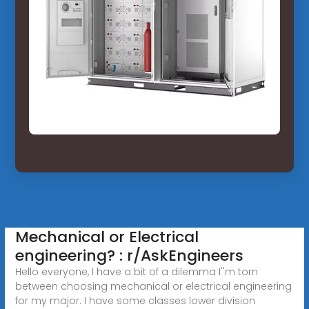
Mechanical or Electrical
engineering? : r/AskEngineers
Hello everyone, I have a bit of a dilemma I''m torn
between choosing mechanical or electrical engineering
for my major. I have some classes lower division