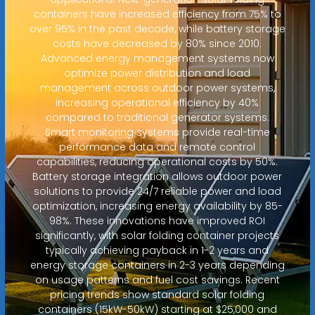
containers have increased efficiency from 75% to
over 95% in the past decade, while battery storage
costs have decreased by 80% since 2010.
Advanced energy management systems now
optimize power distribution and load
management across outdoor power systems,
increasing operational efficiency by 40%
compared to traditional generator systems.
Smart monitoring systems provide real-time
performance data and remote control
capabilities, reducing operational costs by 50%.
Battery storage integration allows outdoor power
solutions to provide 24/7 reliable power and load
optimization, increasing energy availability by 85-
98%. These innovations have improved ROI
significantly, with solar folding container projects
typically achieving payback in 1-2 years and
energy storage containers in 2-3 years depending
on usage patterns and fuel cost savings. Recent
pricing trends show standard solar folding
containers (15kW-50kW) starting at $25,000 and