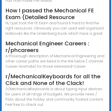
has now made me realize
How I passed the Mechanical FE
Exam (Detailed Resource
Hi, I just took the FE Exam and found it hard to find the
right resources. Obviously you can used well organized
textbooks like the Lindenberg book, which have a great
Mechanical Engineer Careers :
r/phcareers
A thourough description of Mechanical Engineering and
other career paths are listed in the link below ( channel:
Career HowToBe) for those interested! Career
r/MechanicalKeyboards for all the
Click and None of the Clack!
/r/MechanicalKeyboards is about typing input devices
for users of all range of budgets. We provide news /
PSAs about the hobby and community hosted content.
Feel free to check out