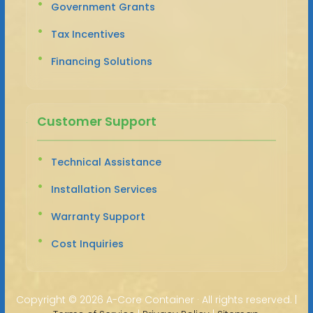
Government Grants
Tax Incentives
Financing Solutions
Customer Support
Technical Assistance
Installation Services
Warranty Support
Cost Inquiries
Copyright ©
2026 A-Core Container · All rights reserved. |