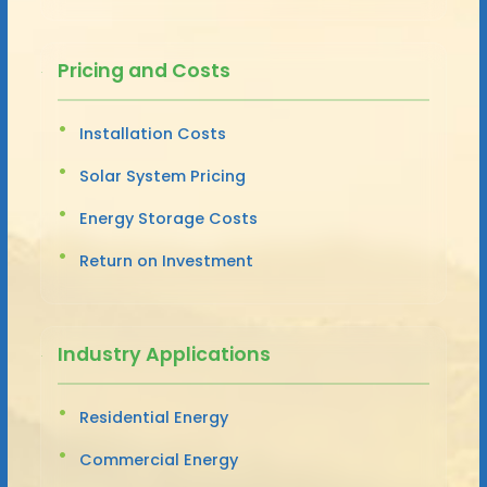
Pricing and Costs
Installation Costs
Solar System Pricing
Energy Storage Costs
Return on Investment
Industry Applications
Residential Energy
Commercial Energy