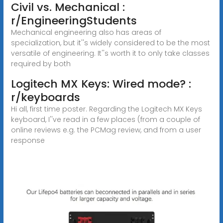
Civil vs. Mechanical :
r/EngineeringStudents
Mechanical engineering also has areas of
specialization, but it''s widely considered to be the most
versatile of engineering. It''s worth it to only take classes
required by both
Logitech MX Keys: Wired mode? :
r/keyboards
Hi all, first time poster. Regarding the Logitech MX Keys
keyboard, I''ve read in a few places (from a couple of
online reviews e.g. the PCMag review, and from a user
response