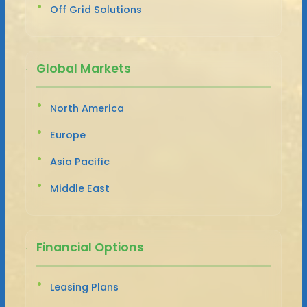
Off Grid Solutions
Global Markets
North America
Europe
Asia Pacific
Middle East
Financial Options
Leasing Plans