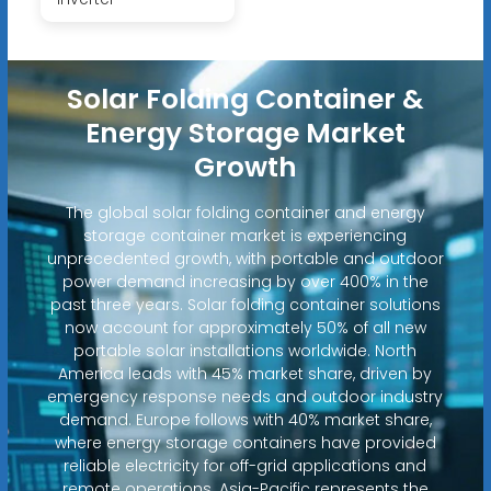
Solar Folding Container &
Energy Storage Market
Growth
The global solar folding container and energy
storage container market is experiencing
unprecedented growth, with portable and outdoor
power demand increasing by over 400% in the
past three years. Solar folding container solutions
now account for approximately 50% of all new
portable solar installations worldwide. North
America leads with 45% market share, driven by
emergency response needs and outdoor industry
demand. Europe follows with 40% market share,
where energy storage containers have provided
reliable electricity for off-grid applications and
remote operations. Asia-Pacific represents the