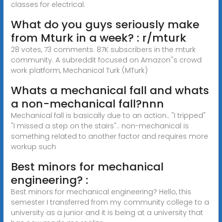
classes for electrical.
What do you guys seriously make
from Mturk in a week? : r/mturk
28 votes, 73 comments. 87K subscribers in the mturk
community. A subreddit focused on Amazon''s crowd
work platform, Mechanical Turk (MTurk)
Whats a mechanical fall and whats
a non-mechanical fall?nnn
Mechanical fall is basically due to an action.. "I tripped"
"I missed a step on the stairs".. non-mechanical is
something related to another factor and requires more
workup such
Best minors for mechanical
engineering? :
Best minors for mechanical engineering? Hello, this
semester I transferred from my community college to a
university as a junior and it is being at a university that