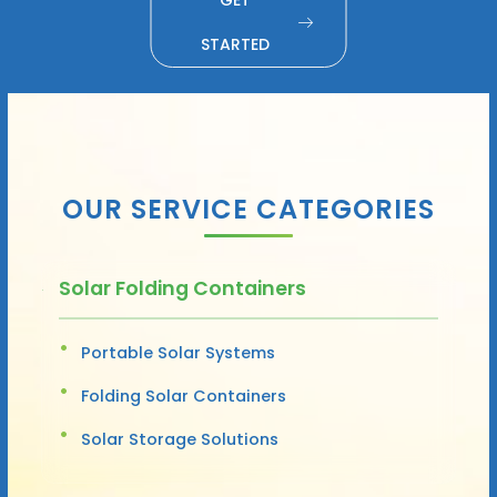
STARTED
OUR SERVICE CATEGORIES
Solar Folding Containers
Portable Solar Systems
Folding Solar Containers
Solar Storage Solutions