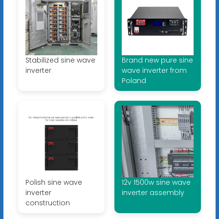
Stabilized sine wave
Brand new pure sine
inverter
wave inverter from
Poland
Polish sine wave
12v 1500w sine wave
inverter
inverter assembly
construction