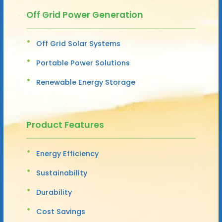
Off Grid Power Generation
Off Grid Solar Systems
Portable Power Solutions
Renewable Energy Storage
Product Features
Energy Efficiency
Sustainability
Durability
Cost Savings