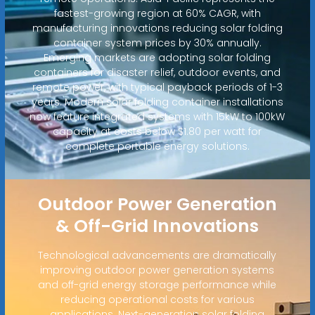
fastest-growing region at 60% CAGR, with
manufacturing innovations reducing solar folding
container system prices by 30% annually.
Emerging markets are adopting solar folding
containers for disaster relief, outdoor events, and
remote power, with typical payback periods of 1-3
years. Modern solar folding container installations
now feature integrated systems with 15kW to 100kW
capacity at costs below $1.80 per watt for
complete portable energy solutions.
Outdoor Power Generation
& Off-Grid Innovations
Technological advancements are dramatically
improving outdoor power generation systems
and off-grid energy storage performance while
reducing operational costs for various
applications. Next-generation solar folding