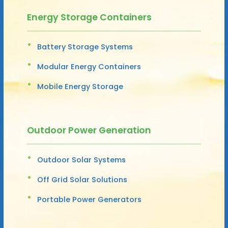
Energy Storage Containers
Battery Storage Systems
Modular Energy Containers
Mobile Energy Storage
Outdoor Power Generation
Outdoor Solar Systems
Off Grid Solar Solutions
Portable Power Generators