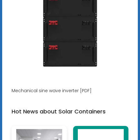
Mechanical sine wave inverter [PDF]
Hot News about Solar Containers