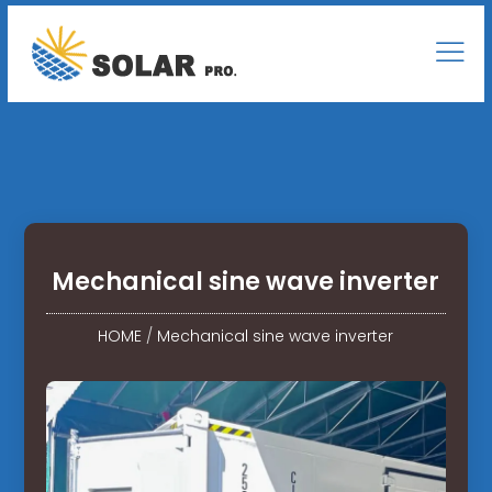
Mechanical sine wave inverter
HOME
/
Mechanical sine wave inverter