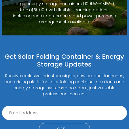
large energy storage containers (100kWh-1MWh)
from $50,000, with flexible financing options
including rental agreements and power purchase
arrangements available.
Get Solar Folding Container & Energy
Storage Updates
Receive exclusive industry insights, new product launches,
and pricing alerts for solar folding container solutions and
energy storage systems - no spam, just valuable
professional content
GET