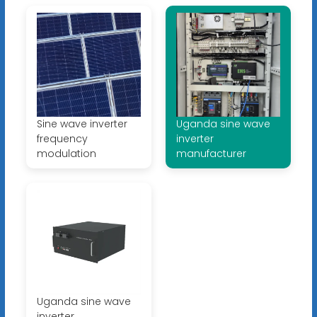
Sine wave inverter
Uganda sine wave
frequency
inverter
modulation
manufacturer
Uganda sine wave
inverter