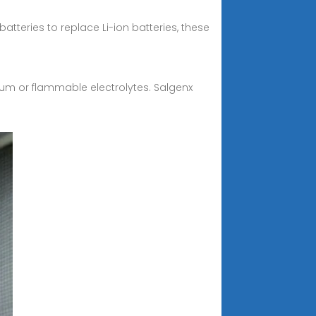
batteries to replace Li-ion batteries, these
hium or flammable electrolytes. Salgenx