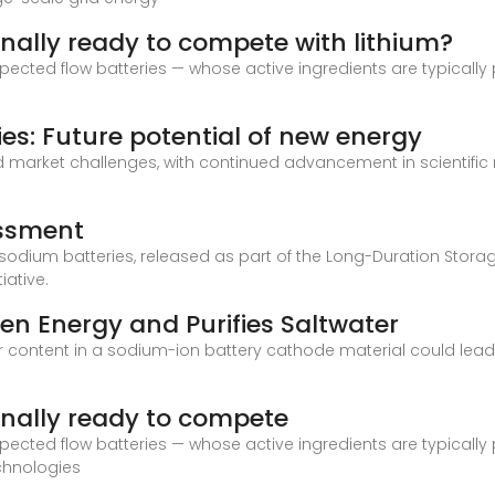
inally ready to compete with lithium?
xpected flow batteries — whose active ingredients are typical
es: Future potential of new energy
and market challenges, with continued advancement in scientifi
essment
odium batteries, released as part of the Long-Duration Storage
iative.
en Energy and Purifies Saltwater
r content in a sodium-ion battery cathode material could lead 
inally ready to compete
xpected flow batteries — whose active ingredients are typical
chnologies