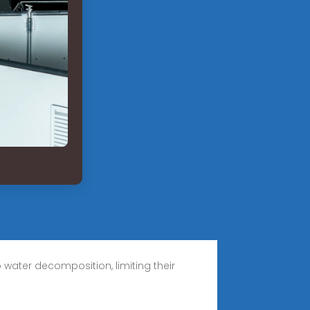
water decomposition, limiting their