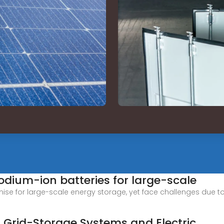
dium-ion batteries for large-scale
e for large-scale energy storage, yet face challenges due to 
n Grid-Storage Systems and Electric