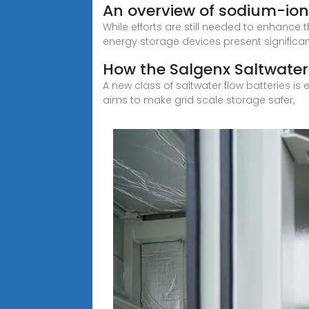
An overview of sodium-ion 
While efforts are still needed to enhance t
energy storage devices present significa
How the Salgenx Saltwater 
A new class of saltwater flow batteries is
aims to make grid scale storage safer,