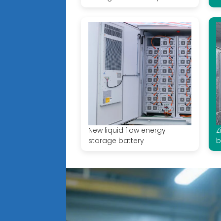
New liquid flow energy
Z
storage battery
b