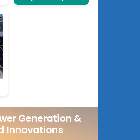
wer Generation &
d Innovations