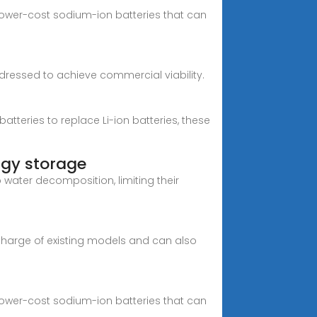
ower-cost sodium-ion batteries that can
dressed to achieve commercial viability.
batteries to replace Li-ion batteries, these
rgy storage
water decomposition, limiting their
 charge of existing models and can also
ower-cost sodium-ion batteries that can