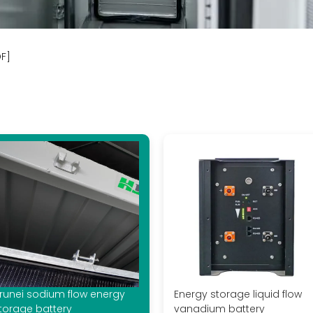
DF]
runei sodium flow energy
Energy storage liquid flow
torage battery
vanadium battery