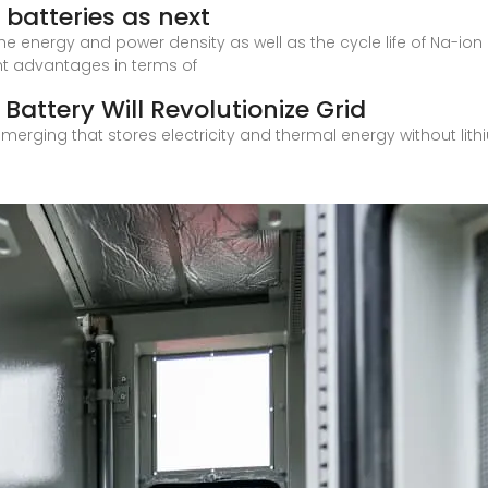
batteries as next
he energy and power density as well as the cycle life of Na-ion 
nt advantages in terms of
Battery Will Revolutionize Grid
 emerging that stores electricity and thermal energy without lit