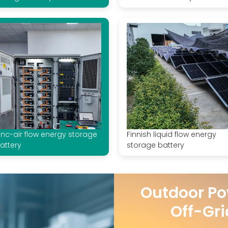
inc-air flow energy storage
Finnish liquid flow energy
attery
storage battery
Outdoor Po
Off-Gri