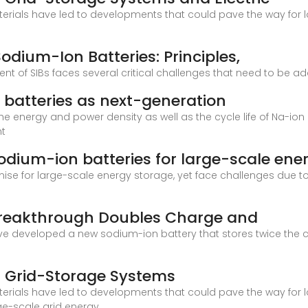
rials have led to developments that could pave the way for l
dium-Ion Batteries: Principles,
t of SIBs faces several critical challenges that need to be ad
 batteries as next-generation
he energy and power density as well as the cycle life of Na-ion 
nt
dium-ion batteries for large-scale ene
e for large-scale energy storage, yet face challenges due to 
Breakthrough Doubles Charge and
have developed a new sodium-ion battery that stores twice the
in Grid-Storage Systems
rials have led to developments that could pave the way for l
rge-scale grid energy