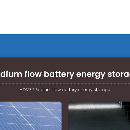
dium flow battery energy stor
HOME
/
Sodium flow battery energy storage