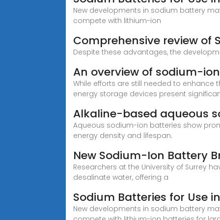
New developments in sodium battery mate
compete with lithium-ion
Comprehensive review of So
Despite these advantages, the developmen
An overview of sodium-ion
While efforts are still needed to enhance t
energy storage devices present significa
Alkaline-based aqueous so
Aqueous sodium-ion batteries show promis
energy density and lifespan.
New Sodium-Ion Battery 
Researchers at the University of Surrey 
desalinate water, offering a
Sodium Batteries for Use 
New developments in sodium battery mate
compete with lithium-ion batteries for la