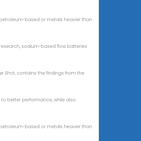
ly petroleum-based or metals heavier than
c research, sodium-based flow batteries
 Shot, contains the findings from the
to better performance, while also
ly petroleum-based or metals heavier than