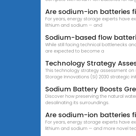
Are sodium-ion batteries f
For years, energy storage experts have e
lithium and sodium — and
Sodium-based flow batteri
While still facing technical bottlenecks 
are expected to become a
Technology Strategy Ass
This technology strategy assessment on s
Storage Innovations (SI) 2030 strategic init
Sodium Battery Boosts Gre
Discover how preserving the natural wate
desalinating its surroundings.
Are sodium-ion batteries f
For years, energy storage experts have e
lithium and sodium — and more novel te