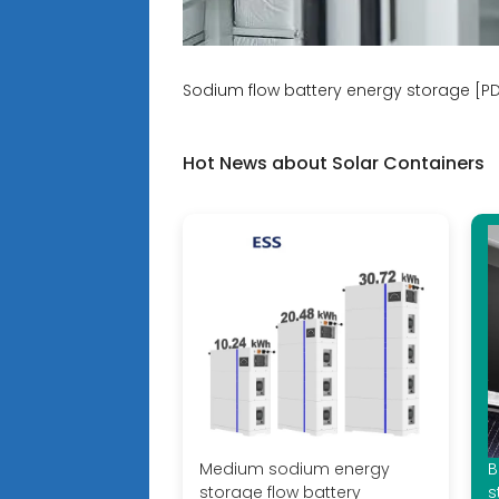
Sodium flow battery energy storage [P
Hot News about Solar Containers
Medium sodium energy
B
storage flow battery
s