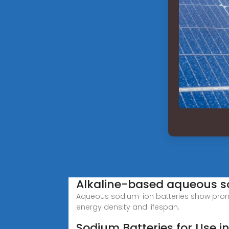
Alkaline-based aqueous so
Aqueous sodium-ion batteries show promis
energy density and lifespan.
Sodium Batteries for Use i