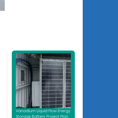
Vanadium Liquid Flow Energy
Storage Battery Project Plan