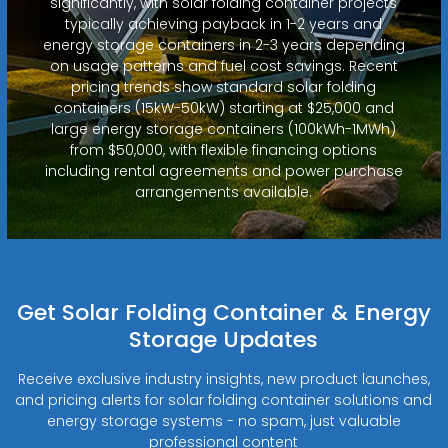
significantly, with solar folding container projects
typically achieving payback in 1-2 years and
energy storage containers in 2-3 years depending
on usage patterns and fuel cost savings. Recent
pricing trends show standard solar folding
containers (15kW-50kW) starting at $25,000 and
large energy storage containers (100kWh-1MWh)
from $50,000, with flexible financing options
including rental agreements and power purchase
arrangements available.
Get Solar Folding Container & Energy
Storage Updates
Receive exclusive industry insights, new product launches,
and pricing alerts for solar folding container solutions and
energy storage systems - no spam, just valuable
professional content