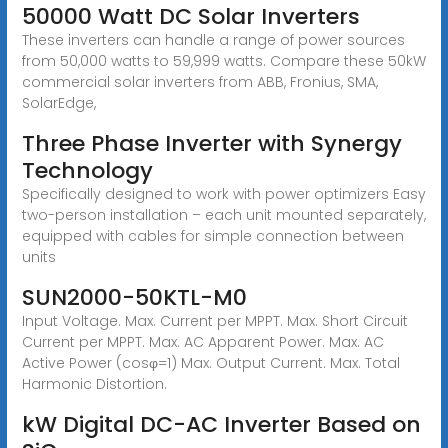
50000 Watt DC Solar Inverters
These inverters can handle a range of power sources
from 50,000 watts to 59,999 watts. Compare these 50kW
commercial solar inverters from ABB, Fronius, SMA,
SolarEdge,
Three Phase Inverter with Synergy
Technology
Specifically designed to work with power optimizers Easy
two-person installation – each unit mounted separately,
equipped with cables for simple connection between
units
SUN2000-50KTL-M0
Input Voltage. Max. Current per MPPT. Max. Short Circuit
Current per MPPT. Max. AC Apparent Power. Max. AC
Active Power (cosφ=1) Max. Output Current. Max. Total
Harmonic Distortion.
kW Digital DC-AC Inverter Based on