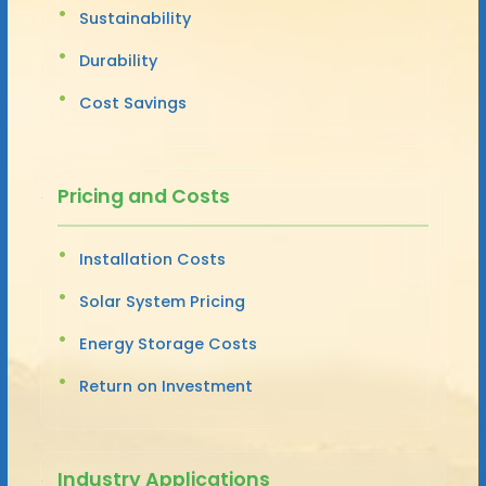
Sustainability
Durability
Cost Savings
Pricing and Costs
Installation Costs
Solar System Pricing
Energy Storage Costs
Return on Investment
Industry Applications