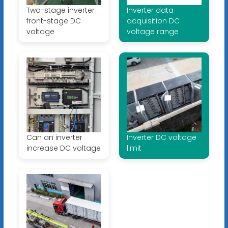
Two-stage inverter
Inverter data
front-stage DC
acquisition DC
voltage
voltage range
Can an inverter
Inverter DC voltage
increase DC voltage
limit