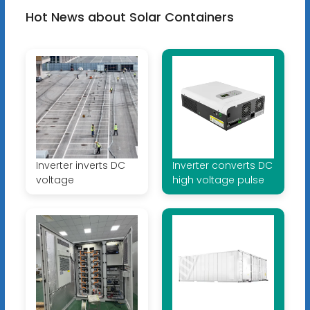
Hot News about Solar Containers
Inverter inverts DC
Inverter converts DC
voltage
high voltage pulse