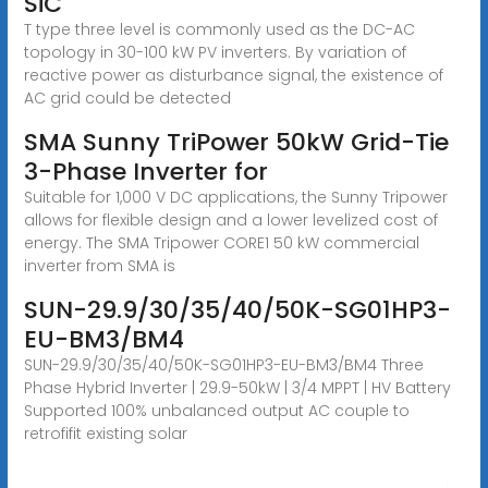
SiC
T type three level is commonly used as the DC-AC
topology in 30-100 kW PV inverters. By variation of
reactive power as disturbance signal, the existence of
AC grid could be detected
SMA Sunny TriPower 50kW Grid-Tie
3-Phase Inverter for
Suitable for 1,000 V DC applications, the Sunny Tripower
allows for flexible design and a lower levelized cost of
energy. The SMA Tripower CORE1 50 kW commercial
inverter from SMA is
SUN-29.9/30/35/40/50K-SG01HP3-
EU-BM3/BM4
SUN-29.9/30/35/40/50K-SG01HP3-EU-BM3/BM4 Three
Phase Hybrid Inverter | 29.9-50kW | 3/4 MPPT | HV Battery
Supported 100% unbalanced output AC couple to
retrofifit existing solar