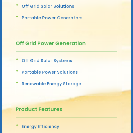
Off Grid Solar Solutions
Portable Power Generators
Off Grid Power Generation
Off Grid Solar Systems
Portable Power Solutions
Renewable Energy Storage
Product Features
Energy Efficiency