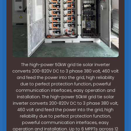
The high-power 50kW grid tie solar inverter
converts 200-820V DC to 3 phase 380 volt, 460 volt
and feed the power into the grid, high reliability
due to perfect protection function, powerful
communication interfaces, easy operation and
installation. The high-power 50kW grid tie solar
inverter converts 200-820V DC to 3 phase 380 volt,
460 volt and feed the power into the grid, high
reliability due to perfect protection function,
powerful communication interfaces, easy
operation and installation. Up to 6 MPPTs across 12