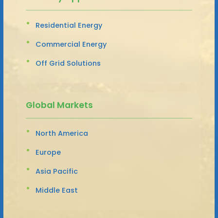
Residential Energy
Commercial Energy
Off Grid Solutions
Global Markets
North America
Europe
Asia Pacific
Middle East