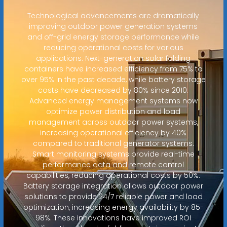
Technological advancements are dramatically
improving outdoor power generation systems
and off-grid energy storage performance while
reducing operational costs for various
applications. Next-generation solar folding
containers have increased efficiency from 75% to
over 95% in the past decade, while battery storage
costs have decreased by 80% since 2010.
Advanced energy management systems now
optimize power distribution and load
management across outdoor power systems,
increasing operational efficiency by 40%
compared to traditional generator systems.
Smart monitoring systems provide real-time
performance data and remote control
capabilities, reducing operational costs by 50%.
Battery storage integration allows outdoor power
solutions to provide 24/7 reliable power and load
optimization, increasing energy availability by 85-
98%. These innovations have improved ROI