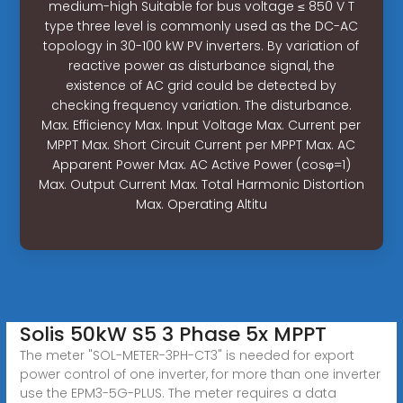
medium-high Suitable for bus voltage ≤ 850 V T
type three level is commonly used as the DC-AC
topology in 30-100 kW PV inverters. By variation of
reactive power as disturbance signal, the
existence of AC grid could be detected by
checking frequency variation. The disturbance.
Max. Efficiency Max. Input Voltage Max. Current per
MPPT Max. Short Circuit Current per MPPT Max. AC
Apparent Power Max. AC Active Power (cosφ=1)
Max. Output Current Max. Total Harmonic Distortion
Max. Operating Altitu
Solis 50kW S5 3 Phase 5x MPPT
The meter "SOL-METER-3PH-CT3" is needed for export
power control of one inverter, for more than one inverter
use the EPM3-5G-PLUS. The meter requires a data