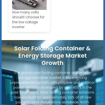
How many volts
should I choose for
the low voltage
inverter
Solar Folding Container &
Energy Storage Market
Growth
The global solar folding container and energy
storage container market is experiencing
unprecedented growth, with portable and outdoor
power demand increasing by over 400% in the
past three years. Solar folding container solutions
now account for approximately 50% of all new
portable solar installations worldwide. North