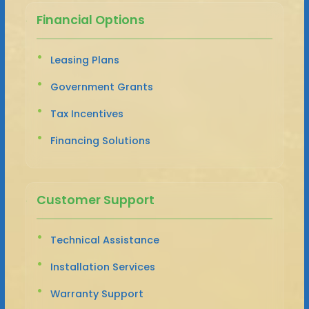
Financial Options
Leasing Plans
Government Grants
Tax Incentives
Financing Solutions
Customer Support
Technical Assistance
Installation Services
Warranty Support