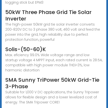
logging stick but EPM3
50kW Three Phase Grid Tie Solar
Inverter
The high-power 50kW grid tie solar inverter converts
200-820V DC to 3 phase 380 volt, 460 volt and feed the
power into the grid, high reliability due to perfect
protection function, powerful
Solis-(50-60)K
Max. eficiency 99.0% Wide voltage range and low
startup voltage 4 MPPT input, each rated current is 28.5A,
compatible with high power module THDi<3%, low
harmonic distortion
SMA Sunny TriPower 50kW Grid-Tie
3-Phase
Suitable for 1,000 V DC applications, the Sunny Tripower
allows for flexible design and a lower levelized cost of
energy. The SMA Tripower CORE1