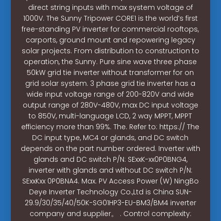
direct string inputs with max system voltage of
1000V. The Sunny Tripower CORE1 is the world’s first
free-standing PV inverter for commercial rooftops,
carports, ground mount and repowering legacy
solar projects. From distribution to construction to
operation, the Sunny. Pure sine wave three phase
50kW grid tie inverter without transformer for on
grid solar system. 3 phase grid tie inverter has a
wide input voltage range of 200-820V and wide
output range of 280V-480V, max DC input voltage
to 850V, multi-language LCD, 2 way MPPT, MPPT
efficiency more than 99%. The. Refer to: https:// The
DC input type, MC4 or glands, and DC switch
depends on the part number ordered. Inverter with
glands and DC switch P/N: SExxK-xx0P0BNG4,
inverter with glands and without DC switch P/N:
SExxKxx 0P0BNA4. Max. PV Access Power (W) NingBo
Deye Inverter Technology Co.,Ltd is China SUN-
29.9/30/35/40/50K-SG01HP3-EU-BM3/BM4 inverter
company and supplier。 . Control complexity: