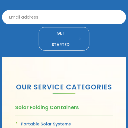
GET
STARTED
OUR SERVICE CATEGORIES
Solar Folding Containers
Portable Solar Systems