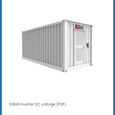
50kW inverter DC voltage [PDF]