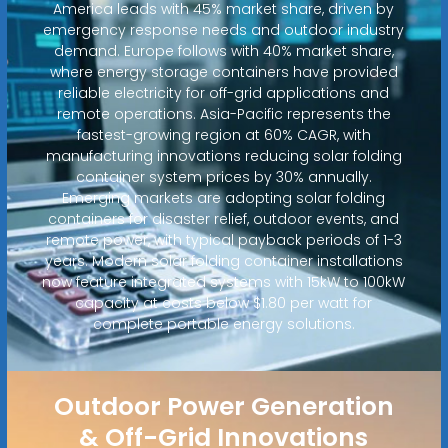
America leads with 45% market share, driven by
emergency response needs and outdoor industry
demand. Europe follows with 40% market share,
where energy storage containers have provided
reliable electricity for off-grid applications and
remote operations. Asia-Pacific represents the
fastest-growing region at 60% CAGR, with
manufacturing innovations reducing solar folding
container system prices by 30% annually.
Emerging markets are adopting solar folding
containers for disaster relief, outdoor events, and
remote power, with typical payback periods of 1-3
years. Modern solar folding container installations
now feature integrated systems with 15kW to 100kW
capacity at costs below $1.80 per watt for
complete portable energy solutions.
Outdoor Power Generation
& Off-Grid Innovations