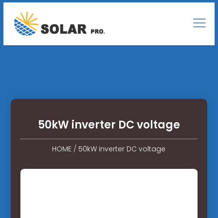
50kW inverter DC voltage
HOME
/
50kW inverter DC voltage