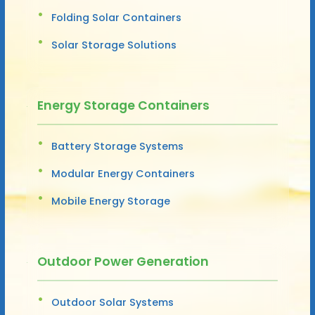
Folding Solar Containers
Solar Storage Solutions
Energy Storage Containers
Battery Storage Systems
Modular Energy Containers
Mobile Energy Storage
Outdoor Power Generation
Outdoor Solar Systems