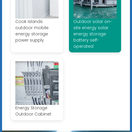
Cook Islands
Outdoor solar on-
outdoor mobile
site energy solar
energy storage
energy storage
power supply
battery self-
operated
Energy Storage
Outdoor Cabinet