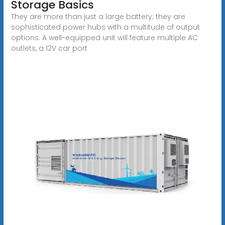
Storage Basics
They are more than just a large battery; they are
sophisticated power hubs with a multitude of output
options. A well-equipped unit will feature multiple AC
outlets, a 12V car port