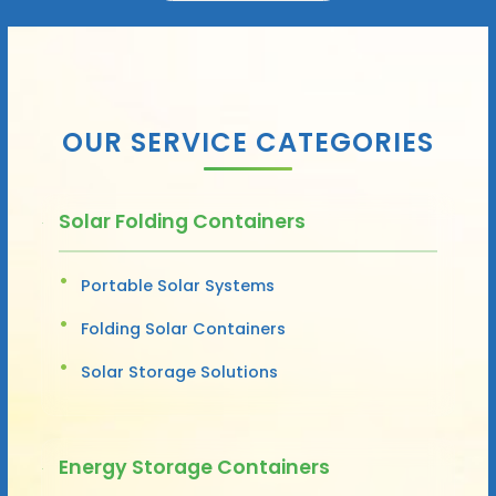
OUR SERVICE CATEGORIES
Solar Folding Containers
Portable Solar Systems
Folding Solar Containers
Solar Storage Solutions
Energy Storage Containers