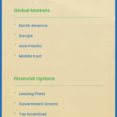
Global Markets
North America
Europe
Asia Pacific
Middle East
Financial Options
Leasing Plans
Government Grants
Tax Incentives