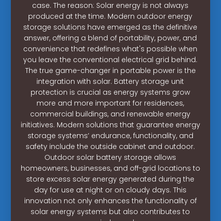
case. The reason: Solar energy is not always
produced at the time. Modern outdoor energy
storage solutions have emerged as the definitive
answer, offering a blend of portability, power, and
convenience that redefines what's possible when
you leave the conventional electrical grid behind.
The true game-changer in portable power is the
integration with solar. Battery storage unit
protection is crucial as energy systems grow
more and more important for residences,
commercial buildings, and renewable energy
initiatives. Modern solutions that guarantee energy
storage systems’ endurance, functionality, and
safety include the outside cabinet and outdoor.
Outdoor solar battery storage allows
homeowners, businesses, and off-grid locations to
store excess solar energy generated during the
day for use at night or on cloudy days. This
innovation not only enhances the functionality of
solar energy systems but also contributes to