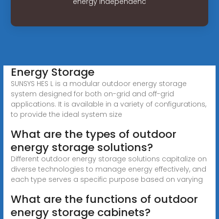
energy independenc
Energy Storage
SUNSYS HES L is a modular outdoor energy storage
system designed for both on-grid and off-grid
applications. It is available in a variety of configurations,
to provide the ideal system size
What are the types of outdoor
energy storage solutions?
Different outdoor energy storage solutions capitalize on
diverse technologies to manage energy effectively, and
each type serves a specific purpose based on varying
What are the functions of outdoor
energy storage cabinets?