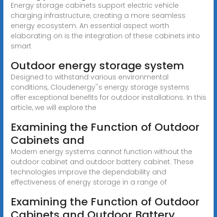
Energy storage cabinets support electric vehicle
charging infrastructure, creating a more seamless
energy ecosystem. An essential aspect worth
elaborating on is the integration of these cabinets into
smart
Outdoor energy storage system
Designed to withstand various environmental
conditions, Cloudenergy''s energy storage systems
offer exceptional benefits for outdoor installations. In this
article, we will explore the
Examining the Function of Outdoor
Cabinets and
Modern energy systems cannot function without the
outdoor cabinet and outdoor battery cabinet. These
technologies improve the dependability and
effectiveness of energy storage in a range of
Examining the Function of Outdoor
Cabinets and Outdoor Battery