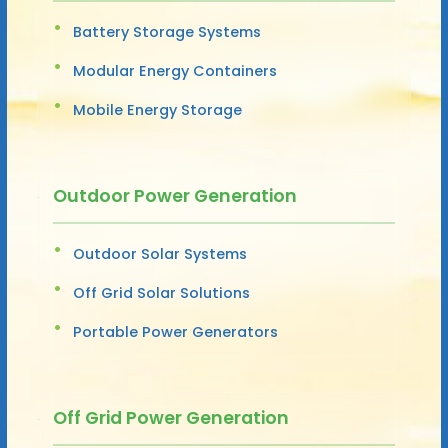
Battery Storage Systems
Modular Energy Containers
Mobile Energy Storage
Outdoor Power Generation
Outdoor Solar Systems
Off Grid Solar Solutions
Portable Power Generators
Off Grid Power Generation