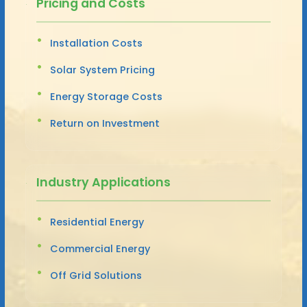
Pricing and Costs
Installation Costs
Solar System Pricing
Energy Storage Costs
Return on Investment
Industry Applications
Residential Energy
Commercial Energy
Off Grid Solutions