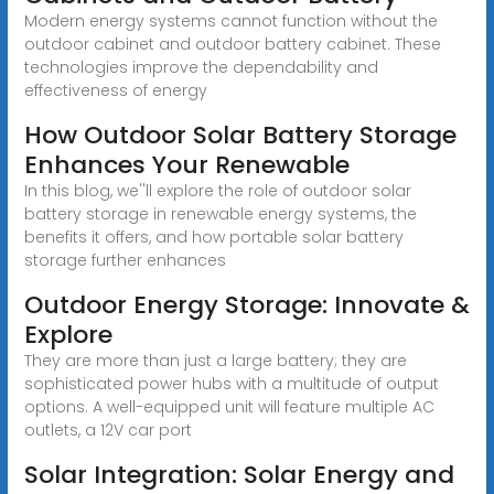
Modern energy systems cannot function without the
outdoor cabinet and outdoor battery cabinet. These
technologies improve the dependability and
effectiveness of energy
How Outdoor Solar Battery Storage
Enhances Your Renewable
In this blog, we''ll explore the role of outdoor solar
battery storage in renewable energy systems, the
benefits it offers, and how portable solar battery
storage further enhances
Outdoor Energy Storage: Innovate &
Explore
They are more than just a large battery; they are
sophisticated power hubs with a multitude of output
options. A well-equipped unit will feature multiple AC
outlets, a 12V car port
Solar Integration: Solar Energy and