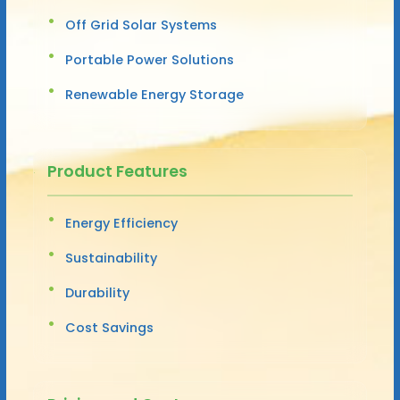
Off Grid Solar Systems
Portable Power Solutions
Renewable Energy Storage
Product Features
Energy Efficiency
Sustainability
Durability
Cost Savings