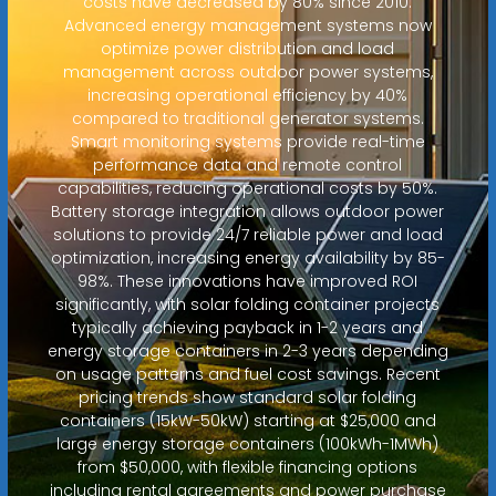
costs have decreased by 80% since 2010.
Advanced energy management systems now
optimize power distribution and load
management across outdoor power systems,
increasing operational efficiency by 40%
compared to traditional generator systems.
Smart monitoring systems provide real-time
performance data and remote control
capabilities, reducing operational costs by 50%.
Battery storage integration allows outdoor power
solutions to provide 24/7 reliable power and load
optimization, increasing energy availability by 85-
98%. These innovations have improved ROI
significantly, with solar folding container projects
typically achieving payback in 1-2 years and
energy storage containers in 2-3 years depending
on usage patterns and fuel cost savings. Recent
pricing trends show standard solar folding
containers (15kW-50kW) starting at $25,000 and
large energy storage containers (100kWh-1MWh)
from $50,000, with flexible financing options
including rental agreements and power purchase