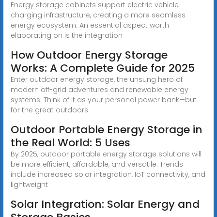
Energy storage cabinets support electric vehicle
charging infrastructure, creating a more seamless
energy ecosystem. An essential aspect worth
elaborating on is the integration
How Outdoor Energy Storage
Works: A Complete Guide for 2025
Enter outdoor energy storage, the unsung hero of
modern off-grid adventures and renewable energy
systems. Think of it as your personal power bank—but
for the great outdoors.
Outdoor Portable Energy Storage in
the Real World: 5 Uses
By 2025, outdoor portable energy storage solutions will
be more efficient, affordable, and versatile. Trends
include increased solar integration, IoT connectivity, and
lightweight
Solar Integration: Solar Energy and