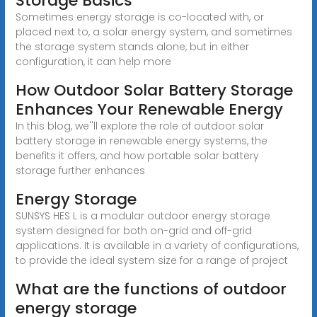
Storage Basics
Sometimes energy storage is co-located with, or
placed next to, a solar energy system, and sometimes
the storage system stands alone, but in either
configuration, it can help more
How Outdoor Solar Battery Storage
Enhances Your Renewable Energy
In this blog, we''ll explore the role of outdoor solar
battery storage in renewable energy systems, the
benefits it offers, and how portable solar battery
storage further enhances
Energy Storage
SUNSYS HES L is a modular outdoor energy storage
system designed for both on-grid and off-grid
applications. It is available in a variety of configurations,
to provide the ideal system size for a range of project
What are the functions of outdoor
energy storage