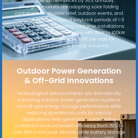
container system prices by 30% annually.
Emerging markets are adopting solar folding
containers for disaster relief, outdoor events, and
remote power, with typical payback periods of 1-3
years. Modern solar folding container installations
now feature integrated systems with 15kW to 100kW
capacity at costs below $1.80 per watt for
complete portable energy solutions.
Outdoor Power Generation
& Off-Grid Innovations
Technological advancements are dramatically
improving outdoor power generation systems
and off-grid energy storage performance while
reducing operational costs for various
applications. Next-generation solar folding
containers have increased efficiency from 75% to
over 95% in the past decade, while battery storage