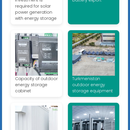
required for solar
power generation
with energy storage
Capacity of outdoor
Turkmenistan
energy storage
outdoor energy
cabinet
storage equipment