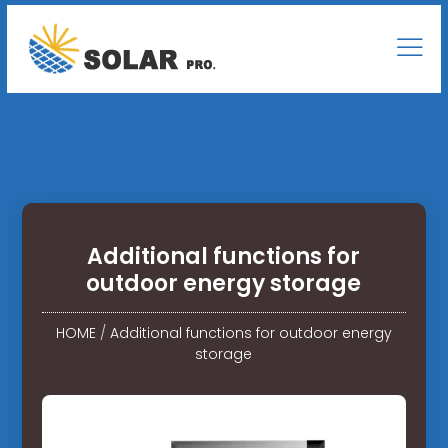
Additional functions for
outdoor energy storage
HOME
/
Additional functions for outdoor energy
storage