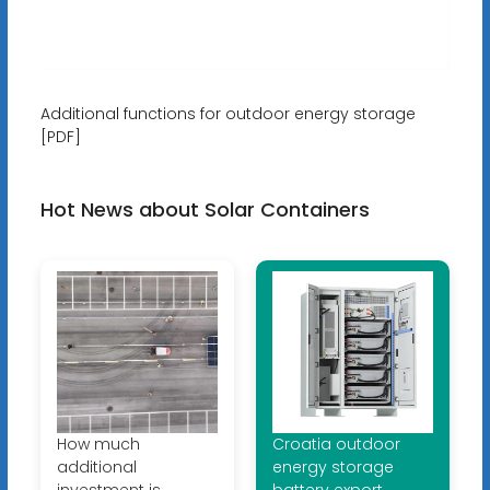
Additional functions for outdoor energy storage
[PDF]
Hot News about Solar Containers
How much
Croatia outdoor
additional
energy storage
investment is
battery export