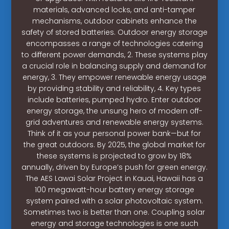
materials, advanced locks, and anti-tamper
mechanisms, outdoor cabinets enhance the
safety of stored batteries. Outdoor energy storage
encompasses a range of technologies catering
to different power demands, 2. These systems play
a crucial role in balancing supply and demand for
energy, 3. They empower renewable energy usage
by providing stability and reliability, 4. Key types
include batteries, pumped hydro. Enter outdoor
energy storage, the unsung hero of modern off-
grid adventures and renewable energy systems.
Think of it as your personal power bank—but for
the great outdoors. By 2025, the global market for
these systems is projected to grow by 18%
annually, driven by Europe’s push for green energy.
The AES Lawai Solar Project in Kauai, Hawaii has a
100 megawatt-hour battery energy storage
system paired with a solar photovoltaic system.
Sometimes two is better than one. Coupling solar
energy and storage technologies is one such