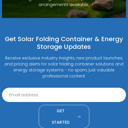
arrangements available.
Get Solar Folding Container & Energy
Storage Updates
Receive exclusive industry insights, new product launches,
and pricing alerts for solar folding container solutions and
energy storage systems - no spam, just valuable
professional content
GET
STARTED