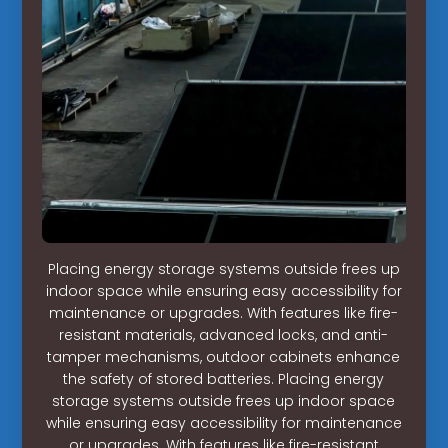
Placing energy storage systems outside frees up
indoor space while ensuring easy accessibility for
maintenance or upgrades. With features like fire-
resistant materials, advanced locks, and anti-
tamper mechanisms, outdoor cabinets enhance
the safety of stored batteries. Placing energy
storage systems outside frees up indoor space
while ensuring easy accessibility for maintenance
or upgrades. With features like fire-resistant