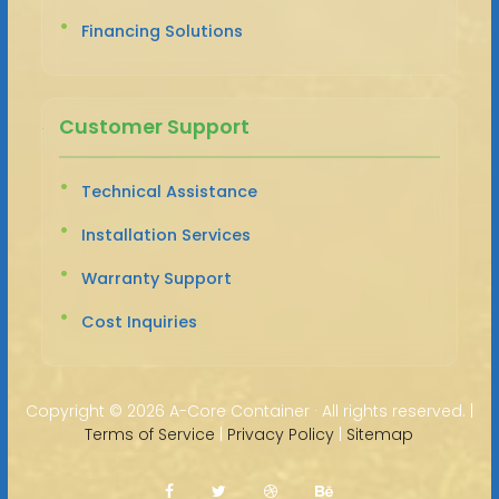
Financing Solutions
Customer Support
Technical Assistance
Installation Services
Warranty Support
Cost Inquiries
Copyright ©
2026 A-Core Container · All rights reserved. |
Terms of Service
|
Privacy Policy
|
Sitemap