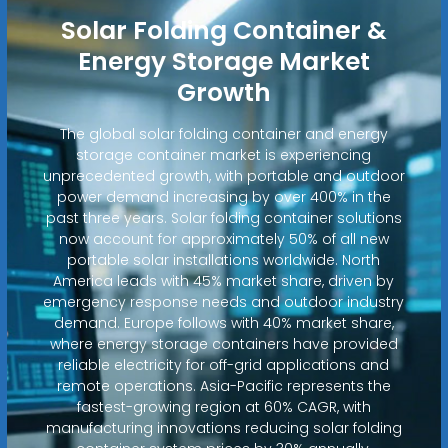
Solar Folding Container &
Energy Storage Market
Growth
The global solar folding container and energy
storage container market is experiencing
unprecedented growth, with portable and outdoor
power demand increasing by over 400% in the
past three years. Solar folding container solutions
now account for approximately 50% of all new
portable solar installations worldwide. North
America leads with 45% market share, driven by
emergency response needs and outdoor industry
demand. Europe follows with 40% market share,
where energy storage containers have provided
reliable electricity for off-grid applications and
remote operations. Asia-Pacific represents the
fastest-growing region at 60% CAGR, with
manufacturing innovations reducing solar folding