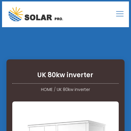
UK 80kw inverter
HOME
/
UK 80kw inverter