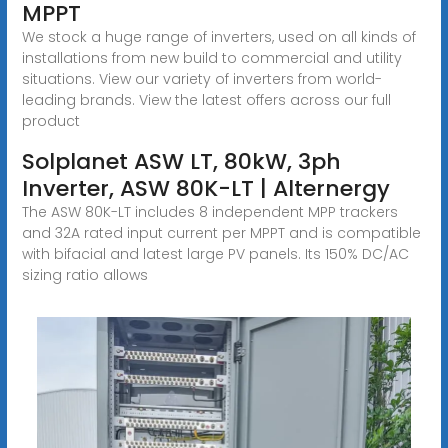
MPPT
We stock a huge range of inverters, used on all kinds of
installations from new build to commercial and utility
situations. View our variety of inverters from world-
leading brands. View the latest offers across our full
product
Solplanet ASW LT, 80kW, 3ph
Inverter, ASW 80K-LT | Alternergy
The ASW 80K-LT includes 8 independent MPP trackers
and 32A rated input current per MPPT and is compatible
with bifacial and latest large PV panels. Its 150% DC/AC
sizing ratio allows