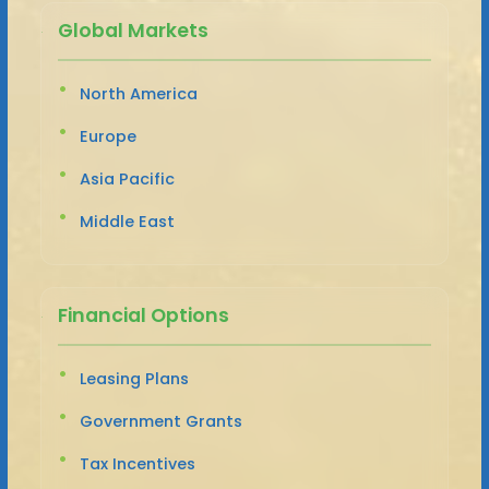
Global Markets
North America
Europe
Asia Pacific
Middle East
Financial Options
Leasing Plans
Government Grants
Tax Incentives