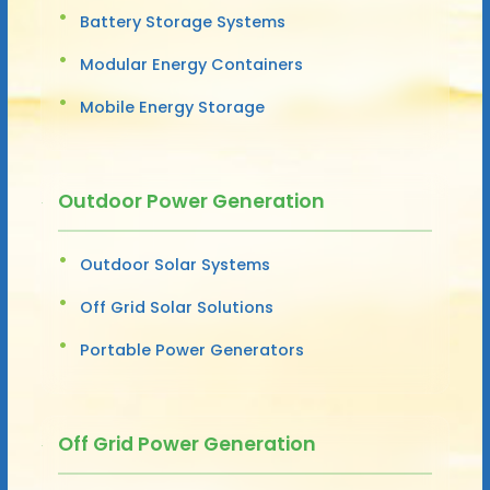
Battery Storage Systems
Modular Energy Containers
Mobile Energy Storage
Outdoor Power Generation
Outdoor Solar Systems
Off Grid Solar Solutions
Portable Power Generators
Off Grid Power Generation