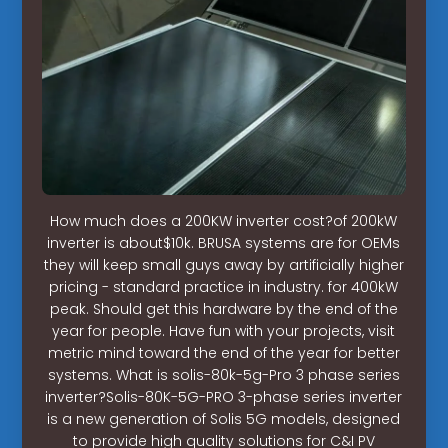
How much does a 200KW inverter cost?of 200kW
inverter is about$10k. BRUSA systems are for OEMs
they will keep small guys away by artificially higher
pricing - standard practice in industry. for 400kW
peak. Should get this hardware by the end of the
year for people. Have fun with your projects, visit
metric mind toward the end of the year for better
systems. What is solis-80k-5g-Pro 3 phase series
inverter?Solis-80K-5G-PRO 3-phase series inverter
is a new generation of Solis 5G models, designed
to provide high quality solutions for C&I PV