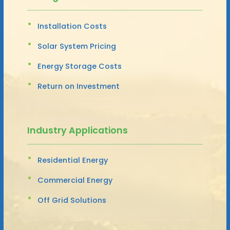
Installation Costs
Solar System Pricing
Energy Storage Costs
Return on Investment
Industry Applications
Residential Energy
Commercial Energy
Off Grid Solutions