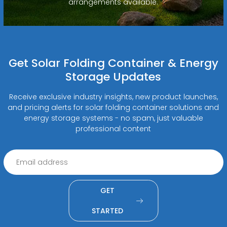
arrangements available.
Get Solar Folding Container & Energy
Storage Updates
Receive exclusive industry insights, new product launches,
and pricing alerts for solar folding container solutions and
energy storage systems - no spam, just valuable
professional content
GET
STARTED