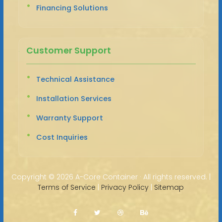
Financing Solutions
Customer Support
Technical Assistance
Installation Services
Warranty Support
Cost Inquiries
Copyright ©
2026 A-Core Container · All rights reserved. |
Terms of Service
|
Privacy Policy
|
Sitemap