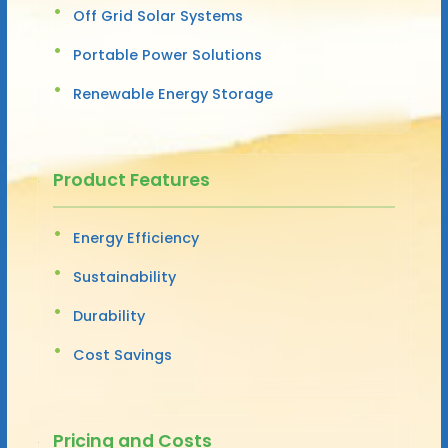
Off Grid Solar Systems
Portable Power Solutions
Renewable Energy Storage
Product Features
Energy Efficiency
Sustainability
Durability
Cost Savings
Pricing and Costs