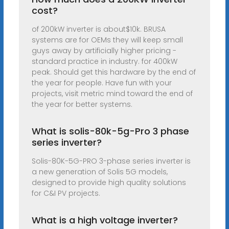
cost?
of 200kW inverter is about$10k. BRUSA
systems are for OEMs they will keep small
guys away by artificially higher pricing -
standard practice in industry. for 400kW
peak. Should get this hardware by the end of
the year for people. Have fun with your
projects, visit metric mind toward the end of
the year for better systems.
What is solis-80k-5g-Pro 3 phase
series inverter?
Solis-80K-5G-PRO 3-phase series inverter is
a new generation of Solis 5G models,
designed to provide high quality solutions
for C&I PV projects.
What is a high voltage inverter?