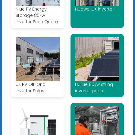
Niue PV Energy
Huawei UK inverter
Storage 80kw
Inverter Price Quote
UK PV Off-Grid
Huijue 80kw string
Inverter Sales
inverter price