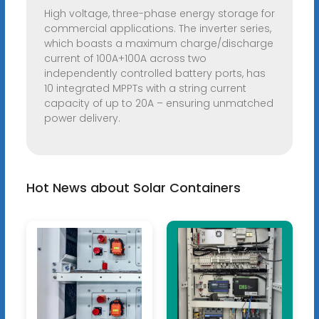
High voltage, three-phase energy storage for
commercial applications. The inverter series,
which boasts a maximum charge/discharge
current of 100A+100A across two
independently controlled battery ports, has
10 integrated MPPTs with a string current
capacity of up to 20A – ensuring unmatched
power delivery.
Hot News about Solar Containers