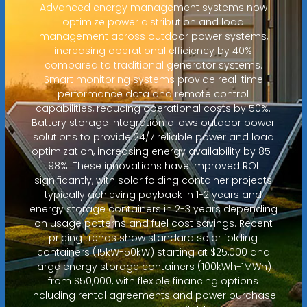
Advanced energy management systems now
optimize power distribution and load
management across outdoor power systems,
increasing operational efficiency by 40%
compared to traditional generator systems.
Smart monitoring systems provide real-time
performance data and remote control
capabilities, reducing operational costs by 50%.
Battery storage integration allows outdoor power
solutions to provide 24/7 reliable power and load
optimization, increasing energy availability by 85-
98%. These innovations have improved ROI
significantly, with solar folding container projects
typically achieving payback in 1-2 years and
energy storage containers in 2-3 years depending
on usage patterns and fuel cost savings. Recent
pricing trends show standard solar folding
containers (15kW-50kW) starting at $25,000 and
large energy storage containers (100kWh-1MWh)
from $50,000, with flexible financing options
including rental agreements and power purchase