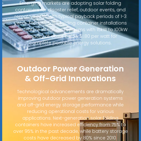
Emerging markets are adopting solar folding
containers for disaster relief, outdoor events, and
remote power, with typical payback periods of 1-3
years. Modern solar folding container installations
now feature integrated systems with 15kW to 100kW
capacity at costs below $1.80 per watt for
complete portable energy solutions.
Outdoor Power Generation
& Off-Grid Innovations
Technological advancements are dramatically
improving outdoor power generation systems
and off-grid energy storage performance while
reducing operational costs for various
applications. Next-generation solar folding
containers have increased efficiency from 75% to
over 95% in the past decade, while battery storage
costs have decreased by 80% since 2010.