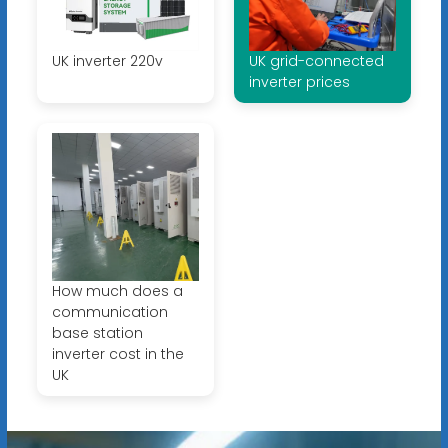
UK inverter 220v
UK grid-connected
inverter prices
How much does a
communication
base station
inverter cost in the
UK