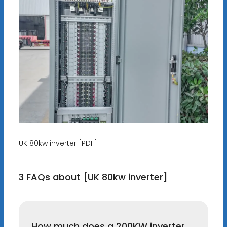
UK 80kw inverter [PDF]
3 FAQs about [UK 80kw inverter]
How much does a 200KW inverter