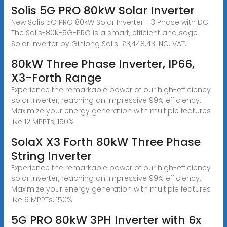
Solis 5G PRO 80kW Solar Inverter
New Solis 5G PRO 80kW Solar Inverter - 3 Phase with DC.
The Solis-80K-5G-PRO is a smart, efficient and sage
Solar Inverter by Ginlong Solis. £3,448.43 INC. VAT.
80kW Three Phase Inverter, IP66,
X3-Forth Range
Experience the remarkable power of our high-efficiency
solar inverter, reaching an impressive 99% efficiency.
Maximize your energy generation with multiple features
like 12 MPPTs, 150%
SolaX X3 Forth 80kW Three Phase
String Inverter
Experience the remarkable power of our high-efficiency
solar inverter, reaching an impressive 99% efficiency.
Maximize your energy generation with multiple features
like 9 MPPTs, 150%
5G PRO 80kW 3PH Inverter with 6x