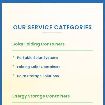
OUR SERVICE CATEGORIES
Solar Folding Containers
Portable Solar Systems
Folding Solar Containers
Solar Storage Solutions
Energy Storage Containers