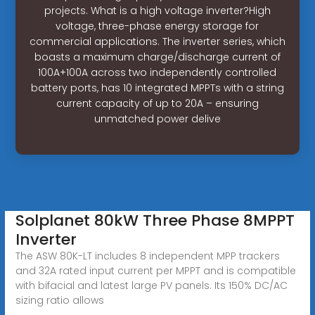
projects. What is a high voltage inverter?High
voltage, three-phase energy storage for
commercial applications. The inverter series, which
boasts a maximum charge/discharge current of
100A+100A across two independently controlled
battery ports, has 10 integrated MPPTs with a string
current capacity of up to 20A – ensuring
unmatched power delive
Solplanet 80kW Three Phase 8MPPT
Inverter
The ASW 80K-LT includes 8 independent MPP trackers
and 32A rated input current per MPPT and is compatible
with bifacial and latest large PV panels. Its 150% DC/AC
sizing ratio allows