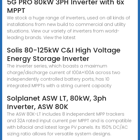
5G PRO 80kW 3PH Inverter with 6x
MPPT
We stock a huge range of inverters, used on all kinds of
installations from new build to commercial and utility
situations. View our variety of inverters from world-
leading brands. View the latest
Solis 80-125kW C&I High Voltage
Energy Storage Inverter
The inverter series, which boasts a maximum
charge/discharge current of 100A+100A across two
independently controlled battery ports, has 10
integrated MPPTs with a string current capacity
Solplanet ASW LT, 80kW, 3ph
Inverter, ASW 80K
The ASW 80K-LT includes 8 independent MPP trackers
and 32A rated input current per MPPT and is compatible
with bifacial and latest large PV panels. Its 150% DC/AC
sizing ratio allows for versatile system designs.