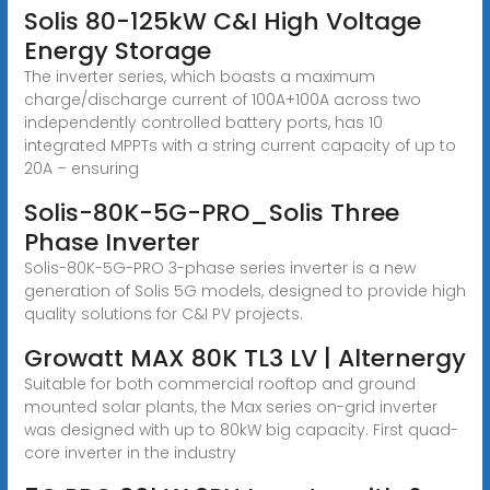
Solis 80-125kW C&I High Voltage
Energy Storage
The inverter series, which boasts a maximum
charge/discharge current of 100A+100A across two
independently controlled battery ports, has 10
integrated MPPTs with a string current capacity of up to
20A – ensuring
Solis-80K-5G-PRO_Solis Three
Phase Inverter
Solis-80K-5G-PRO 3-phase series inverter is a new
generation of Solis 5G models, designed to provide high
quality solutions for C&I PV projects.
Growatt MAX 80K TL3 LV | Alternergy
Suitable for both commercial rooftop and ground
mounted solar plants, the Max series on-grid inverter
was designed with up to 80kW big capacity. First quad-
core inverter in the industry