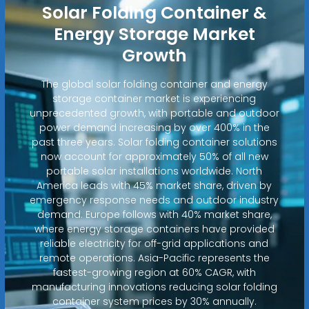
Solar Folding Container &
Energy Storage Market
Growth
The global solar folding container and energy
storage container market is experiencing
unprecedented growth, with portable and outdoor
power demand increasing by over 400% in the
past three years. Solar folding container solutions
now account for approximately 50% of all new
portable solar installations worldwide. North
America leads with 45% market share, driven by
emergency response needs and outdoor industry
demand. Europe follows with 40% market share,
where energy storage containers have provided
reliable electricity for off-grid applications and
remote operations. Asia-Pacific represents the
fastest-growing region at 60% CAGR, with
manufacturing innovations reducing solar folding
container system prices by 30% annually.