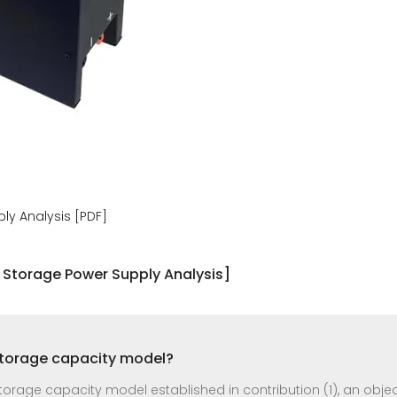
ly Analysis [PDF]
 Storage Power Supply Analysis]
storage capacity model?
rage capacity model established in contribution (1), an object