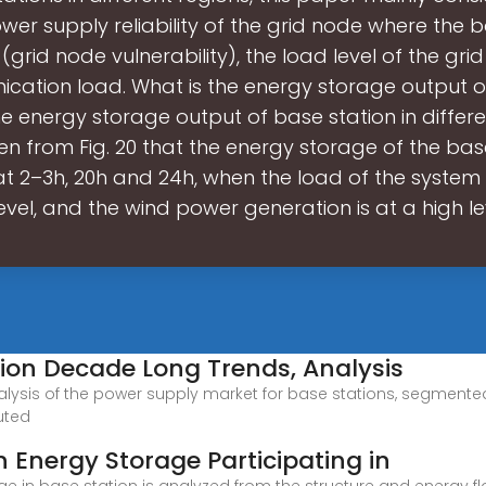
wer supply reliability of the grid node where the 
 (grid node vulnerability), the load level of the gr
cation load. What is the energy storage output o
e energy storage output of base station in differen
n from Fig. 20 that the energy storage of the base
t 2–3h, 20h and 24h, when the load of the system i
evel, and the wind power generation is at a high l
tion Decade Long Trends, Analysis
alysis of the power supply market for base stations, segment
uted
n Energy Storage Participating in