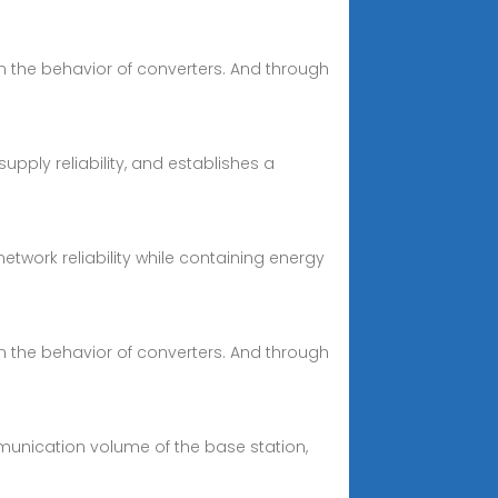
n the behavior of converters. And through
ply reliability, and establishes a
twork reliability while containing energy
n the behavior of converters. And through
mmunication volume of the base station,