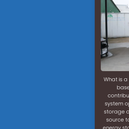
What is a
base
contribu
system op
storage 
source t
energy st