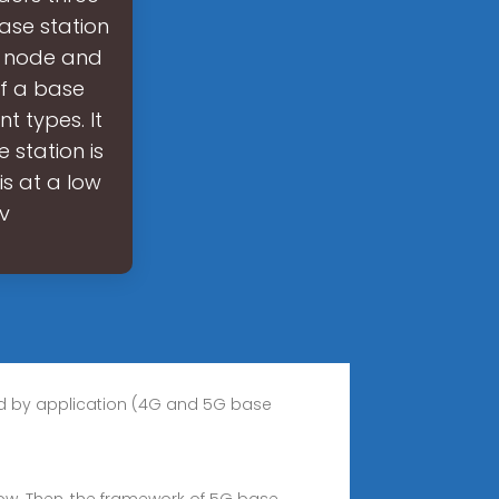
base station
id node and
f a base
t types. It
 station is
s at a low
ev
ed by application (4G and 5G base