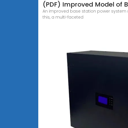
(PDF) Improved Model of B
An improved base station power system mo
this, a multi-faceted