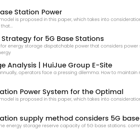
ase Station Power
del is proposed in this paper, which takes into consideratio
that...
 Strategy for 5G Base Stations
or energy storage dispatchable power that considers power sup
nergy
e Analysis | HuiJue Group E-Site
annually, operators face a pressing dilemma: How to maintain ne
ation Power System for the Optimal
del is proposed in this paper, which takes into consideratio
oration supply method considers 5G base
t the energy storage reserve capacity of 5G base stations: co