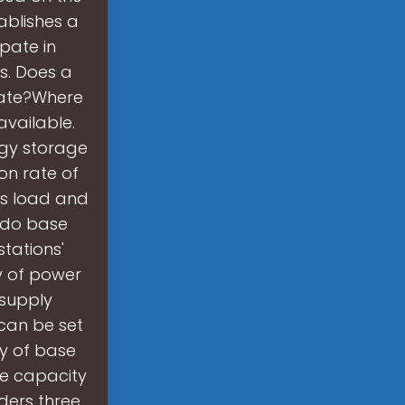
ablishes a
pate in
s. Does a
rate?Where
available.
rgy storage
ion rate of
ss load and
y do base
tations'
ty of power
 supply
 can be set
y of base
ge capacity
iders three