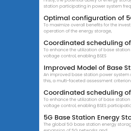
Firstly, the potential ability of energy s
station participating in power system fr
Optimal configuration of 
To maximize overall benefits for the inve
operation of the energy storage,
Coordinated scheduling of
To enhance the utilization of base statio
voltage control, enabling BSES
Improved Model of Base St
An improved base station power system mo
this, a multi-faceted assessment criterio
Coordinated scheduling of
To enhance the utilization of base statio
voltage control, enabling BSES participatio
5G Base Station Energy Sto
The global 5G base station energy storage
expansion of 5G networks and