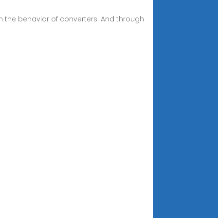
n the behavior of converters. And through