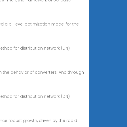
flow. Then, the framework of 5G base
d a bi-level optimization model for the
ethod for distribution network (DN)
n the behavior of converters. And through
ethod for distribution network (DN)
ence robust growth, driven by the rapid