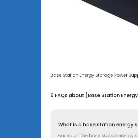
Base Station Energy Storage Power Supp
6 FAQs about [Base Station Energy
What is a base station energy 
Based on the base station energy sto