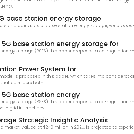
torage in base station is analyzed from the structure and energy 
equency
5G base station energy storage
stors and operators of base station energy storage, we propose
 5G base station energy storage for
n energy storage (BSES), this paper proposes a co-regulation m
ation Power System for
del is proposed in this paper, which takes into consideratio
n that considers both
 5G base station energy
n energy storage (BSES), this paper proposes a co-regulation m
n in grid interactions.
rage Strategic Insights: Analysis
 market, valued at $240 million in 2025, is projected to experi