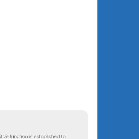
ive function is established to