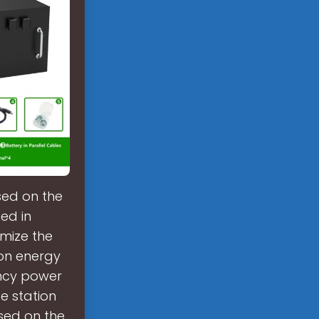
sed on the
ed in
imize the
ion energy
ncy power
e station
sed on the