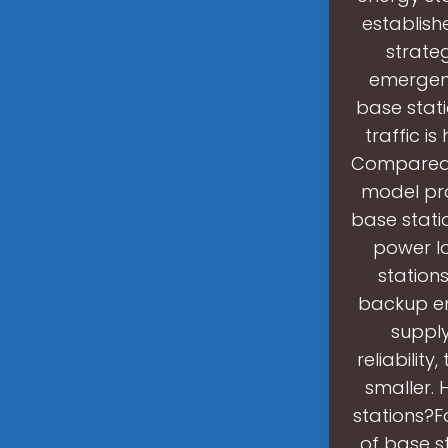
establish
strate
emergenc
base stat
traffic i
Compared w
model prop
base stati
power lo
station
backup ene
supply
reliabilit
smaller.
stations?F
of base st