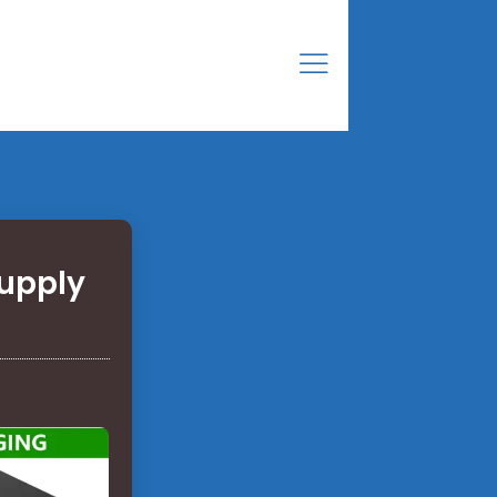
Supply