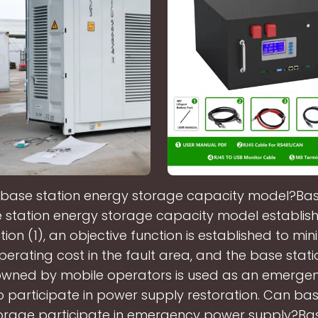
 base station energy storage capacity model?Ba
 station energy storage capacity model establish
tion (1), an objective function is established to min
erating cost in the fault area, and the base stat
owned by mobile operators is used as an emerge
o participate in power supply restoration. Can bas
orage participate in emergency power supply?Ba