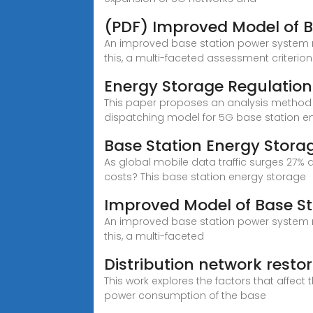
(PDF) Improved Model of B
An improved base station power system mo
this, a multi-faceted assessment criterion 
Energy Storage Regulation
This paper proposes an analysis method f
dispatching model for 5G base station e
Base Station Energy Storag
As global mobile data traffic surges 27% 
costs? This base station energy storage
Improved Model of Base St
An improved base station power system mo
this, a multi-faceted
Distribution network rest
This work explores the factors that affec
power consumption of the base