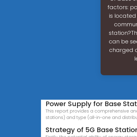
factors: po
is located
communi
station?Th
can be see
charged a
l
Power Supply for Base Sta
This report provides a comprehensive an
stations) and type (all-in-one and distrib
Strategy of 5G Base Statio