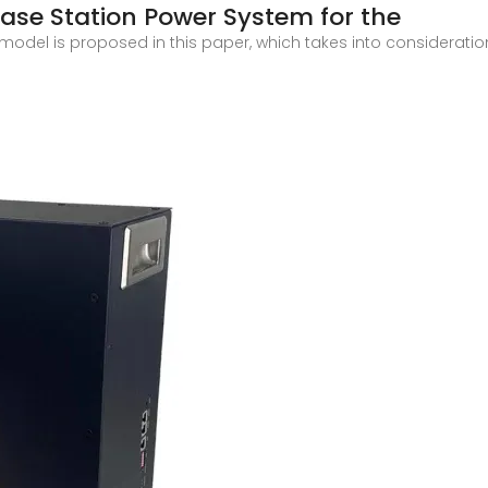
ase Station Power System for the
del is proposed in this paper, which takes into consideratio