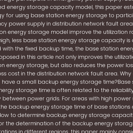
ed energy storage capacity model, this paper est
gy for using base station energy storage to partici
y power supply in distribution network fault area
ion energy storage model improve the utilization 
s high, less base station energy storage capacity is 
ith the fixed backup time, the base station ene
osed in this article not only improves the utilizat
on energy storage, but also reduces the power lo
ss cost in the distribution network fault area. Wh
s have a small backup energy storage time?Base s
rgy storage time is often related to the reliabili
 between power grids. For areas with high power
y, the backup energy storage time of base stations
 How to determine backup energy storage capacit
or the determination of the backup energy stora
ations in different regions, this paper mainly cons