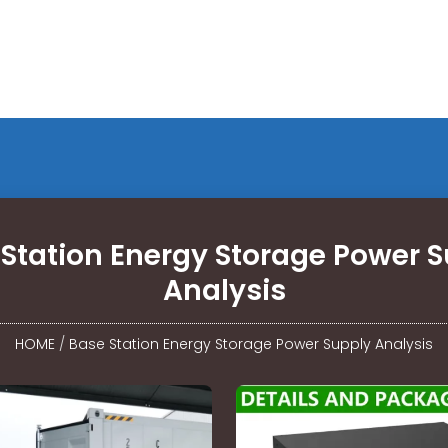
Station Energy Storage Power 
Analysis
HOME
/
Base Station Energy Storage Power Supply Analysis