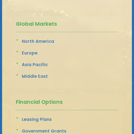
Global Markets
North America
Europe
Asia Pacific
Middle East
Financial Options
Leasing Plans
Government Grants