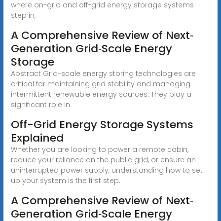
where on-grid and off-grid energy storage systems
step in,
A Comprehensive Review of Next‐
Generation Grid‐Scale Energy
Storage
Abstract Grid-scale energy storing technologies are
critical for maintaining grid stability and managing
intermittent renewable energy sources. They play a
significant role in
Off-Grid Energy Storage Systems
Explained
Whether you are looking to power a remote cabin,
reduce your reliance on the public grid, or ensure an
uninterrupted power supply, understanding how to set
up your system is the first step.
A Comprehensive Review of Next‐
Generation Grid‐Scale Energy