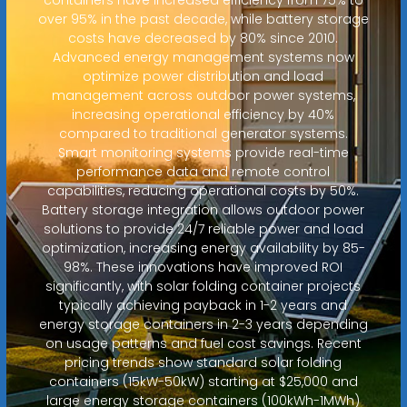
over 95% in the past decade, while battery storage
costs have decreased by 80% since 2010.
Advanced energy management systems now
optimize power distribution and load
management across outdoor power systems,
increasing operational efficiency by 40%
compared to traditional generator systems.
Smart monitoring systems provide real-time
performance data and remote control
capabilities, reducing operational costs by 50%.
Battery storage integration allows outdoor power
solutions to provide 24/7 reliable power and load
optimization, increasing energy availability by 85-
98%. These innovations have improved ROI
significantly, with solar folding container projects
typically achieving payback in 1-2 years and
energy storage containers in 2-3 years depending
on usage patterns and fuel cost savings. Recent
pricing trends show standard solar folding
containers (15kW-50kW) starting at $25,000 and
large energy storage containers (100kWh-1MWh)