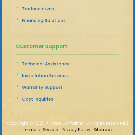
Tax Incentives
Financing Solutions
Customer Support
Technical Assistance
Installation Services
Warranty Support
Cost Inquiries
Copyright ©
2026 A-Core Container · All rights reserved. |
Terms of Service
|
Privacy Policy
|
Sitemap