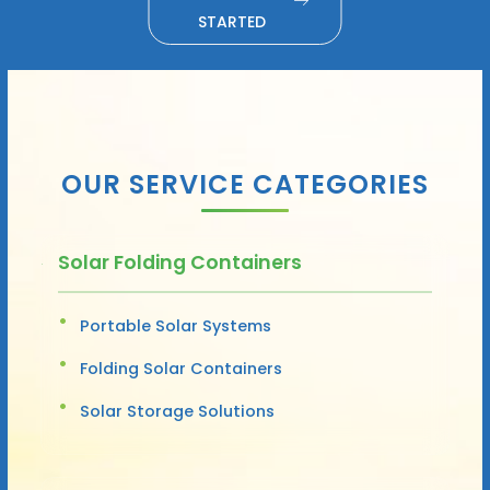
STARTED
OUR SERVICE CATEGORIES
Solar Folding Containers
Portable Solar Systems
Folding Solar Containers
Solar Storage Solutions