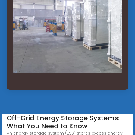
Off-Grid Energy Storage Systems:
What You Need to Know
An energy storage system (ESS) stores excess energy