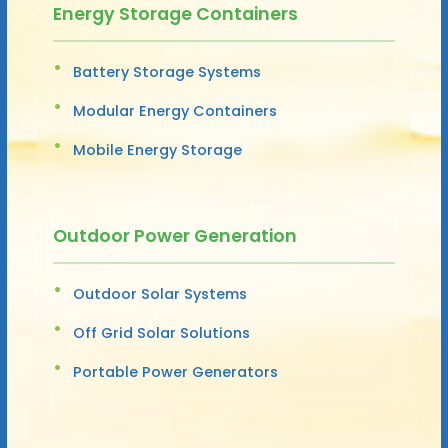
Energy Storage Containers
Battery Storage Systems
Modular Energy Containers
Mobile Energy Storage
Outdoor Power Generation
Outdoor Solar Systems
Off Grid Solar Solutions
Portable Power Generators