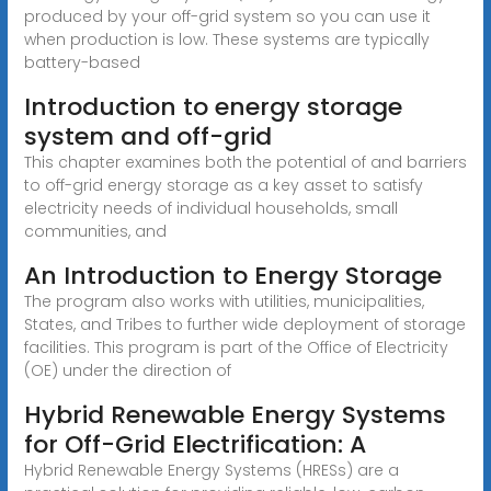
produced by your off-grid system so you can use it
when production is low. These systems are typically
battery-based
Introduction to energy storage
system and off-grid
This chapter examines both the potential of and barriers
to off-grid energy storage as a key asset to satisfy
electricity needs of individual households, small
communities, and
An Introduction to Energy Storage
The program also works with utilities, municipalities,
States, and Tribes to further wide deployment of storage
facilities. This program is part of the Office of Electricity
(OE) under the direction of
Hybrid Renewable Energy Systems
for Off-Grid Electrification: A
Hybrid Renewable Energy Systems (HRESs) are a