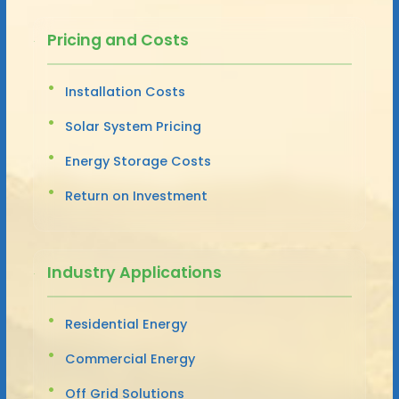
Pricing and Costs
Installation Costs
Solar System Pricing
Energy Storage Costs
Return on Investment
Industry Applications
Residential Energy
Commercial Energy
Off Grid Solutions