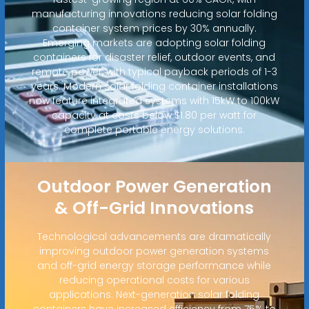
manufacturing innovations reducing solar folding
container system prices by 30% annually.
Emerging markets are adopting solar folding
containers for disaster relief, outdoor events, and
remote power, with typical payback periods of 1-3
years. Modern solar folding container installations
now feature integrated systems with 15kW to 100kW
capacity at costs below $1.80 per watt for
complete portable energy solutions.
Outdoor Power Generation
& Off-Grid Innovations
Technological advancements are dramatically
improving outdoor power generation systems
and off-grid energy storage performance while
reducing operational costs for various
applications. Next-generation solar folding
containers have increased efficiency from 75% to