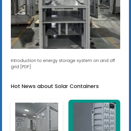
Introduction to energy storage system on and off
grid [PDF]
Hot News about Solar Containers