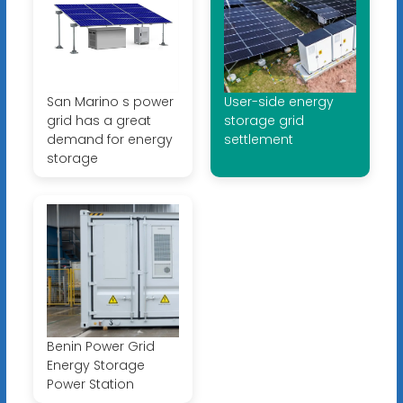
San Marino s power
User-side energy
grid has a great
storage grid
demand for energy
settlement
storage
Benin Power Grid
Energy Storage
Power Station