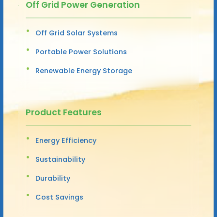
Off Grid Power Generation
Off Grid Solar Systems
Portable Power Solutions
Renewable Energy Storage
Product Features
Energy Efficiency
Sustainability
Durability
Cost Savings