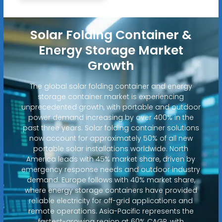
Solar Folding Container &
Energy Storage Market
Growth
The global solar folding container and energy
storage container market is experiencing
unprecedented growth, with portable and outdoor
power demand increasing by over 400% in the
past three years. Solar folding container solutions
now account for approximately 50% of all new
portable solar installations worldwide. North
America leads with 45% market share, driven by
emergency response needs and outdoor industry
demand. Europe follows with 40% market share,
where energy storage containers have provided
reliable electricity for off-grid applications and
remote operations. Asia-Pacific represents the
fastest-growing region at 60% CAGR, with