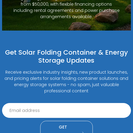
from $50,000, with flexible financing options
including rental agreements and power purchase
arrangements available.
Get Solar Folding Container & Energy
Storage Updates
Receive exclusive industry insights, new product launches,
and pricing alerts for solar folding container solutions and
energy storage systems - no spam, just valuable
professional content
GET