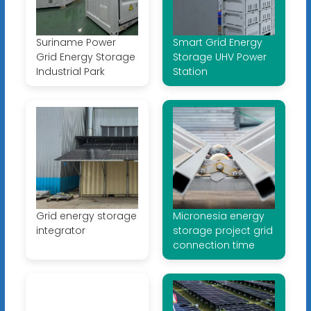
Suriname Power
Smart Grid Energy
Grid Energy Storage
Storage UHV Power
Industrial Park
Station
Grid energy storage
Micronesia energy
integrator
storage project grid
connection time