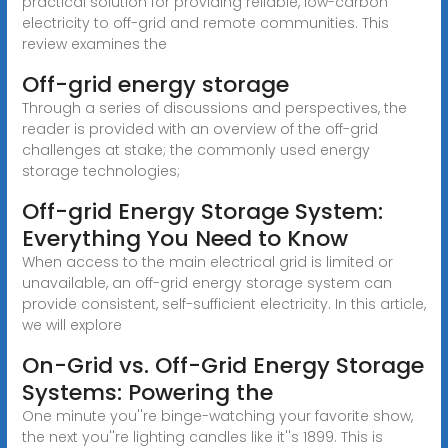
practical solution for providing reliable, low-carbon
electricity to off-grid and remote communities. This
review examines the
Off-grid energy storage
Through a series of discussions and perspectives, the
reader is provided with an overview of the off-grid
challenges at stake; the commonly used energy
storage technologies;
Off-grid Energy Storage System:
Everything You Need to Know
When access to the main electrical grid is limited or
unavailable, an off-grid energy storage system can
provide consistent, self-sufficient electricity. In this article,
we will explore
On-Grid vs. Off-Grid Energy Storage
Systems: Powering the
One minute you''re binge-watching your favorite show,
the next you''re lighting candles like it''s 1899. This is