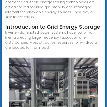
Abstract Grid-scale energy storing technologies are
critical for maintaining grid stability and managing
intermittent renewable energy sources. They play a
significant role in
Introduction to Grid Energy Storage
Inverter-dominated power systems have low or no
inertia creating large frequency fluctuation after
disturbances. Most attractive resources for wind/solar
are located far from load