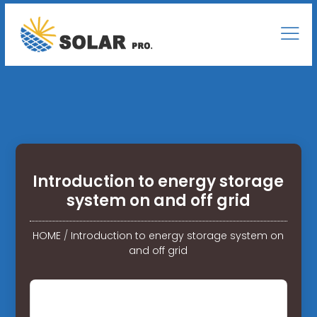
Introduction to energy storage
system on and off grid
HOME
/
Introduction to energy storage system on
and off grid