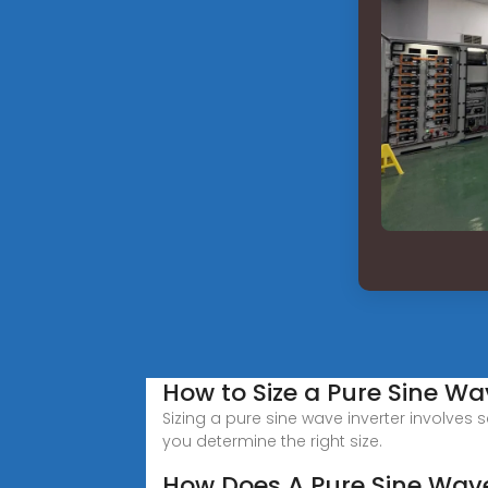
How to Size a Pure Sine Wa
Sizing a pure sine wave inverter involves 
you determine the right size.
How Does A Pure Sine Wave