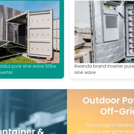
aduz pure sine wave 50kw
Rwanda brand inverter pur
nverter
sine wave
Outdoor Po
Off-Gri
Technological advanc
ontainer &
outdoor power generation