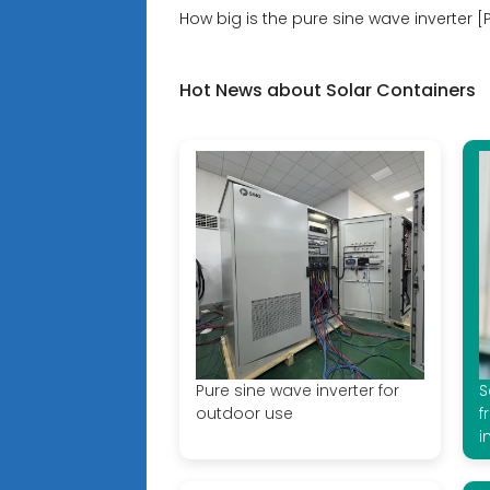
How big is the pure sine wave inverter [
Hot News about Solar Containers
Pure sine wave inverter for
S
outdoor use
f
i