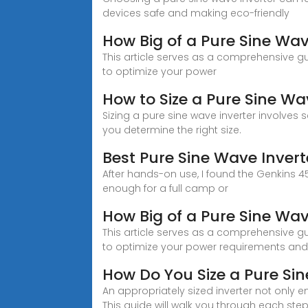
devices safe and making eco-friendly
How Big of a Pure Sine Wav
This article serves as a comprehensive g
to optimize your power
How to Size a Pure Sine Wav
Sizing a pure sine wave inverter involves 
you determine the right size.
Best Pure Sine Wave Inver
After hands-on use, I found the Genkins 
enough for a full camp or
How Big of a Pure Sine Wav
This article serves as a comprehensive g
to optimize your power requirements and
How Do You Size a Pure Sin
An appropriately sized inverter not only e
This guide will walk you through each step