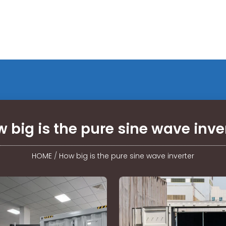
 big is the pure sine wave inve
HOME
/
How big is the pure sine wave inverter