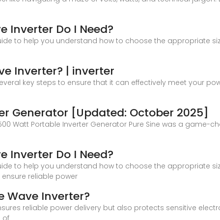
e Inverter Do I Need?
uide to help you understand how to choose the appropriate size
e Inverter? | inverter
several key steps to ensure that it can effectively meet your po
ter Generator [Updated: October 2025]
4500 Watt Portable Inverter Generator Pure Sine was a game-c
e Inverter Do I Need?
uide to help you understand how to choose the appropriate size
 ensure reliable power
e Wave Inverter?
nsures reliable power delivery but also protects sensitive elect
 of