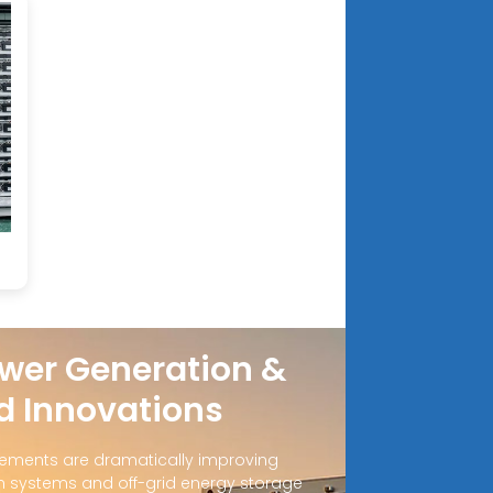
e
wer Generation &
d Innovations
ements are dramatically improving
 systems and off-grid energy storage