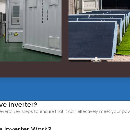
ve Inverter?
several key steps to ensure that it can effectively meet your po
 Inverter Work?