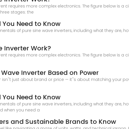
t requires more complex electronics. The figure below is a circu
three stages: the
ll You Need to Know
damentals of pure sine wave inverters, including what they are, 
 Inverter Work?
t requires more complex electronics. The figure below is a circu
 Wave Inverter Based on Power
isn''t just about brand or price — it''s about matching your pow
ll You Need to Know
damentals of pure sine wave inverters, including what they are, 
and when you need a
ters and Sustainable Brands to Know
l like navigating a maze of volts, watts, and technical jargon.