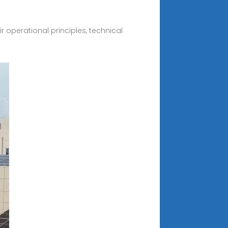
r operational principles, technical