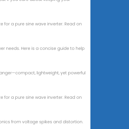
 for a pure sine wave inverter. Read on
wer needs. Here is a concise guide to help
hanger—compact, lightweight, yet powerful
 for a pure sine wave inverter. Read on
ronics from voltage spikes and distortion.