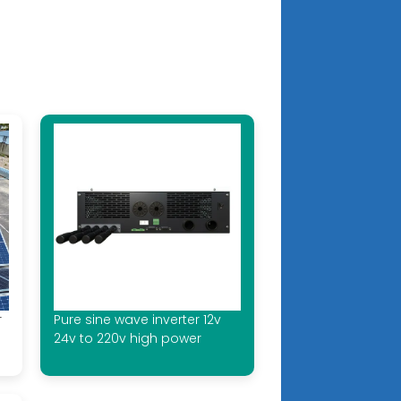
r
Pure sine wave inverter 12v
24v to 220v high power