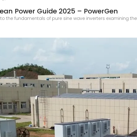
Clean Power Guide 2025 – PowerGen
into the fundamentals of pure sine wave inverters examining thei