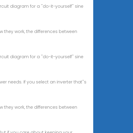
it diagram for a ''do-it-yourself'' sine
how they work, the differences between
it diagram for a ''do-it-yourself'' sine
er needs. If you select an inverter that''s
how they work, the differences between
 But if you care about keeping your