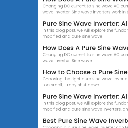
Changing DC current to sine wave AC curren
wave inverter. Sine wave inverters work in 
Pure Sine Wave Inverter: A
In this blog post, we will explore the fun
modified and pure sine wave
How Does A Pure Sine Wave
Changing DC current to sine wave AC curren
wave inverter. Sine wave
How to Choose a Pure Sine
Choosing the right pure sine wave inverter 
too small, it may shut down
Pure Sine Wave Inverter: A
In this blog post, we will explore the fun
modified and pure sine wave inverters, 
Best Pure Sine Wave Inver
Choosing a pure sine wave inverter can fee