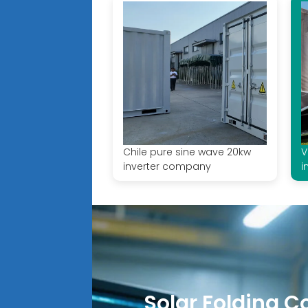
Chile pure sine wave 20kw
V
inverter company
i
Solar Folding C