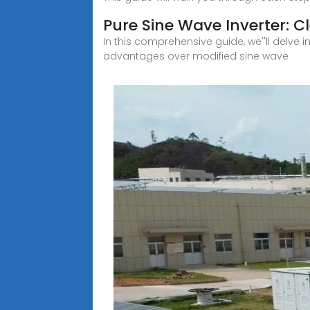
Pure Sine Wave Inverter: 
In this comprehensive guide, we''ll delve 
advantages over modified sine wave