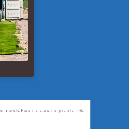
wer needs. Here is a concise guide to help