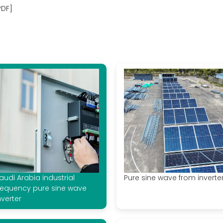
PDF]
audi Arabia industrial
Pure sine wave from inverte
requency pure sine wave
nverter