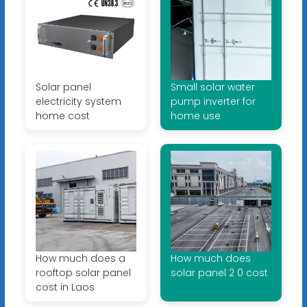
Solar panel
Small solar water
electricity system
pump inverter for
home cost
home use
How much does a
How much does
rooftop solar panel
solar panel 2 0 cost
cost in Laos