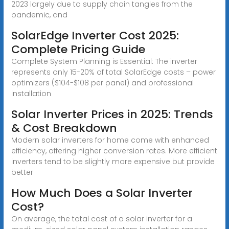
2023 largely due to supply chain tangles from the
pandemic, and
SolarEdge Inverter Cost 2025:
Complete Pricing Guide
Complete System Planning is Essential: The inverter
represents only 15-20% of total SolarEdge costs – power
optimizers ($104-$108 per panel) and professional
installation
Solar Inverter Prices in 2025: Trends
& Cost Breakdown
Modern solar inverters for home come with enhanced
efficiency, offering higher conversion rates. More efficient
inverters tend to be slightly more expensive but provide
better
How Much Does a Solar Inverter
Cost?
On average, the total cost of a solar inverter for a