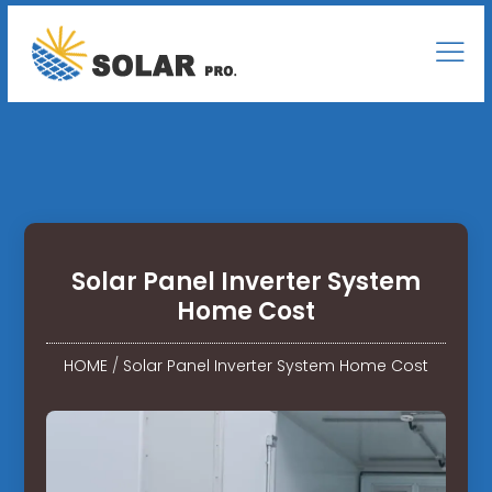
Solar Panel Inverter System
Home Cost
HOME
/
Solar Panel Inverter System Home Cost