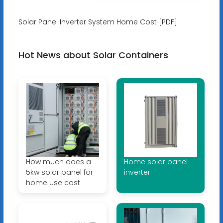
Solar Panel Inverter System Home Cost [PDF]
Hot News about Solar Containers
How much does a
Home solar panel
5kw solar panel for
inverter
home use cost