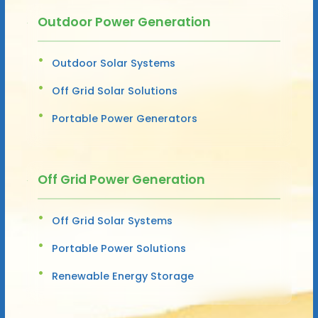
Outdoor Power Generation
Outdoor Solar Systems
Off Grid Solar Solutions
Portable Power Generators
Off Grid Power Generation
Off Grid Solar Systems
Portable Power Solutions
Renewable Energy Storage