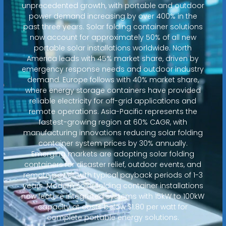
unprecedented growth, with portable and outdoor
power demand increasing by over 400% in the
past three years. Solar folding container solutions
now account for approximately 50% of all new
portable solar installations worldwide. North
America leads with 45% market share, driven by
emergency response needs and outdoor industry
demand. Europe follows with 40% market share,
where energy storage containers have provided
reliable electricity for off-grid applications and
remote operations. Asia-Pacific represents the
fastest-growing region at 60% CAGR, with
manufacturing innovations reducing solar folding
container system prices by 30% annually.
Emerging markets are adopting solar folding
containers for disaster relief, outdoor events, and
remote power, with typical payback periods of 1-3
years. Modern solar folding container installations
now feature integrated systems with 15kW to 100kW
capacity at costs below $1.80 per watt for
complete portable energy solutions.