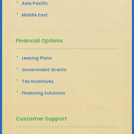
Asia Pacific
Middle East
Financial Options
Leasing Plans
Government Grants
Tax Incentives
Financing Solutions
Customer Support