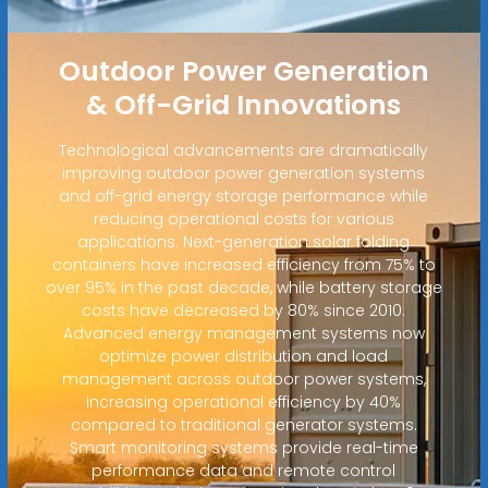
Outdoor Power Generation
& Off-Grid Innovations
Technological advancements are dramatically
improving outdoor power generation systems
and off-grid energy storage performance while
reducing operational costs for various
applications. Next-generation solar folding
containers have increased efficiency from 75% to
over 95% in the past decade, while battery storage
costs have decreased by 80% since 2010.
Advanced energy management systems now
optimize power distribution and load
management across outdoor power systems,
increasing operational efficiency by 40%
compared to traditional generator systems.
Smart monitoring systems provide real-time
performance data and remote control