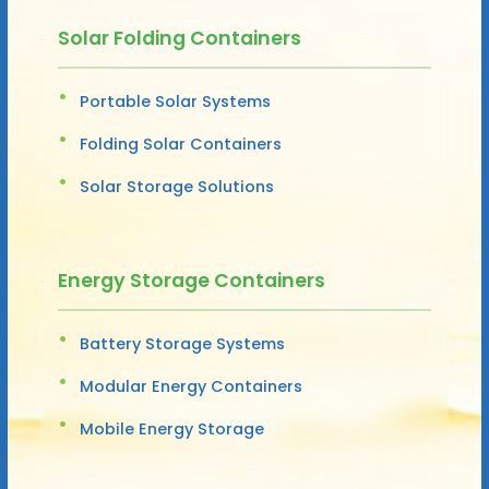
Solar Folding Containers
Portable Solar Systems
Folding Solar Containers
Solar Storage Solutions
Energy Storage Containers
Battery Storage Systems
Modular Energy Containers
Mobile Energy Storage