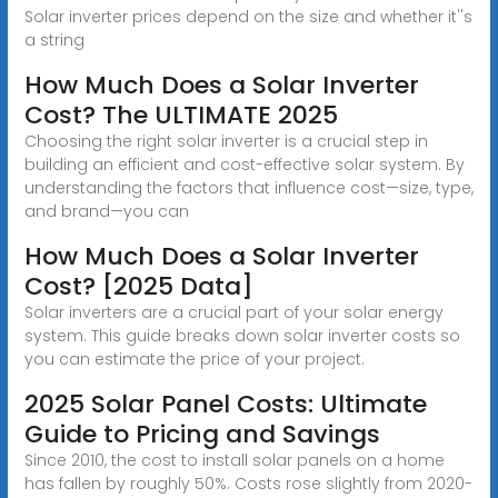
Solar inverter prices depend on the size and whether it''s
a string
How Much Does a Solar Inverter
Cost? The ULTIMATE 2025
Choosing the right solar inverter is a crucial step in
building an efficient and cost-effective solar system. By
understanding the factors that influence cost—size, type,
and brand—you can
How Much Does a Solar Inverter
Cost? [2025 Data]
Solar inverters are a crucial part of your solar energy
system. This guide breaks down solar inverter costs so
you can estimate the price of your project.
2025 Solar Panel Costs: Ultimate
Guide to Pricing and Savings
Since 2010, the cost to install solar panels on a home
has fallen by roughly 50%. Costs rose slightly from 2020-