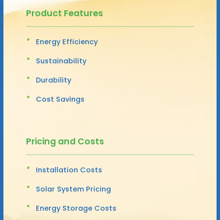
Product Features
Energy Efficiency
Sustainability
Durability
Cost Savings
Pricing and Costs
Installation Costs
Solar System Pricing
Energy Storage Costs