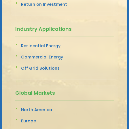
Return on Investment
Industry Applications
Residential Energy
Commercial Energy
Off Grid Solutions
Global Markets
North America
Europe