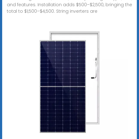
and features. Installation adds $500–$2,500, bringing the
total to $1,500–$4,500. String inverters are