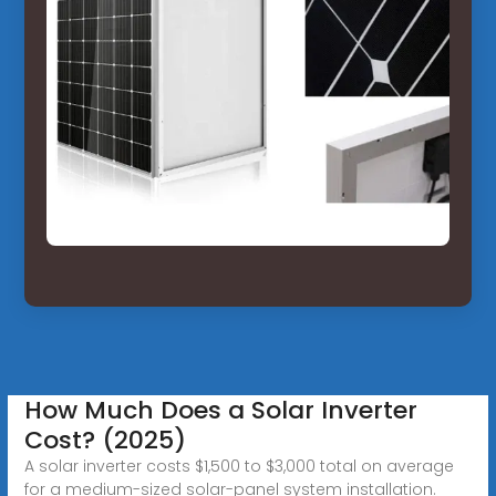
How Much Does a Solar Inverter
Cost? (2025)
A solar inverter costs $1,500 to $3,000 total on average
for a medium-sized solar-panel system installation.