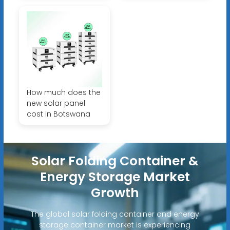
How much does the
new solar panel
cost in Botswana
Solar Folding Container &
Energy Storage Market
Growth
The global solar folding container and energy
storage container market is experiencing