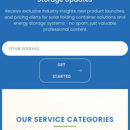
Receive exclusive industry insights, new product launches,
and pricing alerts for solar folding container solutions and
energy storage systems - no spam, just valuable
professional content
GET
STARTED
OUR SERVICE CATEGORIES