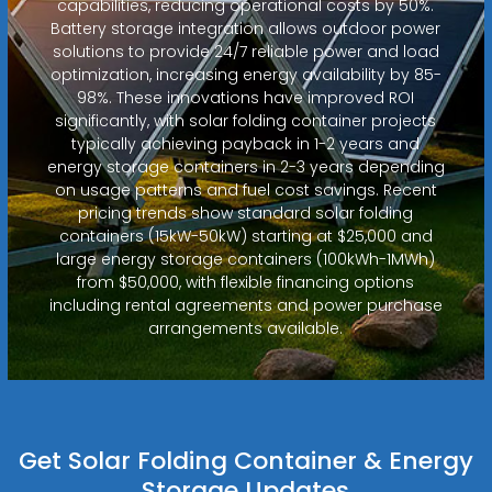
capabilities, reducing operational costs by 50%.
Battery storage integration allows outdoor power
solutions to provide 24/7 reliable power and load
optimization, increasing energy availability by 85-
98%. These innovations have improved ROI
significantly, with solar folding container projects
typically achieving payback in 1-2 years and
energy storage containers in 2-3 years depending
on usage patterns and fuel cost savings. Recent
pricing trends show standard solar folding
containers (15kW-50kW) starting at $25,000 and
large energy storage containers (100kWh-1MWh)
from $50,000, with flexible financing options
including rental agreements and power purchase
arrangements available.
Get Solar Folding Container & Energy
Storage Updates