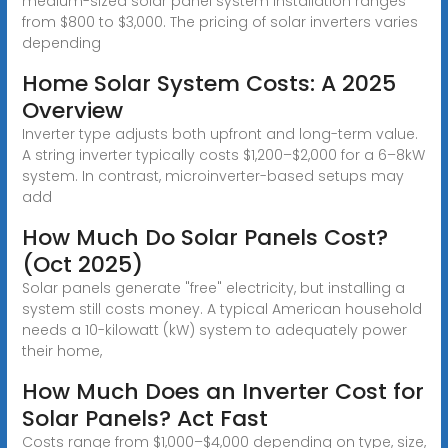
medium-sized solar panel system installation ranges
from $800 to $3,000. The pricing of solar inverters varies
depending
Home Solar System Costs: A 2025
Overview
Inverter type adjusts both upfront and long-term value.
A string inverter typically costs $1,200–$2,000 for a 6–8kW
system. In contrast, microinverter-based setups may
add
How Much Do Solar Panels Cost?
(Oct 2025)
Solar panels generate "free" electricity, but installing a
system still costs money. A typical American household
needs a 10-kilowatt (kW) system to adequately power
their home,
How Much Does an Inverter Cost for
Solar Panels? Act Fast
Costs range from $1,000–$4,000 depending on type, size,