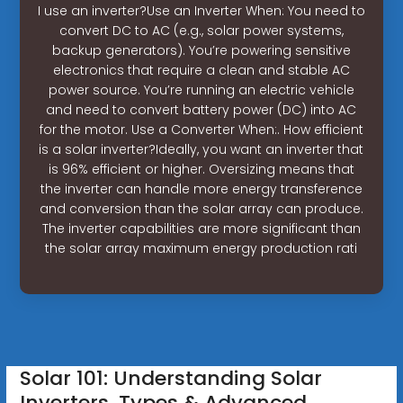
I use an inverter?Use an Inverter When: You need to
convert DC to AC (e.g., solar power systems,
backup generators). You’re powering sensitive
electronics that require a clean and stable AC
power source. You’re running an electric vehicle
and need to convert battery power (DC) into AC
for the motor. Use a Converter When:. How efficient
is a solar inverter?Ideally, you want an inverter that
is 96% efficient or higher. Oversizing means that
the inverter can handle more energy transference
and conversion than the solar array can produce.
The inverter capabilities are more significant than
the solar array maximum energy production rati
Solar 101: Understanding Solar
Inverters, Types & Advanced