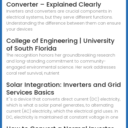
Converter – Explained Clearly
Inverters and converters are crucial components in
electrical systems, but they serve different functions.
Understanding the difference between them can ensure
your devices
College of Engineering | University
of South Florida
The recognition honors her groundbreaking research
and long-standing commitment to community-
engaged environmental science. Her work addresses
coral reef survival, nutrient
Solar Integration: Inverters and Grid
Services Basics
It''s a device that converts direct current (DC) electricity,
which is what a solar panel generates, to alternating
current (AC) electricity, which the electrical grid uses. In
DC, electricity is maintained at constant voltage in one