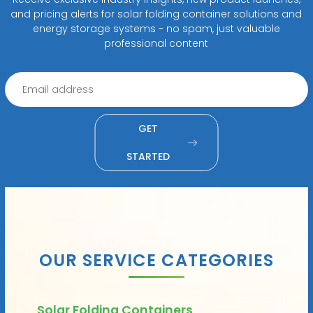
and pricing alerts for solar folding container solutions and
energy storage systems - no spam, just valuable
professional content
GET
STARTED
OUR SERVICE CATEGORIES
Solar Folding Containers