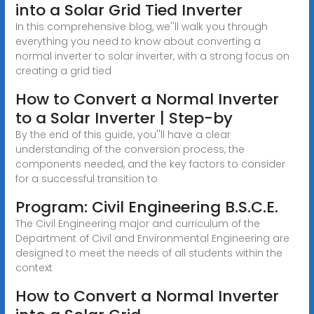
into a Solar Grid Tied Inverter
In this comprehensive blog, we''ll walk you through
everything you need to know about converting a
normal inverter to solar inverter, with a strong focus on
creating a grid tied
How to Convert a Normal Inverter
to a Solar Inverter | Step-by
By the end of this guide, you''ll have a clear
understanding of the conversion process, the
components needed, and the key factors to consider
for a successful transition to
Program: Civil Engineering B.S.C.E.
The Civil Engineering major and curriculum of the
Department of Civil and Environmental Engineering are
designed to meet the needs of all students within the
context
How to Convert a Normal Inverter