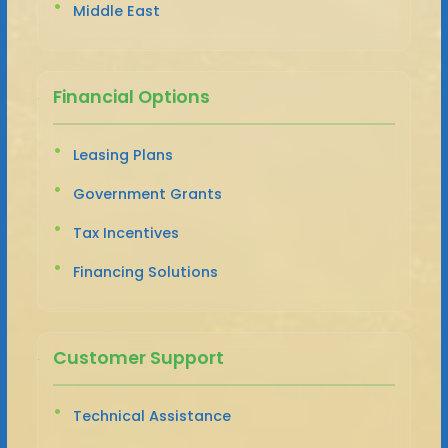
Middle East
Financial Options
Leasing Plans
Government Grants
Tax Incentives
Financing Solutions
Customer Support
Technical Assistance