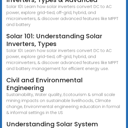
Solar 101: Learn how solar inverters convert DC to AC
power, explore grid-tied, off-grid, hybrid, and
microinverters, & discover advanced features like MPPT
and battery
Solar 101: Understanding Solar
Inverters, Types
Solar 101: Learn how solar inverters convert DC to AC
power, explore grid-tied, off-grid, hybrid, and
microinverters, & discover advanced features like MPPT
and battery management for efficient energy use.
Civil and Environmental
Engineering
Sustainability, Water quality, Ecotourism & small scale
mining impacts on sustainable livelihoods, Climate
change, Environmental engineering education in formal
& informal settings in the US
Understanding Solar System