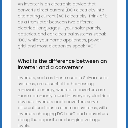
An inverter is an electronic device that
converts direct current (DC) electricity into
alternating current (AC) electricity. Think of it
as a translator between two different
electrical languages – your solar panels,
batteries, and car electrical systems speak
“DC,” while your home appliances, power
grid, and most electronics speak “AC.”
What is the difference between an
inverter and a converter?
Inverters, such as those used in Sol-ark solar
systems, are essential for harnessing
renewable energy, whereas converters are
more commonly found in everyday electrical
devices. Inverters and converters serve
different functions in electrical systems, with
inverters changing DC to AC and converters
doing the opposite or changing voltage
levels.