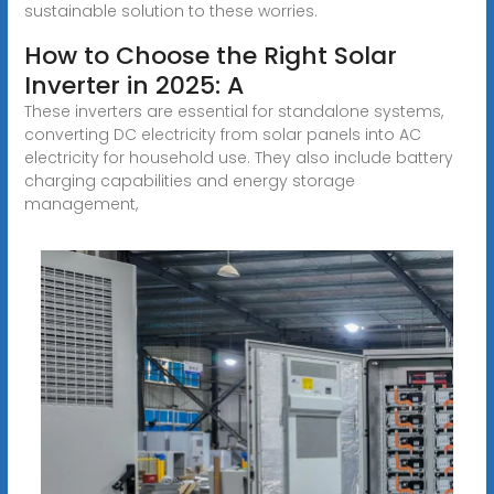
sustainable solution to these worries.
How to Choose the Right Solar
Inverter in 2025: A
These inverters are essential for standalone systems,
converting DC electricity from solar panels into AC
electricity for household use. They also include battery
charging capabilities and energy storage
management,