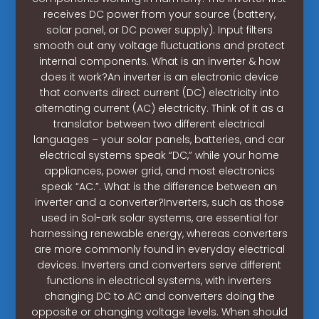
receives DC power from your source (battery,
solar panel, or DC power supply). Input filters
smooth out any voltage fluctuations and protect
internal components. What is an inverter & how
does it work?An inverter is an electronic device
that converts direct current (DC) electricity into
alternating current (AC) electricity. Think of it as a
translator between two different electrical
languages – your solar panels, batteries, and car
electrical systems speak “DC,” while your home
appliances, power grid, and most electronics
speak “AC.”. What is the difference between an
inverter and a converter?Inverters, such as those
used in Sol-ark solar systems, are essential for
harnessing renewable energy, whereas converters
are more commonly found in everyday electrical
devices. Inverters and converters serve different
functions in electrical systems, with inverters
changing DC to AC and converters doing the
opposite or changing voltage levels. When should