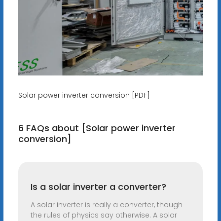
Solar power inverter conversion [PDF]
6 FAQs about [Solar power inverter
conversion]
Is a solar inverter a converter?
A solar inverter is really a converter, though
the rules of physics say otherwise. A solar