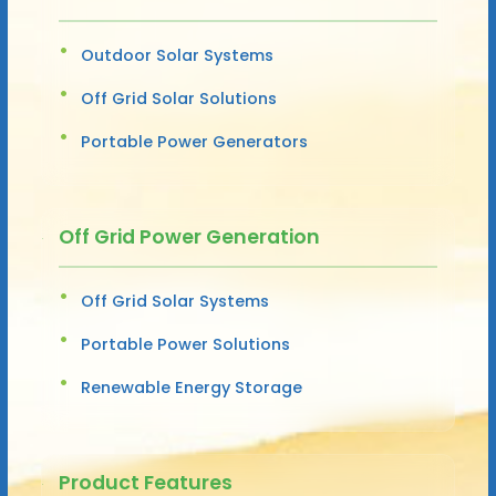
Outdoor Solar Systems
Off Grid Solar Solutions
Portable Power Generators
Off Grid Power Generation
Off Grid Solar Systems
Portable Power Solutions
Renewable Energy Storage
Product Features