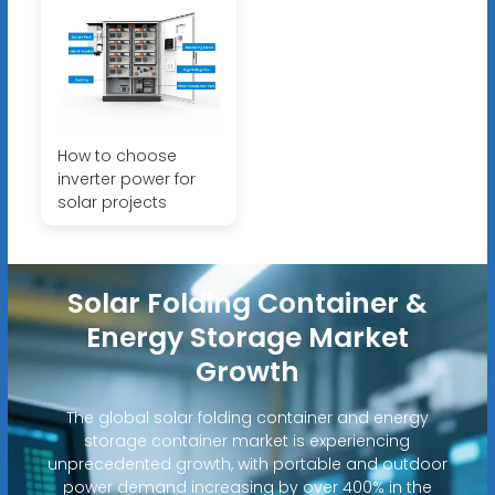
How to choose
inverter power for
solar projects
Solar Folding Container &
Energy Storage Market
Growth
The global solar folding container and energy
storage container market is experiencing
unprecedented growth, with portable and outdoor
power demand increasing by over 400% in the