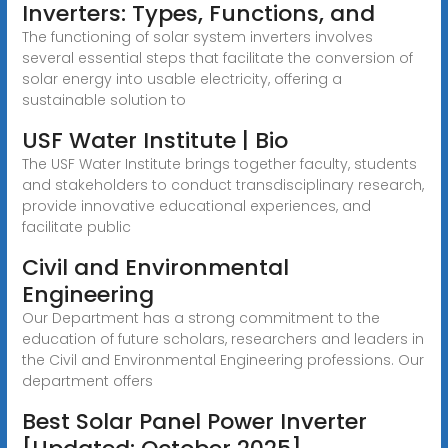
Inverters: Types, Functions, and
The functioning of solar system inverters involves
several essential steps that facilitate the conversion of
solar energy into usable electricity, offering a
sustainable solution to
USF Water Institute | Bio
The USF Water Institute brings together faculty, students
and stakeholders to conduct transdisciplinary research,
provide innovative educational experiences, and
facilitate public
Civil and Environmental
Engineering
Our Department has a strong commitment to the
education of future scholars, researchers and leaders in
the Civil and Environmental Engineering professions. Our
department offers
Best Solar Panel Power Inverter