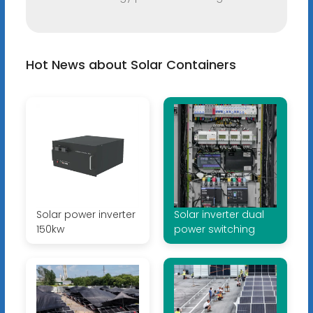
Hot News about Solar Containers
Solar power inverter
Solar inverter dual
150kw
power switching