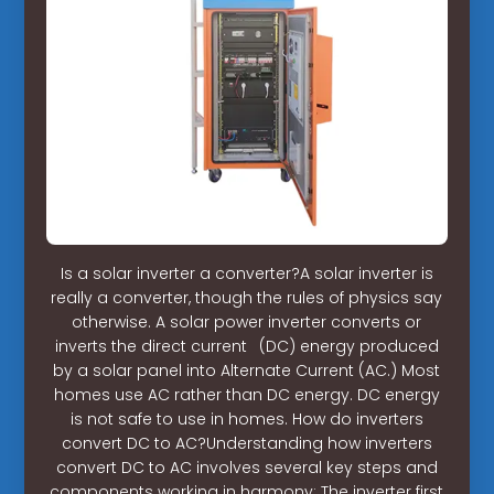
Is a solar inverter a converter?A solar inverter is
really a converter, though the rules of physics say
otherwise. A solar power inverter converts or
inverts the direct current (DC) energy produced
by a solar panel into Alternate Current (AC.) Most
homes use AC rather than DC energy. DC energy
is not safe to use in homes. How do inverters
convert DC to AC?Understanding how inverters
convert DC to AC involves several key steps and
components working in harmony: The inverter first