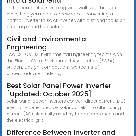
into a Solar Grid
In this comprehensive blog, we''ll walk you through
everything you need to know about converting a
normal inverter to solar inverter, with a strong focus on
creating a grid tied solar kit.
Civil and Environmental
Engineering
Two USF Civil & Environmental Engineering teams won
the Florida Water Environment Association (FWEA)
Student Design Competition Two teams of
undergraduate students,
Best Solar Panel Power Inverter
[Updated: October 2025]
Solar panel power inverters convert direct current (DC)
electricity generated by solar panels into alternating
current (AC) electricity used by home appliances and
the electrical grid.
Difference Between Inverter and