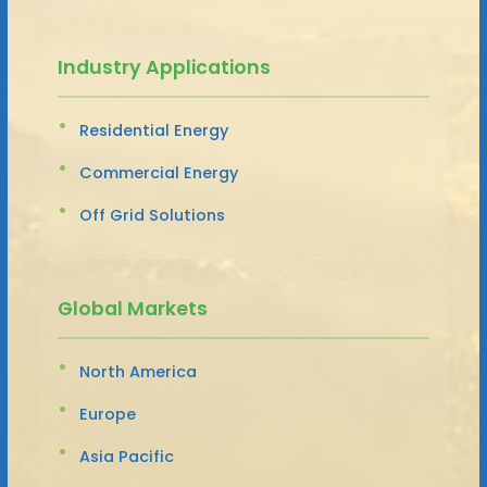
Industry Applications
Residential Energy
Commercial Energy
Off Grid Solutions
Global Markets
North America
Europe
Asia Pacific