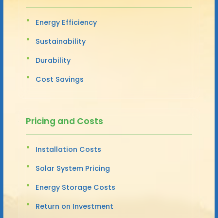
Energy Efficiency
Sustainability
Durability
Cost Savings
Pricing and Costs
Installation Costs
Solar System Pricing
Energy Storage Costs
Return on Investment