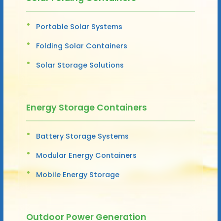
Portable Solar Systems
Folding Solar Containers
Solar Storage Solutions
Energy Storage Containers
Battery Storage Systems
Modular Energy Containers
Mobile Energy Storage
Outdoor Power Generation