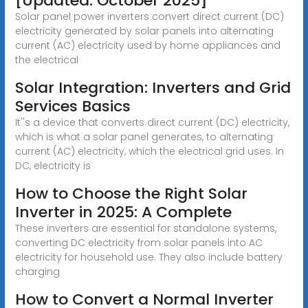
[Updated: October 2025]
Solar panel power inverters convert direct current (DC)
electricity generated by solar panels into alternating
current (AC) electricity used by home appliances and
the electrical
Solar Integration: Inverters and Grid
Services Basics
It''s a device that converts direct current (DC) electricity,
which is what a solar panel generates, to alternating
current (AC) electricity, which the electrical grid uses. In
DC, electricity is
How to Choose the Right Solar
Inverter in 2025: A Complete
These inverters are essential for standalone systems,
converting DC electricity from solar panels into AC
electricity for household use. They also include battery
charging
How to Convert a Normal Inverter