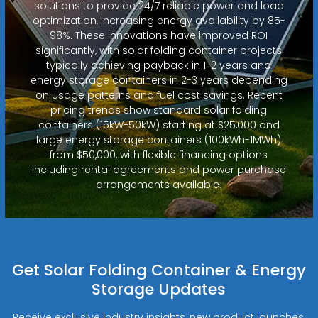
solutions to provide 24/7 reliable power and load
optimization, increasing energy availability by 85-
98%. These innovations have improved ROI
significantly, with solar folding container projects
typically achieving payback in 1-2 years and
energy storage containers in 2-3 years depending
on usage patterns and fuel cost savings. Recent
pricing trends show standard solar folding
containers (15kW-50kW) starting at $25,000 and
large energy storage containers (100kWh-1MWh)
from $50,000, with flexible financing options
including rental agreements and power purchase
arrangements available.
Get Solar Folding Container & Energy
Storage Updates
Receive exclusive industry insights, new product launches,