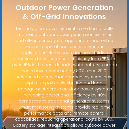
Outdoor Power Generation
& Off-Grid Innovations
Technological advancements are dramatically
improving outdoor power generation systems
and off-grid energy storage performance while
reducing operational costs for various
applications. Next-generation solar folding
containers have increased efficiency from 75% to
over 95% in the past decade, while battery storage
costs have decreased by 80% since 2010.
Advanced energy management systems now
optimize power distribution and load
management across outdoor power systems,
increasing operational efficiency by 40%
compared to traditional generator systems.
Smart monitoring systems provide real-time
performance data and remote control
capabilities, reducing operational costs by 50%.
Battery storage integration allows outdoor power