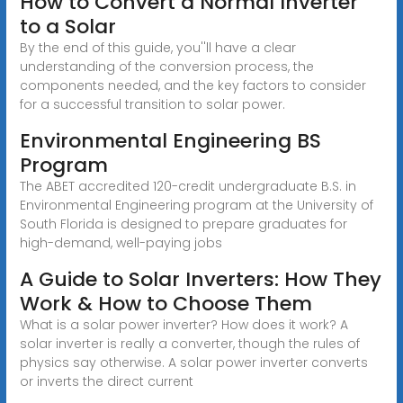
How to Convert a Normal Inverter
to a Solar
By the end of this guide, you''ll have a clear
understanding of the conversion process, the
components needed, and the key factors to consider
for a successful transition to solar power.
Environmental Engineering BS
Program
The ABET accredited 120-credit undergraduate B.S. in
Environmental Engineering program at the University of
South Florida is designed to prepare graduates for
high-demand, well-paying jobs
A Guide to Solar Inverters: How They
Work & How to Choose Them
What is a solar power inverter? How does it work? A
solar inverter is really a converter, though the rules of
physics say otherwise. A solar power inverter converts
or inverts the direct current