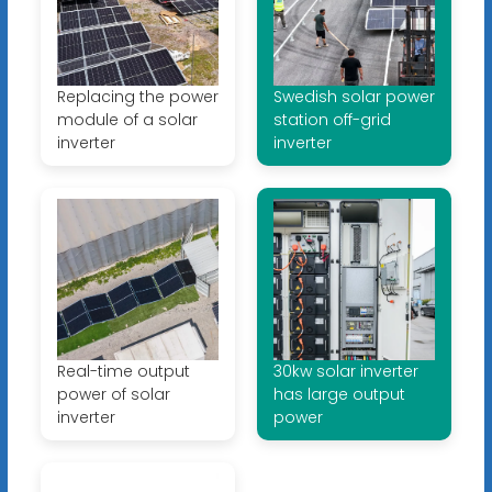
Replacing the power
Swedish solar power
module of a solar
station off-grid
inverter
inverter
Real-time output
30kw solar inverter
power of solar
has large output
inverter
power