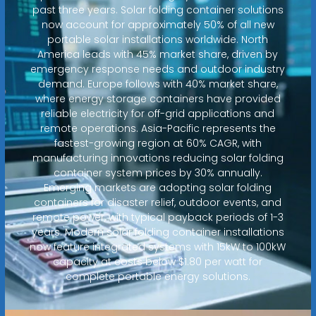
past three years. Solar folding container solutions
now account for approximately 50% of all new
portable solar installations worldwide. North
America leads with 45% market share, driven by
emergency response needs and outdoor industry
demand. Europe follows with 40% market share,
where energy storage containers have provided
reliable electricity for off-grid applications and
remote operations. Asia-Pacific represents the
fastest-growing region at 60% CAGR, with
manufacturing innovations reducing solar folding
container system prices by 30% annually.
Emerging markets are adopting solar folding
containers for disaster relief, outdoor events, and
remote power, with typical payback periods of 1-3
years. Modern solar folding container installations
now feature integrated systems with 15kW to 100kW
capacity at costs below $1.80 per watt for
complete portable energy solutions.