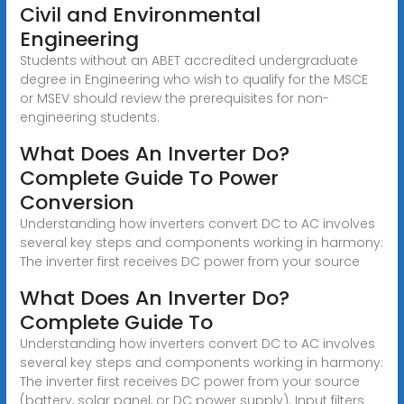
Civil and Environmental
Engineering
Students without an ABET accredited undergraduate
degree in Engineering who wish to qualify for the MSCE
or MSEV should review the prerequisites for non-
engineering students.
What Does An Inverter Do?
Complete Guide To Power
Conversion
Understanding how inverters convert DC to AC involves
several key steps and components working in harmony:
The inverter first receives DC power from your source
What Does An Inverter Do?
Complete Guide To
Understanding how inverters convert DC to AC involves
several key steps and components working in harmony:
The inverter first receives DC power from your source
(battery, solar panel, or DC power supply). Input filters