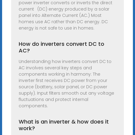
power inverter converts or inverts the direct
current (DC) energy produced by a solar
panel into Alternate Current (AC.) Most
homes use AC rather than DC energy. DC
energy is not safe to use in homes.
How do inverters convert DC to
AC?
Understanding how inverters convert DC to
AC involves several key steps and
components working in harmony: The
inverter first receives DC power from your
source (battery, solar panel, or DC power
supply). Input filters smooth out any voltage
fluctuations and protect internal
components.
What is an inverter & how does it
work?