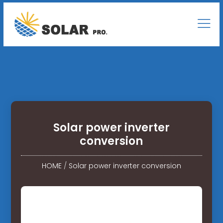
Solar power inverter
conversion
HOME
/
Solar power inverter conversion