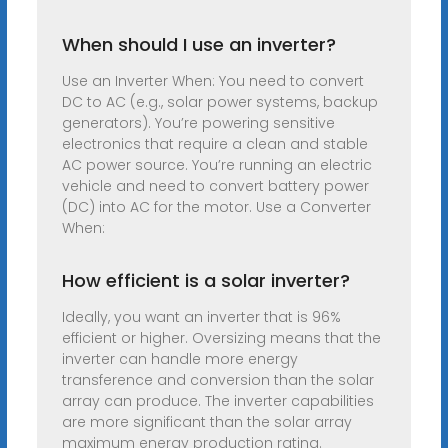
When should I use an inverter?
Use an Inverter When: You need to convert
DC to AC (e.g., solar power systems, backup
generators). You’re powering sensitive
electronics that require a clean and stable
AC power source. You’re running an electric
vehicle and need to convert battery power
(DC) into AC for the motor. Use a Converter
When:
How efficient is a solar inverter?
Ideally, you want an inverter that is 96%
efficient or higher. Oversizing means that the
inverter can handle more energy
transference and conversion than the solar
array can produce. The inverter capabilities
are more significant than the solar array
maximum energy production rating.