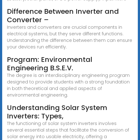
Difference Between Inverter and
Converter –
Inverters and converters are crucial components in
electrical systems, but they serve different functions.
Understanding the difference between them can ensure
your devices run efficiently.
Program: Environmental
Engineering B.S.E.V.
The degree is an interdisciplinary engineering program
designed to provide students with a strong foundation
in both theoretical and applied aspects of
environmental engineering.
Understanding Solar System
Inverters: Types,
The functioning of solar system inverters involves
several essential steps that facilitate the conversion of
solar energy into usable electricity, offering a