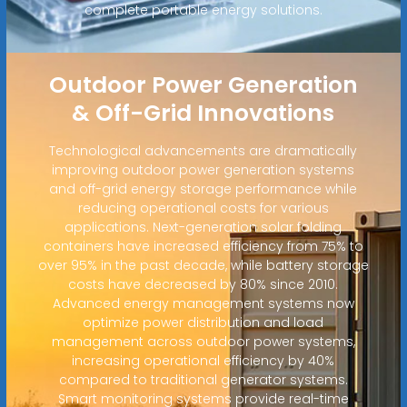
complete portable energy solutions.
Outdoor Power Generation
& Off-Grid Innovations
Technological advancements are dramatically
improving outdoor power generation systems
and off-grid energy storage performance while
reducing operational costs for various
applications. Next-generation solar folding
containers have increased efficiency from 75% to
over 95% in the past decade, while battery storage
costs have decreased by 80% since 2010.
Advanced energy management systems now
optimize power distribution and load
management across outdoor power systems,
increasing operational efficiency by 40%
compared to traditional generator systems.
Smart monitoring systems provide real-time