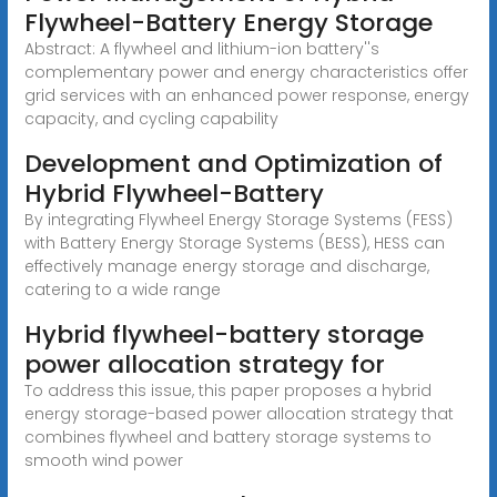
Flywheel-Battery Energy Storage
Abstract: A flywheel and lithium-ion battery''s
complementary power and energy characteristics offer
grid services with an enhanced power response, energy
capacity, and cycling capability
Development and Optimization of
Hybrid Flywheel-Battery
By integrating Flywheel Energy Storage Systems (FESS)
with Battery Energy Storage Systems (BESS), HESS can
effectively manage energy storage and discharge,
catering to a wide range
Hybrid flywheel-battery storage
power allocation strategy for
To address this issue, this paper proposes a hybrid
energy storage-based power allocation strategy that
combines flywheel and battery storage systems to
smooth wind power