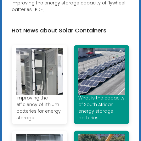
Improving the energy storage capacity of flywheel
batteries [PDF]
Hot News about Solar Containers
Improving the
What is the capacity
efficiency of lithium
of South African
batteries for energy
energy storage
storage
batteries