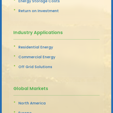
Energy Storage Costs
Return on Investment
Industry Applications
Residential Energy
Commercial Energy
Off Grid Solutions
Global Markets
North America
Europe