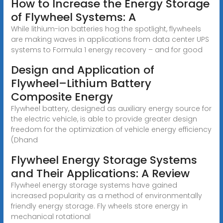
How to Increase the Energy Storage
of Flywheel Systems: A
While lithium-ion batteries hog the spotlight, flywheels
are making waves in applications from data center UPS
systems to Formula 1 energy recovery – and for good
Design and Application of
Flywheel–Lithium Battery
Composite Energy
Flywheel battery, designed as auxiliary energy source for
the electric vehicle, is able to provide greater design
freedom for the optimization of vehicle energy efficiency
(Dhand
Flywheel Energy Storage Systems
and Their Applications: A Review
Flywheel energy storage systems have gained
increased popularity as a method of environmentally
friendly energy storage. Fly wheels store energy in
mechanical rotational