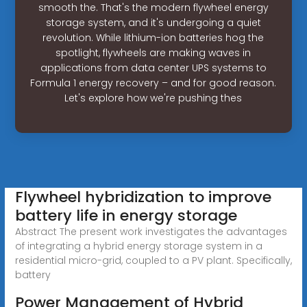
smooth the. That's the modern flywheel energy
storage system, and it's undergoing a quiet
revolution. While lithium-ion batteries hog the
spotlight, flywheels are making waves in
applications from data center UPS systems to
Formula 1 energy recovery – and for good reason.
Let's explore how we're pushing thes
Flywheel hybridization to improve
battery life in energy storage
Abstract The present work investigates the advantages
of integrating a hybrid energy storage system in a
residential micro-grid, coupled to a PV plant. Specifically,
battery
Power Management of Hybrid