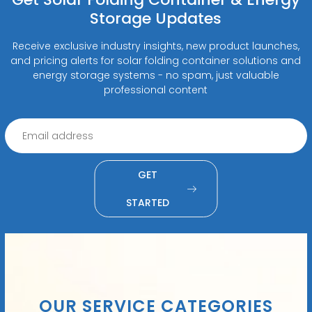
Storage Updates
Receive exclusive industry insights, new product launches,
and pricing alerts for solar folding container solutions and
energy storage systems - no spam, just valuable
professional content
GET
STARTED
OUR SERVICE CATEGORIES