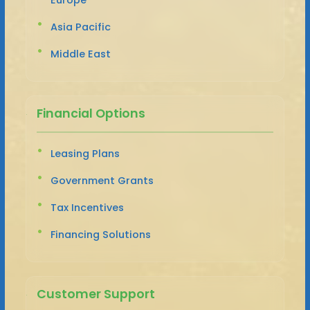
Asia Pacific
Middle East
Financial Options
Leasing Plans
Government Grants
Tax Incentives
Financing Solutions
Customer Support