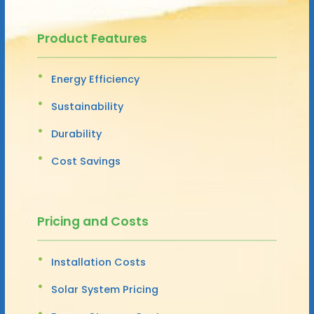
Product Features
Energy Efficiency
Sustainability
Durability
Cost Savings
Pricing and Costs
Installation Costs
Solar System Pricing