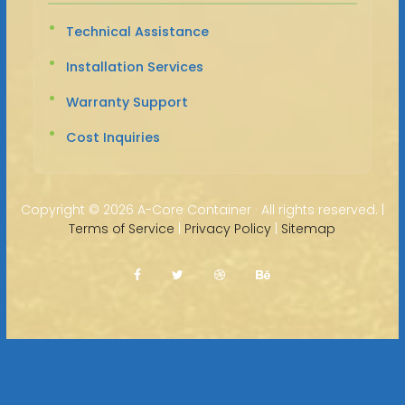
Technical Assistance
Installation Services
Warranty Support
Cost Inquiries
Copyright ©
2026 A-Core Container · All rights reserved. |
Terms of Service
|
Privacy Policy
|
Sitemap