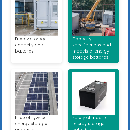
Energy storage
Capacity
capacity and
specifications and
batteries
models of energy
storage batteries
Price of flywheel
Safety of mobile
energy storage
energy storage
products
batteries