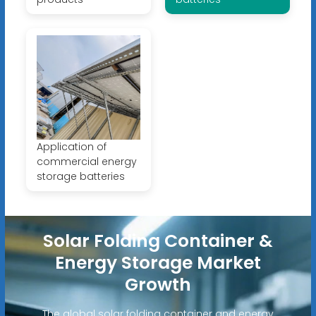
Application of
commercial energy
storage batteries
Solar Folding Container &
Energy Storage Market
Growth
The global solar folding container and energy