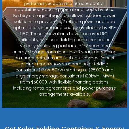
performance data and remote control
capabilities, reducing operational costs by 50%.
Battery storage integration allows outdoor power
solutions to provide 24/7 reliable power and load
optimization, increasing energy availability by 85-
98%. These innovations have improved ROI
significantly, with solar folding container projects
typically achieving payback in 1-2 years and
energy storage containers in 2-3 years depending
on usage patterns and fuel cost savings. Recent
pricing trends show standard solar folding
containers (15kW-50kW) starting at $25,000 and
large energy storage containers (100kWh-1MWh)
from $50,000, with flexible financing options
including rental agreements and power purchase
arrangements available.
Get Solar Folding Container & Energy