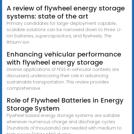
A review of flywheel energy storage
systems: state of the art
Primary candidates for large-deployment capable,
scalable solutions can be narrowed down to three: Li-
ion batteries, supercapacitors, and flywheels. The
lithium-ion
Enhancing vehicular performance
with flywheel energy storage
Diverse applications of FESS in vehicular contexts are
discussed, underscoring their role in advancing
sustainable transportation. This review provides
comprehensive
Role of Flywheel Batteries in Energy
Storage System
Flywheel based energy storage systems are suitable
whenever numerous charge and discharge cycles
(hundreds of thousands) are needed with medium to