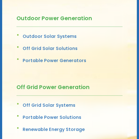
Outdoor Power Generation
Outdoor Solar Systems
Off Grid Solar Solutions
Portable Power Generators
Off Grid Power Generation
Off Grid Solar Systems
Portable Power Solutions
Renewable Energy Storage