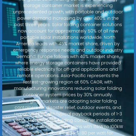
storage container market is experiencing
unprecedented growth, with portable and outdoor
power demand increasing by over 400% in the
past three years. Solar folding container solutions
now account for approximately 50% of all new
portable solar installations worldwide. North
America leads with 45% market share, driven by
emergency response needs and outdoor industry
demand. Europe follows with 40% market share,
where energy storage containers have provided
reliable electricity for off-grid applications and
remote operations. Asia-Pacific represents the
fastest-growing region at 60% CAGR, with
manufacturing innovations reducing solar folding
container system prices by 30% annually.
Emerging markets are adopting solar folding
containers for disaster relief, outdoor events, and
remote power, with typical payback periods of 1-3
years. Modern solar folding container installations
now feature integrated systems with 15kW to 100kW
capacity at costs below $1.80 per watt for