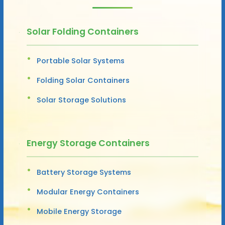
Solar Folding Containers
Portable Solar Systems
Folding Solar Containers
Solar Storage Solutions
Energy Storage Containers
Battery Storage Systems
Modular Energy Containers
Mobile Energy Storage