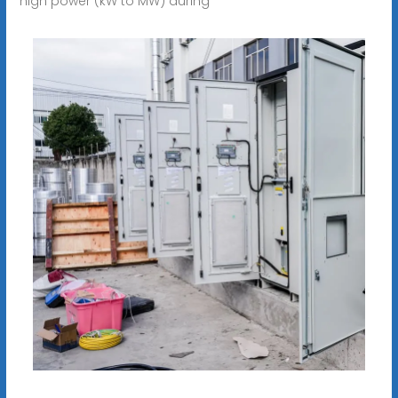
high power (kW to MW) during