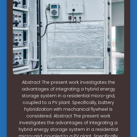
Abstract The present work investigates the
advantages of integrating a hybrid energy
storage system in a residential micro-grid,
coupled to a PV plant. Specifically, battery
hybridization with mechanical flywheel is
considered. Abstract The present work
investigates the advantages of integrating a
hybrid energy storage system in a residential
micro-grid, coupled to a PV plant. Specifically,