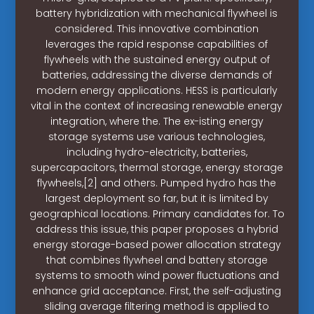
battery hybridization with mechanical flywheel is
considered. This innovative combination
leverages the rapid response capabilities of
flywheels with the sustained energy output of
batteries, addressing the diverse demands of
modern energy applications. HESS is particularly
vital in the context of increasing renewable energy
integration, where the. The ex-isting energy
storage systems use various technologies,
including hydro-electricity, batteries,
supercapacitors, thermal storage, energy storage
flywheels,[2] and others. Pumped hydro has the
largest deployment so far, but it is limited by
geographical locations. Primary candidates for. To
address this issue, this paper proposes a hybrid
energy storage-based power allocation strategy
that combines flywheel and battery storage
systems to smooth wind power fluctuations and
enhance grid acceptance. First, the self-adjusting
sliding average filtering method is applied to