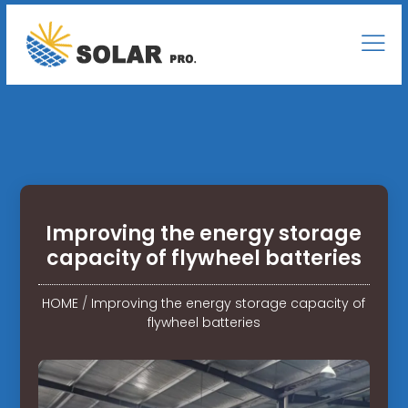
Improving the energy storage
capacity of flywheel batteries
HOME
/
Improving the energy storage capacity of
flywheel batteries