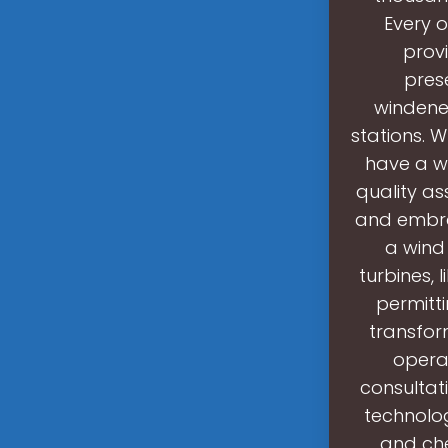
Every o
provi
prese
windene
stations. 
have a w
quality as
and embra
a wind
turbines, 
permitti
transfor
opera
consultat
technolog
and che