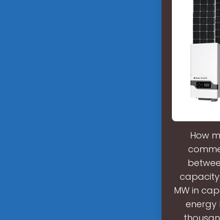
How m
commerc
between
capacity
MW in capa
energy 
thousand