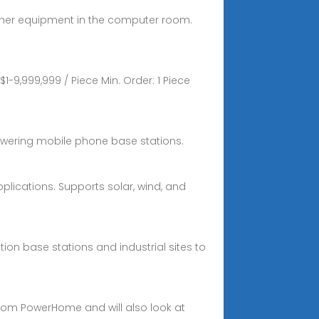
other equipment in the computer room.
9,999,999 / Piece Min. Order: 1 Piece
powering mobile phone base stations.
lications. Supports solar, wind, and
n base stations and industrial sites to
 from PowerHome and will also look at