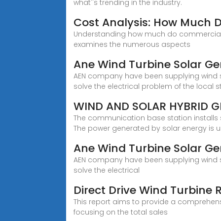
what''s trending in the industry.
Cost Analysis: How Much 
Understanding how much do commercial wind
examines the numerous aspects
Ane Wind Turbine Solar Ge
AEN company have been supplying wind so
solve the electrical problem of the local s
WIND AND SOLAR HYBRID 
The communication base station installs
The power generated by solar energy is 
Ane Wind Turbine Solar Ge
AEN company have been supplying wind so
solve the electrical
Direct Drive Wind Turbine
This report aims to provide a comprehensi
focusing on the total sales