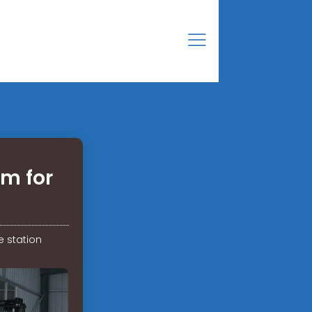
om for
e station