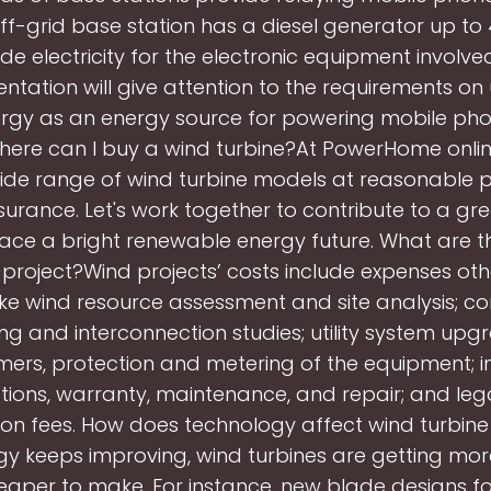
ff-grid base station has a diesel generator up to
de electricity for the electronic equipment involve
ntation will give attention to the requirements on
rgy as an energy source for powering mobile ph
Where can I buy a wind turbine?At PowerHome onlin
ide range of wind turbine models at reasonable pr
surance. Let's work together to contribute to a gr
ce a bright renewable energy future. What are th
 project?Wind projects’ costs include expenses oth
like wind resource assessment and site analysis; co
ng and interconnection studies; utility system upg
mers, protection and metering of the equipment; i
tions, warranty, maintenance, and repair; and leg
ion fees. How does technology affect wind turbine
y keeps improving, wind turbines are getting more
aper to make. For instance, new blade designs fo