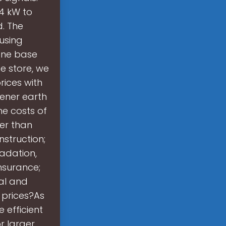
 4 kW to
d. The
 using
one base
e store, we
ices with
eener earth
e costs of
er than
nstruction;
radation,
nsurance;
al and
 prices?As
 efficient
r larger