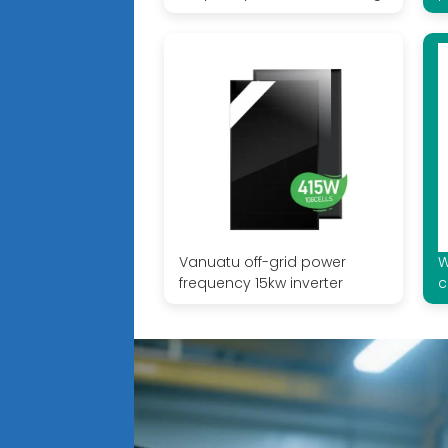
Vanuatu off-grid power
W
frequency 15kw inverter
c