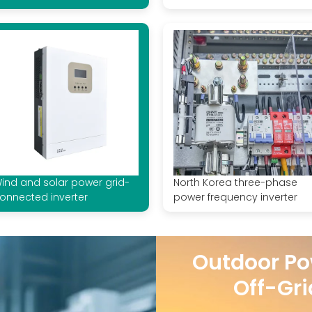
ind and solar power grid-
North Korea three-phase
onnected inverter
power frequency inverter
Outdoor Po
Off-Gri