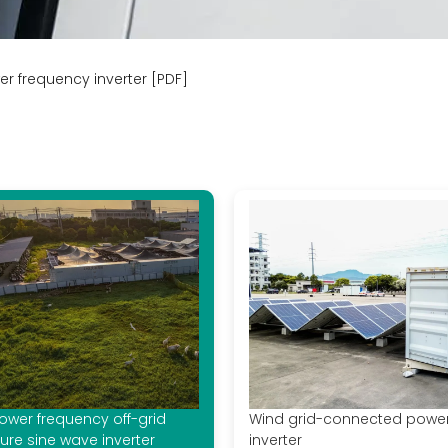
er frequency inverter [PDF]
ower frequency off-grid
Wind grid-connected powe
ure sine wave inverter
inverter