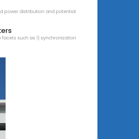
ced power distribution and potential
ters
e facets such as 1) synchronization