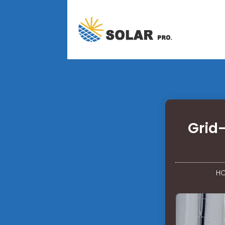
Grid-
H