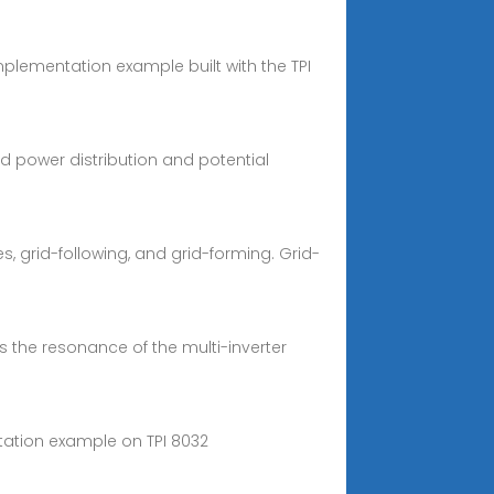
implementation example built with the TPI
ced power distribution and potential
, grid-following, and grid-forming. Grid-
s the resonance of the multi-inverter
tation example on TPI 8032