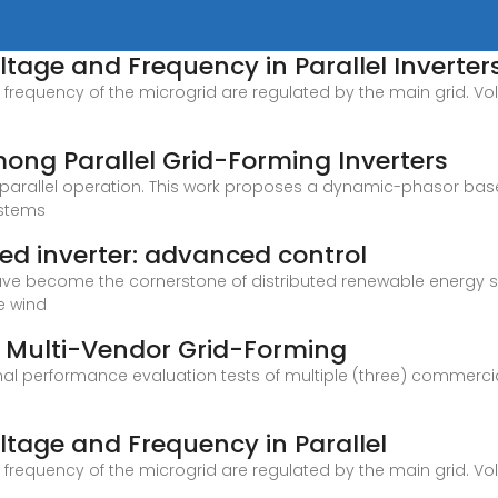
tage and Frequency in Parallel Inverter
frequency of the microgrid are regulated by the main grid. Vol
mong Parallel Grid-Forming Inverters
ful parallel operation. This work proposes a dynamic-phasor 
ystems
ed inverter: advanced control
ve become the cornerstone of distributed renewable energy syst
e wind
f Multi-Vendor Grid-Forming
onal performance evaluation tests of multiple (three) commerci
tage and Frequency in Parallel
frequency of the microgrid are regulated by the main grid. Vol