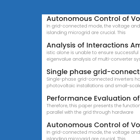
Autonomous Control of Vol
In grid-connected mode, the voltage and 
islanding microgrid are crucial. This
Analysis of Interactions A
istic alone is unable to ensure success
eigenvalue analysis of multi-converter s
Single phase grid-connect
Single-phase grid-connected inverters ha
photovoltaic installations and small-scal
Performance Evaluation o
Therefore, this paper presents the functi
parallel with the grid through hardware
Autonomous Control of Vol
In grid-connected mode, the voltage and 
islanding microgrid are crucial. This