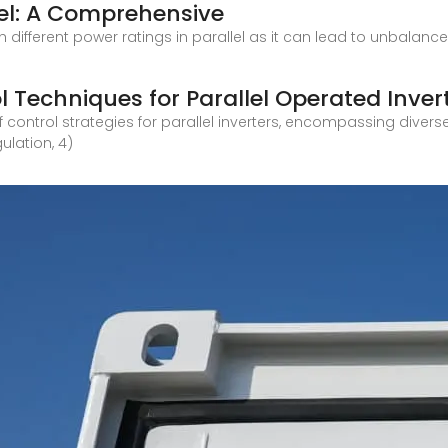
lel: A Comprehensive
th different power ratings in parallel as it can lead to unbalan
l Techniques for Parallel Operated Inver
 control strategies for parallel inverters, encompassing divers
ulation, 4)