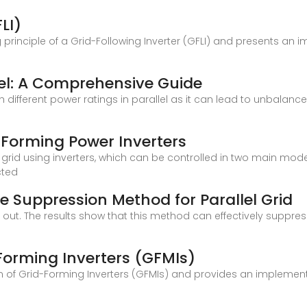
LI)
 principle of a Grid-Following Inverter (GFLI) and presents an 
lel: A Comprehensive Guide
th different power ratings in parallel as it can lead to unbalan
 -Forming Power Inverters
id using inverters, which can be controlled in two main modes
cted
 Suppression Method for Parallel Grid
d out. The results show that this method can effectively suppres
-Forming Inverters (GFMIs)
ion of Grid-Forming Inverters (GFMIs) and provides an implemen