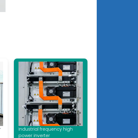
r
Industrial frequency high
power inverter