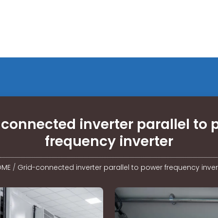
connected inverter parallel to
frequency inverter
OME
/
Grid-connected inverter parallel to power frequency inver