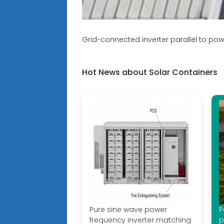
Grid-connected inverter parallel to pow
Hot News about Solar Containers
Pure sine wave power
P
frequency inverter matching
p