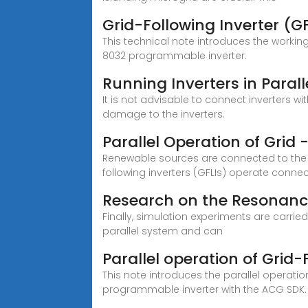
Grid-Following Inverter (GF
This technical note introduces the working
8032 programmable inverter.
Running Inverters in Paral
It is not advisable to connect inverters wi
damage to the inverters.
Parallel Operation of Grid
Renewable sources are connected to the gr
following inverters (GFLIs) operate conne
Research on the Resonance
Finally, simulation experiments are carrie
parallel system and can
Parallel operation of Grid
This note introduces the parallel operat
programmable inverter with the ACG SDK.