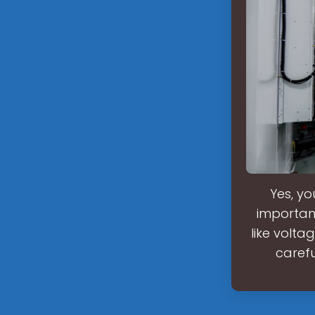
Yes, yo
important
like volta
carefu