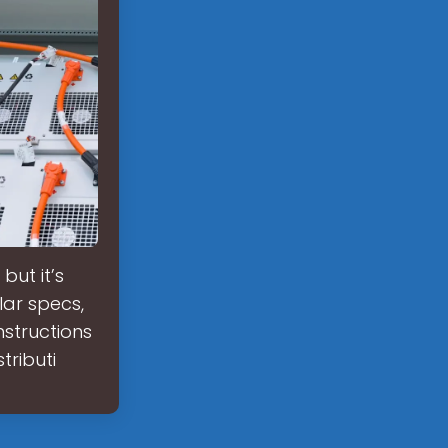
but it’s
lar specs,
nstructions
tributi