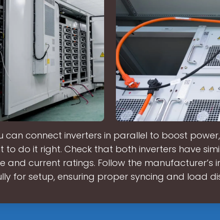
u can connect inverters in parallel to boost power, 
 to do it right. Check that both inverters have simi
ge and current ratings. Follow the manufacturer’s i
lly for setup, ensuring proper syncing and load dis