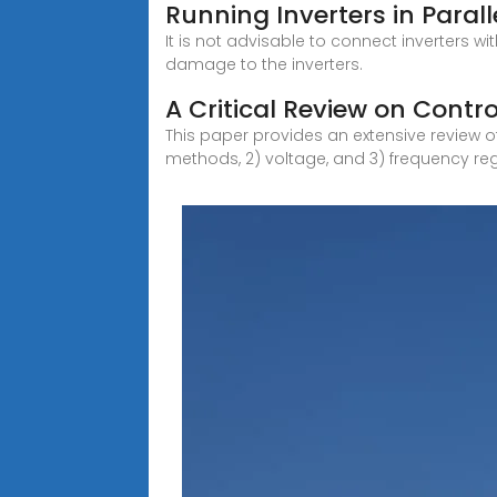
Running Inverters in Paral
It is not advisable to connect inverters wi
damage to the inverters.
A Critical Review on Contro
This paper provides an extensive review of
methods, 2) voltage, and 3) frequency reg