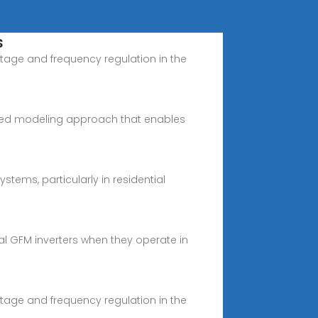
s
tage and frequency regulation in the
based modeling approach that enables
ems, particularly in residential
al GFM inverters when they operate in
tage and frequency regulation in the