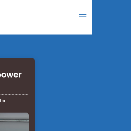
 power
ter