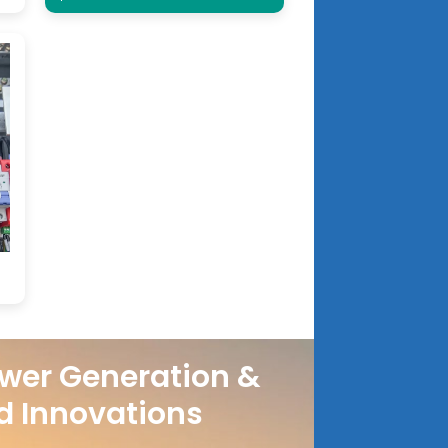
wer Generation &
d Innovations