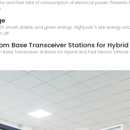
 and their rate of consumption of electrical power; Presents br
e
ge
th smart, stable, and green energy. Highjoule''s site energy sol
n off
om Base Transceiver Stations for Hybrid
 Base Transceiver Stations for Hybrid and Fast Electric Vehicl