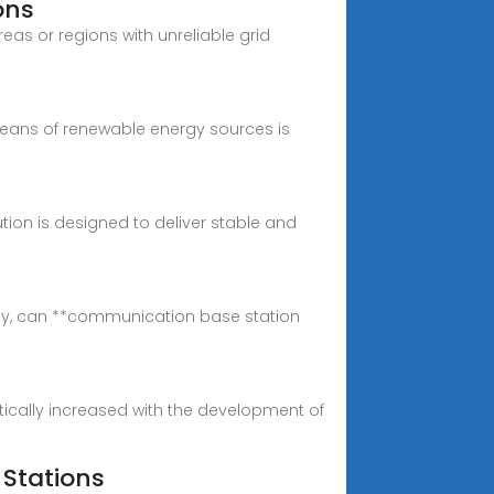
ons
eas or regions with unreliable grid
 means of renewable energy sources is
ution is designed to deliver stable and
lly, can **communication base station
ically increased with the development of
Stations