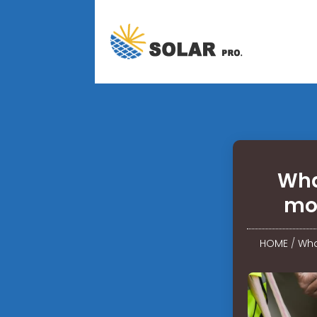
Wha
mo
HOME
/
Wha