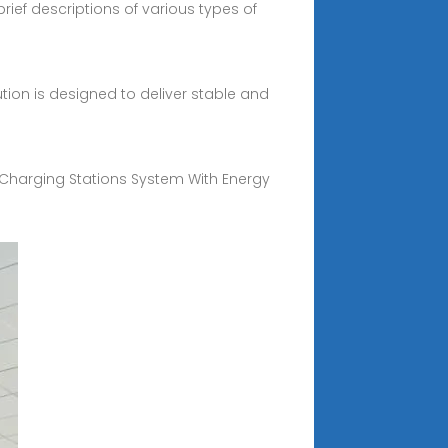
ief descriptions of various types of
ution is designed to deliver stable and
e Charging Stations System With Energy