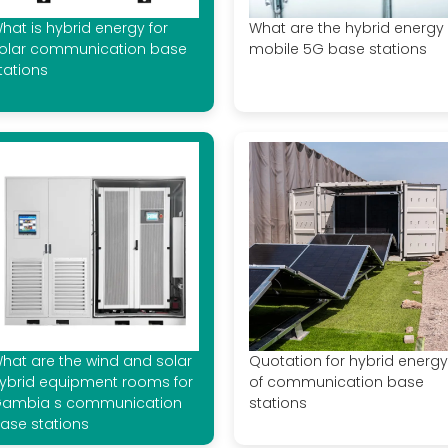
hat is hybrid energy for
What are the hybrid energy
olar communication base
mobile 5G base stations
tations
hat are the wind and solar
Quotation for hybrid energy
ybrid equipment rooms for
of communication base
ambia s communication
stations
ase stations