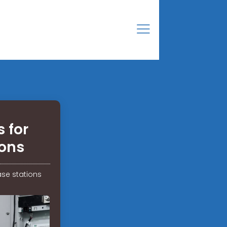
 for
ons
se stations