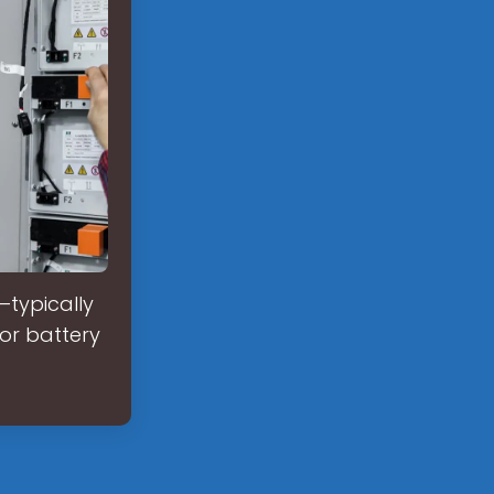
—typically
or battery