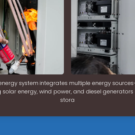
energy system integrates multiple energy sources
 solar energy, wind power, and diesel generators 
stora