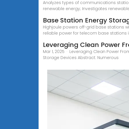
Analyzes types of communications stations
renewable energy; Investigates renewabl
Base Station Energy Stora
Highjoule powers off-grid base stations wi
reliable power for telecom base stations i
Leveraging Clean Power Fr
Mar 1, 2025 · Leveraging Clean Power From
Storage Devices Abstract: Numerous