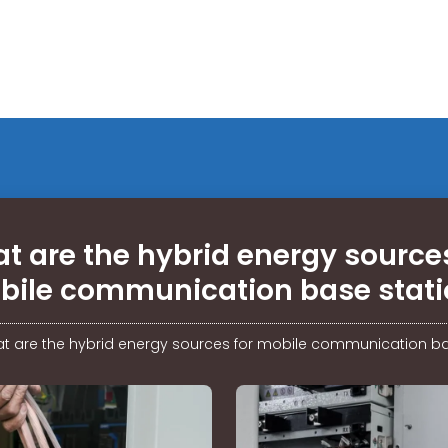
t are the hybrid energy sources
bile communication base stati
t are the hybrid energy sources for mobile communication ba