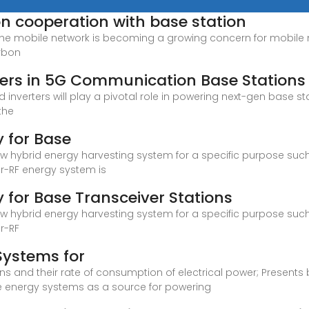
 cooperation with base station
the mobile network is becoming a growing concern for mobile n
arbon
rters in 5G Communication Base Stations
inverters will play a pivotal role in powering next-gen base st
the
y for Base
 new hybrid energy harvesting system for a specific purpose suc
r-RF energy system is
 for Base Transceiver Stations
 new hybrid energy harvesting system for a specific purpose suc
r-RF
Systems for
 and their rate of consumption of electrical power; Presents br
e energy systems as a source for powering