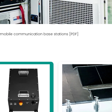
r mobile communication base stations [PDF]