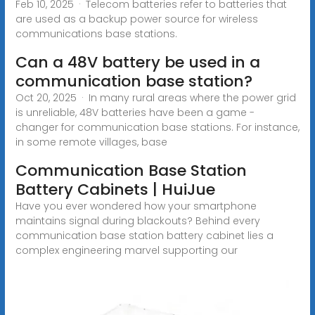
Feb 10, 2025 · Telecom batteries refer to batteries that
are used as a backup power source for wireless
communications base stations.
Can a 48V battery be used in a
communication base station?
Oct 20, 2025 · In many rural areas where the power grid
is unreliable, 48V batteries have been a game -
changer for communication base stations. For instance,
in some remote villages, base
Communication Base Station
Battery Cabinets | HuiJue
Have you ever wondered how your smartphone
maintains signal during blackouts? Behind every
communication base station battery cabinet lies a
complex engineering marvel supporting our