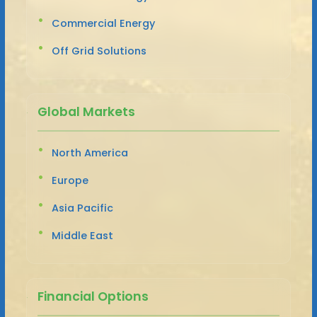
Commercial Energy
Off Grid Solutions
Global Markets
North America
Europe
Asia Pacific
Middle East
Financial Options