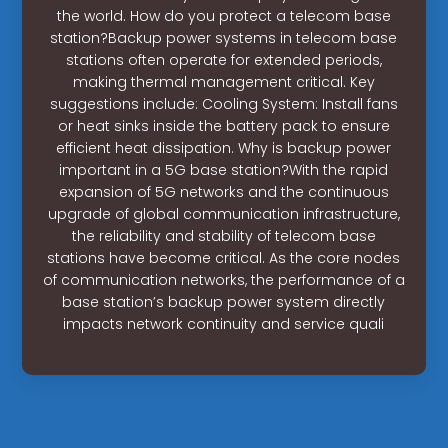
the world. How do you protect a telecom base
station?Backup power systems in telecom base
stations often operate for extended periods,
making thermal management critical. Key
suggestions include: Cooling System: Install fans
or heat sinks inside the battery pack to ensure
efficient heat dissipation. Why is backup power
important in a 5G base station?With the rapid
expansion of 5G networks and the continuous
upgrade of global communication infrastructure,
the reliability and stability of telecom base
stations have become critical. As the core nodes
of communication networks, the performance of a
base station’s backup power system directly
impacts network continuity and service quali