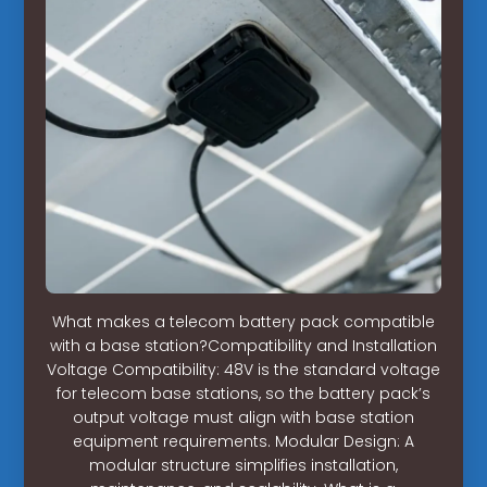
What makes a telecom battery pack compatible
with a base station?Compatibility and Installation
Voltage Compatibility: 48V is the standard voltage
for telecom base stations, so the battery pack’s
output voltage must align with base station
equipment requirements. Modular Design: A
modular structure simplifies installation,