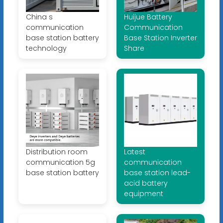
China s
Huijue Battery
communication
Communication
base station battery
Base Station Inverter
technology
Share
Distribution room
Latest
communication 5g
communication
base station battery
base station lead-
acid battery
equipment