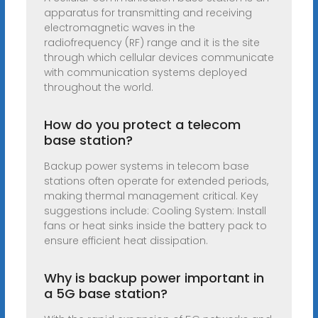
apparatus for transmitting and receiving
electromagnetic waves in the
radiofrequency (RF) range and it is the site
through which cellular devices communicate
with communication systems deployed
throughout the world.
How do you protect a telecom
base station?
Backup power systems in telecom base
stations often operate for extended periods,
making thermal management critical. Key
suggestions include: Cooling System: Install
fans or heat sinks inside the battery pack to
ensure efficient heat dissipation.
Why is backup power important in
a 5G base station?