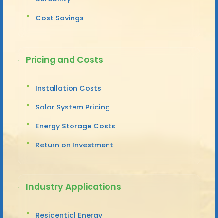
Cost Savings
Pricing and Costs
Installation Costs
Solar System Pricing
Energy Storage Costs
Return on Investment
Industry Applications
Residential Energy