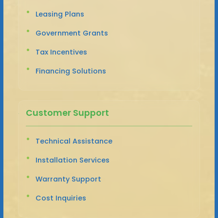
Leasing Plans
Government Grants
Tax Incentives
Financing Solutions
Customer Support
Technical Assistance
Installation Services
Warranty Support
Cost Inquiries