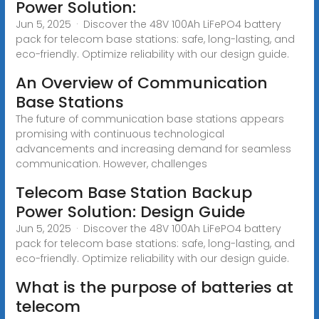
Power Solution:
Jun 5, 2025 · Discover the 48V 100Ah LiFePO4 battery
pack for telecom base stations: safe, long-lasting, and
eco-friendly. Optimize reliability with our design guide.
An Overview of Communication
Base Stations
The future of communication base stations appears
promising with continuous technological
advancements and increasing demand for seamless
communication. However, challenges
Telecom Base Station Backup
Power Solution: Design Guide
Jun 5, 2025 · Discover the 48V 100Ah LiFePO4 battery
pack for telecom base stations: safe, long-lasting, and
eco-friendly. Optimize reliability with our design guide.
What is the purpose of batteries at
telecom