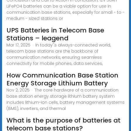
LiFePO4 batteries can be a viable option for use in
communication base stations, especially for small - to -
medium - sized stations or
UPS Batteries in Telecom Base
Stations – leagend
Mar 17, 2025 · In today''s always-connected world,
telecom base stations are the backbone of
communication networks, ensuring seamless
connectivity for mobile phones, data services,
How Communication Base Station
Energy Storage Lithium Battery
Nov 2, 2025 · The core hardware of a communication
base station energy storage lithium battery system
includes lithium-ion cells, battery management systems
(BMS), inverters, and thermal
What is the purpose of batteries at
telecom base stations?