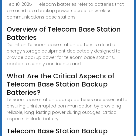
Feb 10, 2025 · Telecom batteries refer to batteries that
are used as a backup power source for wireless
communications base stations.
Overview of Telecom Base Station
Batteries
Definition Telecom base station battery is a kind of
energy storage equipment dedicatedly designed to
provide backup power for telecom base stations,
applied to supply continuous and
What Are the Critical Aspects of
Telecom Base Station Backup
Batteries?
Telecom base station backup batteries are essential for
ensuring uninterrupted communication by providing
reliable, long-lasting power during outages. Critical
aspects include battery
Telecom Base Station Backup