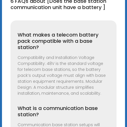
6 FAQs about [Does the base station
communication unit have a battery ]
What makes a telecom battery
pack compatible with a base
station?
Compatibility and Installation Voltage
Compatibility: 48V is the standard voltage
for telecom base stations, so the battery
pack’s output voltage must align with base
station equipment requirements. Modular
Design: A modular structure simplifies
installation, maintenance, and scalability.
What is a communication base
station?
Communication base station setups will