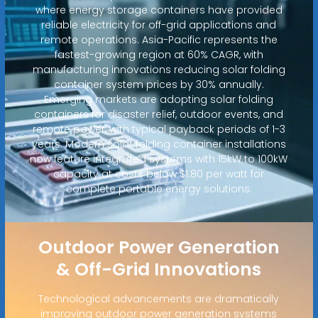
where energy storage containers have provided
reliable electricity for off-grid applications and
remote operations. Asia-Pacific represents the
fastest-growing region at 60% CAGR, with
manufacturing innovations reducing solar folding
container system prices by 30% annually.
Emerging markets are adopting solar folding
containers for disaster relief, outdoor events, and
remote power, with typical payback periods of 1-3
years. Modern solar folding container installations
now feature integrated systems with 15kW to 100kW
capacity at costs below $1.80 per watt for
complete portable energy solutions.
Outdoor Power Generation
& Off-Grid Innovations
Technological advancements are dramatically
improving outdoor power generation systems