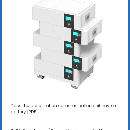
Does the base station communication unit have a
battery [PDF]