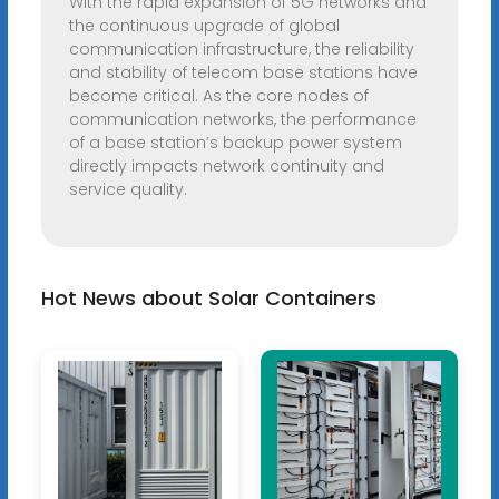
With the rapid expansion of 5G networks and
the continuous upgrade of global
communication infrastructure, the reliability
and stability of telecom base stations have
become critical. As the core nodes of
communication networks, the performance
of a base station’s backup power system
directly impacts network continuity and
service quality.
Hot News about Solar Containers