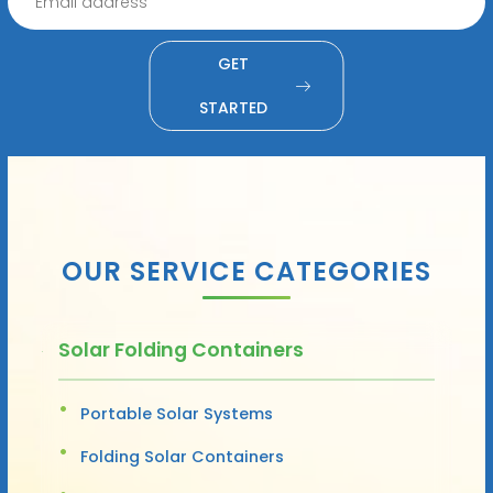
GET
STARTED
OUR SERVICE CATEGORIES
Solar Folding Containers
Portable Solar Systems
Folding Solar Containers