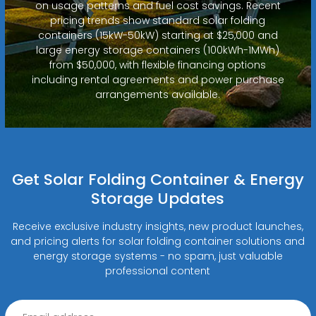
on usage patterns and fuel cost savings. Recent
pricing trends show standard solar folding
containers (15kW-50kW) starting at $25,000 and
large energy storage containers (100kWh-1MWh)
from $50,000, with flexible financing options
including rental agreements and power purchase
arrangements available.
Get Solar Folding Container & Energy
Storage Updates
Receive exclusive industry insights, new product launches,
and pricing alerts for solar folding container solutions and
energy storage systems - no spam, just valuable
professional content