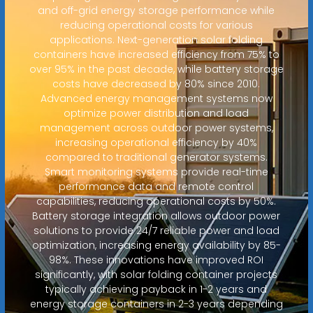
and off-grid energy storage performance while
reducing operational costs for various
applications. Next-generation solar folding
containers have increased efficiency from 75% to
over 95% in the past decade, while battery storage
costs have decreased by 80% since 2010.
Advanced energy management systems now
optimize power distribution and load
management across outdoor power systems,
increasing operational efficiency by 40%
compared to traditional generator systems.
Smart monitoring systems provide real-time
performance data and remote control
capabilities, reducing operational costs by 50%.
Battery storage integration allows outdoor power
solutions to provide 24/7 reliable power and load
optimization, increasing energy availability by 85-
98%. These innovations have improved ROI
significantly, with solar folding container projects
typically achieving payback in 1-2 years and
energy storage containers in 2-3 years depending