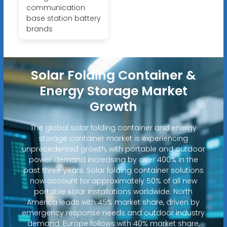
communication
base station battery
brands
Solar Folding Container &
Energy Storage Market
Growth
The global solar folding container and energy
storage container market is experiencing
unprecedented growth, with portable and outdoor
power demand increasing by over 400% in the
past three years. Solar folding container solutions
now account for approximately 50% of all new
portable solar installations worldwide. North
America leads with 45% market share, driven by
emergency response needs and outdoor industry
demand. Europe follows with 40% market share,