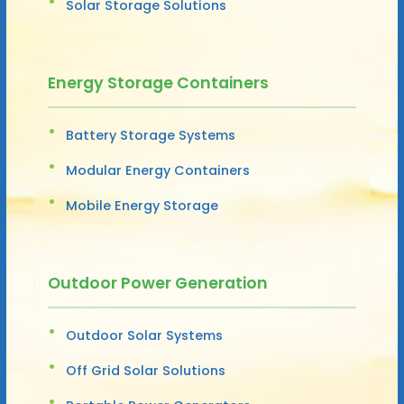
Solar Storage Solutions
Energy Storage Containers
Battery Storage Systems
Modular Energy Containers
Mobile Energy Storage
Outdoor Power Generation
Outdoor Solar Systems
Off Grid Solar Solutions