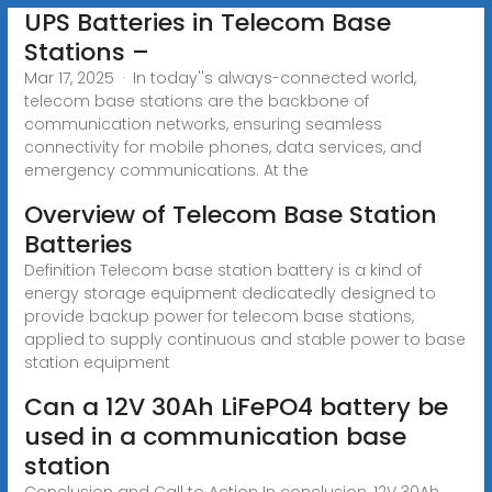
UPS Batteries in Telecom Base
Stations –
Mar 17, 2025 · In today''s always-connected world,
telecom base stations are the backbone of
communication networks, ensuring seamless
connectivity for mobile phones, data services, and
emergency communications. At the
Overview of Telecom Base Station
Batteries
Definition Telecom base station battery is a kind of
energy storage equipment dedicatedly designed to
provide backup power for telecom base stations,
applied to supply continuous and stable power to base
station equipment
Can a 12V 30Ah LiFePO4 battery be
used in a communication base
station
Conclusion and Call to Action In conclusion, 12V 30Ah