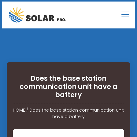
Does the base station
communication unit have a
battery
HOME
/
Does the base station communication unit
have a battery