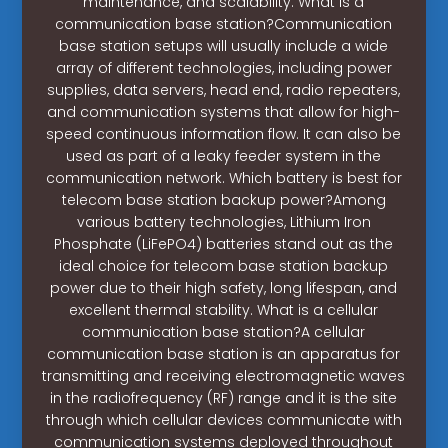
maintenance, and scalability. What is a
communication base station?Communication
base station setups will usually include a wide
array of different technologies, including power
supplies, data servers, head end, radio repeaters,
and communication systems that allow for high-
speed continuous information flow. It can also be
used as part of a leaky feeder system in the
communication network. Which battery is best for
telecom base station backup power?Among
various battery technologies, Lithium Iron
Phosphate (LiFePO4) batteries stand out as the
ideal choice for telecom base station backup
power due to their high safety, long lifespan, and
excellent thermal stability. What is a cellular
communication base station?A cellular
communication base station is an apparatus for
transmitting and receiving electromagnetic waves
in the radiofrequency (RF) range and it is the site
through which cellular devices communicate with
communication systems deployed throughout