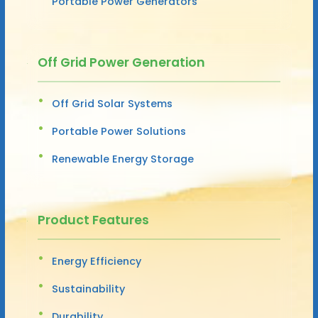
Portable Power Generators
Off Grid Power Generation
Off Grid Solar Systems
Portable Power Solutions
Renewable Energy Storage
Product Features
Energy Efficiency
Sustainability
Durability