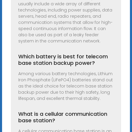
usually include a wide array of different
technologies, including power supplies, data
servers, head end, radio repeaters, and
communication systems that allow for high-
speed continuous information flow. It can
also be used as part of a leaky feeder
system in the communication network.
Which battery is best for telecom
base station backup power?
Among various battery technologies, Lithium
Iron Phosphate (LiFePO4) batteries stand out
as the ideal choice for telecom base station
backup power due to their high safety, long
lifespan, and excellent thermal stability.
What is a cellular communication
base station?
A cellular communication base station is an