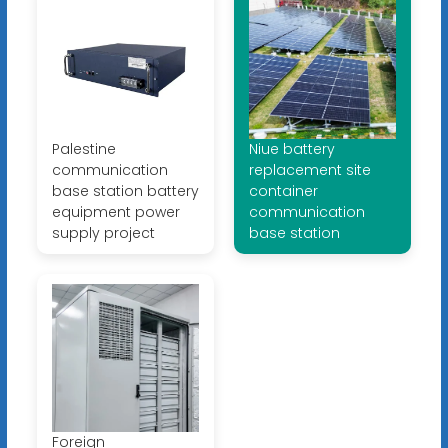
Palestine
Niue battery
communication
replacement site
base station battery
container
equipment power
communication
supply project
base station
Foreign