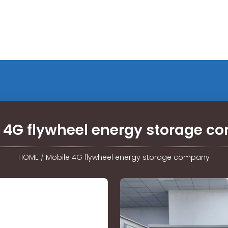
 4G flywheel energy storage 
HOME
/
Mobile 4G flywheel energy storage company