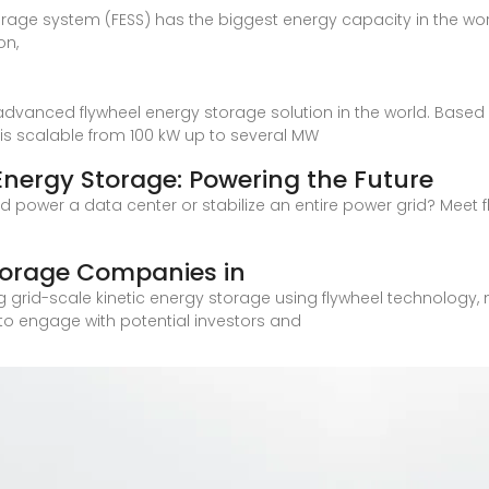
orage system (FESS) has the biggest energy capacity in the worl
on,
dvanced flywheel energy storage solution in the world. Based o
is scalable from 100 kW up to several MW
nergy Storage: Powering the Future
 power a data center or stabilize an entire power grid? Meet
torage Companies in
 grid-scale kinetic energy storage using flywheel technology, m
 to engage with potential investors and