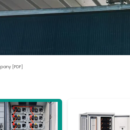
mpany [PDF]