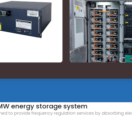
-MW energy storage system
 to provide frequency regulation services by absorbing electr