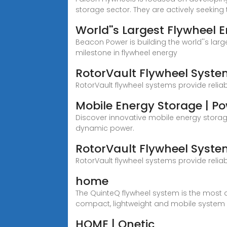
storage sector. They are actively seeking 
World''s Largest Flywheel
Beacon Power is building the world''s la
milestone in flywheel energy
RotorVault Flywheel Syste
RotorVault flywheel systems provide relia
Mobile Energy Storage | P
Discover innovative mobile energy storage
dynamic power.
RotorVault Flywheel Syste
RotorVault flywheel systems provide relia
home
The QuinteQ flywheel system is the most a
compact, lightweight and mobile system 
HOME | Qnetic