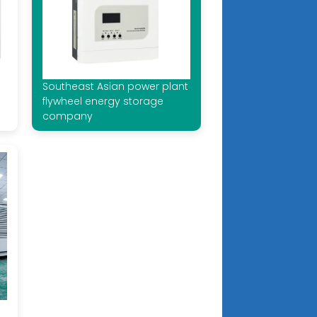
Southeast Asian power plant
flywheel energy storage
company