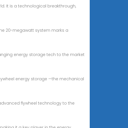
d. It is a technological breakthrough,
k. The 20-megawatt system marks a
hanging energy storage tech to the market
 flywheel energy storage —the mechanical
advanced flywheel technology to the
aking it a key player in the energy