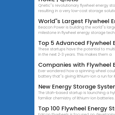
Qnetic''s revolutionary flywheel energy st
resulting in a very low-cost storage sol
World''s Largest Flywheel
Beacon Power is building the world''s la
milestone in flywheel energy storage tec
Top 5 Advanced Flywheel E
These startups have the potential to mul
in the next 2-3 years. This makes them a
Companies with Flywheel E
Ever wondered how a spinning wheel could
battery that''s giving lithium-ion a run for i
New Energy Storage System
The Utah-based startup is launching a h
familiar chemistry of lithium-ion batteries.
Top 100 Flywheel Energy S
Falcon Flywheels is focused on developing