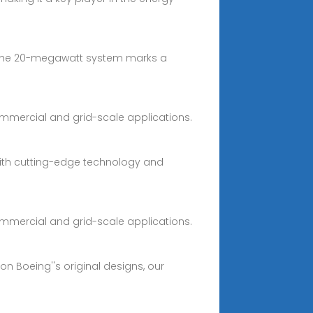
k. The 20-megawatt system marks a
commercial and grid-scale applications.
 with cutting-edge technology and
commercial and grid-scale applications.
n Boeing''s original designs, our