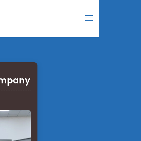
company