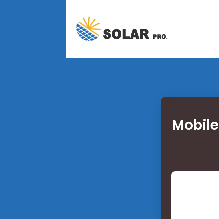
Mobile