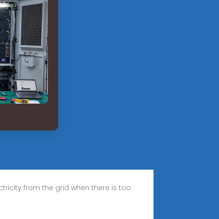
icity from the grid when there is too