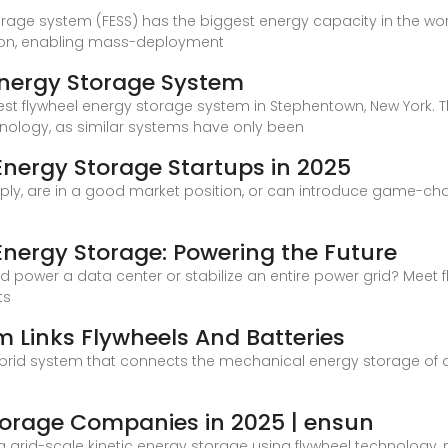
orage system (FESS) has the biggest energy capacity in the worl
ution, enabling mass-deployment
 Energy Storage System
rgest flywheel energy storage system in Stephentown, New Yor
hnology, as similar systems have only been
nergy Storage Startups in 2025
tiply, are in a good market position, or can introduce game-c
nergy Storage: Powering the Future
 power a data center or stabilize an entire power grid? Meet
ts
 Links Flywheels And Batteries
ybrid system that connects the mechanical energy storage of 
torage Companies in 2025 | ensun
 grid-scale kinetic energy storage using flywheel technology, m