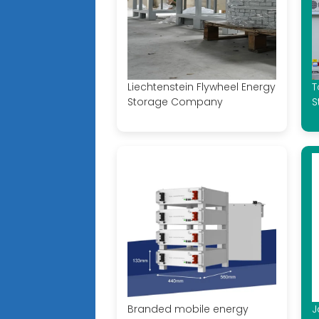
Liechtenstein Flywheel Energy
T
Storage Company
S
Branded mobile energy
J