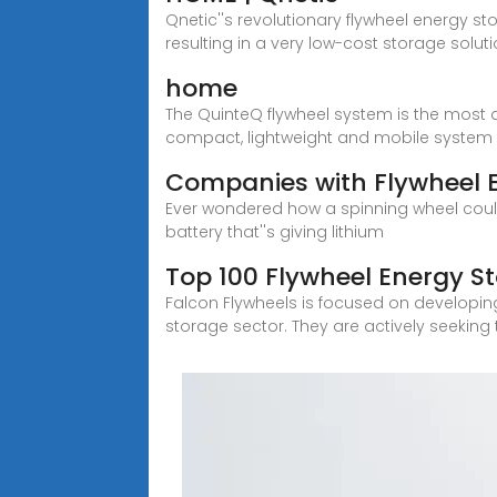
Qnetic''s revolutionary flywheel energy st
resulting in a very low-cost storage soluti
home
The QuinteQ flywheel system is the most a
compact, lightweight and mobile system 
Companies with Flywheel E
Ever wondered how a spinning wheel could
battery that''s giving lithium
Top 100 Flywheel Energy S
Falcon Flywheels is focused on developing
storage sector. They are actively seeking