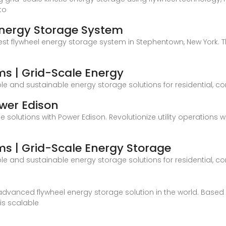
to
 Energy Storage System
rgest flywheel energy storage system in Stephentown, New Yor
ms | Grid-Scale Energy
ble and sustainable energy storage solutions for residential, 
ower Edison
 solutions with Power Edison. Revolutionize utility operations
ms | Grid-Scale Energy Storage
ble and sustainable energy storage solutions for residential, 
dvanced flywheel energy storage solution in the world. Based o
is scalable