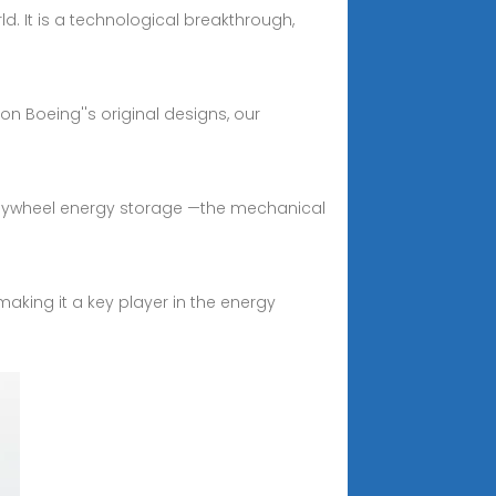
d. It is a technological breakthrough,
n Boeing''s original designs, our
 flywheel energy storage —the mechanical
aking it a key player in the energy