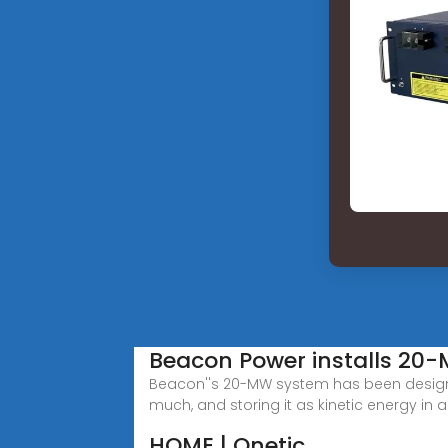
Beacon Power installs 20
Beacon''s 20-MW system has been designed
much, and storing it as kinetic energy in a
HOME | Qnetic