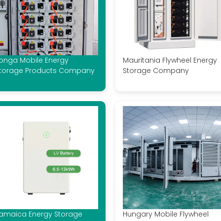
onga Mobile Energy
Mauritania Flywheel Energy
torage Products Company
Storage Company
amaica Energy Storage
Hungary Mobile Flywheel