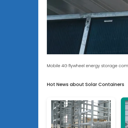
Mobile 4G flywheel energy storage co
Hot News about Solar Containers