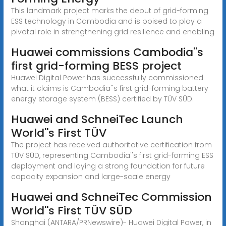
This landmark project marks the debut of grid-forming
ESS technology in Cambodia and is poised to play a
pivotal role in strengthening grid resilience and enabling
Huawei commissions Cambodia''s
first grid-forming BESS project
Huawei Digital Power has successfully commissioned
what it claims is Cambodia''s first grid-forming battery
energy storage system (BESS) certified by TÜV SÜD.
Huawei and SchneiTec Launch
World''s First TÜV
The project has received authoritative certification from
TÜV SÜD, representing Cambodia''s first grid-forming ESS
deployment and laying a strong foundation for future
capacity expansion and large-scale energy
Huawei and SchneiTec Commission
World''s First TÜV SÜD
Shanghai (ANTARA/PRNewswire)- Huawei Digital Power, in