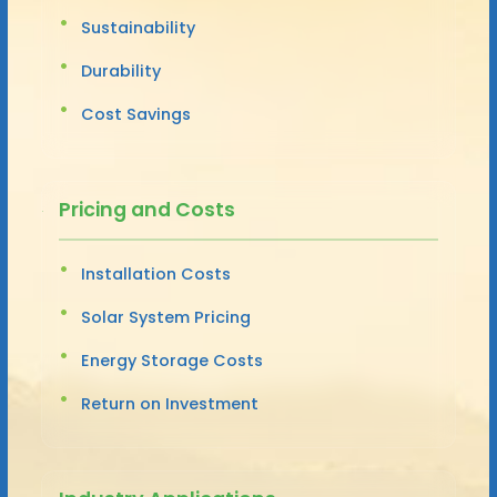
Sustainability
Durability
Cost Savings
Pricing and Costs
Installation Costs
Solar System Pricing
Energy Storage Costs
Return on Investment