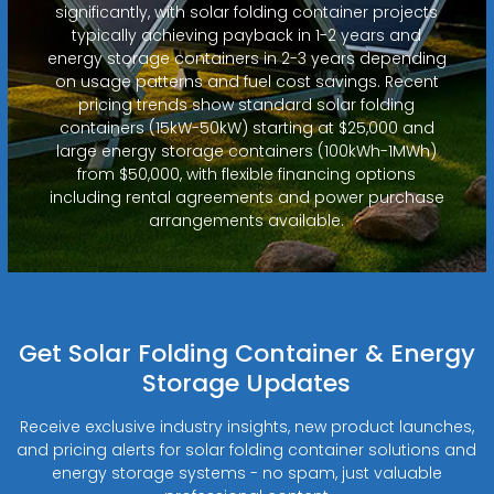
significantly, with solar folding container projects
typically achieving payback in 1-2 years and
energy storage containers in 2-3 years depending
on usage patterns and fuel cost savings. Recent
pricing trends show standard solar folding
containers (15kW-50kW) starting at $25,000 and
large energy storage containers (100kWh-1MWh)
from $50,000, with flexible financing options
including rental agreements and power purchase
arrangements available.
Get Solar Folding Container & Energy
Storage Updates
Receive exclusive industry insights, new product launches,
and pricing alerts for solar folding container solutions and
energy storage systems - no spam, just valuable