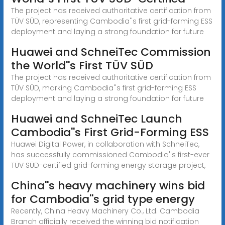
The project has received authoritative certification from
TÜV SÜD, representing Cambodia''s first grid-forming ESS
deployment and laying a strong foundation for future
Huawei and SchneiTec Commission
the World''s First TÜV SÜD
The project has received authoritative certification from
TÜV SÜD, marking Cambodia''s first grid-forming ESS
deployment and laying a strong foundation for future
Huawei and SchneiTec Launch
Cambodia''s First Grid-Forming ESS
Huawei Digital Power, in collaboration with SchneiTec,
has successfully commissioned Cambodia''s first-ever
TÜV SÜD-certified grid-forming energy storage project,
China''s heavy machinery wins bid
for Cambodia''s grid type energy
Recently, China Heavy Machinery Co., Ltd. Cambodia
Branch officially received the winning bid notification