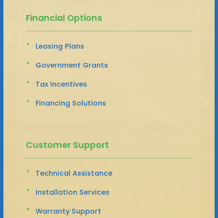
Financial Options
Leasing Plans
Government Grants
Tax Incentives
Financing Solutions
Customer Support
Technical Assistance
Installation Services
Warranty Support