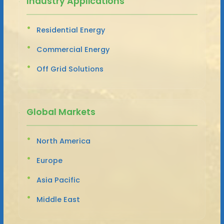
Industry Applications
Residential Energy
Commercial Energy
Off Grid Solutions
Global Markets
North America
Europe
Asia Pacific
Middle East