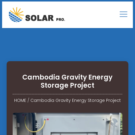
Cambodia Gravity Energy
Storage Project
HOME
/
Cambodia Gravity Energy Storage Project