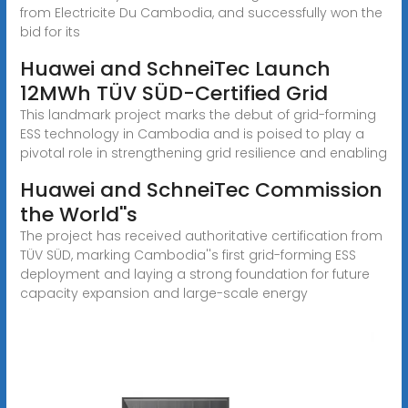
from Electricite Du Cambodia, and successfully won the
bid for its
Huawei and SchneiTec Launch
12MWh TÜV SÜD-Certified Grid
This landmark project marks the debut of grid-forming
ESS technology in Cambodia and is poised to play a
pivotal role in strengthening grid resilience and enabling
Huawei and SchneiTec Commission
the World''s
The project has received authoritative certification from
TÜV SÜD, marking Cambodia''s first grid-forming ESS
deployment and laying a strong foundation for future
capacity expansion and large-scale energy