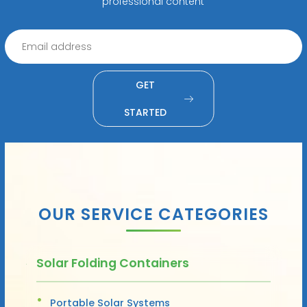
professional content
GET
STARTED
OUR SERVICE CATEGORIES
Solar Folding Containers
Portable Solar Systems