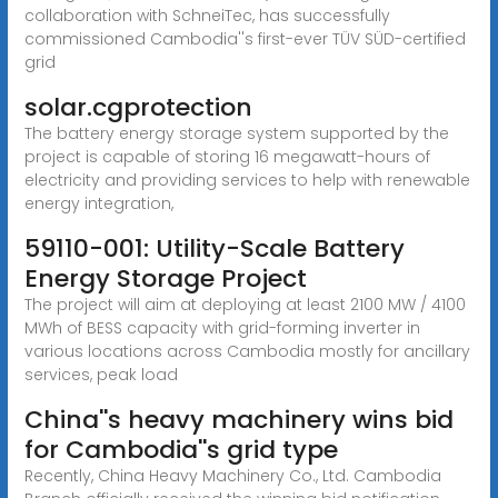
collaboration with SchneiTec, has successfully
commissioned Cambodia''s first-ever TÜV SÜD-certified
grid
solar.cgprotection
The battery energy storage system supported by the
project is capable of storing 16 megawatt-hours of
electricity and providing services to help with renewable
energy integration,
59110-001: Utility-Scale Battery
Energy Storage Project
The project will aim at deploying at least 2100 MW / 4100
MWh of BESS capacity with grid-forming inverter in
various locations across Cambodia mostly for ancillary
services, peak load
China''s heavy machinery wins bid
for Cambodia''s grid type
Recently, China Heavy Machinery Co., Ltd. Cambodia