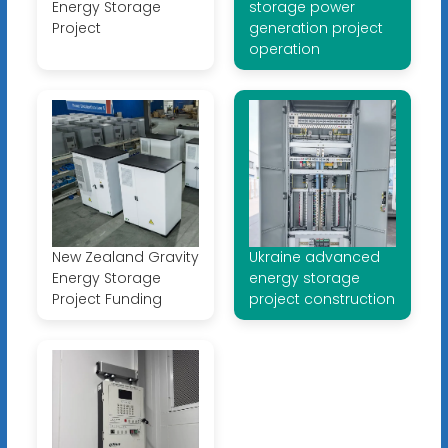
Energy Storage
storage power
Project
generation project
operation
New Zealand Gravity
Ukraine advanced
Energy Storage
energy storage
Project Funding
project construction