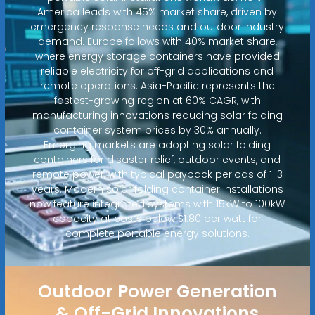
America leads with 45% market share, driven by
emergency response needs and outdoor industry
demand. Europe follows with 40% market share,
where energy storage containers have provided
reliable electricity for off-grid applications and
remote operations. Asia-Pacific represents the
fastest-growing region at 60% CAGR, with
manufacturing innovations reducing solar folding
container system prices by 30% annually.
Emerging markets are adopting solar folding
containers for disaster relief, outdoor events, and
remote power, with typical payback periods of 1-3
years. Modern solar folding container installations
now feature integrated systems with 15kW to 100kW
capacity at costs below $1.80 per watt for
complete portable energy solutions.
Outdoor Power Generation
& Off-Grid Innovations