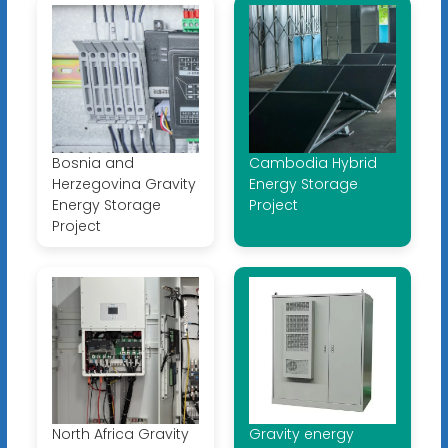
Bosnia and
Cambodia Hybrid
Herzegovina Gravity
Energy Storage
Energy Storage
Project
Project
North Africa Gravity
Gravity energy