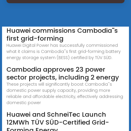
Huawei commissions Cambodia''s
first grid-forming
Huawei Digital Power has successfully commissioned
what it claims is Cambodia''s first grid-forming battery
energy storage system (BESS) certified by TÜV SÜD.
Cambodia approves 23 power
sector projects, including 2 energy
These projects will significantly boost Cambodia''s
domestic power supply capacity, providing more
reliable and affordable electricity, effectively addressing
domestic power
Huawei and SchneiTec Launch
12MWh TÜV SÜD-Certified Grid-
Forming Energy