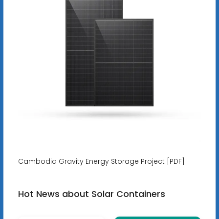
Cambodia Gravity Energy Storage Project [PDF]
Hot News about Solar Containers