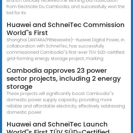
Branch officially received the winning bid notification
from Electricite Du Cambodia, and successfully won the
bid for its
Huawei and SchneiTec Commission
World''s First
Shanghai (ANTARA/PRNewswire)- Huawei Digital Power, in
collaboration with SchneiTec, has successfully
commissioned Cambodia''s first-ever TÜV SÜD-certified
grid-forming energy storage project, marking
Cambodia approves 23 power
sector projects, including 2 energy
storage
These projects will significantly boost Cambodia''s
domestic power supply capacity, providing more
reliable and affordable electricity, effectively addressing
domestic power
Huawei and SchneiTec Launch
World''s First TÜV SÜD-Certified