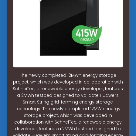
The newly completed 12MWh energy storage
project, which was developed in collaboration with
SchneiTec, a renewable energy developer, features
a 2MWh testbed designed to validate Huawei’s
Smart String grid-forming energy storage
technology. The newly completed 12MWh energy
storage project, which was developed in
collaboration with SchneiTec, a renewable energy
developer, features a 2MWh testbed designed to
validate Huawei’s Smart String grid-forming energy