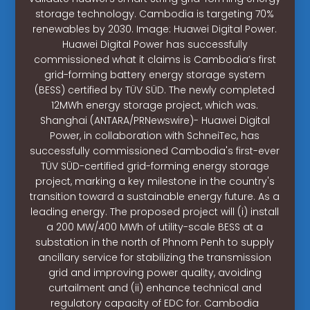
storage technology. Cambodia is targeting 70%
renewables by 2030. Image: Huawei Digital Power.
Huawei Digital Power has successfully
commissioned what it claims is Cambodia’s first
grid-forming battery energy storage system
(BESS) certified by TÜV SÜD. The newly completed
12MWh energy storage project, which was.
Shanghai (ANTARA/PRNewswire)- Huawei Digital
Power, in collaboration with SchneiTec, has
successfully commissioned Cambodia's first-ever
TÜV SÜD-certified grid-forming energy storage
project, marking a key milestone in the country's
transition toward a sustainable energy future. As a
leading energy. The proposed project will (i) install
a 200 MW/400 MWh of utility-scale BESS at a
substation in the north of Phnom Penh to supply
ancillary service for stabilizing the transmission
grid and improving power quality, avoiding
curtailment and (ii) enhance technical and
regulatory capacity of EDC for. Cambodia