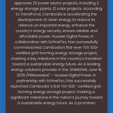
approves 23 power sector projects, including 2
energy storage plants, 12 solar projects. According
to TrendForce, Cambodia is accelerating the
development of clean energy to reduce its
reliance on imported energy, enhance the
country’s energy security, ensure reliable and
affordable power. Huawei Digital Power, in
collaboration with SchneiTec, has successfully
commissioned Cambodia’s first-ever TÜV SÜD-
certified grid-forming energy storage project,
marking a key milestone in the country’s transition
toward a sustainable energy future. As a leading
energy solutions provider in the. SHANGHAI, June 16,
2025 /PRNewswire/ — Huawei Digital Power, in
partnership with SchneiTec, has successfully
launched Cambodia ’s first TÜV SÜD -certified grid-
forming energy storage project, marking a
significant milestone in the nation’s journey toward
a sustainable energy future. As a prominen