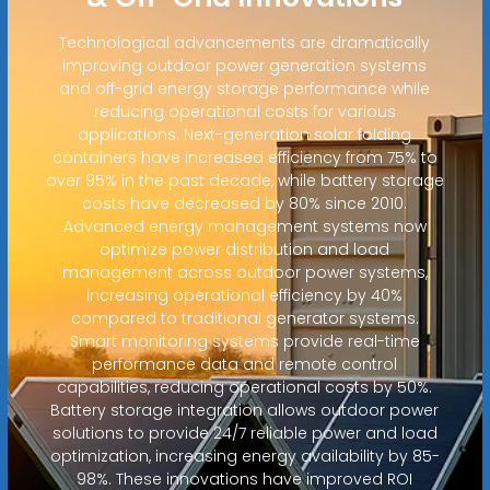
Technological advancements are dramatically
improving outdoor power generation systems
and off-grid energy storage performance while
reducing operational costs for various
applications. Next-generation solar folding
containers have increased efficiency from 75% to
over 95% in the past decade, while battery storage
costs have decreased by 80% since 2010.
Advanced energy management systems now
optimize power distribution and load
management across outdoor power systems,
increasing operational efficiency by 40%
compared to traditional generator systems.
Smart monitoring systems provide real-time
performance data and remote control
capabilities, reducing operational costs by 50%.
Battery storage integration allows outdoor power
solutions to provide 24/7 reliable power and load
optimization, increasing energy availability by 85-
98%. These innovations have improved ROI