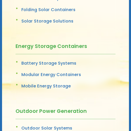
Folding Solar Containers
Solar Storage Solutions
Energy Storage Containers
Battery Storage Systems
Modular Energy Containers
Mobile Energy Storage
Outdoor Power Generation
Outdoor Solar Systems