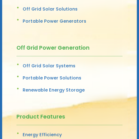
Off Grid Solar Solutions
Portable Power Generators
Off Grid Power Generation
Off Grid Solar Systems
Portable Power Solutions
Renewable Energy Storage
Product Features
Energy Efficiency