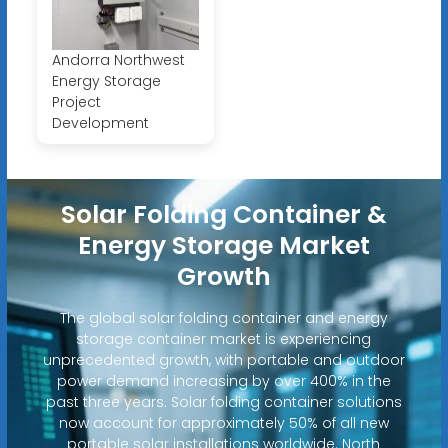
Andorra Northwest
Energy Storage
Project
Development
Solar Folding Container &
Energy Storage Market
Growth
The global solar folding container and energy
storage container market is experiencing
unprecedented growth, with portable and outdoor
power demand increasing by over 400% in the
past three years. Solar folding container solutions
now account for approximately 50% of all new
portable solar installations worldwide. North