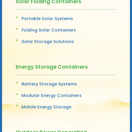
Solar Folding Containers
Portable Solar Systems
Folding Solar Containers
Solar Storage Solutions
Energy Storage Containers
Battery Storage Systems
Modular Energy Containers
Mobile Energy Storage