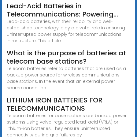
Lead-Acid Batteries in
Telecommunications: Powering...
Lead-acid batteries, with their reliability and well-
established technology, play a pivotal role in ensuring
uninterrupted power supply for telecommunications
infrastructure. This article
What is the purpose of batteries at
telecom base stations?
Telecom batteries refer to batteries that are used as a
backup power source for wireless communications
base stations. In the event that an external power
source cannot be
LITHIUM IRON BATTERIES FOR
TELECOMMUNICATIONS
Telecom batteries for base stations are backup power
systems using valve-regulated lead-acid (VRLA) or
lithium-ion batteries. They ensure uninterrupted
connectivity during grid failures by