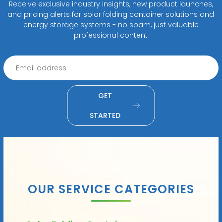
Receive exclusive industry insights, new product launches,
and pricing alerts for solar folding container solutions and
energy storage systems - no spam, just valuable
professional content
GET
STARTED
OUR SERVICE CATEGORIES