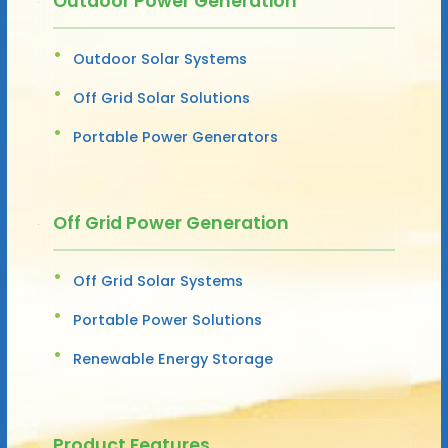
Outdoor Power Generation
Outdoor Solar Systems
Off Grid Solar Solutions
Portable Power Generators
Off Grid Power Generation
Off Grid Solar Systems
Portable Power Solutions
Renewable Energy Storage
Product Features