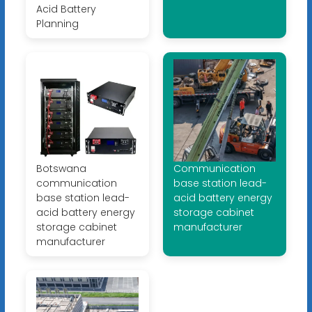
Acid Battery
Planning
Botswana
Communication
communication
base station lead-
base station lead-
acid battery energy
acid battery energy
storage cabinet
storage cabinet
manufacturer
manufacturer