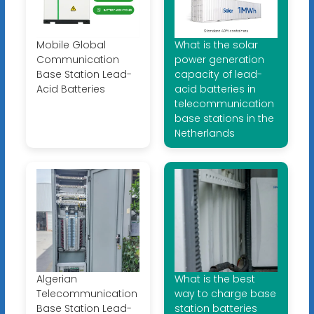
Mobile Global
What is the solar
Communication
power generation
Base Station Lead-
capacity of lead-
Acid Batteries
acid batteries in
telecommunication
base stations in the
Netherlands
Algerian
What is the best
Telecommunication
way to charge base
Base Station Lead-
station batteries