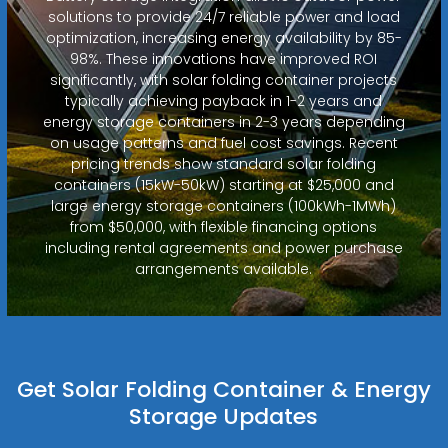
solutions to provide 24/7 reliable power and load
optimization, increasing energy availability by 85-
98%. These innovations have improved ROI
significantly, with solar folding container projects
typically achieving payback in 1-2 years and
energy storage containers in 2-3 years depending
on usage patterns and fuel cost savings. Recent
pricing trends show standard solar folding
containers (15kW-50kW) starting at $25,000 and
large energy storage containers (100kWh-1MWh)
from $50,000, with flexible financing options
including rental agreements and power purchase
arrangements available.
Get Solar Folding Container & Energy
Storage Updates