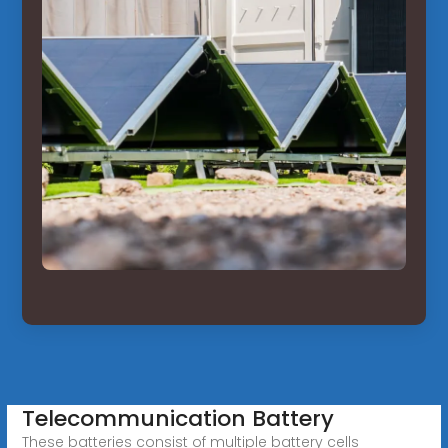
Telecommunication Battery
These batteries consist of multiple battery cells