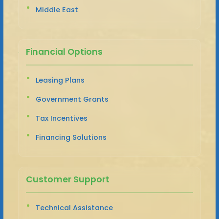
Middle East
Financial Options
Leasing Plans
Government Grants
Tax Incentives
Financing Solutions
Customer Support
Technical Assistance