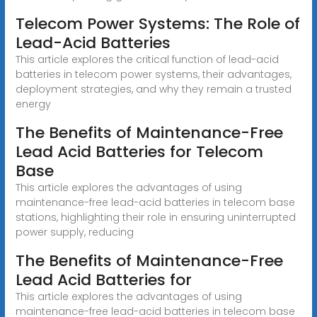
Telecom Power Systems: The Role of
Lead-Acid Batteries
This article explores the critical function of lead-acid
batteries in telecom power systems, their advantages,
deployment strategies, and why they remain a trusted
energy
The Benefits of Maintenance-Free
Lead Acid Batteries for Telecom
Base
This article explores the advantages of using
maintenance-free lead-acid batteries in telecom base
stations, highlighting their role in ensuring uninterrupted
power supply, reducing
The Benefits of Maintenance-Free
Lead Acid Batteries for
This article explores the advantages of using
maintenance-free lead-acid batteries in telecom base