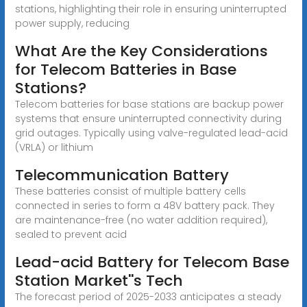
stations, highlighting their role in ensuring uninterrupted
power supply, reducing
What Are the Key Considerations
for Telecom Batteries in Base
Stations?
Telecom batteries for base stations are backup power
systems that ensure uninterrupted connectivity during
grid outages. Typically using valve-regulated lead-acid
(VRLA) or lithium
Telecommunication Battery
These batteries consist of multiple battery cells
connected in series to form a 48V battery pack. They
are maintenance-free (no water addition required),
sealed to prevent acid
Lead-acid Battery for Telecom Base
Station Market''s Tech
The forecast period of 2025-2033 anticipates a steady