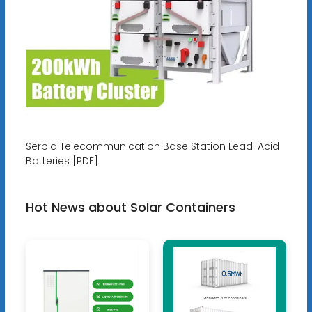
Serbia Telecommunication Base Station Lead-Acid
Batteries [PDF]
Hot News about Solar Containers