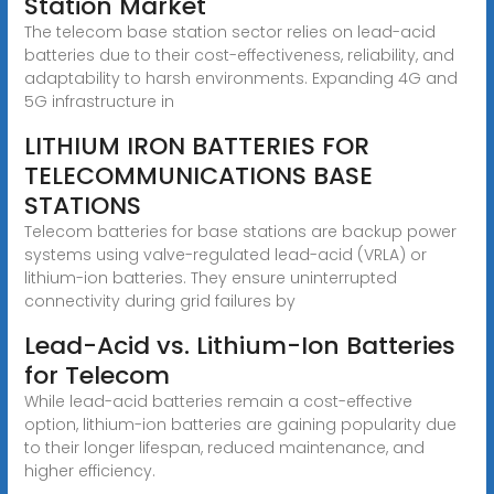
Station Market
The telecom base station sector relies on lead-acid
batteries due to their cost-effectiveness, reliability, and
adaptability to harsh environments. Expanding 4G and
5G infrastructure in
LITHIUM IRON BATTERIES FOR
TELECOMMUNICATIONS BASE
STATIONS
Telecom batteries for base stations are backup power
systems using valve-regulated lead-acid (VRLA) or
lithium-ion batteries. They ensure uninterrupted
connectivity during grid failures by
Lead-Acid vs. Lithium-Ion Batteries
for Telecom
While lead-acid batteries remain a cost-effective
option, lithium-ion batteries are gaining popularity due
to their longer lifespan, reduced maintenance, and
higher efficiency.