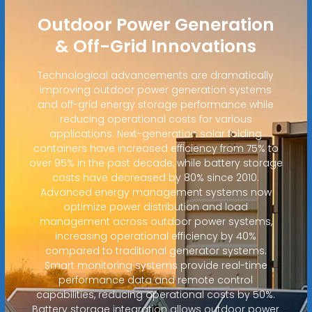
Outdoor Power Generation
& Off-Grid Innovations
Technological advancements are dramatically
improving outdoor power generation systems
and off-grid energy storage performance while
reducing operational costs for various
applications. Next-generation solar folding
containers have increased efficiency from 75% to
over 95% in the past decade, while battery storage
costs have decreased by 80% since 2010.
Advanced energy management systems now
optimize power distribution and load
management across outdoor power systems,
increasing operational efficiency by 40%
compared to traditional generator systems.
Smart monitoring systems provide real-time
performance data and remote control
capabilities, reducing operational costs by 50%.
Battery storage integration allows outdoor power