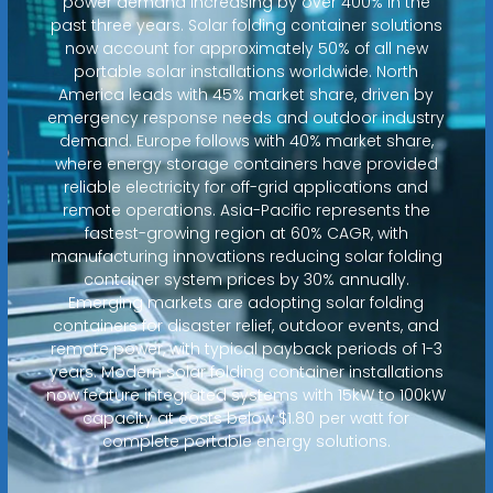
power demand increasing by over 400% in the
past three years. Solar folding container solutions
now account for approximately 50% of all new
portable solar installations worldwide. North
America leads with 45% market share, driven by
emergency response needs and outdoor industry
demand. Europe follows with 40% market share,
where energy storage containers have provided
reliable electricity for off-grid applications and
remote operations. Asia-Pacific represents the
fastest-growing region at 60% CAGR, with
manufacturing innovations reducing solar folding
container system prices by 30% annually.
Emerging markets are adopting solar folding
containers for disaster relief, outdoor events, and
remote power, with typical payback periods of 1-3
years. Modern solar folding container installations
now feature integrated systems with 15kW to 100kW
capacity at costs below $1.80 per watt for
complete portable energy solutions.