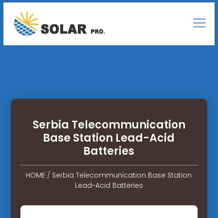
Serbia Telecommunication
Base Station Lead-Acid
Batteries
HOME
/
Serbia Telecommunication Base Station
Lead-Acid Batteries