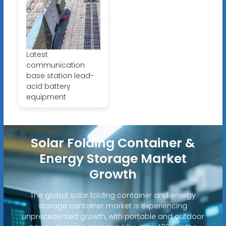
Latest
communication
base station lead-
acid battery
equipment
Solar Folding Container &
Energy Storage Market
Growth
The global solar folding container and energy
storage container market is experiencing
unprecedented growth, with portable and outdoor