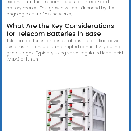
expansion in the telecom base station lead-acid
battery market. This growth will be influenced by the
ongoing rollout of 5G networks,
What Are the Key Considerations
for Telecom Batteries in Base
Telecom batteries for base stations are backup power
systems that ensure uninterrupted connectivity during
grid outages. Typically using valve-regulated lead-acid
(VRLA) or lithium