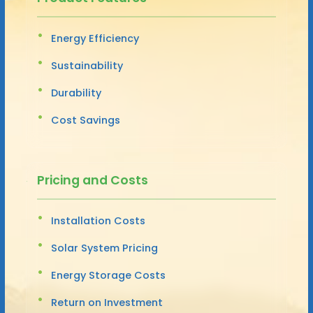
Energy Efficiency
Sustainability
Durability
Cost Savings
Pricing and Costs
Installation Costs
Solar System Pricing
Energy Storage Costs
Return on Investment