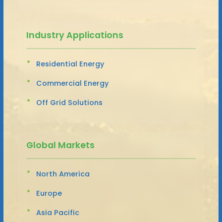
Industry Applications
Residential Energy
Commercial Energy
Off Grid Solutions
Global Markets
North America
Europe
Asia Pacific