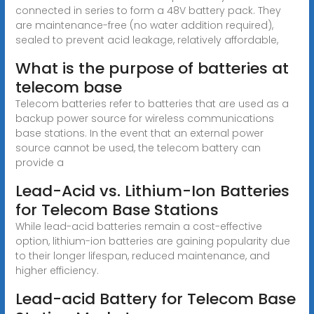
connected in series to form a 48V battery pack. They
are maintenance-free (no water addition required),
sealed to prevent acid leakage, relatively affordable,
What is the purpose of batteries at
telecom base
Telecom batteries refer to batteries that are used as a
backup power source for wireless communications
base stations. In the event that an external power
source cannot be used, the telecom battery can
provide a
Lead-Acid vs. Lithium-Ion Batteries
for Telecom Base Stations
While lead-acid batteries remain a cost-effective
option, lithium-ion batteries are gaining popularity due
to their longer lifespan, reduced maintenance, and
higher efficiency.
Lead-acid Battery for Telecom Base