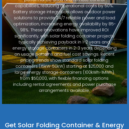
capabilities, reducing operational costs by 50%.
Battery storage integration allows outdoor power
solutions to provide 24/7 reliable power and load
optimization, increasing energy availability by 85-
98%. These innovations have improved ROI
significantly, with solar folding container projects
typically achieving payback in 1-2 years and
energy storage containers in 2-3 years depending
on usage patterns and fuel cost savings. Recent
pricing trends show standard solar folding
containers (15kW-50kW) starting at $25,000 and
large energy storage containers (100kWh-1MWh)
from $50,000, with flexible financing options
including rental agreements and power purchase
arrangements available.
Get Solar Folding Container & Energy