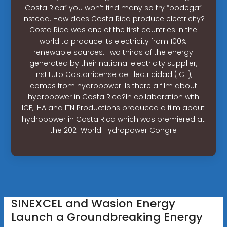
Costa Rica” you won’t find many so try “bodega”
instead. How does Costa Rica produce electricity?
Costa Rica was one of the first countries in the
world to produce its electricity from 100%
renewable sources. Two thirds of the energy
generated by their national electricity supplier,
Instituto Costarricense de Electricidad (ICE),
comes from hydropower. Is there a film about
hydropower in Costa Rica?In collaboration with
ICE, IHA and ITN Productions produced a film about
hydropower in Costa Rica which was premiered at
the 2021 World Hydropower Congre
SINEXCEL and Wasion Energy
Launch a Groundbreaking Energy