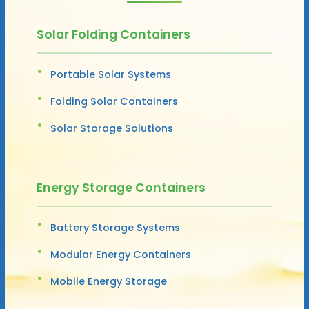
Solar Folding Containers
Portable Solar Systems
Folding Solar Containers
Solar Storage Solutions
Energy Storage Containers
Battery Storage Systems
Modular Energy Containers
Mobile Energy Storage