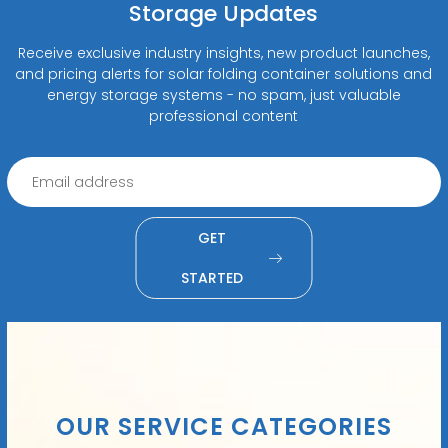
Storage Updates
Receive exclusive industry insights, new product launches,
and pricing alerts for solar folding container solutions and
energy storage systems - no spam, just valuable
professional content
GET
STARTED
OUR SERVICE CATEGORIES