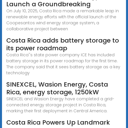
Launch a Groundbreaking
On July 10, 2025, Costa Rica made a remarkable leap in
renewable energy efforts with the official launch of the
Coopesantos wind energy storage system, a
collaborative project between
Costa Rica adds battery storage to
its power roadmap
Costa Rica''s state power company ICE has included
battery storage in its power roadmap for the first time.
The company said that it sees battery storage as a key
technology
SINEXCEL, Wasion Energy, Costa
Rica, energy storage, 1250kW
SINEXCEL and Wasion Energy have completed a grid-
connected energy storage project in Costa Rica,
marking their first deployment in Central America.
Costa Rica Powers Up Landmark