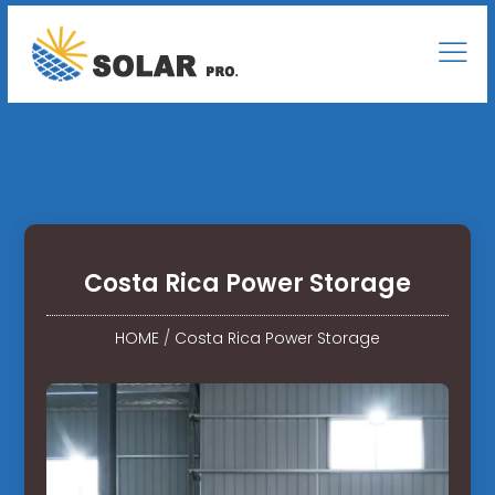
Costa Rica Power Storage
HOME
/
Costa Rica Power Storage