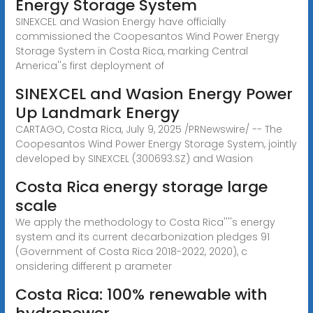
Energy Storage System
SINEXCEL and Wasion Energy have officially
commissioned the Coopesantos Wind Power Energy
Storage System in Costa Rica, marking Central
America''s first deployment of
SINEXCEL and Wasion Energy Power
Up Landmark Energy
CARTAGO, Costa Rica, July 9, 2025 /PRNewswire/ -- The
Coopesantos Wind Power Energy Storage System, jointly
developed by SINEXCEL (300693.SZ) and Wasion
Costa Rica energy storage large
scale
We apply the methodology to Costa Rica''''s energy
system and its current decarbonization pledges 91
(Government of Costa Rica 2018-2022, 2020), c
onsidering different p arameter
Costa Rica: 100% renewable with