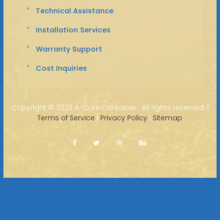
Technical Assistance
Installation Services
Warranty Support
Cost Inquiries
Copyright ©
2026 A-Core Container · All rights reserved. |
Terms of Service
|
Privacy Policy
|
Sitemap