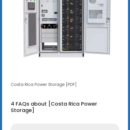
Costa Rica Power Storage [PDF]
4 FAQs about [Costa Rica Power
Storage]