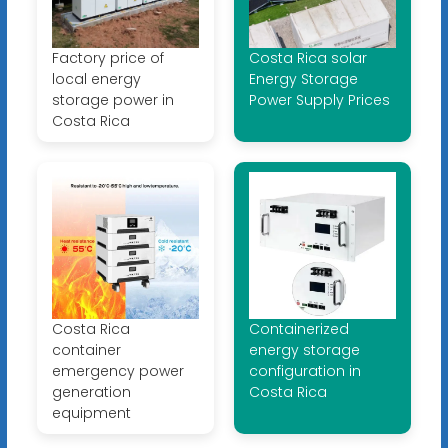
Factory price of
Costa Rica solar
local energy
Energy Storage
storage power in
Power Supply Prices
Costa Rica
Costa Rica
Containerized
container
energy storage
emergency power
configuration in
generation
Costa Rica
equipment