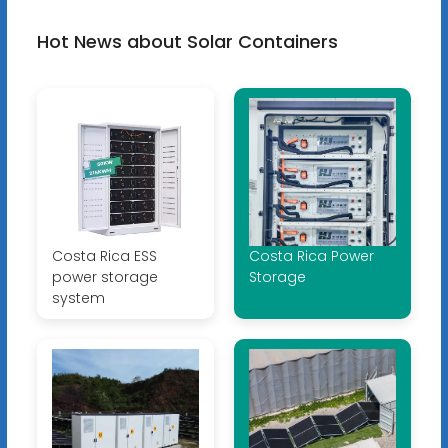
Hot News about Solar Containers
Costa Rica ESS
Costa Rica Power
power storage
Storage
system