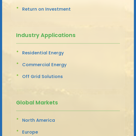
Return on Investment
Industry Applications
Residential Energy
Commercial Energy
Off Grid Solutions
Global Markets
North America
Europe