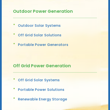
Outdoor Power Generation
Outdoor Solar Systems
Off Grid Solar Solutions
Portable Power Generators
Off Grid Power Generation
Off Grid Solar Systems
Portable Power Solutions
Renewable Energy Storage