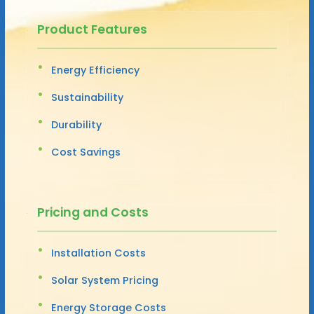
Product Features
Energy Efficiency
Sustainability
Durability
Cost Savings
Pricing and Costs
Installation Costs
Solar System Pricing
Energy Storage Costs