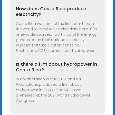
How does Costa Rica produce
electricity?
Costa Rica was one of the first countries in
the world to produce its electricity from 100%
renewable sources. Two thirds of the energy
generated by their national electricity
supplier, Instituto Costarricense de
Electricidad (ICE), comes from hydropower.
Is there a film about hydropower in
Costa Rica?
In collaboration with ICE, IHA and ITN
Productions produced a film about
hydropower in Costa Rica which was
premiered at the 2021 World Hydropower
Congress.