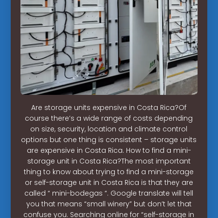
Are storage units expensive in Costa Rica?Of
course there’s a wide range of costs depending
on size, security, location and climate control
options but one thing is consistent – storage units
are expensive in Costa Rica. How to find a mini-
storage unit in Costa Rica?The most important
thing to know about trying to find a mini-storage
or self-storage unit in Costa Rica is that they are
called “ mini-bodegas “. Google translate will tell
you that means “small winery” but don’t let that
confuse you. Searching online for “self-storage in