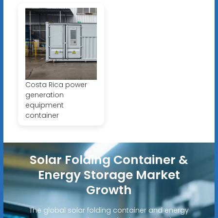
Costa Rica power
generation
equipment
container
Solar Folding Container &
Energy Storage Market
Growth
The global solar folding container and energy