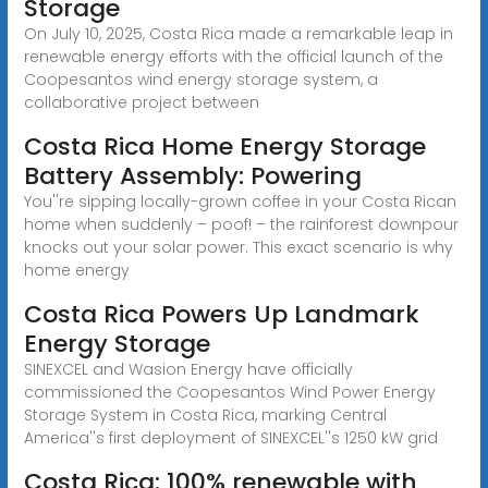
Storage
On July 10, 2025, Costa Rica made a remarkable leap in
renewable energy efforts with the official launch of the
Coopesantos wind energy storage system, a
collaborative project between
Costa Rica Home Energy Storage
Battery Assembly: Powering
You''re sipping locally-grown coffee in your Costa Rican
home when suddenly – poof! – the rainforest downpour
knocks out your solar power. This exact scenario is why
home energy
Costa Rica Powers Up Landmark
Energy Storage
SINEXCEL and Wasion Energy have officially
commissioned the Coopesantos Wind Power Energy
Storage System in Costa Rica, marking Central
America''s first deployment of SINEXCEL''s 1250 kW grid
Costa Rica: 100% renewable with