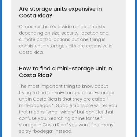
Are storage units expensive in
Costa Rica?
Of course there’s a wide range of costs
depending on size, security, location and
climate control options but one thing is
consistent – storage units are expensive in
Costa Rica.
How to find a mini-storage unit in
Costa Rica?
The most important thing to know about
trying to find a mini-storage or self-storage
unit in Costa Rica is that they are called “
mini-bodegas “. Google translate will tell you
that means “small winery” but don’t let that
confuse you. Searching online for “self-
storage in Costa Rica” you won’t find many
so try “bodega” instead.