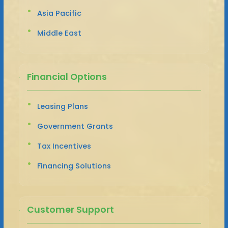
Asia Pacific
Middle East
Financial Options
Leasing Plans
Government Grants
Tax Incentives
Financing Solutions
Customer Support