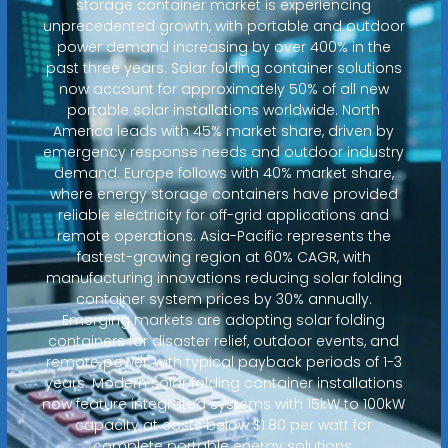
storage container market is experiencing
unprecedented growth, with portable and outdoor
power demand increasing by over 400% in the
past three years. Solar folding container solutions
now account for approximately 50% of all new
portable solar installations worldwide. North
America leads with 45% market share, driven by
emergency response needs and outdoor industry
demand. Europe follows with 40% market share,
where energy storage containers have provided
reliable electricity for off-grid applications and
remote operations. Asia-Pacific represents the
fastest-growing region at 60% CAGR, with
manufacturing innovations reducing solar folding
container system prices by 30% annually.
Emerging markets are adopting solar folding
containers for disaster relief, outdoor events, and
remote power, with typical payback periods of 1-3
years. Modern solar folding container installations
now feature integrated systems with 15kW to 100kW
capacity at costs below $1.80 per watt for
complete portable energy solutions.