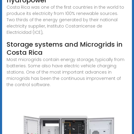
hydropower
Costa Rica was one of the first countries in the world to
produce its electricity from 100% renewable sources.
Two thirds of the energy generated by their national
electricity supplier, Instituto Costarricense de
Electricidad (ICE),
Storage systems and Microgrids in
Costa Rica
Most microgrids contain energy storage, typically from
batteries. Some also have electric vehicle charging
stations. One of the most important advances in
microgrids has been the continuous improvement of
the control software.