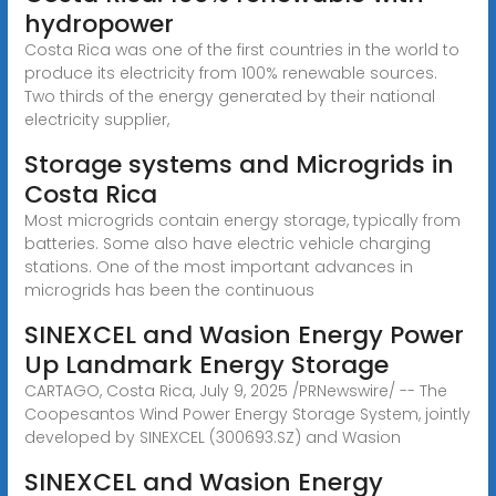
hydropower
Costa Rica was one of the first countries in the world to
produce its electricity from 100% renewable sources.
Two thirds of the energy generated by their national
electricity supplier,
Storage systems and Microgrids in
Costa Rica
Most microgrids contain energy storage, typically from
batteries. Some also have electric vehicle charging
stations. One of the most important advances in
microgrids has been the continuous
SINEXCEL and Wasion Energy Power
Up Landmark Energy Storage
CARTAGO, Costa Rica, July 9, 2025 /PRNewswire/ -- The
Coopesantos Wind Power Energy Storage System, jointly
developed by SINEXCEL (300693.SZ) and Wasion
SINEXCEL and Wasion Energy