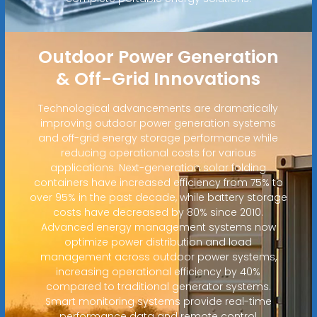
Outdoor Power Generation
& Off-Grid Innovations
Technological advancements are dramatically
improving outdoor power generation systems
and off-grid energy storage performance while
reducing operational costs for various
applications. Next-generation solar folding
containers have increased efficiency from 75% to
over 95% in the past decade, while battery storage
costs have decreased by 80% since 2010.
Advanced energy management systems now
optimize power distribution and load
management across outdoor power systems,
increasing operational efficiency by 40%
compared to traditional generator systems.
Smart monitoring systems provide real-time
performance data and remote control