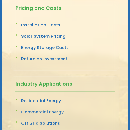
Pricing and Costs
Installation Costs
Solar System Pricing
Energy Storage Costs
Return on Investment
Industry Applications
Residential Energy
Commercial Energy
Off Grid Solutions