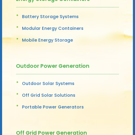
Battery Storage Systems
Modular Energy Containers
Mobile Energy Storage
Outdoor Power Generation
Outdoor Solar Systems
Off Grid Solar Solutions
Portable Power Generators
Off Grid Power Generation