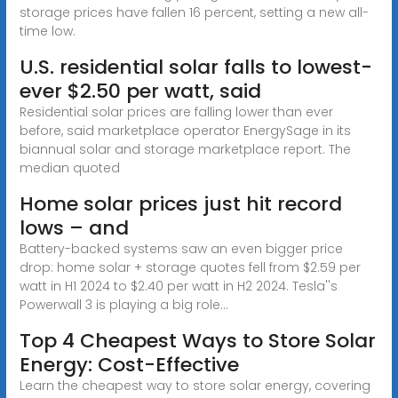
storage prices have fallen 16 percent, setting a new all-
time low.
U.S. residential solar falls to lowest-
ever $2.50 per watt, said
Residential solar prices are falling lower than ever
before, said marketplace operator EnergySage in its
biannual solar and storage marketplace report. The
median quoted
Home solar prices just hit record
lows – and
Battery-backed systems saw an even bigger price
drop: home solar + storage quotes fell from $2.59 per
watt in H1 2024 to $2.40 per watt in H2 2024. Tesla''s
Powerwall 3 is playing a big role...
Top 4 Cheapest Ways to Store Solar
Energy: Cost-Effective
Learn the cheapest way to store solar energy, covering