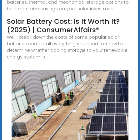
batteries, thermal, and mechanical storage options to
help maximize savings on your solar investment
Solar Battery Cost: Is It Worth It?
(2025) | ConsumerAffairs®
We''ll break down the costs of some popular solar
batteries and detail everything you need to know to
determine whether adding storage to your renewable
energy system is