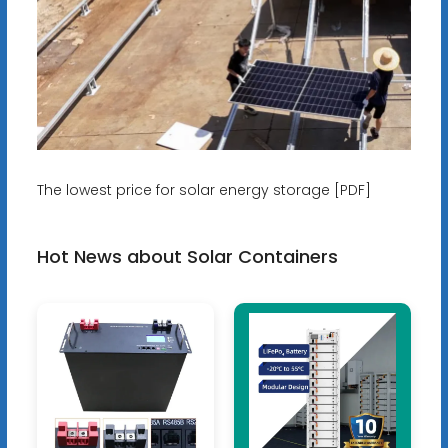
The lowest price for solar energy storage [PDF]
Hot News about Solar Containers