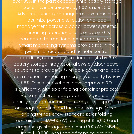
over 95% in the past decade, while battery storage
costs have decreased by 80% since 2010.
Advanced energy management systems now
optimize power distribution and load
management across outdoor power systems,
increasing operational efficiency by 40%
compared to traditional generator systems.
Smart monitoring systems provide real-time
performance data and remote control
capabilities, reducing operational costs by 50%.
Battery storage integration allows outdoor power
solutions to provide 24/7 reliable power and load
optimization, increasing energy availability by 85-
98%. These innovations have improved ROI
significantly, with solar folding container projects
typically achieving payback in 1-2 years and
energy storage containers in 2-3 years depending
on usage patterns and fuel cost savings. Recent
pricing trends show standard solar folding
containers (15kW-50kW) starting at $25,000 and
large energy storage containers (100kWh-1MWh)
from $50,000, with flexible financing options