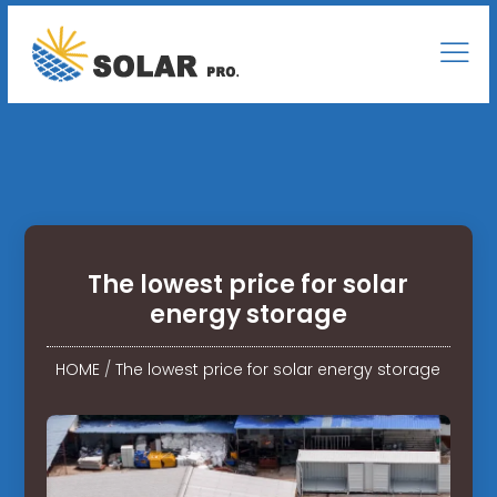
The lowest price for solar
energy storage
HOME
/
The lowest price for solar energy storage