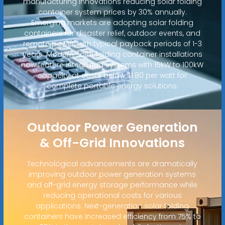
manufacturing innovations reducing solar folding
container system prices by 30% annually.
Emerging markets are adopting solar folding
containers for disaster relief, outdoor events, and
remote power, with typical payback periods of 1-3
years. Modern solar folding container installations
now feature integrated systems with 15kW to 100kW
capacity at costs below $1.80 per watt for
complete portable energy solutions.
Outdoor Power Generation
& Off-Grid Innovations
Technological advancements are dramatically
improving outdoor power generation systems
and off-grid energy storage performance while
reducing operational costs for various
applications. Next-generation solar folding
containers have increased efficiency from 75% to