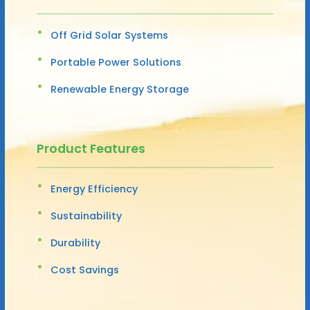
Off Grid Solar Systems
Portable Power Solutions
Renewable Energy Storage
Product Features
Energy Efficiency
Sustainability
Durability
Cost Savings