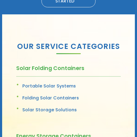
STARTED
OUR SERVICE CATEGORIES
Solar Folding Containers
Portable Solar Systems
Folding Solar Containers
Solar Storage Solutions
Energy Storage Containers