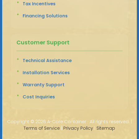
Tax Incentives
Financing Solutions
Customer Support
Technical Assistance
Installation Services
Warranty Support
Cost Inquiries
Copyright ©
2026 A-Core Container · All rights reserved. |
Terms of Service
|
Privacy Policy
|
Sitemap