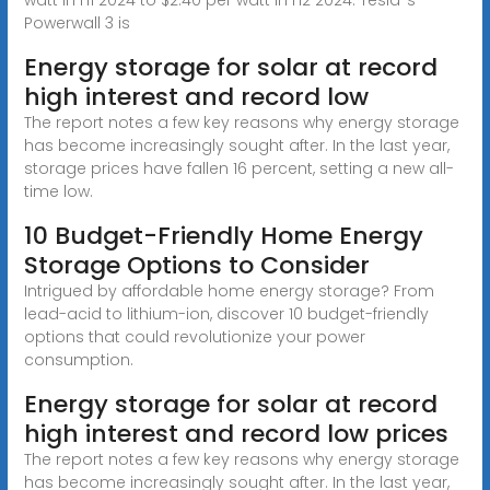
Powerwall 3 is
Energy storage for solar at record
high interest and record low
The report notes a few key reasons why energy storage
has become increasingly sought after. In the last year,
storage prices have fallen 16 percent, setting a new all-
time low.
10 Budget-Friendly Home Energy
Storage Options to Consider
Intrigued by affordable home energy storage? From
lead-acid to lithium-ion, discover 10 budget-friendly
options that could revolutionize your power
consumption.
Energy storage for solar at record
high interest and record low prices
The report notes a few key reasons why energy storage
has become increasingly sought after. In the last year,