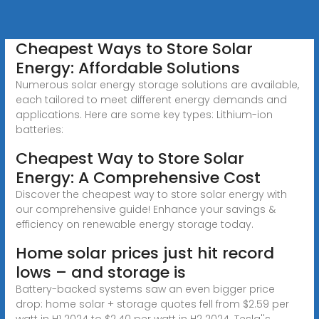
Cheapest Ways to Store Solar
Energy: Affordable Solutions
Numerous solar energy storage solutions are available,
each tailored to meet different energy demands and
applications. Here are some key types: Lithium-ion
batteries:
Cheapest Way to Store Solar
Energy: A Comprehensive Cost
Discover the cheapest way to store solar energy with
our comprehensive guide! Enhance your savings &
efficiency on renewable energy storage today.
Home solar prices just hit record
lows – and storage is
Battery-backed systems saw an even bigger price
drop: home solar + storage quotes fell from $2.59 per
watt in H1 2024 to $2.40 per watt in H2 2024. Tesla''s