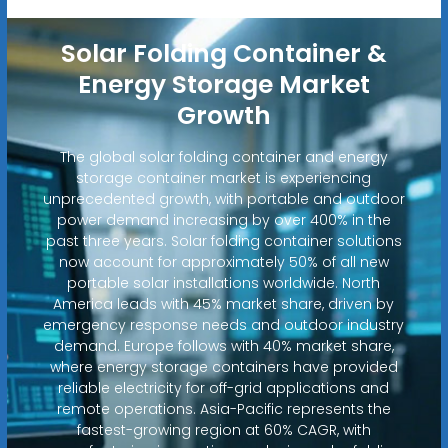
Solar Folding Container &
Energy Storage Market
Growth
The global solar folding container and energy
storage container market is experiencing
unprecedented growth, with portable and outdoor
power demand increasing by over 400% in the
past three years. Solar folding container solutions
now account for approximately 50% of all new
portable solar installations worldwide. North
America leads with 45% market share, driven by
emergency response needs and outdoor industry
demand. Europe follows with 40% market share,
where energy storage containers have provided
reliable electricity for off-grid applications and
remote operations. Asia-Pacific represents the
fastest-growing region at 60% CAGR, with