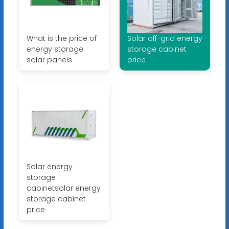
What is the price of
Solar off-grid energy
energy storage
storage cabinet
solar panels
price
Solar energy
storage
cabinetsolar energy
storage cabinet
price