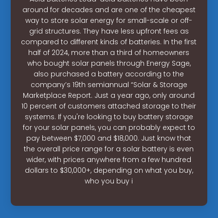
around for decades and are one of the cheapest
way to store solar energy for small-scale or off-
grid structures. They have less upfront fees as
compared to different kinds of batteries. In the first
half of 2024, more than a third of homeowners
who bought solar panels through Energy Sage,
also purchased a battery according to the
company’s 19th semiannual “Solar & Storage
Marketplace Report. Just a year ago, only around
10 percent of customers attached storage to their
systems. If you're looking to buy battery storage
for your solar panels, you can probably expect to
pay between $7,000 and $18,000. Just know that
the overall price range for a solar battery is even
wider, with prices anywhere from a few hundred
dollars to $30,000+, depending on what you buy,
who you buy i