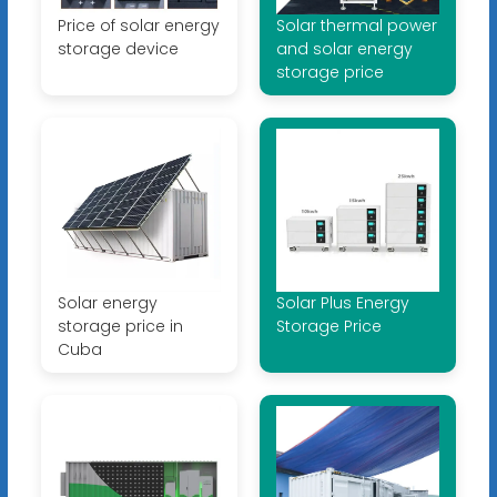
Price of solar energy
Solar thermal power
storage device
and solar energy
storage price
Solar energy
Solar Plus Energy
storage price in
Storage Price
Cuba