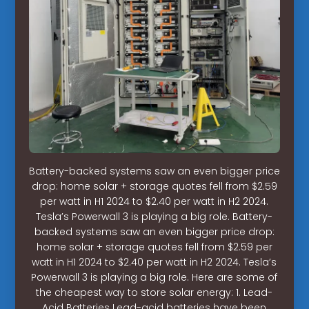
Battery-backed systems saw an even bigger price
drop: home solar + storage quotes fell from $2.59
per watt in H1 2024 to $2.40 per watt in H2 2024.
Tesla’s Powerwall 3 is playing a big role. Battery-
backed systems saw an even bigger price drop:
home solar + storage quotes fell from $2.59 per
watt in H1 2024 to $2.40 per watt in H2 2024. Tesla’s
Powerwall 3 is playing a big role. Here are some of
the cheapest way to store solar energy: 1. Lead-
Acid Batteries Lead-acid batteries have been