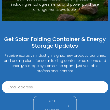
including rental agreements and power purchase
arrangements available.
Get Solar Folding Container & Energy
Storage Updates
Receive exclusive industry insights, new product launches,
and pricing alerts for solar folding container solutions and
energy storage systems - no spam, just valuable
professional content
GET