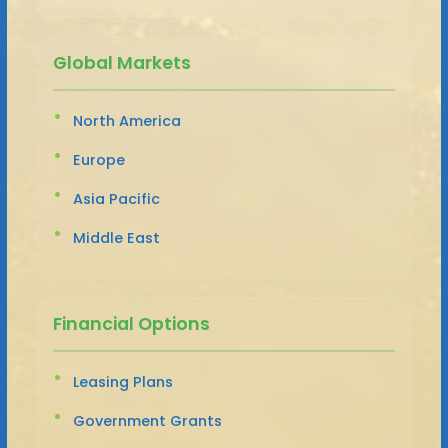
Global Markets
North America
Europe
Asia Pacific
Middle East
Financial Options
Leasing Plans
Government Grants