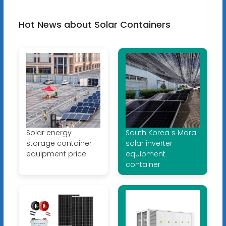
Hot News about Solar Containers
Solar energy
South Korea s Mara
storage container
solar inverter
equipment price
equipment
container