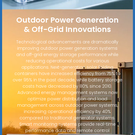
Outdoor Power Generation
& Off-Grid Innovations
Technological advancements are dramatically
improving outdoor power generation systems
and off-grid energy storage performance while
reducing operational costs for various
applications. Next-generation solar folding
containers have increased efficiency from 75% to
over 95% in the past decade, while battery storage
costs have decreased by 80% since 2010.
Advanced energy management systems now
optimize power distribution and load
management across outdoor power systems,
increasing operational efficiency by 40%
compared to traditional generator systems.
Smart monitoring systems provide real-time
performance data and remote control