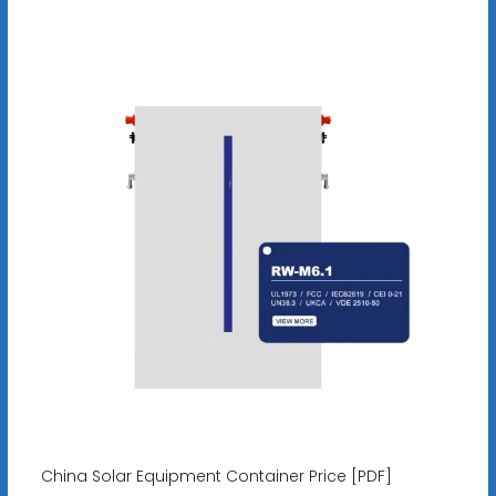
China Solar Equipment Container Price [PDF]