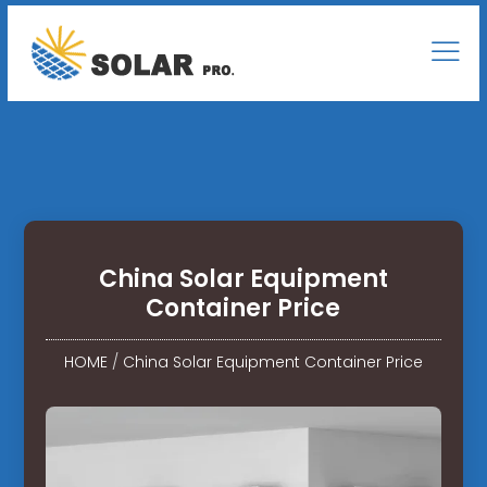
China Solar Equipment
Container Price
HOME
/
China Solar Equipment Container Price