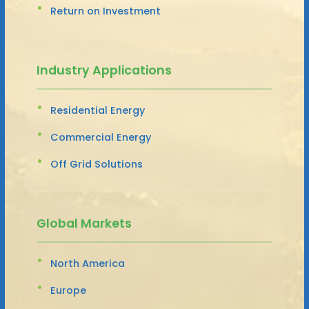
Return on Investment
Industry Applications
Residential Energy
Commercial Energy
Off Grid Solutions
Global Markets
North America
Europe