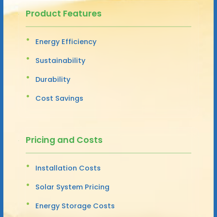
Product Features
Energy Efficiency
Sustainability
Durability
Cost Savings
Pricing and Costs
Installation Costs
Solar System Pricing
Energy Storage Costs