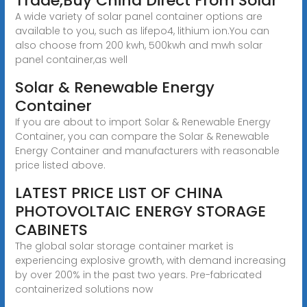
Trade,Buy China Direct From Solar
A wide variety of solar panel container options are
available to you, such as lifepo4, lithium ion.You can
also choose from 200 kwh, 500kwh and mwh solar
panel container,as well
Solar & Renewable Energy
Container
If you are about to import Solar & Renewable Energy
Container, you can compare the Solar & Renewable
Energy Container and manufacturers with reasonable
price listed above.
LATEST PRICE LIST OF CHINA
PHOTOVOLTAIC ENERGY STORAGE
CABINETS
The global solar storage container market is
experiencing explosive growth, with demand increasing
by over 200% in the past two years. Pre-fabricated
containerized solutions now