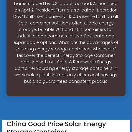
barriers faced by U.S. goods abroad. Announced
on April 2, President Trump’s so-called “Liberation
Day” tariffs set a universal 10% baseline tariff on all.
Solar container solutions offer reliable energy
storage. Durable 20ft and 40ft containers for
industrial and commercial use. Fast build and
expandable options. What are the advantages of
sourcing energy storage containers wholesale?
Discover the perfect Energy Storage Container
addition with our Solar & Renewable Energy
Container.Sourcing energy storage containers in
wholesale quantities not only offers cost savings
but also guarantees consistent produc
China Good Price Solar Energy
Storage Container