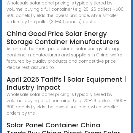
Wholesale solar panel pricing is typically tiered by
volume: buying a full container (e.g. 20–26 pallets, ~500–
800 panels) yields the lowest unit price, while smaller
orders by the pallet (30–40 panels) cost a
China Good Price Solar Energy
Storage Container Manufacturers
As one of the most professional solar energy storage
container manufacturers and suppliers in China, we''re
featured by quality products and competitive price.
Please rest assured to
April 2025 Tariffs | Solar Equipment |
Industry Impact
Wholesale solar panel pricing is typically tiered by
volume: buying a full container (e.g. 20–26 pallets, ~500–
800 panels) yields the lowest unit price, while smaller
orders by the
Solar Panel Container China