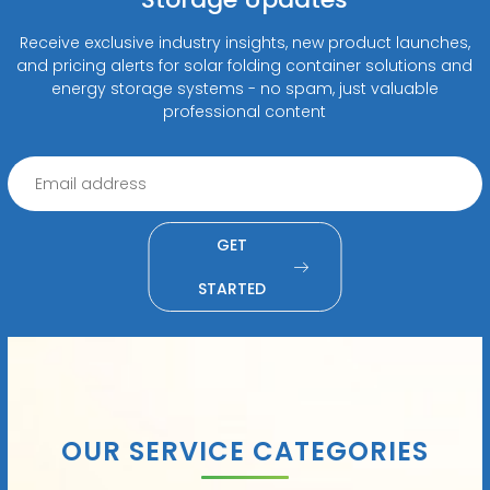
Receive exclusive industry insights, new product launches,
and pricing alerts for solar folding container solutions and
energy storage systems - no spam, just valuable
professional content
GET
STARTED
OUR SERVICE CATEGORIES