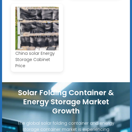
China solar Energy
Storage Cabinet
Price
Solar Folding Container &
Energy Storage Market
Growth
The global solar folding container and energy
storage container market is experiencing