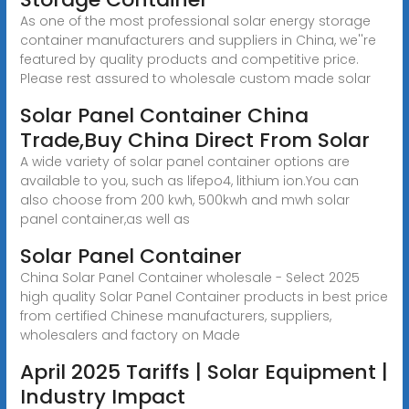
As one of the most professional solar energy storage
container manufacturers and suppliers in China, we''re
featured by quality products and competitive price.
Please rest assured to wholesale custom made solar
Solar Panel Container China
Trade,Buy China Direct From Solar
A wide variety of solar panel container options are
available to you, such as lifepo4, lithium ion.You can
also choose from 200 kwh, 500kwh and mwh solar
panel container,as well as
Solar Panel Container
China Solar Panel Container wholesale - Select 2025
high quality Solar Panel Container products in best price
from certified Chinese manufacturers, suppliers,
wholesalers and factory on Made
April 2025 Tariffs | Solar Equipment |
Industry Impact