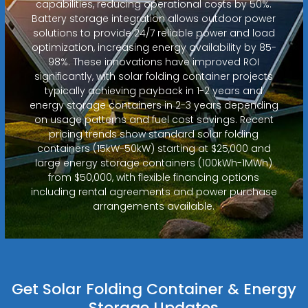
capabilities, reducing operational costs by 50%.
Battery storage integration allows outdoor power
solutions to provide 24/7 reliable power and load
optimization, increasing energy availability by 85-
98%. These innovations have improved ROI
significantly, with solar folding container projects
typically achieving payback in 1-2 years and
energy storage containers in 2-3 years depending
on usage patterns and fuel cost savings. Recent
pricing trends show standard solar folding
containers (15kW-50kW) starting at $25,000 and
large energy storage containers (100kWh-1MWh)
from $50,000, with flexible financing options
including rental agreements and power purchase
arrangements available.
Get Solar Folding Container & Energy
Storage Updates