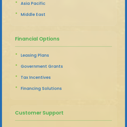
Asia Pacific
Middle East
Financial Options
Leasing Plans
Government Grants
Tax Incentives
Financing Solutions
Customer Support