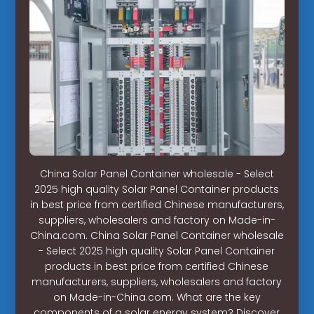
China Solar Panel Container wholesale - Select
2025 high quality Solar Panel Container products
in best price from certified Chinese manufacturers,
suppliers, wholesalers and factory on Made-in-
China.com. China Solar Panel Container wholesale
- Select 2025 high quality Solar Panel Container
products in best price from certified Chinese
manufacturers, suppliers, wholesalers and factory
on Made-in-China.com. What are the key
components of a solar energy system? Discover