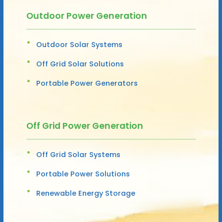
Outdoor Power Generation
Outdoor Solar Systems
Off Grid Solar Solutions
Portable Power Generators
Off Grid Power Generation
Off Grid Solar Systems
Portable Power Solutions
Renewable Energy Storage