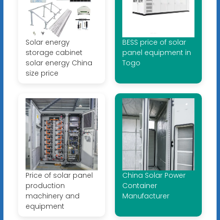
Solar energy
BESS price of solar
storage cabinet
panel equipment in
solar energy China
Togo
size price
Price of solar panel
China Solar Power
production
Container
machinery and
Manufacturer
equipment