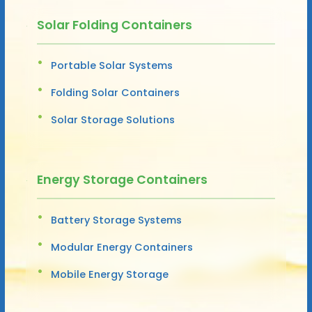
Solar Folding Containers
Portable Solar Systems
Folding Solar Containers
Solar Storage Solutions
Energy Storage Containers
Battery Storage Systems
Modular Energy Containers
Mobile Energy Storage