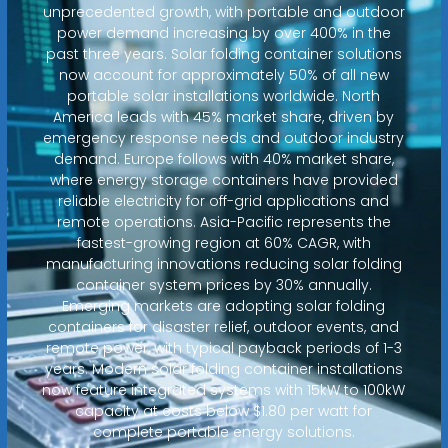
unprecedented growth, with portable and outdoor
power demand increasing by over 400% in the
past three years. Solar folding container solutions
now account for approximately 50% of all new
portable solar installations worldwide. North
America leads with 45% market share, driven by
emergency response needs and outdoor industry
demand. Europe follows with 40% market share,
where energy storage containers have provided
reliable electricity for off-grid applications and
remote operations. Asia-Pacific represents the
fastest-growing region at 60% CAGR, with
manufacturing innovations reducing solar folding
container system prices by 30% annually.
Emerging markets are adopting solar folding
containers for disaster relief, outdoor events, and
remote power, with typical payback periods of 1-3
years. Modern solar folding container installations
now feature integrated systems with 15kW to 100kW
capacity at costs below $1.80 per watt for
complete portable energy solutions.