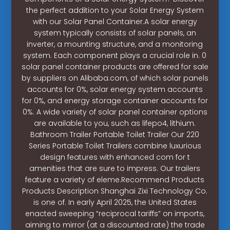
the perfect addition to your Solar Energy System
with our Solar Panel Container.A solar energy
system typically consists of solar panels, an
inverter, a mounting structure, and a monitoring
system. Each component plays a crucial role in. 0
solar panel container products are offered for sale
by suppliers on Alibaba.com, of which solar panels
accounts for 0%, solar energy system accounts
for 0%, and energy storage container accounts for
0%. A wide variety of solar panel container options
are available to you, such as lifepo4, lithium.
Bathroom Trailer Portable Toilet Trailer Our 220
Series Portable Toilet Trailers combine luxurious
design features with enhanced com for t
amenities that are sure to impress. Our trailers
feature a variety of eleme.Recommend Products
Products Description Shanghai Zixi Technology Co.
is one of. In early April 2025, the United States
enacted sweeping “reciprocal tariffs” on imports,
aiming to mirror (at a discounted rate) the trade