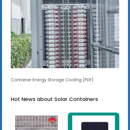
Container Energy Storage Cooling [PDF]
Hot News about Solar Containers