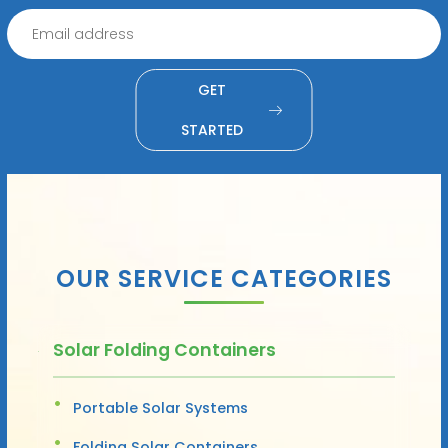
GET
STARTED
OUR SERVICE CATEGORIES
Solar Folding Containers
Portable Solar Systems
Folding Solar Containers