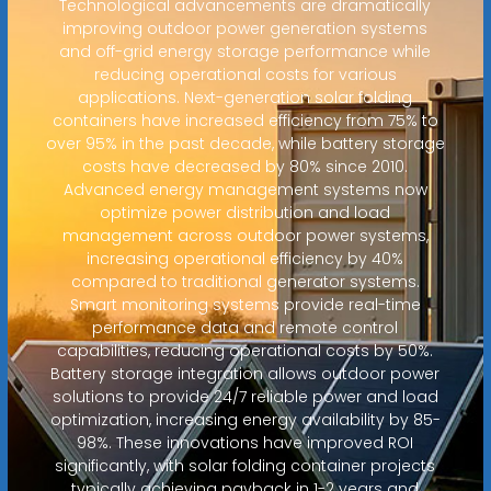
Technological advancements are dramatically
improving outdoor power generation systems
and off-grid energy storage performance while
reducing operational costs for various
applications. Next-generation solar folding
containers have increased efficiency from 75% to
over 95% in the past decade, while battery storage
costs have decreased by 80% since 2010.
Advanced energy management systems now
optimize power distribution and load
management across outdoor power systems,
increasing operational efficiency by 40%
compared to traditional generator systems.
Smart monitoring systems provide real-time
performance data and remote control
capabilities, reducing operational costs by 50%.
Battery storage integration allows outdoor power
solutions to provide 24/7 reliable power and load
optimization, increasing energy availability by 85-
98%. These innovations have improved ROI
significantly, with solar folding container projects
typically achieving payback in 1-2 years and