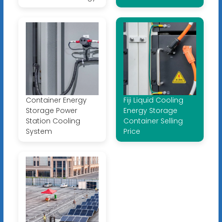
Container Energy
Fiji Liquid Cooling
Storage Power
Energy Storage
Station Cooling
Container Selling
System
Price