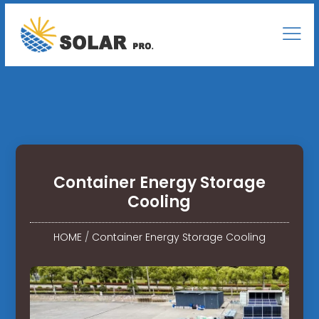
Container Energy Storage
Cooling
HOME
/
Container Energy Storage Cooling