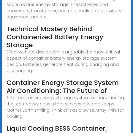
scale marine energy storage. The batteries and
converters, transformer, controls, cooling and auxiliary
equipment are pre
Technical Mastery Behind
Containerized Battery Energy
Storage
Effective heat dissipation is arguably the most critical
aspect of container battery energy storage system
design. Batteries generate heat during charging and
discharging
Container Energy Storage System
Air Conditioning: The Future of
Enter container energy storage system air conditioning,
the tech-savvy cousin that slashes bills and keeps
Mother Earth smiling. Think of it as a Swiss Army knife for
cooling:
Liquid Cooling BESS Container,