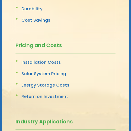
Durability
Cost Savings
Pricing and Costs
Installation Costs
Solar System Pricing
Energy Storage Costs
Return on Investment
Industry Applications