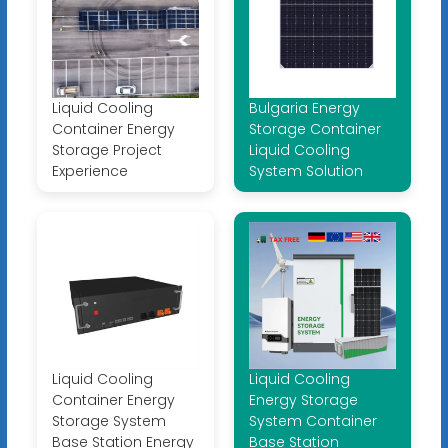
Liquid Cooling
Bulgaria Energy
Container Energy
Storage Container
Storage Project
Liquid Cooling
Experience
System Solution
Liquid Cooling
Liquid Cooling
Container Energy
Energy Storage
Storage System
System Container
Base Station Energy
Base Station