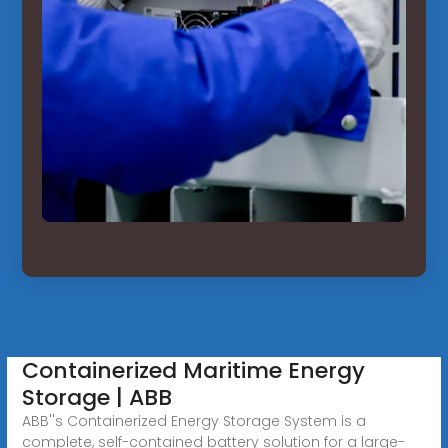
Containerized Maritime Energy
Storage | ABB
ABB''s Containerized Energy Storage System is a
complete, self-contained battery solution for a large-