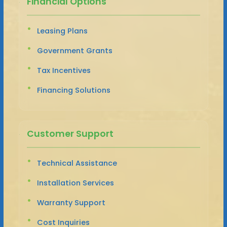
Financial Options
Leasing Plans
Government Grants
Tax Incentives
Financing Solutions
Customer Support
Technical Assistance
Installation Services
Warranty Support
Cost Inquiries