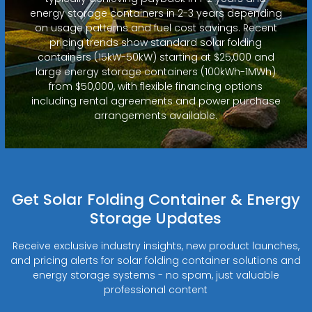
energy storage containers in 2-3 years depending
on usage patterns and fuel cost savings. Recent
pricing trends show standard solar folding
containers (15kW-50kW) starting at $25,000 and
large energy storage containers (100kWh-1MWh)
from $50,000, with flexible financing options
including rental agreements and power purchase
arrangements available.
Get Solar Folding Container & Energy
Storage Updates
Receive exclusive industry insights, new product launches,
and pricing alerts for solar folding container solutions and
energy storage systems - no spam, just valuable
professional content