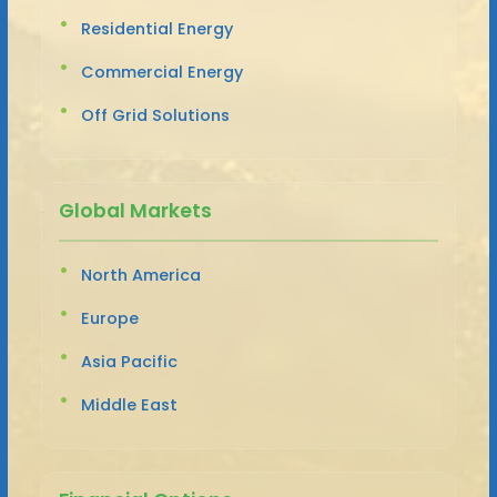
Residential Energy
Commercial Energy
Off Grid Solutions
Global Markets
North America
Europe
Asia Pacific
Middle East