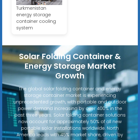
Turkmenistan
energy storage
container cooling
system
Solar Folding Container &
Energy Storage Market
Growth
The global solar folding container and energy
storage container market is experiencing
unprecedented growth, with portable and outdoor
power demand increasing by over 400% in the
past three years. Solar folding container solutions
now account for approximately 50% of all new
portable solar installations worldwide. North
America leads with 45% market share, driven by