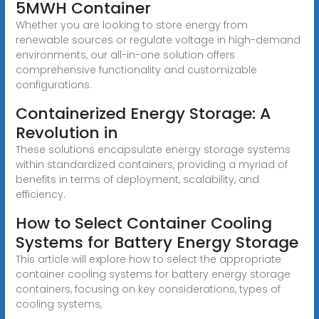
5MWH Container
Whether you are looking to store energy from
renewable sources or regulate voltage in high-demand
environments, our all-in-one solution offers
comprehensive functionality and customizable
configurations.
Containerized Energy Storage: A
Revolution in
These solutions encapsulate energy storage systems
within standardized containers, providing a myriad of
benefits in terms of deployment, scalability, and
efficiency.
How to Select Container Cooling
Systems for Battery Energy Storage
This article will explore how to select the appropriate
container cooling systems for battery energy storage
containers, focusing on key considerations, types of
cooling systems,