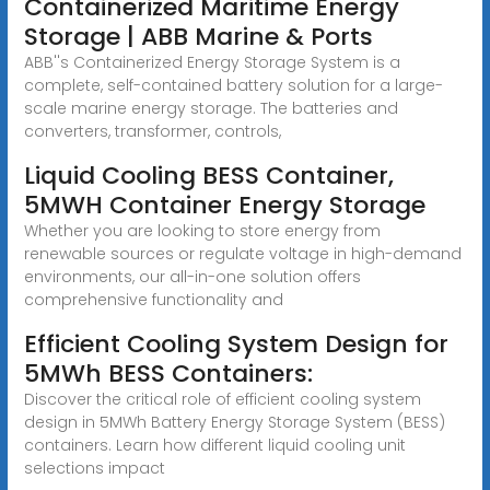
Containerized Maritime Energy
Storage | ABB Marine & Ports
ABB''s Containerized Energy Storage System is a
complete, self-contained battery solution for a large-
scale marine energy storage. The batteries and
converters, transformer, controls,
Liquid Cooling BESS Container,
5MWH Container Energy Storage
Whether you are looking to store energy from
renewable sources or regulate voltage in high-demand
environments, our all-in-one solution offers
comprehensive functionality and
Efficient Cooling System Design for
5MWh BESS Containers:
Discover the critical role of efficient cooling system
design in 5MWh Battery Energy Storage System (BESS)
containers. Learn how different liquid cooling unit
selections impact