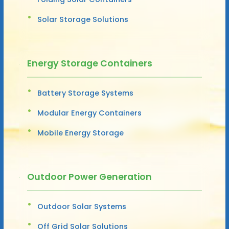
Solar Storage Solutions
Energy Storage Containers
Battery Storage Systems
Modular Energy Containers
Mobile Energy Storage
Outdoor Power Generation
Outdoor Solar Systems
Off Grid Solar Solutions