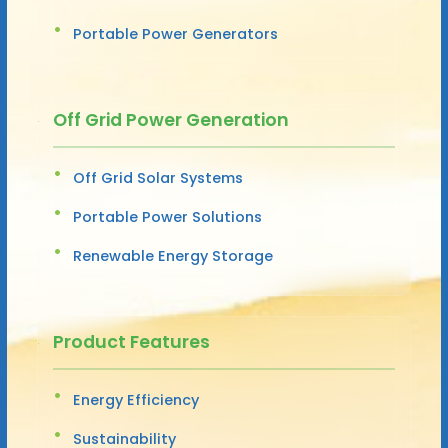
Portable Power Generators
Off Grid Power Generation
Off Grid Solar Systems
Portable Power Solutions
Renewable Energy Storage
Product Features
Energy Efficiency
Sustainability