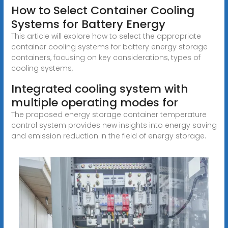
How to Select Container Cooling
Systems for Battery Energy
This article will explore how to select the appropriate
container cooling systems for battery energy storage
containers, focusing on key considerations, types of
cooling systems,
Integrated cooling system with
multiple operating modes for
The proposed energy storage container temperature
control system provides new insights into energy saving
and emission reduction in the field of energy storage.