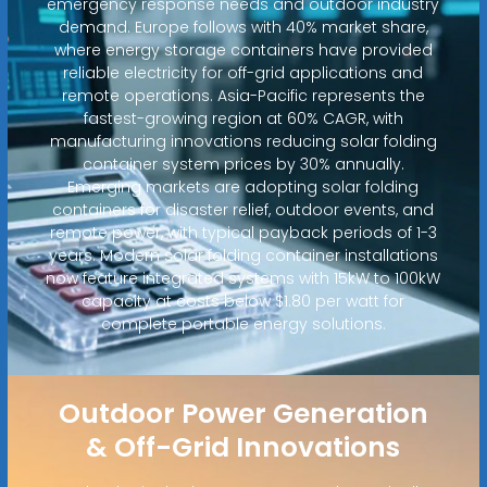
emergency response needs and outdoor industry
demand. Europe follows with 40% market share,
where energy storage containers have provided
reliable electricity for off-grid applications and
remote operations. Asia-Pacific represents the
fastest-growing region at 60% CAGR, with
manufacturing innovations reducing solar folding
container system prices by 30% annually.
Emerging markets are adopting solar folding
containers for disaster relief, outdoor events, and
remote power, with typical payback periods of 1-3
years. Modern solar folding container installations
now feature integrated systems with 15kW to 100kW
capacity at costs below $1.80 per watt for
complete portable energy solutions.
Outdoor Power Generation
& Off-Grid Innovations