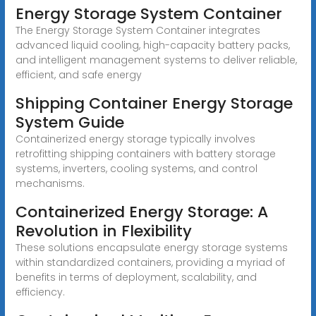
Energy Storage System Container
The Energy Storage System Container integrates
advanced liquid cooling, high-capacity battery packs,
and intelligent management systems to deliver reliable,
efficient, and safe energy
Shipping Container Energy Storage
System Guide
Containerized energy storage typically involves
retrofitting shipping containers with battery storage
systems, inverters, cooling systems, and control
mechanisms.
Containerized Energy Storage: A
Revolution in Flexibility
These solutions encapsulate energy storage systems
within standardized containers, providing a myriad of
benefits in terms of deployment, scalability, and
efficiency.