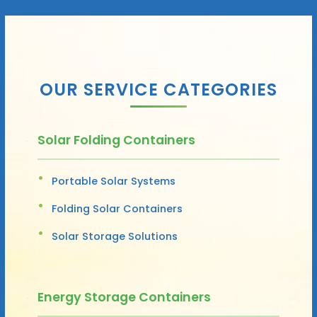
OUR SERVICE CATEGORIES
Solar Folding Containers
Portable Solar Systems
Folding Solar Containers
Solar Storage Solutions
Energy Storage Containers