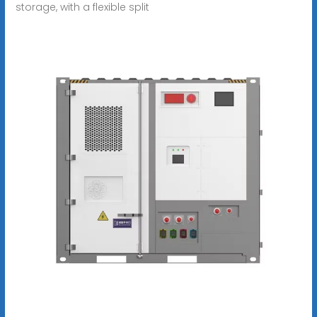
storage, with a flexible split