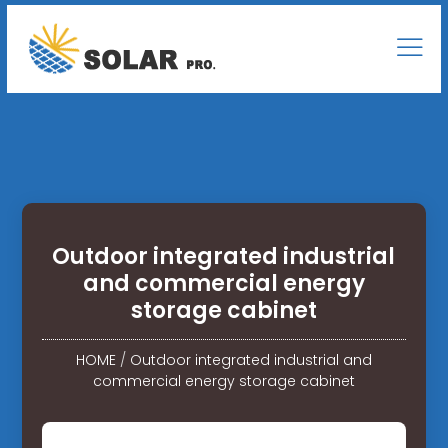
Outdoor integrated industrial
and commercial energy
storage cabinet
HOME
/
Outdoor integrated industrial and
commercial energy storage cabinet