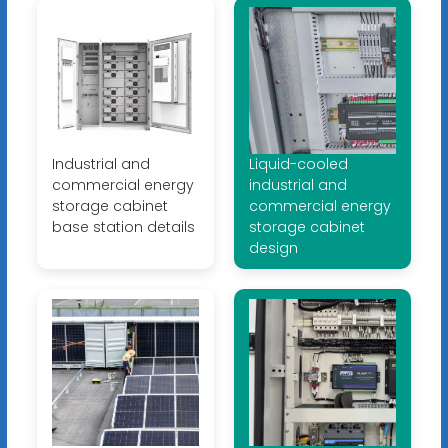
Industrial and
Liquid-cooled
commercial energy
industrial and
storage cabinet
commercial energy
base station details
storage cabinet
design