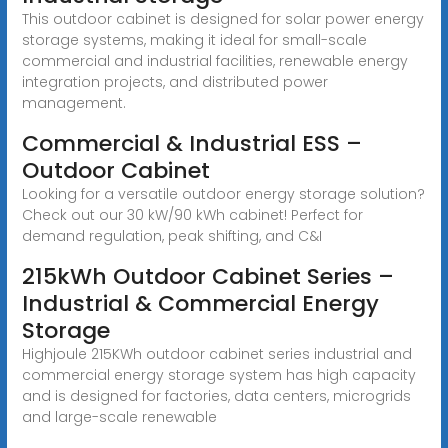
This outdoor cabinet is designed for solar power energy
storage systems, making it ideal for small-scale
commercial and industrial facilities, renewable energy
integration projects, and distributed power
management.
Commercial & Industrial ESS –
Outdoor Cabinet
Looking for a versatile outdoor energy storage solution?
Check out our 30 kW/90 kWh cabinet! Perfect for
demand regulation, peak shifting, and C&I
215kWh Outdoor Cabinet Series –
Industrial & Commercial Energy
Storage
Highjoule 215KWh outdoor cabinet series industrial and
commercial energy storage system has high capacity
and is designed for factories, data centers, microgrids
and large-scale renewable