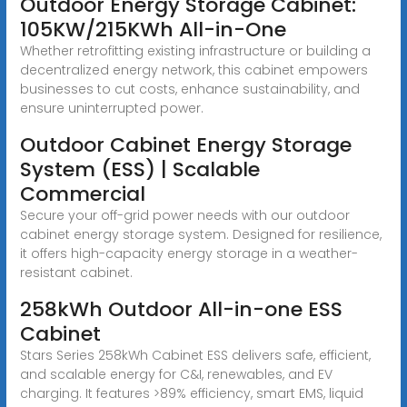
Outdoor Energy Storage Cabinet:
105KW/215KWh All-in-One
Whether retrofitting existing infrastructure or building a
decentralized energy network, this cabinet empowers
businesses to cut costs, enhance sustainability, and
ensure uninterrupted power.
Outdoor Cabinet Energy Storage
System (ESS) | Scalable
Commercial
Secure your off-grid power needs with our outdoor
cabinet energy storage system. Designed for resilience,
it offers high-capacity energy storage in a weather-
resistant cabinet.
258kWh Outdoor All-in-one ESS
Cabinet
Stars Series 258kWh Cabinet ESS delivers safe, efficient,
and scalable energy for C&I, renewables, and EV
charging. It features >89% efficiency, smart EMS, liquid