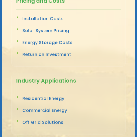
Pricing and Costs
Installation Costs
Solar System Pricing
Energy Storage Costs
Return on Investment
Industry Applications
Residential Energy
Commercial Energy
Off Grid Solutions