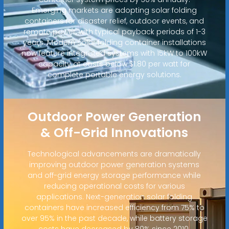
Emerging markets are adopting solar folding
containers for disaster relief, outdoor events, and
remote power, with typical payback periods of 1-3
years. Modern solar folding container installations
now feature integrated systems with 15kW to 100kW
capacity at costs below $1.80 per watt for
complete portable energy solutions.
Outdoor Power Generation
& Off-Grid Innovations
Technological advancements are dramatically
improving outdoor power generation systems
and off-grid energy storage performance while
reducing operational costs for various
applications. Next-generation solar folding
containers have increased efficiency from 75% to
over 95% in the past decade, while battery storage
costs have decreased by 80% since 2010.