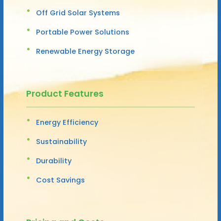
Off Grid Solar Systems
Portable Power Solutions
Renewable Energy Storage
Product Features
Energy Efficiency
Sustainability
Durability
Cost Savings