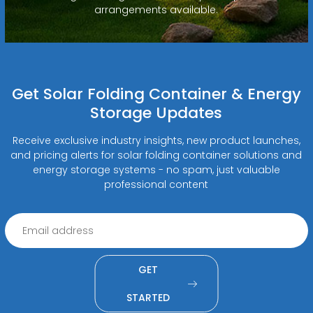
arrangements available.
Get Solar Folding Container & Energy
Storage Updates
Receive exclusive industry insights, new product launches,
and pricing alerts for solar folding container solutions and
energy storage systems - no spam, just valuable
professional content
GET
STARTED