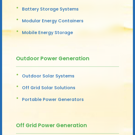
Battery Storage Systems
Modular Energy Containers
Mobile Energy Storage
Outdoor Power Generation
Outdoor Solar Systems
Off Grid Solar Solutions
Portable Power Generators
Off Grid Power Generation