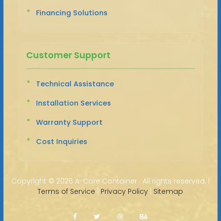
Financing Solutions
Customer Support
Technical Assistance
Installation Services
Warranty Support
Cost Inquiries
Copyright ©
2026 A-Core Container · All rights reserved. |
Terms of Service
|
Privacy Policy
|
Sitemap