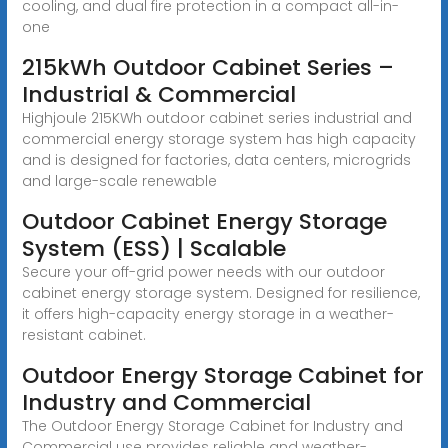
cooling, and dual fire protection in a compact all-in-
one
215kWh Outdoor Cabinet Series –
Industrial & Commercial
Highjoule 215KWh outdoor cabinet series industrial and
commercial energy storage system has high capacity
and is designed for factories, data centers, microgrids
and large-scale renewable
Outdoor Cabinet Energy Storage
System (ESS) | Scalable
Secure your off-grid power needs with our outdoor
cabinet energy storage system. Designed for resilience,
it offers high-capacity energy storage in a weather-
resistant cabinet.
Outdoor Energy Storage Cabinet for
Industry and Commercial
The Outdoor Energy Storage Cabinet for Industry and
Commercial use provides reliable and weather-