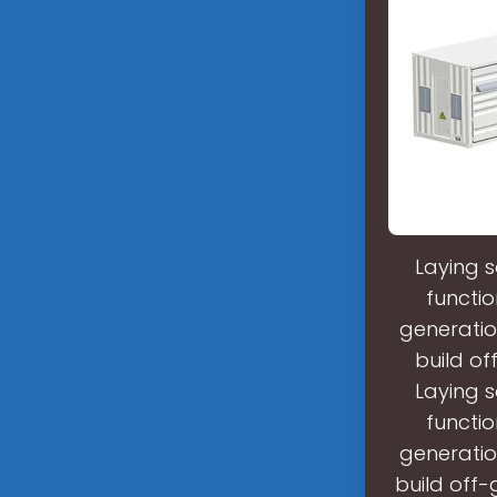
Laying s
functio
generatio
build of
Laying s
functio
generatio
build off-