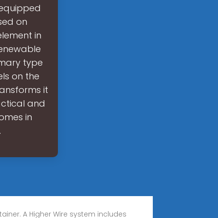
s equipped
used on
element in
 renewable
imary type
els on the
ransforms it
actical and
homes in
.
tainer. A Higher Wire system includes