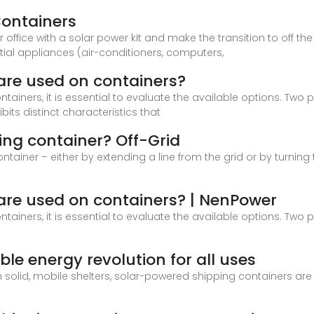
Containers
ice with a solar power kit and make the transition to off the gr
tial appliances (air-conditioners, computers,
 are used on containers?
tainers, it is essential to evaluate the available options. Tw
bits distinct characteristics that
ing container? Off-Grid
tainer – either by extending a line from the grid or by turning 
 are used on containers? | NenPower
tainers, it is essential to evaluate the available options. Tw
ble energy revolution for all uses
olid, mobile shelters, solar-powered shipping containers are pr