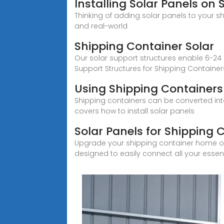
Installing Solar Panels on
Thinking of adding solar panels to your s
and real-world
Shipping Container Solar
Our solar support structures enable 6-24
Support Structures for Shipping Container
Using Shipping Containers
Shipping containers can be converted into 
covers how to install solar panels
Solar Panels for Shipping 
Upgrade your shipping container home or off
designed to easily connect all your essen