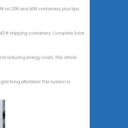
t on 20ft and 40ft containers, plus tips
40 ft shipping containers. Complete Solar
and reducing energy costs. This article
id living effortless! This system is