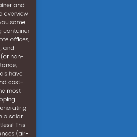
ainer and
se overview
 you some
g container
te offices,
s, and
 (or non-
stance,
nels have
and cost-
the most
ipping
generating
h a solar
less! This
ances (air-