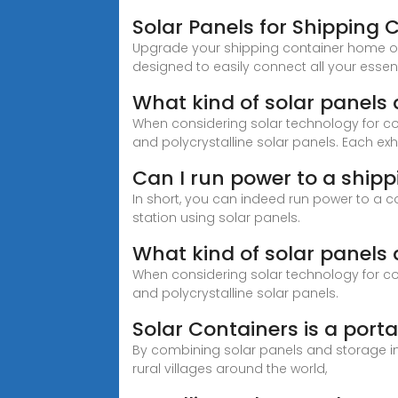
Solar Panels for Shipping 
Upgrade your shipping container home or off
designed to easily connect all your essen
What kind of solar panels
When considering solar technology for con
and polycrystalline solar panels. Each exhi
Can I run power to a shipp
In short, you can indeed run power to a con
station using solar panels.
What kind of solar panels
When considering solar technology for con
and polycrystalline solar panels.
Solar Containers is a porta
By combining solar panels and storage in s
rural villages around the world,