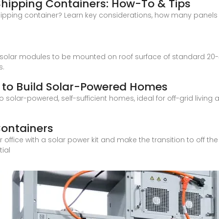
 Shipping Containers: How-To & Tips
hipping container? Learn key considerations, how many panels fi
 solar modules to be mounted on roof surface of standard 20-
s.
 to Build Solar-Powered Homes
solar-powered, self-sufficient homes, ideal for off-grid living 
Containers
ice with a solar power kit and make the transition to off the gr
tial