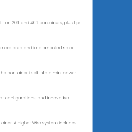
t on 20ft and 40ft containers, plus tips
 have explored and implemented solar
the container itself into a mini power
ar configurations, and innovative
tainer. A Higher Wire system includes