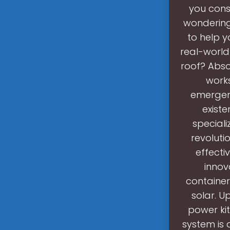
you cons
wondering 
to help 
real-world
roof? Abso
works
emergenc
existe
speciali
revoluti
effecti
innov
container
solar. U
power kit
system is 