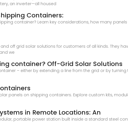
tery, an inverter—all housed
 Shipping Containers:
hipping container? Learn key considerations, how many panels fi
on and off grid solar solutions for customers of all kinds. They
s and we
ing container? Off-Grid Solar Solutions
tainer – either by extending a line from the grid or by turning 
Containers
solar panels on shipping containers. Explore custom kits, modul
Systems in Remote Locations: An
dular, portable power station built inside a standard steel con