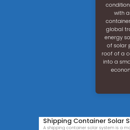
condition
with a
container
global tr
energy so
of solar 
roof of a c
into a sma
economi
Shipping Container Solar 
A shipping container solar system is a mo