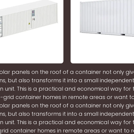
olar panels on the roof of a container not only giv
ns, but also transforms it into a small independe
n unit. This is a practical and economical way for
f-grid container homes in remote areas or want t
olar panels on the roof of a container not only giv
ns, but also transforms it into a small independe
n unit. This is a practical and economical way for
grid container homes in remote areas or want to 