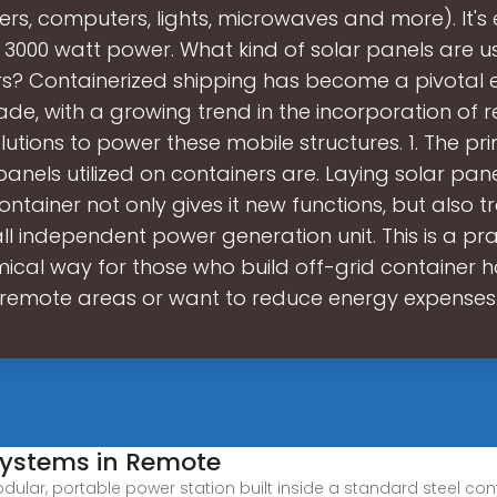
ers, computers, lights, microwaves and more). It'
 3000 watt power. What kind of solar panels are 
s? Containerized shipping has become a pivotal 
ade, with a growing trend in the incorporation of
lutions to power these mobile structures. 1. The pr
panels utilized on containers are. Laying solar pan
ontainer not only gives it new functions, but also t
ll independent power generation unit. This is a pr
cal way for those who build off-grid container 
remote areas or want to reduce energy expenses
Systems in Remote
dular, portable power station built inside a standard steel con