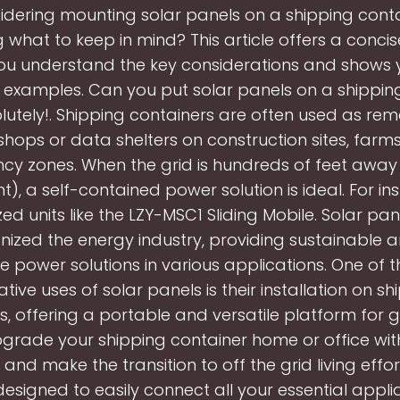
idering mounting solar panels on a shipping cont
what to keep in mind? This article offers a conci
you understand the key considerations and shows
 examples. Can you put solar panels on a shippin
lutely!. Shipping containers are often used as remo
hops or data shelters on construction sites, farm
y zones. When the grid is hundreds of feet away
nt), a self-contained power solution is ideal. For in
zed units like the LZY-MSC1 Sliding Mobile. Solar pa
onized the energy industry, providing sustainable 
ve power solutions in various applications. One of 
ative uses of solar panels is their installation on sh
s, offering a portable and versatile platform for 
pgrade your shipping container home or office wit
 and make the transition to off the grid living effort
designed to easily connect all your essential appli