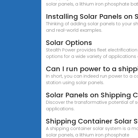
solar panels, a lithium iron phosphate bat
Installing Solar Panels on
Thinking of adding solar panels to your s
and real-world examples.
Solar Options
Stealth Power provides fleet electrificati
options for a wide variety of application
Can I run power to a shipp
In short, you can indeed run power to a con
station using solar panels.
Solar Panels on Shipping 
Discover the transformative potential of 
applications.
Shipping Container Solar 
A shipping container solar system is a mo
solar panels, a lithium iron phosphate