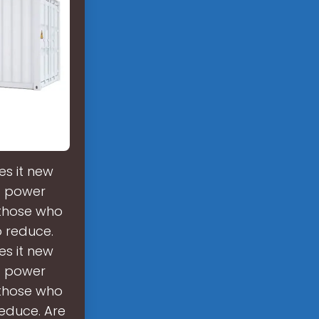
es it new
nt power
 those who
o reduce.
es it new
nt power
 those who
reduce. Are