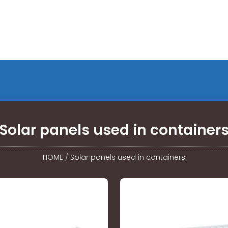
Solar panels used in container
HOME
/
Solar panels used in containers