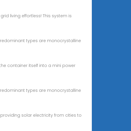
id living effortless! This system is
o predominant types are monocrystalline
the container itself into a mini power
o predominant types are monocrystalline
oviding solar electricity from cities to