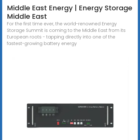
Middle East Energy | Energy Storage
Middle East
For the first time ever, the world-renowned Energy
Storage Summit is coming to the Middle East from its
European roots - tapping directly into one of the
fastest-growing battery energy