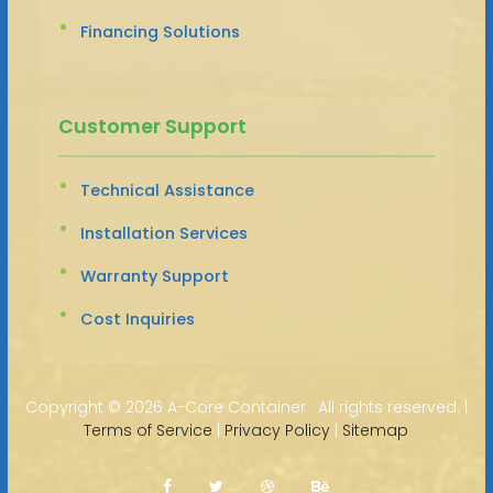
Financing Solutions
Customer Support
Technical Assistance
Installation Services
Warranty Support
Cost Inquiries
Copyright ©
2026 A-Core Container · All rights reserved. |
Terms of Service
|
Privacy Policy
|
Sitemap