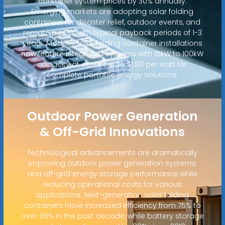
container system prices by 30% annually.
Emerging markets are adopting solar folding
containers for disaster relief, outdoor events, and
remote power, with typical payback periods of 1-3
years. Modern solar folding container installations
now feature integrated systems with 15kW to 100kW
capacity at costs below $1.80 per watt for
complete portable energy solutions.
Outdoor Power Generation
& Off-Grid Innovations
Technological advancements are dramatically
improving outdoor power generation systems
and off-grid energy storage performance while
reducing operational costs for various
applications. Next-generation solar folding
containers have increased efficiency from 75% to
over 95% in the past decade, while battery storage