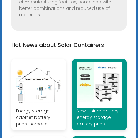
of manufacturing facilities, combined with
better combinations and reduced use of
materials.
Hot News about Solar Containers
Energy storage
New lithium battery
cabinet battery
energy storage
price increase
battery price