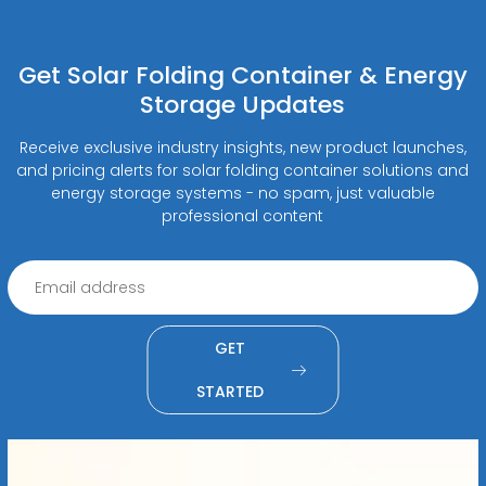
Get Solar Folding Container & Energy
Storage Updates
Receive exclusive industry insights, new product launches,
and pricing alerts for solar folding container solutions and
energy storage systems - no spam, just valuable
professional content
GET
STARTED