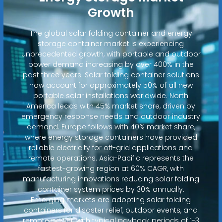
Growth
The global solar folding container and energy
storage container market is experiencing
unprecedented growth, with portable and outdoor
power demand increasing by over 400% in the
past three years. Solar folding container solutions
now account for approximately 50% of all new
portable solar installations worldwide. North
America leads with 45% market share, driven by
emergency response needs and outdoor industry
demand. Europe follows with 40% market share,
where energy storage containers have provided
reliable electricity for off-grid applications and
remote operations. Asia-Pacific represents the
fastest-growing region at 60% CAGR, with
manufacturing innovations reducing solar folding
container system prices by 30% annually.
Emerging markets are adopting solar folding
containers for disaster relief, outdoor events, and
remote power, with typical payback periods of 1-3