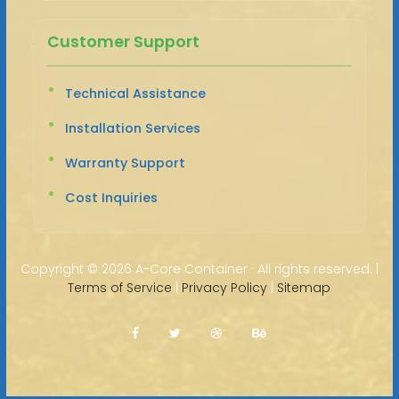
Customer Support
Technical Assistance
Installation Services
Warranty Support
Cost Inquiries
Copyright ©
2026 A-Core Container · All rights reserved. |
Terms of Service
|
Privacy Policy
|
Sitemap