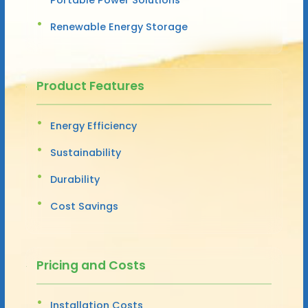
Renewable Energy Storage
Product Features
Energy Efficiency
Sustainability
Durability
Cost Savings
Pricing and Costs
Installation Costs