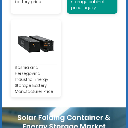
battery price
storage cabinet
price inquiry
Bosnia and
Herzegovina
Industrial Energy
Storage Battery
Manufacturer Price
Solar Folding Container &
Energy Storage Market