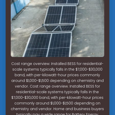
Cost range overview: Installed BESS for residential-
scale systems typically falls in the $7,000-$30,000
band, with per-kilowatt-hour prices commonly
around $1,000-$1,500 depending on chemistry and
vendor. Cost range overview: Installed BESS for
residential-scale systems typically falls in the
$7,000-$30,000 band, with per-kilowatt-hour prices
commonly around $1,000-$1,500 depending on
chemistry and vendor. Home and business buyers
typically pay a wide range for Battery Energy