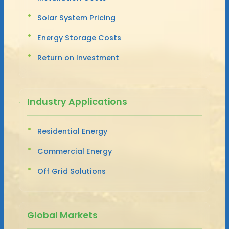
Solar System Pricing
Energy Storage Costs
Return on Investment
Industry Applications
Residential Energy
Commercial Energy
Off Grid Solutions
Global Markets