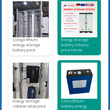
Congo lithium
Energy storage
energy storage
battery industry
battery price
price trends
Energy storage
China lithium
cabinet retail price
battery energy