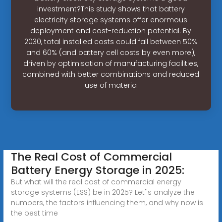
investment?This study shows that battery
electricity storage systems offer enormous
deployment and cost-reduction potential. By
2030, total installed costs could fall between 50%
and 60% (and battery cell costs by even more),
driven by optimisation of manufacturing facilities,
combined with better combinations and reduced
use of materia
The Real Cost of Commercial
Battery Energy Storage in 2025:
But what will the real cost of commercial energy
storage systems (ESS) be in 2025? Let''s analyze the
numbers, the factors influencing them, and why now is
the best time