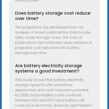
steady power.
Does battery storage cost reduce
over time?
The projections are developed from an
analysis of recent publications that include
utility-scale storage costs. The suite of
publications demonstrates wide variation in
projected cost reductions for battery
storage over time.
Are battery electricity storage
systems a good investment?
This study shows that battery electricity
storage systems offer enormous
deployment and cost-reduction potential.
By 2030, total installed costs could fall
between 50% and 60% (and battery cell
costs by even more), driven by optimisation