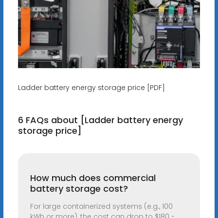
Ladder battery energy storage price [PDF]
6 FAQs about [Ladder battery energy
storage price]
How much does commercial
battery storage cost?
For large containerized systems (e.g., 100
kWh or more), the cost can drop to $180 -