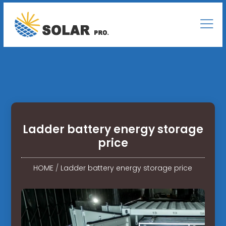
Ladder battery energy storage
price
HOME
/
Ladder battery energy storage price