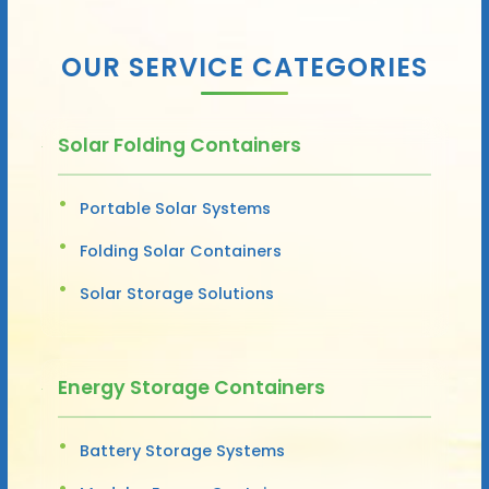
OUR SERVICE CATEGORIES
Solar Folding Containers
Portable Solar Systems
Folding Solar Containers
Solar Storage Solutions
Energy Storage Containers
Battery Storage Systems