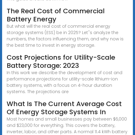
The Real Cost of Commercial
Battery Energy
But what will the real cost of commercial energy
storage systems (ESS) be in 2025? Let''s analyze the
numbers, the factors influencing them, and why now is
the best time to invest in energy storage.
Cost Projections for Utility-Scale
Battery Storage: 2023
In this work we describe the development of cost and
performance projections for utility-scale lithium-ion
battery systems, with a focus on 4-hour duration
systems. The projections are
What Is The Current Average Cost
Of Energy Storage Systems In
Most homes and small businesses pay between $6,000
and $23,000 for everything. This covers the battery,
inverter, labor, and other parts. A normal 11.4 kWh battery