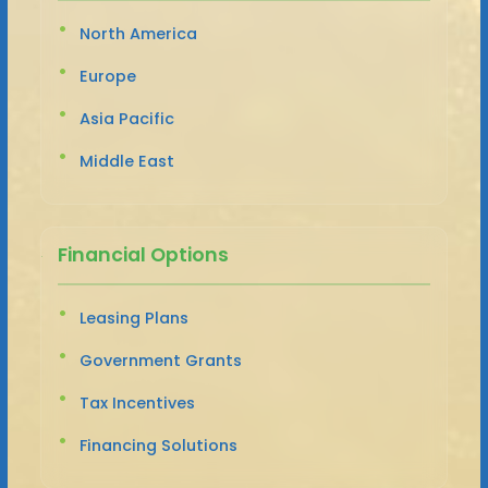
North America
Europe
Asia Pacific
Middle East
Financial Options
Leasing Plans
Government Grants
Tax Incentives
Financing Solutions