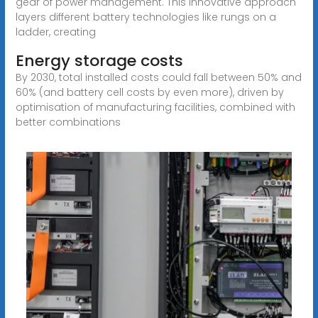
gear of power management. This innovative approach
layers different battery technologies like rungs on a
ladder, creating
Energy storage costs
By 2030, total installed costs could fall between 50% and
60% (and battery cell costs by even more), driven by
optimisation of manufacturing facilities, combined with
better combinations