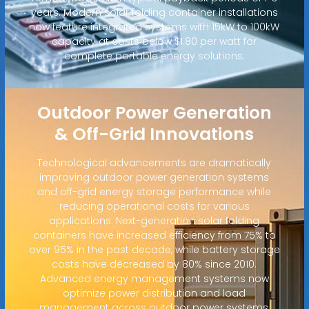
years. Modern solar folding container installations
now feature integrated systems with 15kW to 100kW
capacity at costs below $1.80 per watt for
complete portable energy solutions.
Outdoor Power Generation
& Off-Grid Innovations
Technological advancements are dramatically
improving outdoor power generation systems
and off-grid energy storage performance while
reducing operational costs for various
applications. Next-generation solar folding
containers have increased efficiency from 75% to
over 95% in the past decade, while battery storage
costs have decreased by 80% since 2010.
Advanced energy management systems now
optimize power distribution and load
management across outdoor power systems,