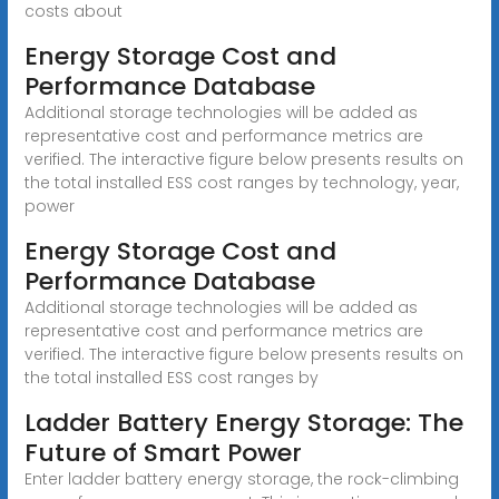
costs about
Energy Storage Cost and
Performance Database
Additional storage technologies will be added as
representative cost and performance metrics are
verified. The interactive figure below presents results on
the total installed ESS cost ranges by technology, year,
power
Energy Storage Cost and
Performance Database
Additional storage technologies will be added as
representative cost and performance metrics are
verified. The interactive figure below presents results on
the total installed ESS cost ranges by
Ladder Battery Energy Storage: The
Future of Smart Power
Enter ladder battery energy storage, the rock-climbing