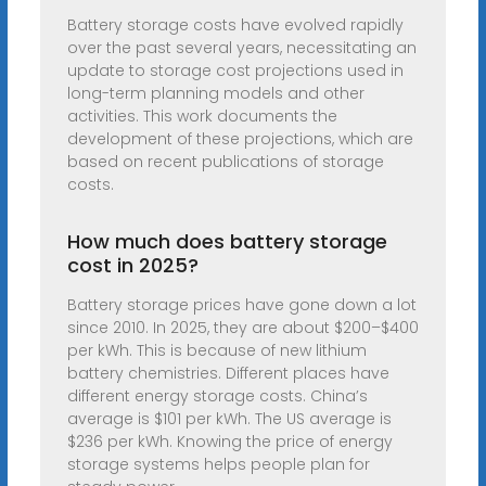
Battery storage costs have evolved rapidly
over the past several years, necessitating an
update to storage cost projections used in
long-term planning models and other
activities. This work documents the
development of these projections, which are
based on recent publications of storage
costs.
How much does battery storage
cost in 2025?
Battery storage prices have gone down a lot
since 2010. In 2025, they are about $200–$400
per kWh. This is because of new lithium
battery chemistries. Different places have
different energy storage costs. China’s
average is $101 per kWh. The US average is
$236 per kWh. Knowing the price of energy
storage systems helps people plan for