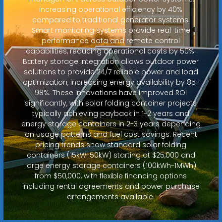
increasing operational efficiency by 40%
compared to traditional generator systems.
Smart monitoring systems provide real-time
performance data and remote control
capabilities, reducing operational costs by 50%.
Battery storage integration allows outdoor power
solutions to provide 24/7 reliable power and load
optimization, increasing energy availability by 85-
98%. These innovations have improved ROI
significantly, with solar folding container projects
typically achieving payback in 1-2 years and
energy storage containers in 2-3 years depending
on usage patterns and fuel cost savings. Recent
pricing trends show standard solar folding
containers (15kW-50kW) starting at $25,000 and
large energy storage containers (100kWh-1MWh)
from $50,000, with flexible financing options
including rental agreements and power purchase
arrangements available.