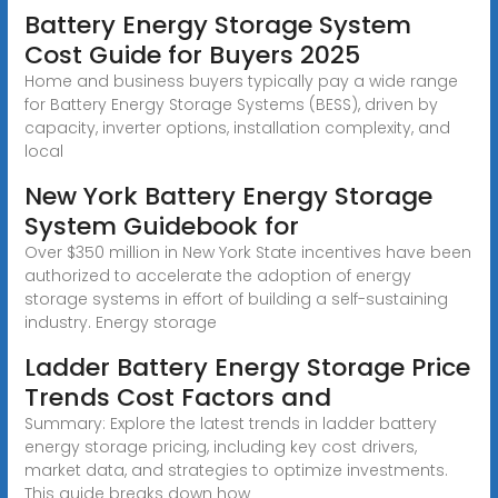
Battery Energy Storage System
Cost Guide for Buyers 2025
Home and business buyers typically pay a wide range
for Battery Energy Storage Systems (BESS), driven by
capacity, inverter options, installation complexity, and
local
New York Battery Energy Storage
System Guidebook for
Over $350 million in New York State incentives have been
authorized to accelerate the adoption of energy
storage systems in effort of building a self-sustaining
industry. Energy storage
Ladder Battery Energy Storage Price
Trends Cost Factors and
Summary: Explore the latest trends in ladder battery
energy storage pricing, including key cost drivers,
market data, and strategies to optimize investments.
This guide breaks down how