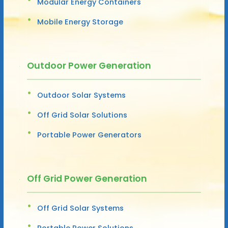
Modular Energy Containers
Mobile Energy Storage
Outdoor Power Generation
Outdoor Solar Systems
Off Grid Solar Solutions
Portable Power Generators
Off Grid Power Generation
Off Grid Solar Systems
Portable Power Solutions