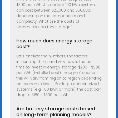
$300 per kWh. A standard 100 kWh system
can cost between $25,000 and $50,000,
depending on the components and
complexity. What are the costs of
commercial battery storage?
How much does energy storage
cost?
Let's analyze the numbers, the factors
influencing them, and why now is the best
time to invest in energy storage. $280 - $580
per kWh (installed cost), though of course
this will vary from region to region depending
on economic levels. For large containerized
systems (e.g., 100 kWh or more), the cost can
drop to $180 - $300 per kWh.
Are battery storage costs based
on long-term planning models?