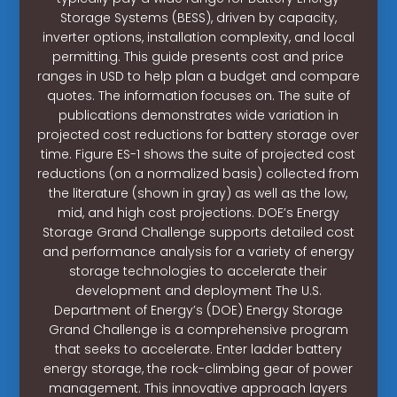
Storage Systems (BESS), driven by capacity,
inverter options, installation complexity, and local
permitting. This guide presents cost and price
ranges in USD to help plan a budget and compare
quotes. The information focuses on. The suite of
publications demonstrates wide variation in
projected cost reductions for battery storage over
time. Figure ES-1 shows the suite of projected cost
reductions (on a normalized basis) collected from
the literature (shown in gray) as well as the low,
mid, and high cost projections. DOE’s Energy
Storage Grand Challenge supports detailed cost
and performance analysis for a variety of energy
storage technologies to accelerate their
development and deployment The U.S.
Department of Energy’s (DOE) Energy Storage
Grand Challenge is a comprehensive program
that seeks to accelerate. Enter ladder battery
energy storage, the rock-climbing gear of power
management. This innovative approach layers