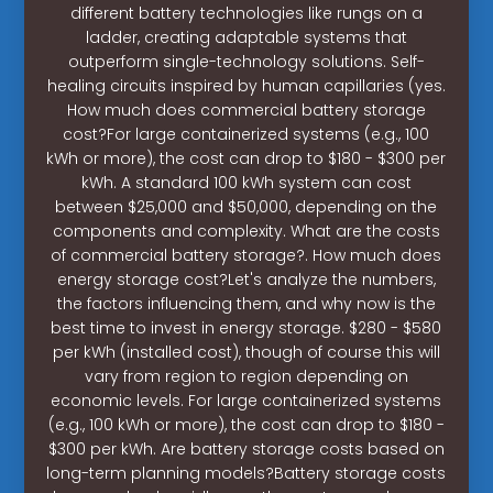
different battery technologies like rungs on a
ladder, creating adaptable systems that
outperform single-technology solutions. Self-
healing circuits inspired by human capillaries (yes.
How much does commercial battery storage
cost?For large containerized systems (e.g., 100
kWh or more), the cost can drop to $180 - $300 per
kWh. A standard 100 kWh system can cost
between $25,000 and $50,000, depending on the
components and complexity. What are the costs
of commercial battery storage?. How much does
energy storage cost?Let's analyze the numbers,
the factors influencing them, and why now is the
best time to invest in energy storage. $280 - $580
per kWh (installed cost), though of course this will
vary from region to region depending on
economic levels. For large containerized systems
(e.g., 100 kWh or more), the cost can drop to $180 -
$300 per kWh. Are battery storage costs based on
long-term planning models?Battery storage costs