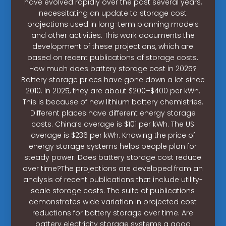
have evolved rapidly over the past several years,
necessitating an update to storage cost
projections used in long-term planning models
and other activities. This work documents the
development of these projections, which are
based on recent publications of storage costs.
How much does battery storage cost in 2025?
Battery storage prices have gone down a lot since
2010. In 2025, they are about $200–$400 per kWh.
This is because of new lithium battery chemistries.
Different places have different energy storage
costs. China’s average is $101 per kWh. The US
average is $236 per kWh. Knowing the price of
energy storage systems helps people plan for
steady power. Does battery storage cost reduce
over time?The projections are developed from an
analysis of recent publications that include utility-
scale storage costs. The suite of publications
demonstrates wide variation in projected cost
reductions for battery storage over time. Are
battery electricity storage systems a good