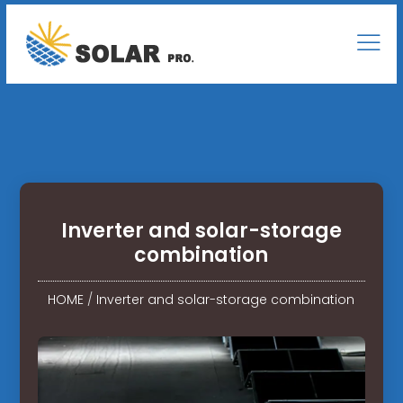
Inverter and solar-storage
combination
HOME
/
Inverter and solar-storage combination