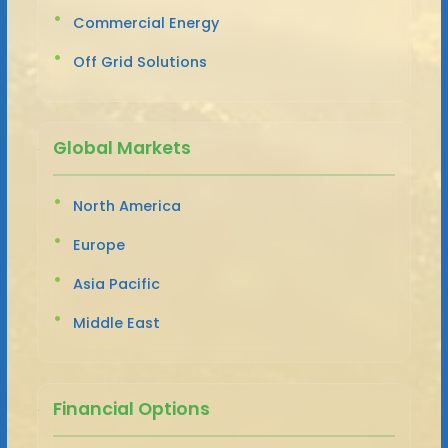
Commercial Energy
Off Grid Solutions
Global Markets
North America
Europe
Asia Pacific
Middle East
Financial Options