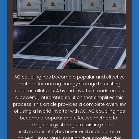
AC coupling has become a popular and effective
method for adding energy storage to existing
solar installations. A hybrid inverter stands out as
a powerful, integrated solution that simplifies this
process. This article provides a complete overview
of using a hybrid inverter with AC. AC coupling has
become a popular and effective method for
adding energy storage to existing solar
installations. A hybrid inverter stands out as a
powerful, integrated solution that simplifies this