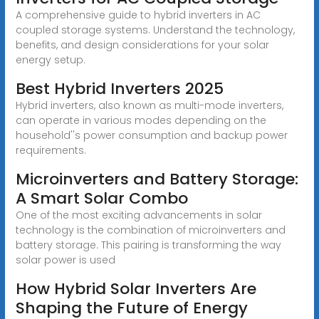
A comprehensive guide to hybrid inverters in AC
coupled storage systems. Understand the technology,
benefits, and design considerations for your solar
energy setup.
Best Hybrid Inverters 2025
Hybrid inverters, also known as multi-mode inverters,
can operate in various modes depending on the
household''s power consumption and backup power
requirements.
Microinverters and Battery Storage:
A Smart Solar Combo
One of the most exciting advancements in solar
technology is the combination of microinverters and
battery storage. This pairing is transforming the way
solar power is used
How Hybrid Solar Inverters Are
Shaping the Future of Energy