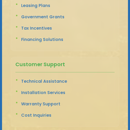
Leasing Plans
Government Grants
Tax Incentives
Financing Solutions
Customer Support
Technical Assistance
Installation Services
Warranty Support
Cost Inquiries