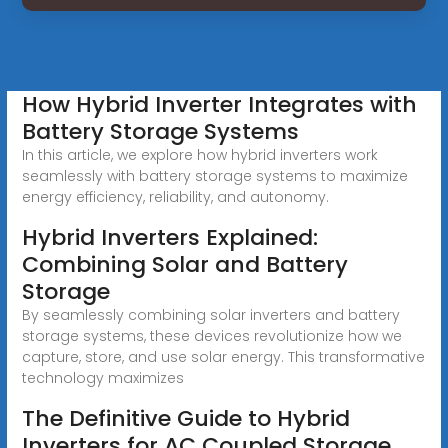
How Hybrid Inverter Integrates with
Battery Storage Systems
In this article, we explore how hybrid inverters work
seamlessly with battery storage systems to maximize
energy efficiency, reliability, and autonomy.
Hybrid Inverters Explained:
Combining Solar and Battery
Storage
By seamlessly combining solar inverters and battery
storage systems, these devices revolutionize how we
capture, store, and use solar energy. This transformative
technology maximizes
The Definitive Guide to Hybrid
Inverters for AC Coupled Storage