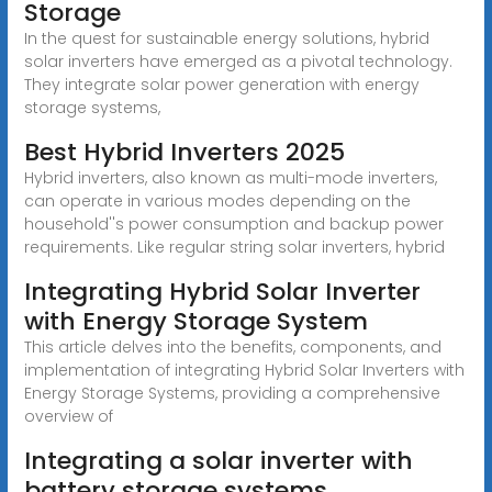
Storage
In the quest for sustainable energy solutions, hybrid
solar inverters have emerged as a pivotal technology.
They integrate solar power generation with energy
storage systems,
Best Hybrid Inverters 2025
Hybrid inverters, also known as multi-mode inverters,
can operate in various modes depending on the
household''s power consumption and backup power
requirements. Like regular string solar inverters, hybrid
Integrating Hybrid Solar Inverter
with Energy Storage System
This article delves into the benefits, components, and
implementation of integrating Hybrid Solar Inverters with
Energy Storage Systems, providing a comprehensive
overview of
Integrating a solar inverter with
battery storage systems