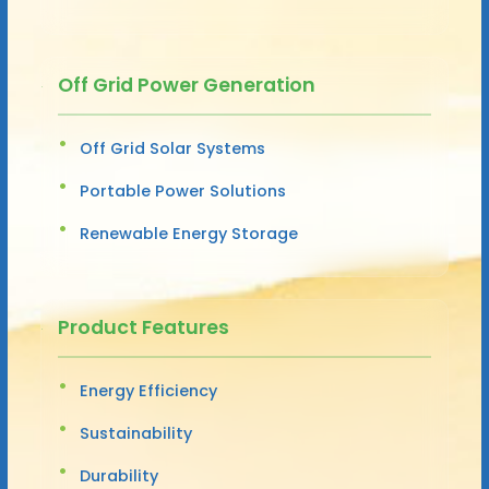
Off Grid Power Generation
Off Grid Solar Systems
Portable Power Solutions
Renewable Energy Storage
Product Features
Energy Efficiency
Sustainability
Durability