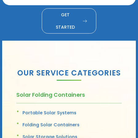
GET
STARTED
OUR SERVICE CATEGORIES
Solar Folding Containers
Portable Solar Systems
Folding Solar Containers
Solar Storage Solutions