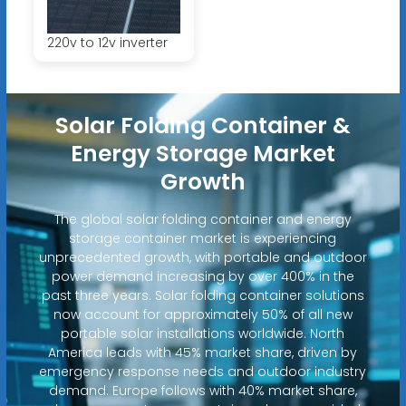
220v to 12v inverter
Solar Folding Container &
Energy Storage Market
Growth
The global solar folding container and energy
storage container market is experiencing
unprecedented growth, with portable and outdoor
power demand increasing by over 400% in the
past three years. Solar folding container solutions
now account for approximately 50% of all new
portable solar installations worldwide. North
America leads with 45% market share, driven by
emergency response needs and outdoor industry
demand. Europe follows with 40% market share,