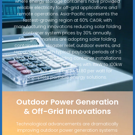
where energy storage containers have provided
reliable electricity for off-grid applications and
remote operations. Asia-Pacific represents the
fastest-growing region at 60% CAGR, with
manufacturing innovations reducing solar folding
container system prices by 30% annually.
Emerging markets are adopting solar folding
containers for disaster relief, outdoor events, and
remote power, with typical payback periods of 1-3
years. Modern solar folding container installations
now feature integrated systems with 15kW to 100kW
capacity at costs below $1.80 per watt for
complete portable energy solutions.
Outdoor Power Generation
& Off-Grid Innovations
Technological advancements are dramatically
improving outdoor power generation systems