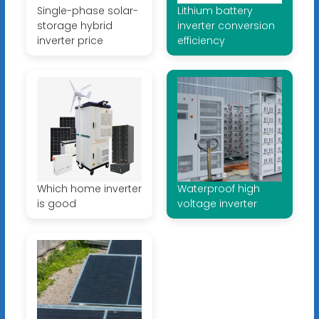
Single-phase solar-
Lithium battery
storage hybrid
inverter conversion
inverter price
efficiency
Which home inverter
Waterproof high
is good
voltage inverter