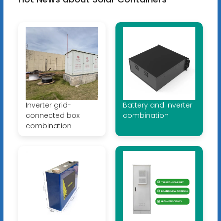
Inverter grid-
Battery and inverter
connected box
combination
combination