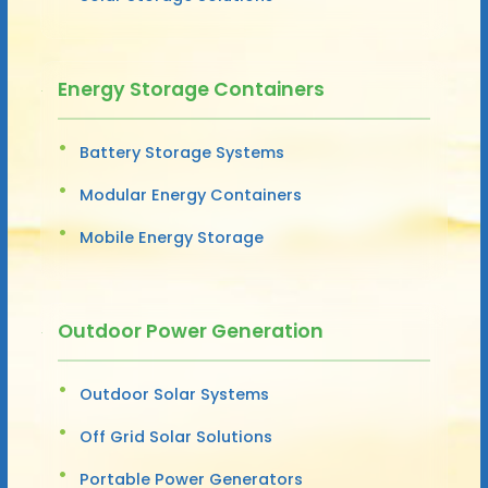
Energy Storage Containers
Battery Storage Systems
Modular Energy Containers
Mobile Energy Storage
Outdoor Power Generation
Outdoor Solar Systems
Off Grid Solar Solutions
Portable Power Generators