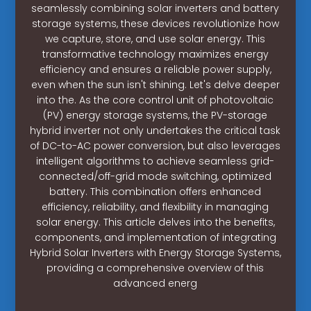
seamlessly combining solar inverters and battery
storage systems, these devices revolutionize how
we capture, store, and use solar energy. This
transformative technology maximizes energy
efficiency and ensures a reliable power supply,
even when the sun isn't shining. Let's delve deeper
into the. As the core control unit of photovoltaic
(PV) energy storage systems, the PV-storage
hybrid inverter not only undertakes the critical task
of DC-to-AC power conversion, but also leverages
intelligent algorithms to achieve seamless grid-
connected/off-grid mode switching, optimized
battery. This combination offers enhanced
efficiency, reliability, and flexibility in managing
solar energy. This article delves into the benefits,
components, and implementation of integrating
Hybrid Solar Inverters with Energy Storage Systems,
providing a comprehensive overview of this
advanced energ