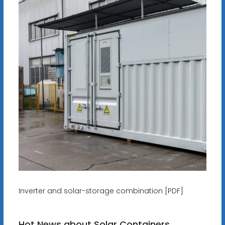
Inverter and solar-storage combination [PDF]
Hot News about Solar Containers