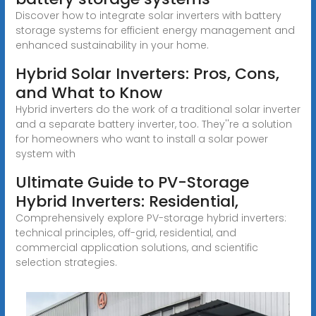
Discover how to integrate solar inverters with battery
storage systems for efficient energy management and
enhanced sustainability in your home.
Hybrid Solar Inverters: Pros, Cons,
and What to Know
Hybrid inverters do the work of a traditional solar inverter
and a separate battery inverter, too. They''re a solution
for homeowners who want to install a solar power
system with
Ultimate Guide to PV-Storage
Hybrid Inverters: Residential,
Comprehensively explore PV-storage hybrid inverters:
technical principles, off-grid, residential, and
commercial application solutions, and scientific
selection strategies.