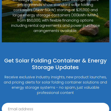
pricing trends show standard solar folding
containers (15kW-50kW) starting at $25,000 and
large energy storage containers (100kWh-1MWh)
from $50,000, with flexible financing options
including rental agreements and power purchase
arrangements available.
Get Solar Folding Container & Energy
Storage Updates
Receive exclusive industry insights, new product launches,
and pricing alerts for solar folding container solutions and
energy storage systems - no spam, just valuable
professional content