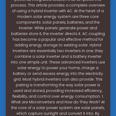
process. This article provides a complete overview
of using a hybrid inverter with AC. At the heart of a
modern solar energy system are three core
components: solar panels, batteries, and the
inverter. While panels generate power and
batteries store it, the inverter directs it. AC coupling
has become a popular and effective method for
adding energy storage to existing solar. Hybrid
inverters are essentially two inverters in one; they
combine a solar inverter and a battery inverter
into one simple unit. These advanced inverters use
solar energy to power your home, charge a
battery or send excess energy into the electricity
grid. Most hybrid inverters can also provide. This
pairing is transforming the way solar power is
used and stored, providing increased efficiency,
flexibility, and control over energy consumption. 1.
What are Microinverters and How do They Work? At
the core of a solar power system are solar panels,
which capture sunlight and convert it into. By