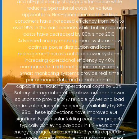
and off-grid energy storage performance while
reducing operational costs for various
applications. Next-generation solar folding
containers have increased efficiency from 75% to
over 95% in the past decade, while battery storage
costs have decreased by 80% since 2010.
Advanced energy management systems now
optimize power distribution and load
management across outdoor power systems,
increasing operational efficiency by 40%
compared to traditional generator systems.
Smart monitoring systems provide real-time
performance data and remote control
capabilities, reducing operational costs by 50%.
Battery storage integration allows outdoor power
solutions to provide 24/7 reliable power and load
optimization, increasing energy availability by 85-
98%. These innovations have improved ROI
significantly, with solar folding container projects
typically achieving payback in 1-2 years and
energy storage containers in 2-3 years depending
on usage patterns and fuel cost savings. Recent