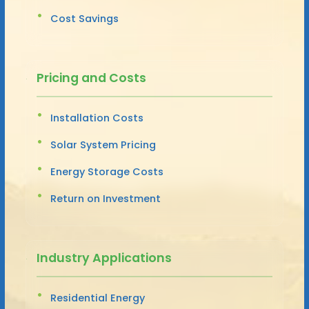
Cost Savings
Pricing and Costs
Installation Costs
Solar System Pricing
Energy Storage Costs
Return on Investment
Industry Applications
Residential Energy