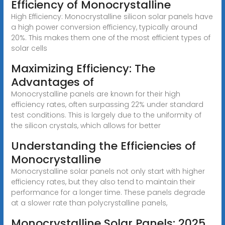
Efficiency of Monocrystalline
High Efficiency: Monocrystalline silicon solar panels have
a high power conversion efficiency, typically around
20%. This makes them one of the most efficient types of
solar cells
Maximizing Efficiency: The
Advantages of
Monocrystalline panels are known for their high
efficiency rates, often surpassing 22% under standard
test conditions. This is largely due to the uniformity of
the silicon crystals, which allows for better
Understanding the Efficiencies of
Monocrystalline
Monocrystalline solar panels not only start with higher
efficiency rates, but they also tend to maintain their
performance for a longer time. These panels degrade
at a slower rate than polycrystalline panels,
Monocrystalline Solar Panels: 2025