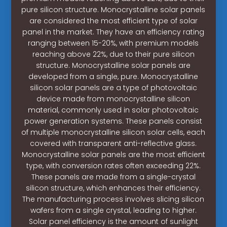
pure silicon structure. Monocrystalline solar panels
are considered the most efficient type of solar
panel in the market. They have an efficiency rating
ranging between 15-20%, with premium models
reaching above 22%, due to their pure silicon
structure. Monocrystalline solar panels are
developed from a single, pure. Monocrystalline
silicon solar panels are a type of photovoltaic
device made from monocrystalline silicon
material, commonly used in solar photovoltaic
power generation systems. These panels consist
of multiple monocrystalline silicon solar cells, each
covered with transparent anti-reflective glass.
Monocrystalline solar panels are the most efficient
type, with conversion rates often exceeding 22%.
These panels are made from a single-crystal
silicon structure, which enhances their efficiency.
The manufacturing process involves slicing silicon
wafers from a single crystal, leading to higher.
Solar panel efficiency is the amount of sunlight