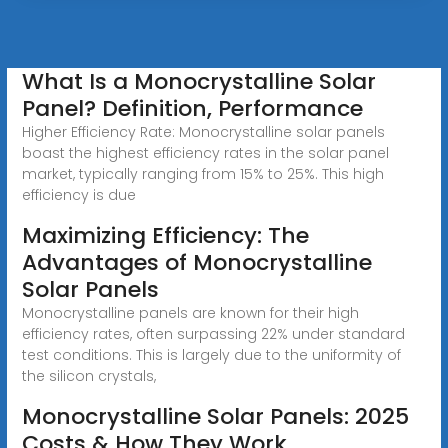
What Is a Monocrystalline Solar
Panel? Definition, Performance
Higher Efficiency Rate: Monocrystalline solar panels
boast the highest efficiency rates in the solar panel
market, typically ranging from 15% to 25%. This high
efficiency is due
Maximizing Efficiency: The
Advantages of Monocrystalline
Solar Panels
Monocrystalline panels are known for their high
efficiency rates, often surpassing 22% under standard
test conditions. This is largely due to the uniformity of
the silicon crystals,
Monocrystalline Solar Panels: 2025
Costs & How They Work