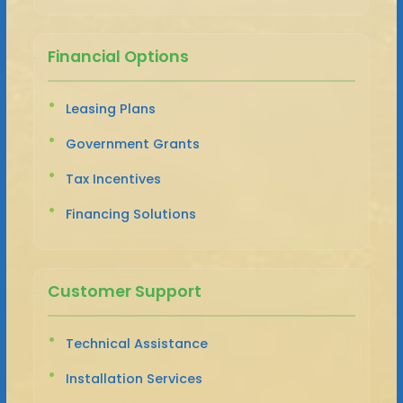
Financial Options
Leasing Plans
Government Grants
Tax Incentives
Financing Solutions
Customer Support
Technical Assistance
Installation Services