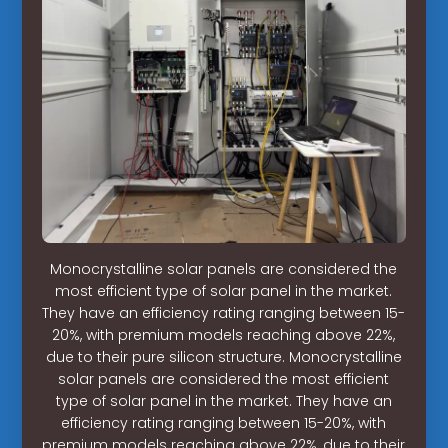
Monocrystalline solar panels are considered the
most efficient type of solar panel in the market.
They have an efficiency rating ranging between 15-
20%, with premium models reaching above 22%,
due to their pure silicon structure. Monocrystalline
solar panels are considered the most efficient
type of solar panel in the market. They have an
efficiency rating ranging between 15-20%, with
premium models reaching above 22%, due to their