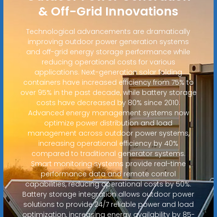
& Off-Grid Innovations
Technological advancements are dramatically
improving outdoor power generation systems
and off-grid energy storage performance while
reducing operational costs for various
applications. Next-generation solar folding
containers have increased efficiency from 75% to
over 95% in the past decade, while battery storage
costs have decreased by 80% since 2010.
Advanced energy management systems now
optimize power distribution and load
management across outdoor power systems,
increasing operational efficiency by 40%
compared to traditional generator systems.
Smart monitoring systems provide real-time
performance data and remote control
capabilities, reducing operational costs by 50%.
Battery storage integration allows outdoor power
solutions to provide 24/7 reliable power and load
optimization, increasing energy availability by 85-