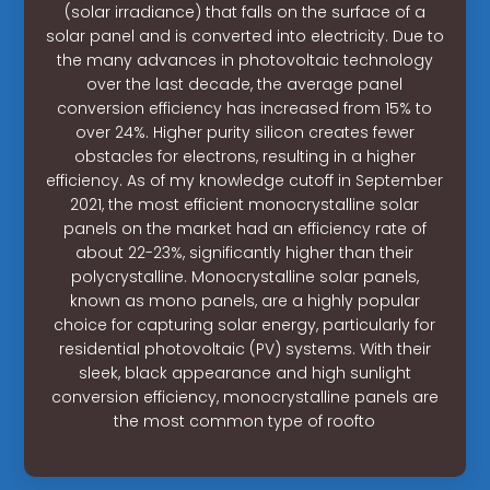
(solar irradiance) that falls on the surface of a
solar panel and is converted into electricity. Due to
the many advances in photovoltaic technology
over the last decade, the average panel
conversion efficiency has increased from 15% to
over 24%. Higher purity silicon creates fewer
obstacles for electrons, resulting in a higher
efficiency. As of my knowledge cutoff in September
2021, the most efficient monocrystalline solar
panels on the market had an efficiency rate of
about 22-23%, significantly higher than their
polycrystalline. Monocrystalline solar panels,
known as mono panels, are a highly popular
choice for capturing solar energy, particularly for
residential photovoltaic (PV) systems. With their
sleek, black appearance and high sunlight
conversion efficiency, monocrystalline panels are
the most common type of roofto