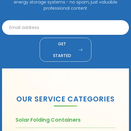
energy storage systems - no spam, just valuable
professional content
GET
STARTED
OUR SERVICE CATEGORIES
Solar Folding Containers