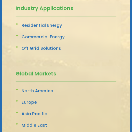
Industry Applications
Residential Energy
Commercial Energy
Off Grid Solutions
Global Markets
North America
Europe
Asia Pacific
Middle East