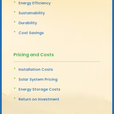
Energy Efficiency
Sustainability
Durability
Cost Savings
Pricing and Costs
Installation Costs
Solar System Pricing
Energy Storage Costs
Return on Investment