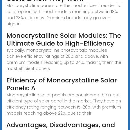
Monocrystalline panels are the most efficient residential
solar option, with most models reaching between 18%
and 23% efficiency. Premium brands may go even
higher.
Monocrystalline Solar Modules: The
Ultimate Guide to High-Efficiency
Typically, monocrystalline photovoltaic modules
achieve efficiency ratings of 20% and above, with
premium models reaching up to 24%, making them the
most efficient panels
Efficiency of Monocrystalline Solar
Panels: A
Monocrystalline solar panels are considered the most
efficient type of solar panel in the market. They have an
efficiency rating ranging between 15-20%, with premium
models reaching above 22%, due to their
Advantages, Disadvantages, and