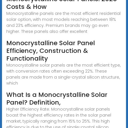
Costs & How
Monocrystalline panels are the most efficient residential
solar option, with most models reaching between 18%
and 23% efficiency. Premium brands may go even
higher. These panels also offer excellent
Monocrystalline Solar Panel
Efficiency, Construction &
Functionality
Monocrystalline solar panels are the most efficient type,
with conversion rates often exceeding 22%. These
panels are made from a single-crystal silicon structure,
which
What Is a Monocrystalline Solar
Panel? Definition,
Higher Efficiency Rate: Monocrystalline solar panels
boast the highest efficiency rates in the solar panel
market, typically ranging from 15% to 25%. This high
efficiency is due to the use of single-crystal silicon,