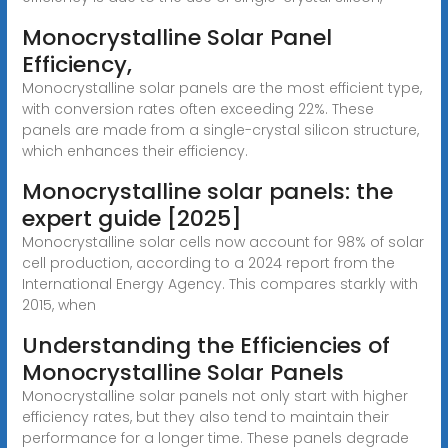
Monocrystalline Solar Panel
Efficiency,
Monocrystalline solar panels are the most efficient type,
with conversion rates often exceeding 22%. These
panels are made from a single-crystal silicon structure,
which enhances their efficiency.
Monocrystalline solar panels: the
expert guide [2025]
Monocrystalline solar cells now account for 98% of solar
cell production, according to a 2024 report from the
International Energy Agency. This compares starkly with
2015, when
Understanding the Efficiencies of
Monocrystalline Solar Panels
Monocrystalline solar panels not only start with higher
efficiency rates, but they also tend to maintain their
performance for a longer time. These panels degrade