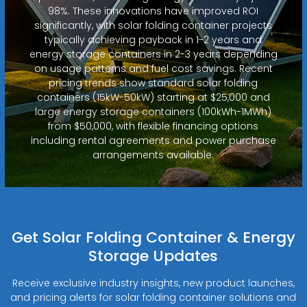
98%. These innovations have improved ROI
significantly, with solar folding container projects
typically achieving payback in 1-2 years and
energy storage containers in 2-3 years depending
on usage patterns and fuel cost savings. Recent
pricing trends show standard solar folding
containers (15kW-50kW) starting at $25,000 and
large energy storage containers (100kWh-1MWh)
from $50,000, with flexible financing options
including rental agreements and power purchase
arrangements available.
Get Solar Folding Container & Energy
Storage Updates
Receive exclusive industry insights, new product launches,
and pricing alerts for solar folding container solutions and