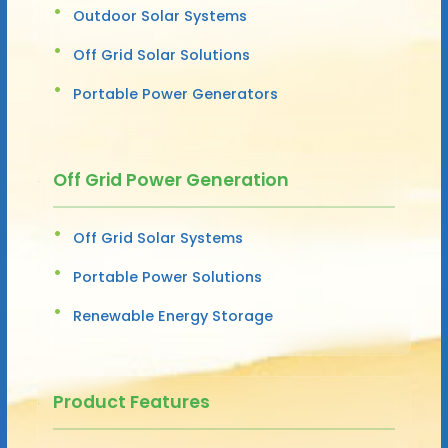
Outdoor Solar Systems
Off Grid Solar Solutions
Portable Power Generators
Off Grid Power Generation
Off Grid Solar Systems
Portable Power Solutions
Renewable Energy Storage
Product Features