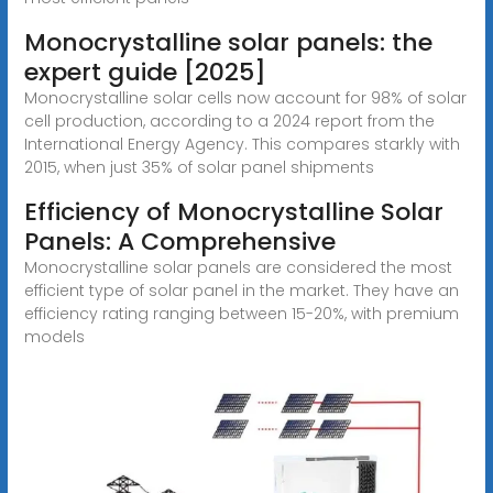
Monocrystalline solar panels: the
expert guide [2025]
Monocrystalline solar cells now account for 98% of solar
cell production, according to a 2024 report from the
International Energy Agency. This compares starkly with
2015, when just 35% of solar panel shipments
Efficiency of Monocrystalline Solar
Panels: A Comprehensive
Monocrystalline solar panels are considered the most
efficient type of solar panel in the market. They have an
efficiency rating ranging between 15-20%, with premium
models