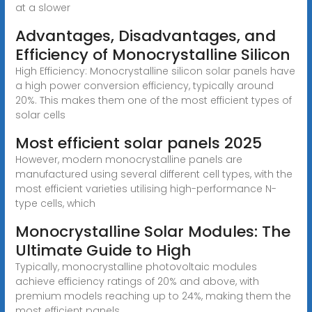
at a slower
Advantages, Disadvantages, and
Efficiency of Monocrystalline Silicon
High Efficiency: Monocrystalline silicon solar panels have
a high power conversion efficiency, typically around
20%. This makes them one of the most efficient types of
solar cells
Most efficient solar panels 2025
However, modern monocrystalline panels are
manufactured using several different cell types, with the
most efficient varieties utilising high-performance N-
type cells, which
Monocrystalline Solar Modules: The
Ultimate Guide to High
Typically, monocrystalline photovoltaic modules
achieve efficiency ratings of 20% and above, with
premium models reaching up to 24%, making them the
most efficient panels