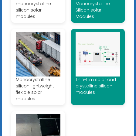
monocrystalline
Monocrystalline
silicon solar
Silicon solar
modules
Modules
Monocrystalline
Thin-film solar and
silicon lightweight
crystalline silicon
flexible solar
modules
modules