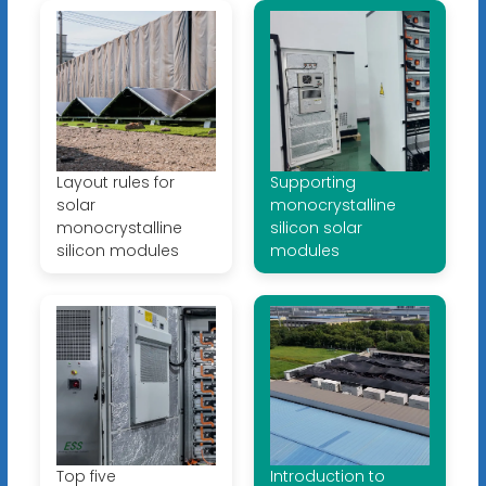
Layout rules for
Supporting
solar
monocrystalline
monocrystalline
silicon solar
silicon modules
modules
Top five
Introduction to