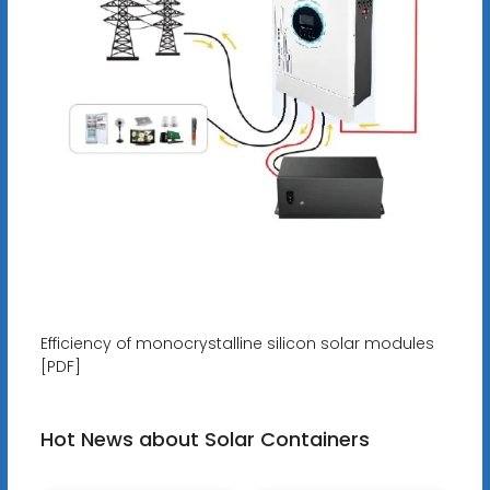
Efficiency of monocrystalline silicon solar modules
[PDF]
Hot News about Solar Containers