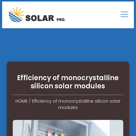
Efficiency of monocrystalline
silicon solar modules
HOME
/
Efficiency of monocrystalline silicon solar
modules