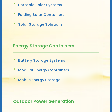
Portable Solar Systems
Folding Solar Containers
Solar Storage Solutions
Energy Storage Containers
Battery Storage Systems
Modular Energy Containers
Mobile Energy Storage
Outdoor Power Generation