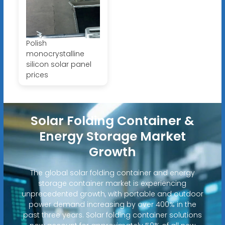
Polish
monocrystalline
silicon solar panel
prices
Solar Folding Container &
Energy Storage Market
Growth
The global solar folding container and energy
storage container market is experiencing
unprecedented growth, with portable and outdoor
power demand increasing by over 400% in the
past three years. Solar folding container solutions