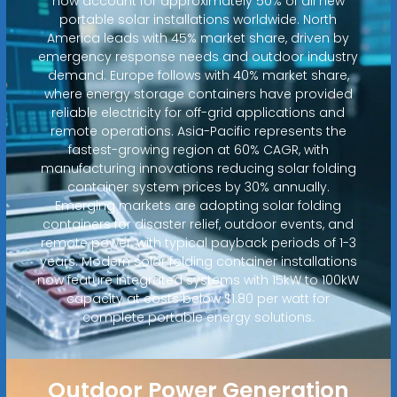
now account for approximately 50% of all new
portable solar installations worldwide. North
America leads with 45% market share, driven by
emergency response needs and outdoor industry
demand. Europe follows with 40% market share,
where energy storage containers have provided
reliable electricity for off-grid applications and
remote operations. Asia-Pacific represents the
fastest-growing region at 60% CAGR, with
manufacturing innovations reducing solar folding
container system prices by 30% annually.
Emerging markets are adopting solar folding
containers for disaster relief, outdoor events, and
remote power, with typical payback periods of 1-3
years. Modern solar folding container installations
now feature integrated systems with 15kW to 100kW
capacity at costs below $1.80 per watt for
complete portable energy solutions.
Outdoor Power Generation