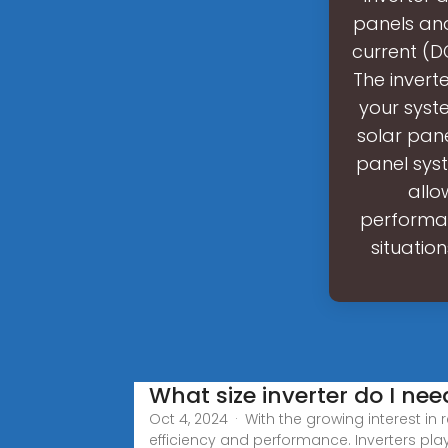
panels and
current (D
The inverte
your syste
solar pane
panel sys
allo
performan
situatio
What size inverter do I nee
Oct 4, 2024 · With the growing interest in 
efficiency and performance. Inverters play