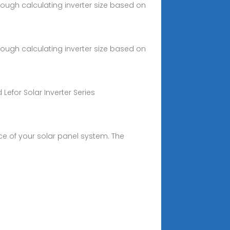
hrough calculating inverter size based on
hrough calculating inverter size based on
Lefor Solar Inverter Series
nce of your solar panel system. The