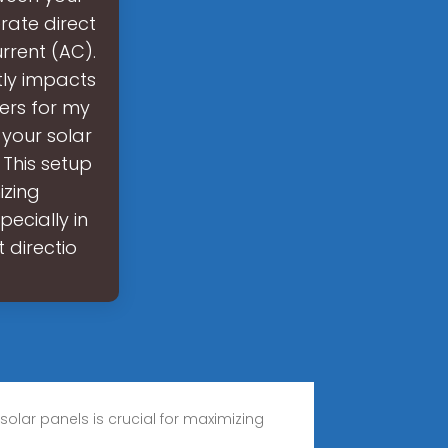
rate direct
rrent (AC).
ctly impacts
ters for my
 your solar
This setup
izing
ecially in
 directio
 solar panels is crucial for maximizing