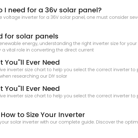
 I need for a 36v solar panel?
 voltage inverter for a 36V solar panel, one must consider sever
d for solar panels
renewable energy, understanding the right inverter size for your
a vital role in converting the direct current
t You''ll Ever Need
 inverter size chart to help you select the correct inverter t
 when researching our DIY solar
t You''ll Ever Need
 inverter size chart to help you select the correct inverter t
 How to Size Your Inverter
 your solar inverter with our complete guide. Discover the opti