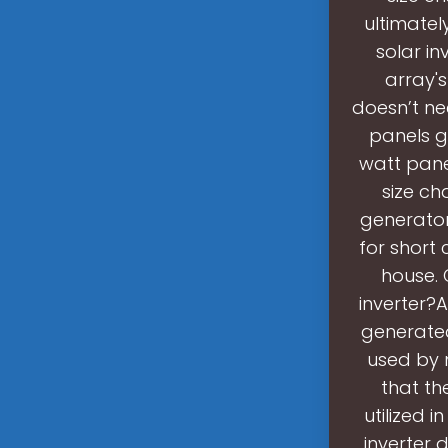
ultimatel
solar in
array's
doesn’t ne
panels g
watt panel
size ch
generator
for short
house. 
inverter?A
generated
used by 
that th
utilized 
inverter 