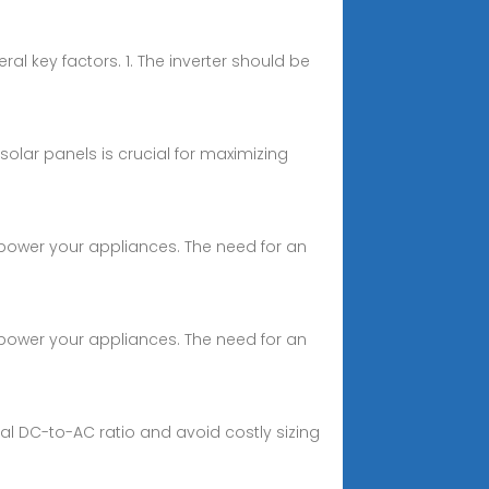
al key factors. 1. The inverter should be
 solar panels is crucial for maximizing
o power your appliances. The need for an
o power your appliances. The need for an
mal DC-to-AC ratio and avoid costly sizing