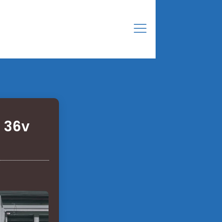
a 36v