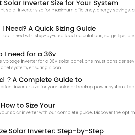
 Solar Inverter Size for Your System
ight solar inverter size for maximum efficiency, energy savin
 I Need? A Quick Sizing Guide
r do I need with step-by-step load calculations, surge tips, and 
 I need for a 36v
 voltage inverter for a 36V solar panel, one must consider sever
panel system, ensuring it can
eed ？A Complete Guide to
perfect inverter size for your solar or backup power system. Le
: How to Size Your
 your solar inverter with our complete guide. Discover the opti
ze Solar Inverter: Step-by-Step