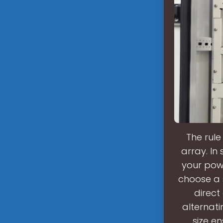
The rule
array. In
your pow
choose a s
direct
alternati
size en