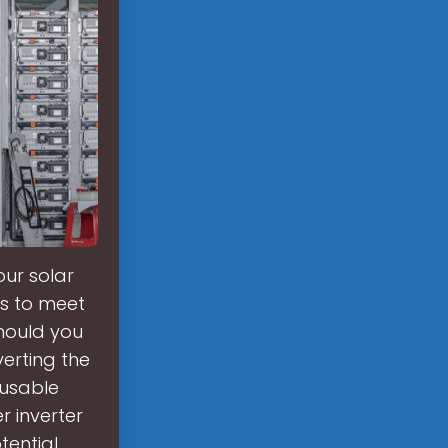
our solar
rs to meet
hould you
verting the
 usable
r inverter
tential,