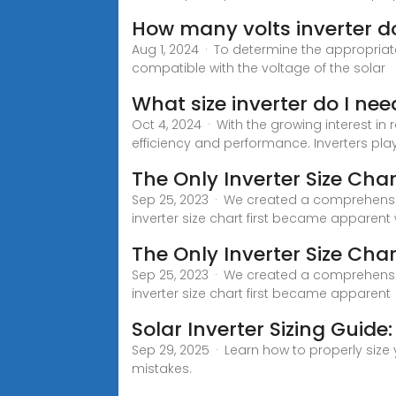
How many volts inverter do
Aug 1, 2024 · To determine the appropriate
compatible with the voltage of the solar
What size inverter do I nee
Oct 4, 2024 · With the growing interest in 
efficiency and performance. Inverters play 
The Only Inverter Size Char
Sep 25, 2023 · We created a comprehensive
inverter size chart first became apparent
The Only Inverter Size Char
Sep 25, 2023 · We created a comprehensive
inverter size chart first became apparent
Solar Inverter Sizing Guide:
Sep 29, 2025 · Learn how to properly size
mistakes.