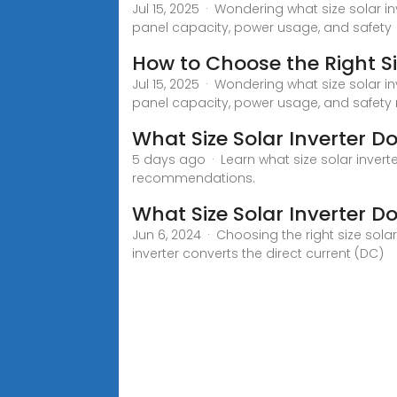
Jul 15, 2025 · Wondering what size solar i
panel capacity, power usage, and safety
How to Choose the Right Siz
Jul 15, 2025 · Wondering what size solar i
panel capacity, power usage, and safety
What Size Solar Inverter D
5 days ago · Learn what size solar inverte
recommendations.
What Size Solar Inverter D
Jun 6, 2024 · Choosing the right size sola
inverter converts the direct current (DC)