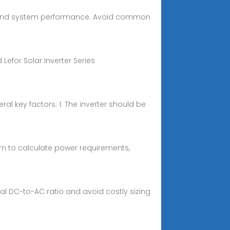
gs, and system performance. Avoid common
Lefor Solar Inverter Series
al key factors. 1. The inverter should be
arn to calculate power requirements,
mal DC-to-AC ratio and avoid costly sizing