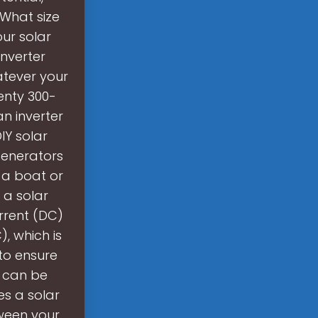
 What size
our solar
inverter
atever your
enty 300-
an inverter
IY solar
generators
 a boat or
 a solar
urrent (DC)
, which is
to ensure
m can be
es a solar
tween your