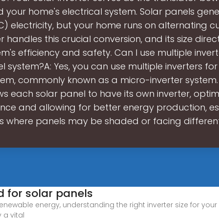
 your home's electrical system. Solar panels gene
C) electricity, but your home runs on alternating cu
r handles this crucial conversion, and its size dire
m's efficiency and safety. Can I use multiple inver
l system?A: Yes, you can use multiple inverters for
tem, commonly known as a micro-inverter system. 
ws each solar panel to have its own inverter, optim
ce and allowing for better energy production, esp
ns where panels may be shaded or facing different
d for solar panels
renewable energy, understanding the right inverter size for your
 a vital