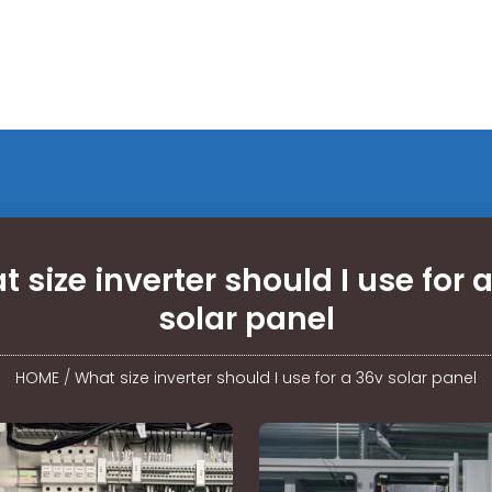
 size inverter should I use for 
solar panel
HOME
/
What size inverter should I use for a 36v solar panel