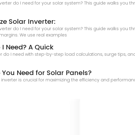
nverter do I need for your solar system? This guide walks you t
e Solar Inverter:
nverter do I need for your solar system? This guide walks you t
 margins. We use real examples
o I Need? A Quick
r do I need with step-by-step load calculations, surge tips, and 
o You Need for Solar Panels?
r inverter is crucial for maximizing the efficiency and performa