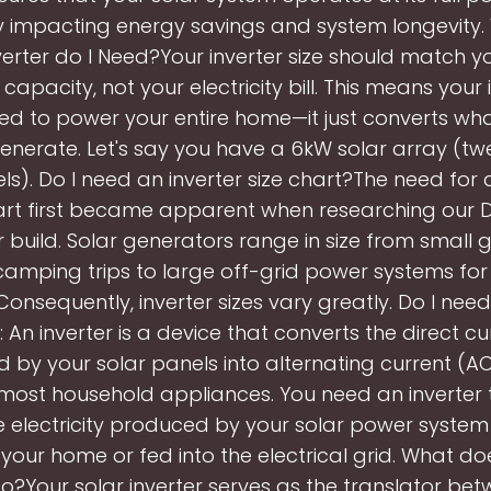
y impacting energy savings and system longevity.
verter do I Need?Your inverter size should match y
 capacity, not your electricity bill. This means your 
ed to power your entire home—it just converts wh
enerate. Let's say you have a 6kW solar array (tw
s). Do I need an inverter size chart?The need for 
art first became apparent when researching our D
 build. Solar generators range in size from small 
 camping trips to large off-grid power systems for
Consequently, inverter sizes vary greatly. Do I need
: An inverter is a device that converts the direct c
 by your solar panels into alternating current (AC)
most household appliances. You need an inverter 
e electricity produced by your solar power syste
in your home or fed into the electrical grid. What do
do?Your solar inverter serves as the translator be