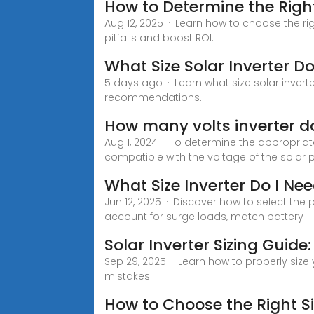
How to Determine the Right
Aug 12, 2025 · Learn how to choose the r
pitfalls and boost ROI.
What Size Solar Inverter Do
5 days ago · Learn what size solar inverte
recommendations.
How many volts inverter do
Aug 1, 2024 · To determine the appropriate
compatible with the voltage of the solar 
What Size Inverter Do I N
Jun 12, 2025 · Discover how to select the 
account for surge loads, match battery
Solar Inverter Sizing Guide
Sep 29, 2025 · Learn how to properly size
mistakes.
How to Choose the Right Si