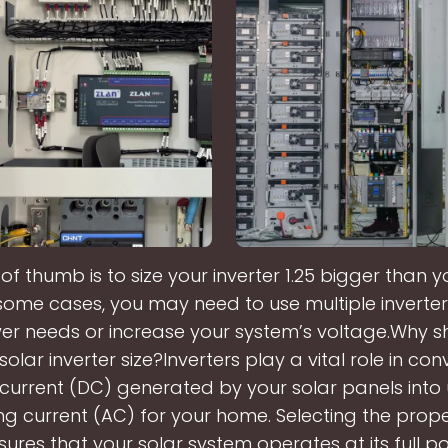
 of thumb is to size your inverter 1.25 bigger than y
 some cases, you may need to use multiple inverte
er needs or increase your system’s voltage.Why s
olar inverter size?Inverters play a vital role in con
 current (DC) generated by your solar panels into
ng current (AC) for your home. Selecting the prope
sures that your solar system operates at its full po