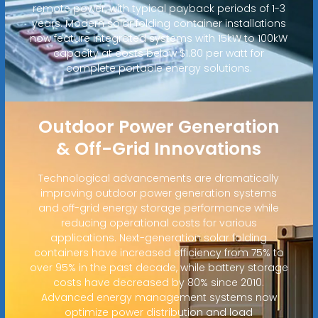
remote power, with typical payback periods of 1-3
years. Modern solar folding container installations
now feature integrated systems with 15kW to 100kW
capacity at costs below $1.80 per watt for
complete portable energy solutions.
Outdoor Power Generation
& Off-Grid Innovations
Technological advancements are dramatically
improving outdoor power generation systems
and off-grid energy storage performance while
reducing operational costs for various
applications. Next-generation solar folding
containers have increased efficiency from 75% to
over 95% in the past decade, while battery storage
costs have decreased by 80% since 2010.
Advanced energy management systems now
optimize power distribution and load