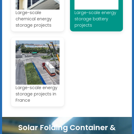
Large-scale
Large-scale energy
chemical energy
storage battery
storage projects
projects
Large-scale energy
storage projects in
France
Solar Folding Container &