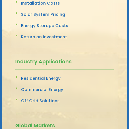
Installation Costs
Solar System Pricing
Energy Storage Costs
Return on Investment
Industry Applications
Residential Energy
Commercial Energy
Off Grid Solutions
Global Markets