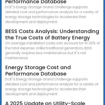
Performance Database
DOE''s Energy Storage Grand Challenge supports
detailed cost and performance analysis for a variety of
energy storage technologies to accelerate their
development and deployment.
BESS Costs Analysis: Understanding
the True Costs of Battery Energy
On average, installation costs can account for 10-20% of
the total expense. Unlike traditional generators, BESS
generally requires less maintenance, but it''s not
maintenance
Energy Storage Cost and
Performance Database
DOE''s Energy Storage Grand Challenge supports
detailed cost and performance analysis for a variety of
energy storage technologies to accelerate their
development and deployment.
A 2025 Update on Utility-Scale