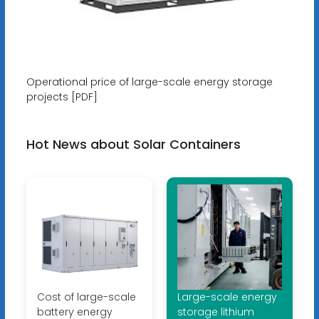
Operational price of large-scale energy storage
projects [PDF]
Hot News about Solar Containers
Cost of large-scale
Large-scale energy
battery energy
storage lithium