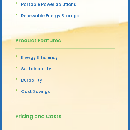
Portable Power Solutions
Renewable Energy Storage
Product Features
Energy Efficiency
Sustainability
Durability
Cost Savings
Pricing and Costs