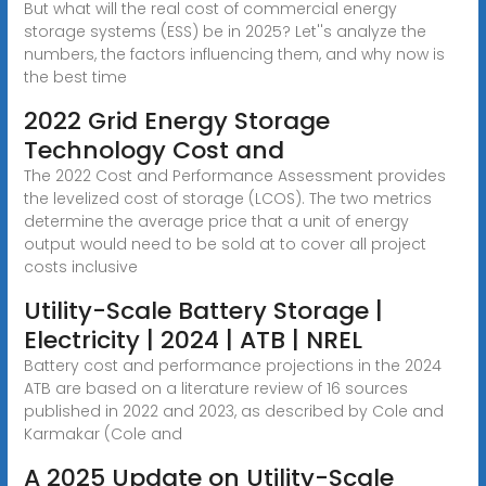
But what will the real cost of commercial energy
storage systems (ESS) be in 2025? Let''s analyze the
numbers, the factors influencing them, and why now is
the best time
2022 Grid Energy Storage
Technology Cost and
The 2022 Cost and Performance Assessment provides
the levelized cost of storage (LCOS). The two metrics
determine the average price that a unit of energy
output would need to be sold at to cover all project
costs inclusive
Utility-Scale Battery Storage |
Electricity | 2024 | ATB | NREL
Battery cost and performance projections in the 2024
ATB are based on a literature review of 16 sources
published in 2022 and 2023, as described by Cole and
Karmakar (Cole and
A 2025 Update on Utility-Scale