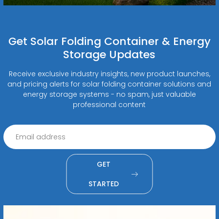
Get Solar Folding Container & Energy
Storage Updates
Receive exclusive industry insights, new product launches,
and pricing alerts for solar folding container solutions and
energy storage systems - no spam, just valuable
professional content
GET
STARTED