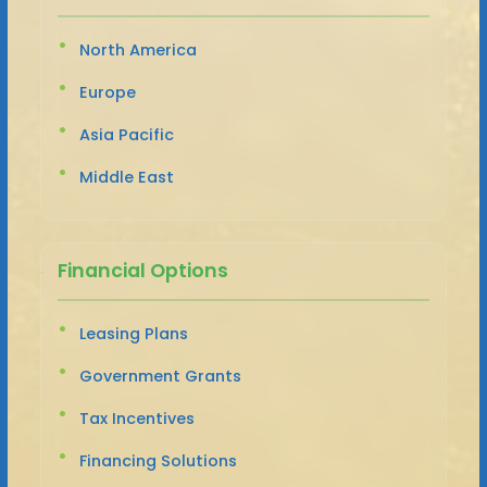
North America
Europe
Asia Pacific
Middle East
Financial Options
Leasing Plans
Government Grants
Tax Incentives
Financing Solutions