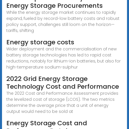
Energy Storage Procurements
While the energy storage market continues to rapidly
expand, fueled by record-low battery costs and robust
policy support, challenges still loom on the horizon—
tariffs, shifting
Energy storage costs
Wider deployment and the commercialisation of new
battery storage technologies has led to rapid cost
reductions, notably for lithium-ion batteries, but also for
high-temperature sodium-sulphur
2022 Grid Energy Storage
Technology Cost and Performance
The 2022 Cost and Performance Assessment provides
the levelized cost of storage (LCOS). The two metrics
determine the average price that a unit of energy
output would need to be sold at
Energy Storage Cost and