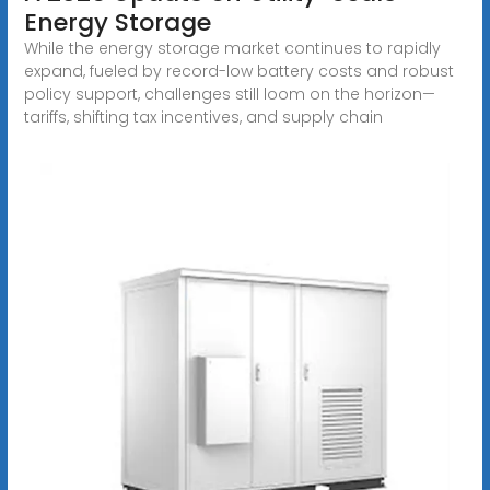
Energy Storage
While the energy storage market continues to rapidly
expand, fueled by record-low battery costs and robust
policy support, challenges still loom on the horizon—
tariffs, shifting tax incentives, and supply chain