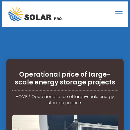
Operational price of large-
scale energy storage projects
HOME
/
Operational price of large-scale energy
storage projects