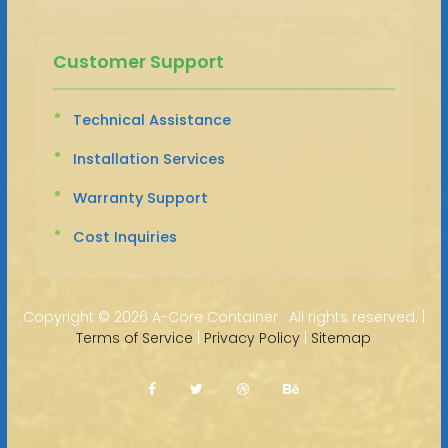
Customer Support
Technical Assistance
Installation Services
Warranty Support
Cost Inquiries
Copyright ©
2026 A-Core Container · All rights reserved. |
Terms of Service
|
Privacy Policy
|
Sitemap