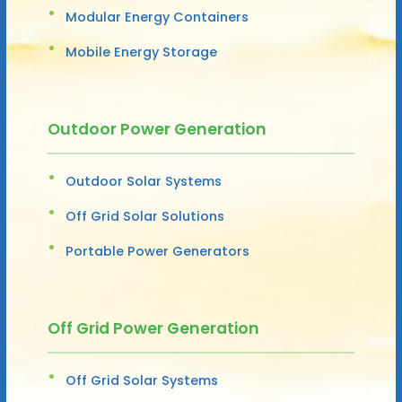
Modular Energy Containers
Mobile Energy Storage
Outdoor Power Generation
Outdoor Solar Systems
Off Grid Solar Solutions
Portable Power Generators
Off Grid Power Generation
Off Grid Solar Systems