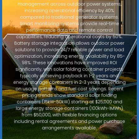
management across outdoor power systems,
increasing operational efficiency by 40%
compared to traditional generator systems.
Smart monitoring systems provide real-time
performance data and remote control
capabilities, reducing operational costs by 50%.
Battery storage integration allows outdoor power
solutions to provide 24/7 reliable power and load
optimization, increasing energy availability by 85-
98%. These innovations have improved ROI
significantly, with solar folding container projects
typically achieving payback in 1-2 years and
energy storage containers in 2-3 years depending
on usage patterns and fuel cost savings. Recent
pricing trends show standard solar folding
containers (15kW-50kW) starting at $25,000 and
large energy storage containers (100kWh-1MWh)
from $50,000, with flexible financing options
including rental agreements and power purchase
arrangements available.