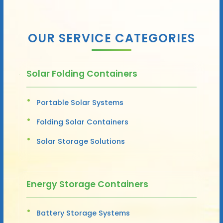
OUR SERVICE CATEGORIES
Solar Folding Containers
Portable Solar Systems
Folding Solar Containers
Solar Storage Solutions
Energy Storage Containers
Battery Storage Systems