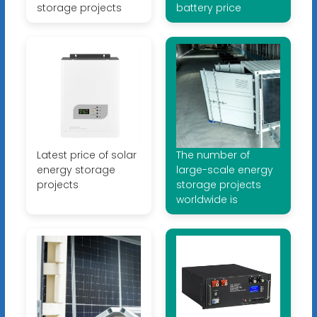
storage projects
battery price
Latest price of solar
The number of
energy storage
large-scale energy
projects
storage projects
worldwide is