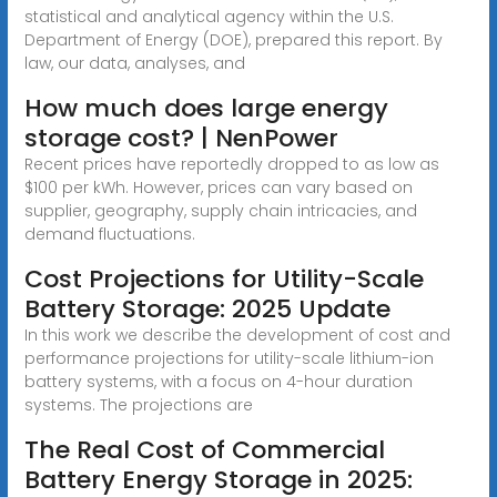
statistical and analytical agency within the U.S.
Department of Energy (DOE), prepared this report. By
law, our data, analyses, and
How much does large energy
storage cost? | NenPower
Recent prices have reportedly dropped to as low as
$100 per kWh. However, prices can vary based on
supplier, geography, supply chain intricacies, and
demand fluctuations.
Cost Projections for Utility-Scale
Battery Storage: 2025 Update
In this work we describe the development of cost and
performance projections for utility-scale lithium-ion
battery systems, with a focus on 4-hour duration
systems. The projections are
The Real Cost of Commercial
Battery Energy Storage in 2025: