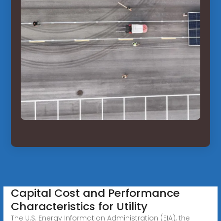
Capital Cost and Performance
Characteristics for Utility
The U.S. Energy Information Administration (EIA), the