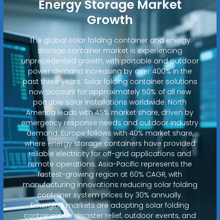
Energy Storage Market
Growth
The global solar folding container and energy
storage container market is experiencing
unprecedented growth, with portable and outdoor
power demand increasing by over 400% in the
past three years. Solar folding container solutions
now account for approximately 50% of all new
portable solar installations worldwide. North
America leads with 45% market share, driven by
emergency response needs and outdoor industry
demand. Europe follows with 40% market share,
where energy storage containers have provided
reliable electricity for off-grid applications and
remote operations. Asia-Pacific represents the
fastest-growing region at 60% CAGR, with
manufacturing innovations reducing solar folding
container system prices by 30% annually.
Emerging markets are adopting solar folding
containers for disaster relief, outdoor events, and