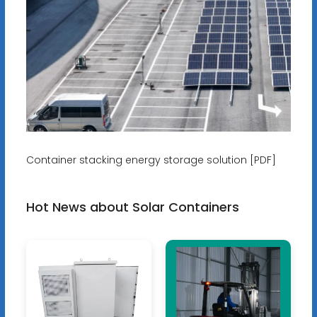
Container stacking energy storage solution [PDF]
Hot News about Solar Containers