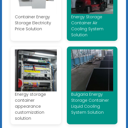
Container Energy
Energy Storage
Storage Electricity
Container Air
Price Solution
Cooling System
Solution
Energy storage
Bulgaria Energy
container
Storage Container
appearance
Liquid Cooling
customization
System Solution
solution