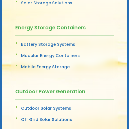
Solar Storage Solutions
Energy Storage Containers
Battery Storage Systems
Modular Energy Containers
Mobile Energy Storage
Outdoor Power Generation
Outdoor Solar Systems
Off Grid Solar Solutions