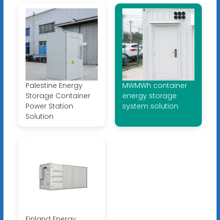
Palestine Energy
MWMWh container
Storage Container
energy storage
Power Station
system solution
Solution
Finland Energy