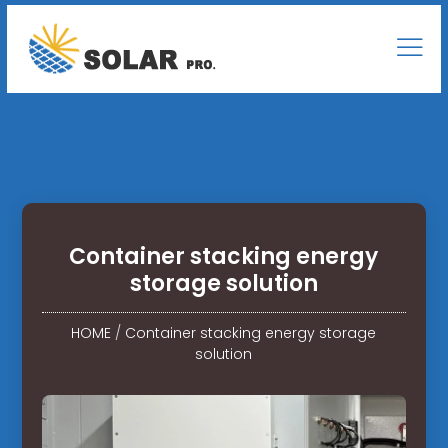
Container stacking energy
storage solution
HOME
/
Container stacking energy storage
solution