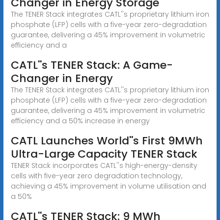
Changer in Energy Storage
The TENER Stack integrates CATL''s proprietary lithium iron
phosphate (LFP) cells with a five-year zero-degradation
guarantee, delivering a 45% improvement in volumetric
efficiency and a
CATL''s TENER Stack: A Game-
Changer in Energy
The TENER Stack integrates CATL''s proprietary lithium iron
phosphate (LFP) cells with a five-year zero-degradation
guarantee, delivering a 45% improvement in volumetric
efficiency and a 50% increase in energy
CATL Launches World''s First 9MWh
Ultra-Large Capacity TENER Stack
TENER Stack incorporates CATL''s high-energy-density
cells with five-year zero degradation technology,
achieving a 45% improvement in volume utilisation and
a 50%
CATL''s TENER Stack: 9 MWh