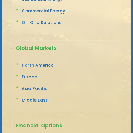
Commercial Energy
Off Grid Solutions
Global Markets
North America
Europe
Asia Pacific
Middle East
Financial Options