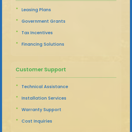
Leasing Plans
Government Grants
Tax Incentives
Financing Solutions
Customer Support
Technical Assistance
Installation Services
Warranty Support
Cost Inquiries