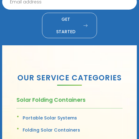
GET
STARTED
OUR SERVICE CATEGORIES
Solar Folding Containers
Portable Solar Systems
Folding Solar Containers