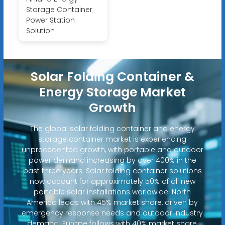
Storage Container
Power Station
Solution
Solar Folding Container &
Energy Storage Market
Growth
The global solar folding container and energy
storage container market is experiencing
unprecedented growth, with portable and outdoor
power demand increasing by over 400% in the
past three years. Solar folding container solutions
now account for approximately 50% of all new
portable solar installations worldwide. North
America leads with 45% market share, driven by
emergency response needs and outdoor industry
demand. Europe follows with 40% market share,