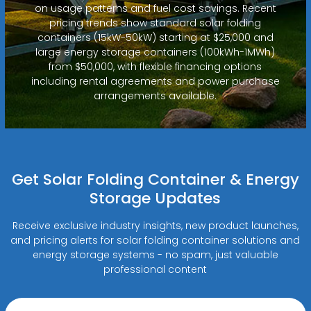
on usage patterns and fuel cost savings. Recent
pricing trends show standard solar folding
containers (15kW-50kW) starting at $25,000 and
large energy storage containers (100kWh-1MWh)
from $50,000, with flexible financing options
including rental agreements and power purchase
arrangements available.
Get Solar Folding Container & Energy
Storage Updates
Receive exclusive industry insights, new product launches,
and pricing alerts for solar folding container solutions and
energy storage systems - no spam, just valuable
professional content