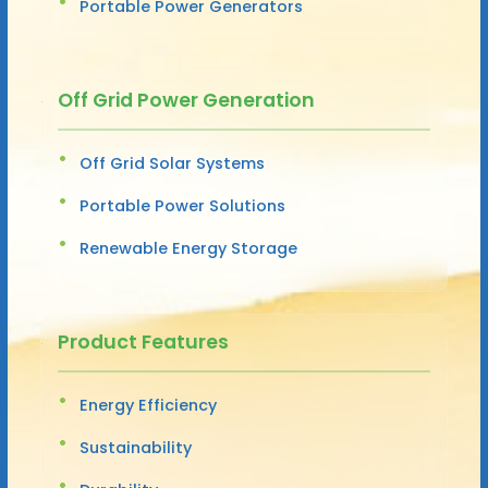
Portable Power Generators
Off Grid Power Generation
Off Grid Solar Systems
Portable Power Solutions
Renewable Energy Storage
Product Features
Energy Efficiency
Sustainability