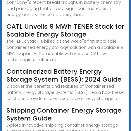
company''s recent breakthroughs in battery chemistry
and packaging that allow a significant increase in
energy density hence capacity that...
CATL Unveils 9 MWh TENER Stack for
Scalable Energy Storage
The TENER Stack is billed as the world''s first stackable,
containerized energy storage solution with a scalable 9
MWh capacity. Compatible with various CATL cell
technologies, it offers up
Containerized Battery Energy
Storage System (BESS): 2024 Guide
Discover the benefits and features of Containerized
Battery Energy Storage Systems (BESS). Learn how these
solutions provide efficient, scalable energy storage for
Shipping Container Energy Storage
System Guide
Explore innovative shipping container energy storage