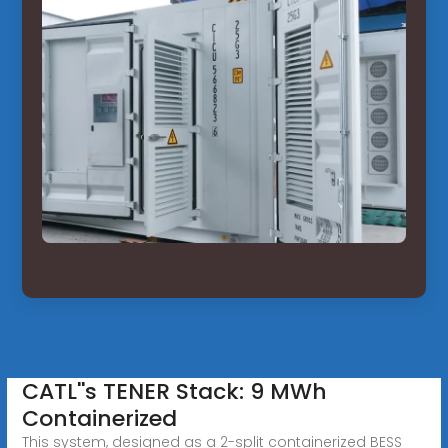
CATL''s TENER Stack: 9 MWh
Containerized
This system, designed as a 2-split containerized BESS