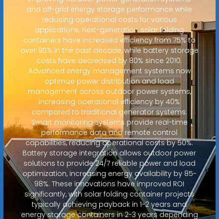
and off-grid energy storage performance while
reducing operational costs for various
applications. Next-generation solar folding
containers have increased efficiency from 75% to
over 95% in the past decade, while battery storage
costs have decreased by 80% since 2010.
Advanced energy management systems now
optimize power distribution and load
management across outdoor power systems,
increasing operational efficiency by 40%
compared to traditional generator systems.
Smart monitoring systems provide real-time
performance data and remote control
capabilities, reducing operational costs by 50%.
Battery storage integration allows outdoor power
solutions to provide 24/7 reliable power and load
optimization, increasing energy availability by 85-
98%. These innovations have improved ROI
significantly, with solar folding container projects
typically achieving payback in 1-2 years and
energy storage containers in 2-3 years depending