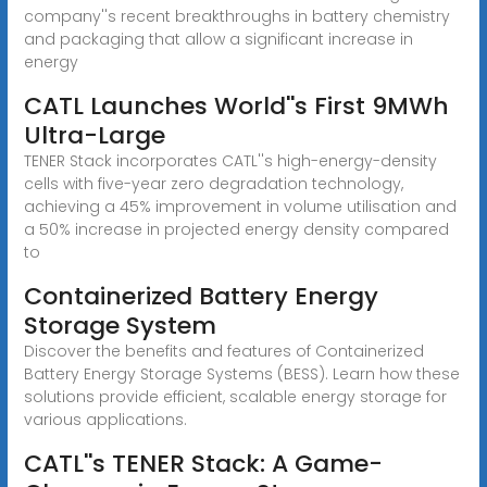
company''s recent breakthroughs in battery chemistry
and packaging that allow a significant increase in
energy
CATL Launches World''s First 9MWh
Ultra-Large
TENER Stack incorporates CATL''s high-energy-density
cells with five-year zero degradation technology,
achieving a 45% improvement in volume utilisation and
a 50% increase in projected energy density compared
to
Containerized Battery Energy
Storage System
Discover the benefits and features of Containerized
Battery Energy Storage Systems (BESS). Learn how these
solutions provide efficient, scalable energy storage for
various applications.
CATL''s TENER Stack: A Game-