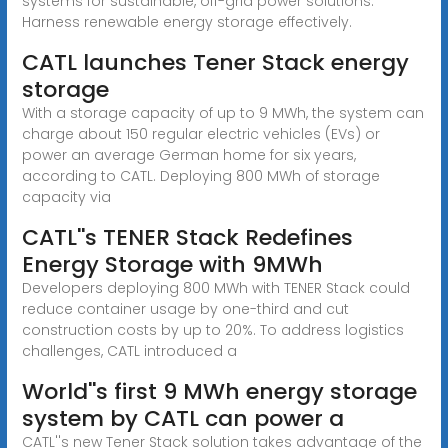
systems for sustainable, off-grid power solutions.
Harness renewable energy storage effectively.
CATL launches Tener Stack energy
storage
With a storage capacity of up to 9 MWh, the system can
charge about 150 regular electric vehicles (EVs) or
power an average German home for six years,
according to CATL. Deploying 800 MWh of storage
capacity via
CATL''s TENER Stack Redefines
Energy Storage with 9MWh
Developers deploying 800 MWh with TENER Stack could
reduce container usage by one-third and cut
construction costs by up to 20%. To address logistics
challenges, CATL introduced a
World''s first 9 MWh energy storage
system by CATL can power a
CATL''s new Tener Stack solution takes advantage of the