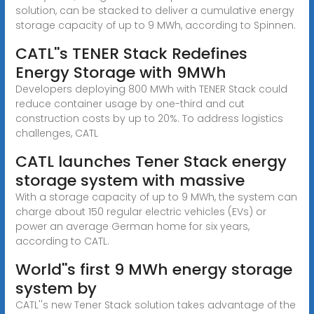
solution, can be stacked to deliver a cumulative energy
storage capacity of up to 9 MWh, according to Spinnen.
CATL''s TENER Stack Redefines
Energy Storage with 9MWh
Developers deploying 800 MWh with TENER Stack could
reduce container usage by one-third and cut
construction costs by up to 20%. To address logistics
challenges, CATL
CATL launches Tener Stack energy
storage system with massive
With a storage capacity of up to 9 MWh, the system can
charge about 150 regular electric vehicles (EVs) or
power an average German home for six years,
according to CATL.
World''s first 9 MWh energy storage
system by
CATL''s new Tener Stack solution takes advantage of the