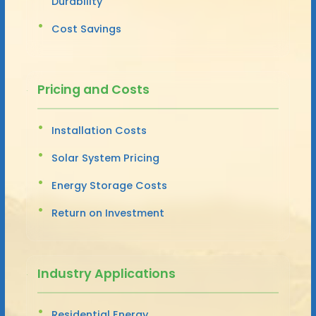
Durability
Cost Savings
Pricing and Costs
Installation Costs
Solar System Pricing
Energy Storage Costs
Return on Investment
Industry Applications
Residential Energy