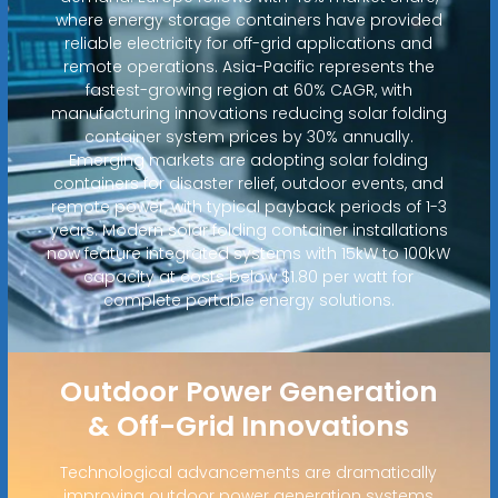
where energy storage containers have provided
reliable electricity for off-grid applications and
remote operations. Asia-Pacific represents the
fastest-growing region at 60% CAGR, with
manufacturing innovations reducing solar folding
container system prices by 30% annually.
Emerging markets are adopting solar folding
containers for disaster relief, outdoor events, and
remote power, with typical payback periods of 1-3
years. Modern solar folding container installations
now feature integrated systems with 15kW to 100kW
capacity at costs below $1.80 per watt for
complete portable energy solutions.
Outdoor Power Generation
& Off-Grid Innovations
Technological advancements are dramatically
improving outdoor power generation systems