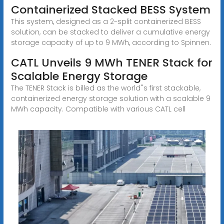
Containerized Stacked BESS System
This system, designed as a 2-split containerized BESS
solution, can be stacked to deliver a cumulative energy
storage capacity of up to 9 MWh, according to Spinnen.
CATL Unveils 9 MWh TENER Stack for
Scalable Energy Storage
The TENER Stack is billed as the world''s first stackable,
containerized energy storage solution with a scalable 9
MWh capacity. Compatible with various CATL cell