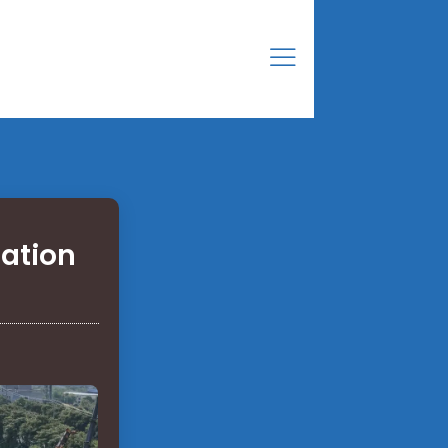
ation