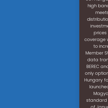
high ban
meets
distribut
investme
prices
coverage w
to inc
Member St
data tran
BEREC and 
only optio
Hungary fo
launched
Magyar
standard 
of Janu