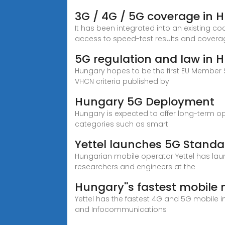
3G / 4G / 5G coverage in 
It has been integrated into an existing co
access to speed-test results and covera
5G regulation and law in 
Hungary hopes to be the first EU Member 
VHCN criteria published by
Hungary 5G Deployment
Hungary is expected to offer long-term o
categories such as smart
Yettel launches 5G Standa
Hungarian mobile operator Yettel has launc
researchers and engineers at the
Hungary''s fastest mobil
Yettel has the fastest 4G and 5G mobile 
and Infocommunications