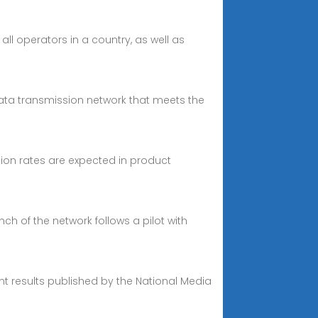
all operators in a country, as well as
data transmission network that meets the
ion rates are expected in product
ch of the network follows a pilot with
t results published by the National Media