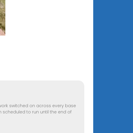
twork switched on across every base
h scheduled to run until the end of