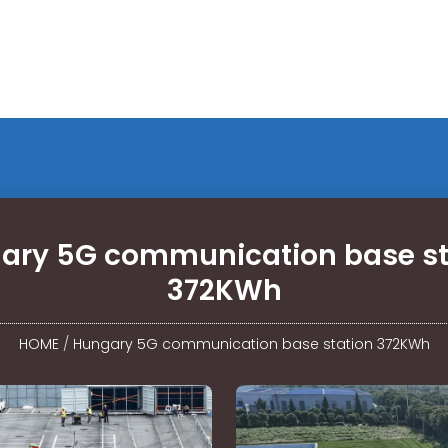
ary 5G communication base st
372KWh
HOME
/
Hungary 5G communication base station 372KWh