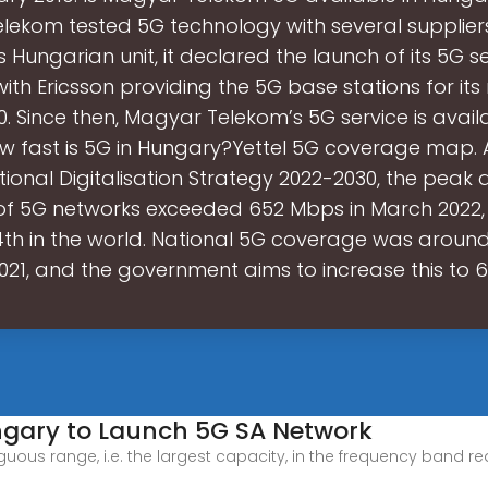
ekom tested 5G technology with several suppliers
 Hungarian unit, it declared the launch of its 5G se
th Ericsson providing the 5G base stations for its
20. Since then, Magyar Telekom’s 5G service is availa
w fast is 5G in Hungary?Yettel 5G coverage map.
tional Digitalisation Strategy 2022-2030, the pea
f 5G networks exceeded 652 Mbps in March 2022,
th in the world. National 5G coverage was around
021, and the government aims to increase this to 
ungary to Launch 5G SA Network
tiguous range, i.e. the largest capacity, in the frequency band 