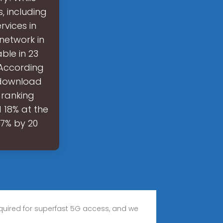
, including
rvices in
 network in
ble in 23
 According
k download
 ranking
 18% at the
67% by 20
required for superfast 5G access, and we