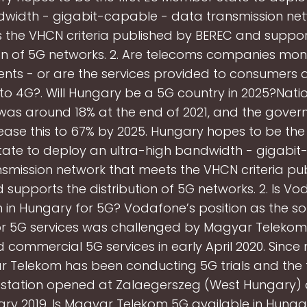
dwidth - gigabit-capable - data transmission net
 the VHCN criteria published by BEREC and suppor
ion of 5G networks. 2. Are telecoms companies mon
nts - or are the services provided to consumers a
 to 4G?. Will Hungary be a 5G country in 2025?Nati
as around 18% at the end of 2021, and the gove
rease this to 67% by 2025. Hungary hopes to be the f
ate to deploy an ultra-high bandwidth - gigabit
smission network that meets the VHCN criteria pu
supports the distribution of 5G networks. 2. Is V
n in Hungary for 5G? Vodafone’s position as the sol
r 5G services was challenged by Magyar Telekom
 commercial 5G services in early April 2020. Since 
 Telekom has been conducting 5G trials and the f
station opened at Zalaegerszeg (West Hungary) 
ary 2019. Is Magyar Telekom 5G available in Hunga