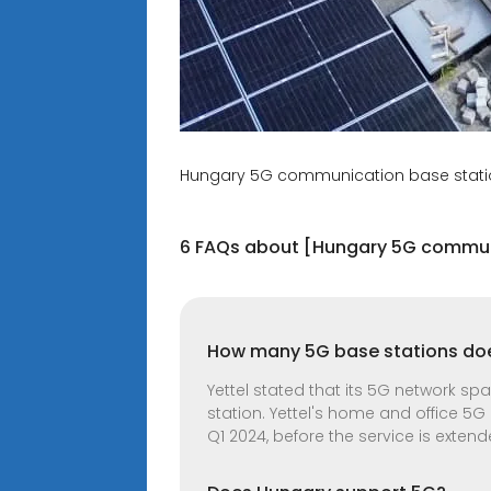
Hungary 5G communication base stati
6 FAQs about [Hungary 5G commun
How many 5G base stations doe
Yettel stated that its 5G network s
station. Yettel's home and office 5G
Q1 2024, before the service is exten