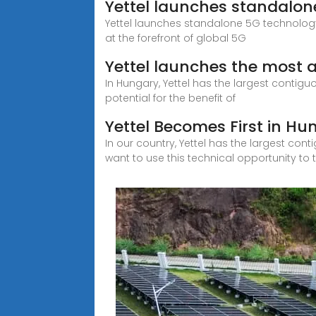
Yettel launches standalo
Yettel launches standalone 5G technology
at the forefront of global 5G
Yettel launches the most 
In Hungary, Yettel has the largest contigu
potential for the benefit of
Yettel Becomes First in H
In our country, Yettel has the largest con
want to use this technical opportunity to