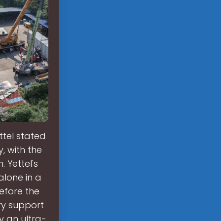
tel stated
, with the
 Yettel's
alone in a
efore the
ry support
y an ultra-