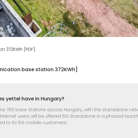
on 372KWh [PDF]
ication base station 372KWh]
s yettel have in Hungary?
pans 700 base stations across Hungary, with the standalone ne
 Internet users will be offered 5G Standalone in a phased launc
ded to its 5G mobile customers.