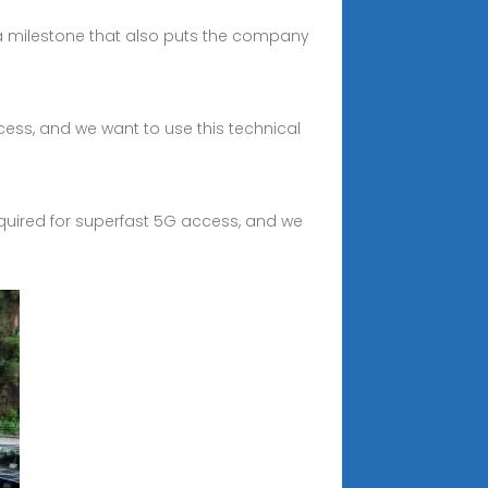
 a milestone that also puts the company
ccess, and we want to use this technical
required for superfast 5G access, and we