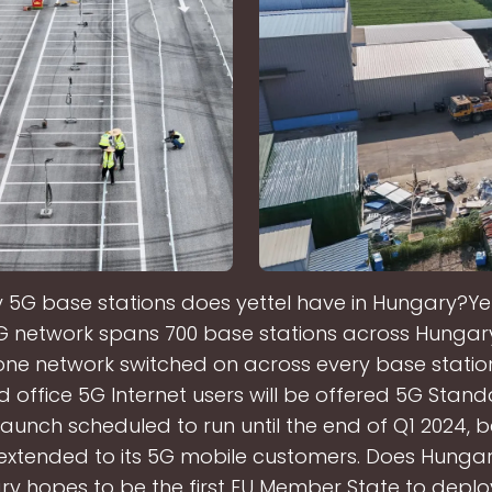
5G base stations does yettel have in Hungary?Yet
5G network spans 700 base stations across Hungary
ne network switched on across every base station.
office 5G Internet users will be offered 5G Stand
aunch scheduled to run until the end of Q1 2024, b
s extended to its 5G mobile customers. Does Hunga
 hopes to be the first EU Member State to deplo