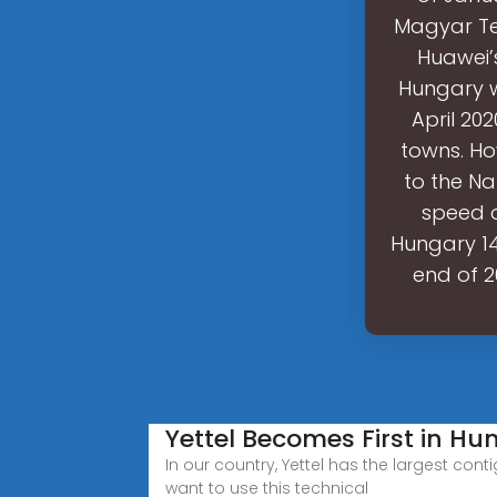
Magyar Tel
Huawei’s
Hungary wi
April 20
towns. Ho
to the Na
speed o
Hungary 14
end of 2
Yettel Becomes First in H
In our country, Yettel has the largest con
want to use this technical