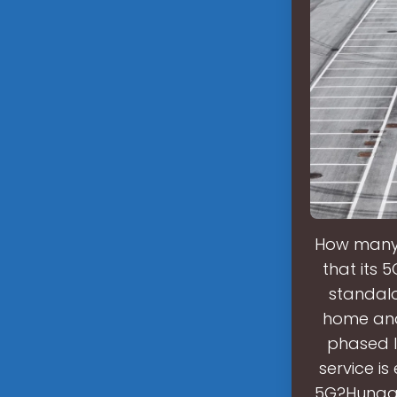
How many 
that its 
standalo
home and 
phased l
service i
5G?Hungary