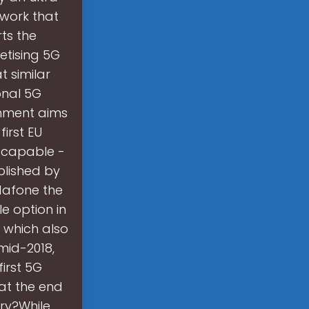
work that
ts the
etising 5G
t similar
onal 5G
rnment aims
irst EU
-capable -
blished by
odafone the
e option in
 which also
mid-2018,
irst 5G
at the end
ry?While