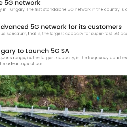
ne 5G network
 in Hungary. The first standalone 5G network in the country is
advanced 5G network for its customers
ous spectrum, that is, the largest capacity for super-fast 5G a
ungary to Launch 5G SA
tiguous range, i.e. the largest capacity, in the frequency band 
 the advantage of our