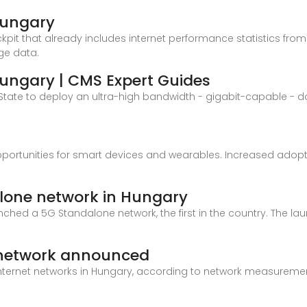
Hungary
ckpit that already includes internet performance statistics from 
ge data.
Hungary | CMS Expert Guides
State to deploy an ultra-high bandwidth - gigabit-capable - 
pportunities for smart devices and wearables. Increased adopt
lone network in Hungary
hed a 5G Standalone network, the first in the country. The laun
e network announced
internet networks in Hungary, according to network measuremen