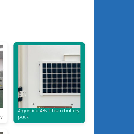
Argentina 48v lithium battery
ay
pack