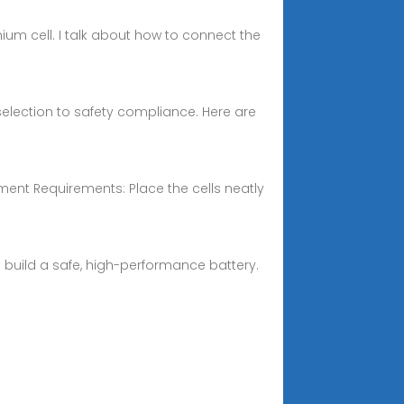
um cell. I talk about how to connect the
 selection to safety compliance. Here are
ement Requirements: Place the cells neatly
u build a safe, high-performance battery.