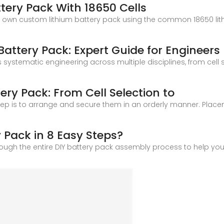
tery Pack With 18650 Cells
r own custom lithium battery pack using the common 18650 lithi
Battery Pack: Expert Guide for Engineers
s systematic engineering across multiple disciplines, from cell
ery Pack: From Cell Selection to
t step is to arrange and secure them in an orderly manner. Plac
 Pack in 8 Easy Steps?
 through the entire DIY battery pack assembly process to help yo