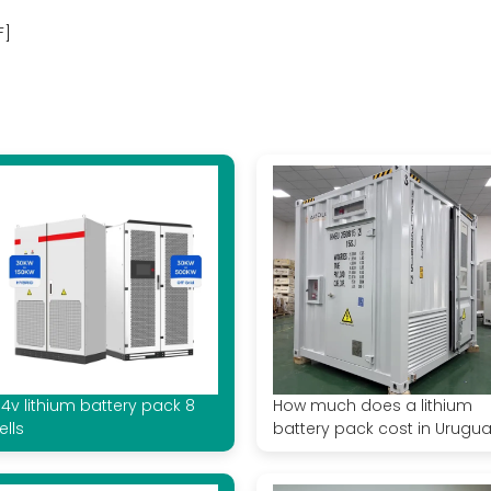
F]
 4v lithium battery pack 8
How much does a lithium
ells
battery pack cost in Urugu