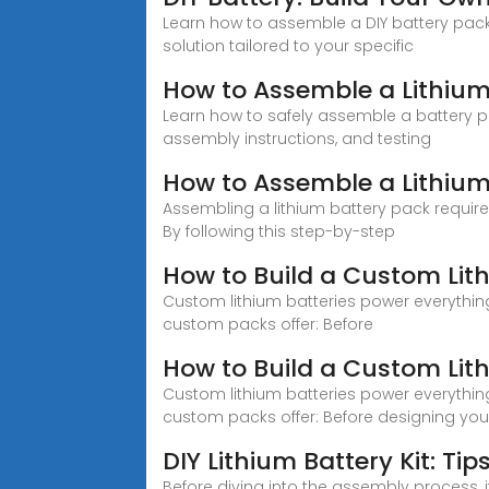
Learn how to assemble a DIY battery pack 
solution tailored to your specific
How to Assemble a Lithium
Learn how to safely assemble a battery p
assembly instructions, and testing
How to Assemble a Lithium
Assembling a lithium battery pack requires
By following this step-by-step
How to Build a Custom Lit
Custom lithium batteries power everythin
custom packs offer: Before
How to Build a Custom Lit
Custom lithium batteries power everythin
custom packs offer: Before designing you
DIY Lithium Battery Kit: Ti
Before diving into the assembly process, i