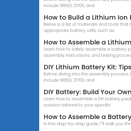
include 18650, 21700, and
How to Build a Lithium Ion
Below is a list of materials and tools that
appropriate battery cells, such as
How to Assemble a Lithium
Learn how to safely assemble a battery p
assembly instructions, and testing proce
DIY Lithium Battery Kit: Ti
Before diving into the assembly process, i
include 18650, 21700, and
DIY Battery: Build Your Ow
Learn how to assemble a DIY battery pack 
solution tailored to your specific
How to Assemble a Battery
In this step-by-step guide, I''ll walk you