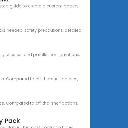
y-step guide to create a custom battery
ls needed, safety precautions, detailed
g of series and parallel configurations.
cs. Compared to off-the-shelf options,
cs. Compared to off-the-shelf options,
ry Pack
ells available. The most common types