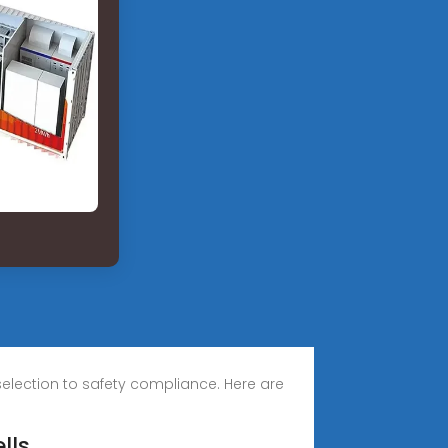
 selection to safety compliance. Here are
lls