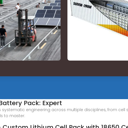
Battery Pack: Expert
s systematic engineering across multiple disciplines, from cell
ds to master:
n Custom Lithium Cell Pack with 18650 Ce