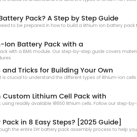
 Battery Pack? A Step by Step Guide
 need to be prepared in how to build a lithium ion battery pack th
-Ion Battery Pack with a
ack with a BMS module. Our step-by-step guide covers materia
dures.
ps and Tricks for Building Your Own
t is crucial to understand the different types of lithium-ion c
n Custom Lithium Cell Pack with
using readily available 18650 lithium cells. Follow our step-b
 Pack in 8 Easy Steps? [2025 Guide]
 through the entire DIY battery pack assembly process to help yo