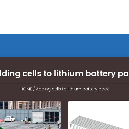
ding cells to lithium battery p
HOME
/
Adding cells to lithium battery pack