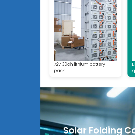
72v 30ah lithium battery
L
pack
q
Solar Folding C