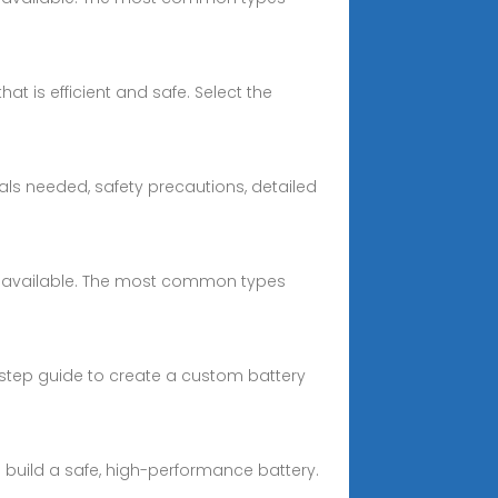
at is efficient and safe. Select the
ls needed, safety precautions, detailed
ells available. The most common types
y-step guide to create a custom battery
u build a safe, high-performance battery.