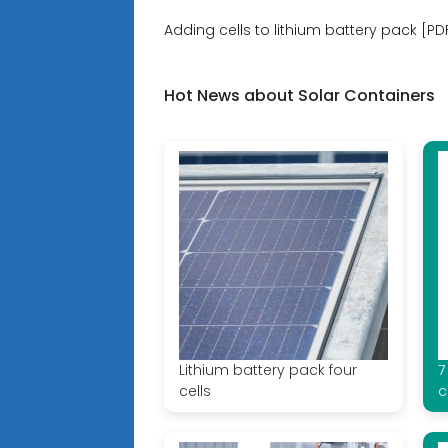
Adding cells to lithium battery pack [PD
Hot News about Solar Containers
Lithium battery pack four
7
cells
c