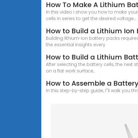
How To Make A Lithium Bat
In this video I show you how to make you
cells in series to get the desired voltage...
How to Build a Lithium Ion 
Building lithium-ion battery packs require
the essential insights every
How to Build a Lithium Batt
After selecting the battery cells, the nex
on a flat work surface,
How to Assemble a Battery
In this step-by-step guide, I''ll walk you