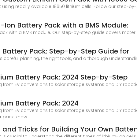
using readily available 18650 lithium cells. Follow our step-b
-Ion Battery Pack with a BMS Module:
ack with a BMS module. Our step-by-step guide covers materia
 Battery Pack: Step-by-Step Guide for
 careful planning, the right tools, and a thorough understandin
hium Battery Pack: 2024 Step-by-Step
g from EV conversions to solar storage systems and DIY roboti
hium Battery Pack: 2024
g from EV conversions to solar storage systems and DIY roboti
r pack, know
ps and Tricks for Building Your Own Batte
t is crucial to understand the different types of lithium-ion c