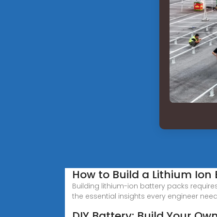
How to Build a Lithium Ion 
Building lithium-ion battery packs require
the essential insights every engineer nee
DIY Battery: Build Your Ow