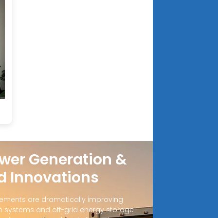
wer Generation &
d Innovations
ements are dramatically improving
 systems and off-grid energy storage