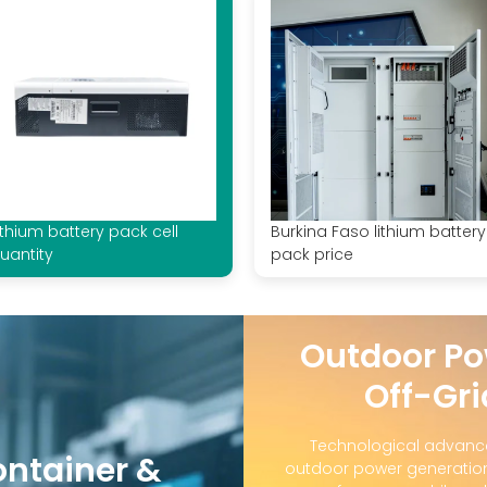
ithium battery pack cell
Burkina Faso lithium battery
uantity
pack price
Outdoor Po
Off-Gri
Technological advanc
ontainer &
outdoor power generation