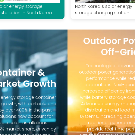
olar energy storage
North Korea s solar energy
nstallation in North Korea
storage charging station
Outdoor Po
Off-Gri
Technological advanc
ontainer &
outdoor power generation
performance while red
arket Growth
applications. Next-gene
increased efficiency fro
d energy storage container
while battery storage co
 growth, with portable and
Advanced energy manag
y over 400% in the past
distribution and loa
solutions now account for
systems, increasing oper
ble solar installations
traditional generator
5% market share, driven by
provide real-time pe