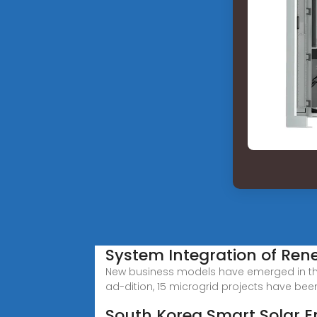
System Integration of Ren
New business models have emerged in the 
ad-dition, 15 microgrid projects have bee
South Korea Smart Solar 