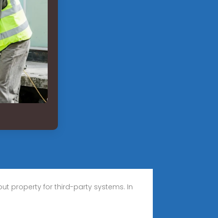
t property for third-party systems. In