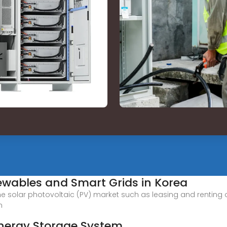
ewables and Smart Grids in Korea
solar photovoltaic (PV) market such as leasing and renting ou
n
Energy Storage System