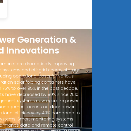
wer Generation &
d Innovations
ements are dramatically improving
 systems and off-grid energy storage
ucing operational costs for various
ration solar folding containers have
m 75% to over 95% in the past decade,
sts have decreased by 80% since 2010.
ement systems now optimize power
d management across outdoor power
ational efficiency by 40% compared to
 systems. Smart monitoring systems
rformance data and remote control