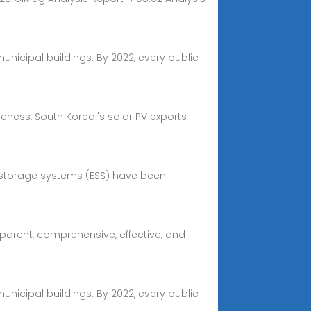
nicipal buildings. By 2022, every public
eness, South Korea''s solar PV exports
y storage systems (ESS) have been
sparent, comprehensive, effective, and
nicipal buildings. By 2022, every public