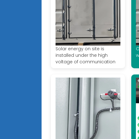
Solar energy on site is
O
installed under the high
w
voltage of communication