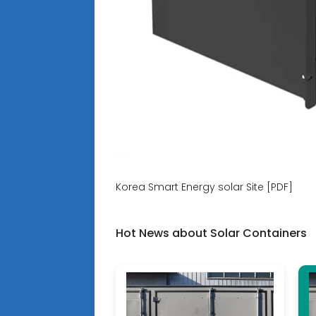
Korea Smart Energy solar Site [PDF]
Hot News about Solar Containers