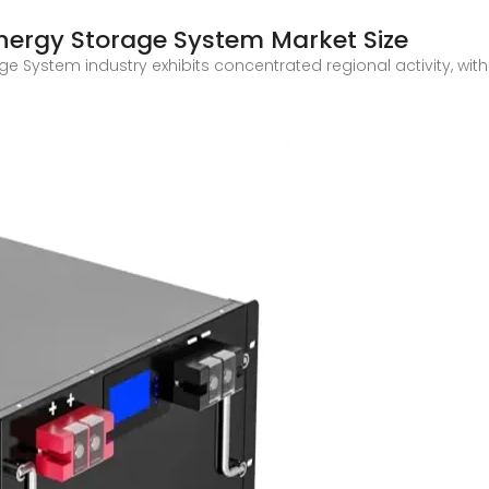
nergy Storage System Market Size
e System industry exhibits concentrated regional activity, wit