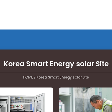
Korea Smart Energy solar Site
HOME
/
Korea Smart Energy solar Site