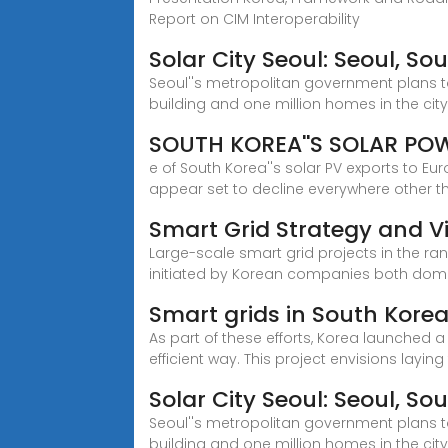
Report on CIM Interoperability
Solar City Seoul: Seoul, S
Seoul''s metropolitan government plans to
building and one million homes in the city
SOUTH KOREA''S SOLAR PO
e of South Korea''s solar PV exports to E
appear set to decline everywhere other t
Smart Grid Strategy and Vi
Large-scale smart grid projects in the 
initiated by Korean companies both dome
Smart grids in South Kore
As part of these efforts, Korea launched 
efficient way. This project envisions laying
Solar City Seoul: Seoul, S
Seoul''s metropolitan government plans to
building and one million homes in the cit