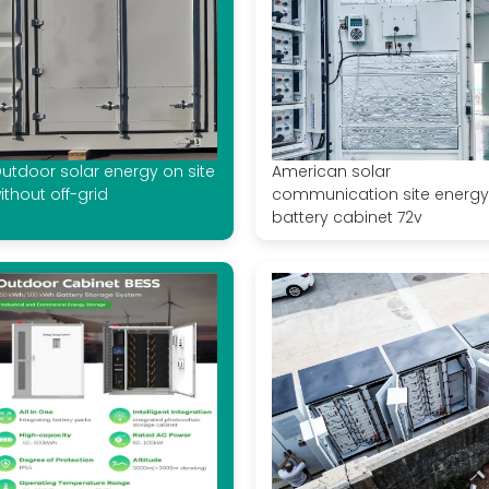
utdoor solar energy on site
American solar
ithout off-grid
communication site energy
battery cabinet 72v