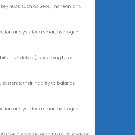
h key hubs such as Seoul, Incheon, and
ection analysis for a smart hydrogen
billion US dollars), according to an
 systems: their inability to balance
ection analysis for a smart hydrogen
28 CIMug Analysis Report 17.06.02 Analysis