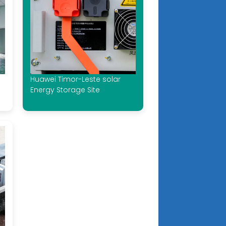
Huawei Timor-Leste solar
Energy Storage Site