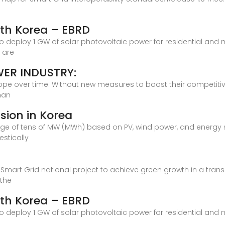
outh Korea – EBRD
 deploy 1 GW of solar photovoltaic power for residential and mu
 are
WER INDUSTRY:
urope over time. Without new measures to boost their competitiv
han
sion in Korea
range of tens of MW (MWh) based on PV, wind power, and energ
stically
a
a Smart Grid national project to achieve green growth in a tran
 the
outh Korea – EBRD
 deploy 1 GW of solar photovoltaic power for residential and mu
y