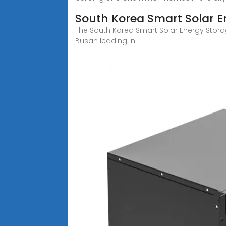
South Korea Smart Solar E
The South Korea Smart Solar Energy Storag
Busan leading in