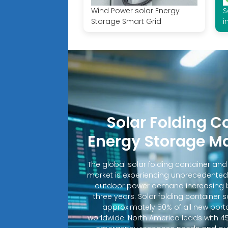
Wind Power solar Energy
S
Storage Smart Grid
i
Solar Folding C
Energy Storage M
The global solar folding container an
market is experiencing unprecedented
outdoor power demand increasing b
three years. Solar folding container 
approximately 50% of all new porta
worldwide. North America leads with 4