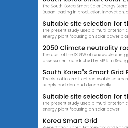
The South Korea Smart Solar Energy Storag
Busan leading in production, innovation, a
Suitable site selection fo
The present study used a multi-criterion
energy plant focusing on solar power plan
2050 Climate neutrality r
The cost of the 18 GW of renewable energy 
assessment conducted by MP Kim Seon
South Korea''s Smart Grid
The rise of intermittent renewable sources
supply and demand dynamically.
Suitable site selection fo
The present study used a multi-criterion
energy plant focusing on solar power
Korea Smart Grid
Presentation Korea, Framework and Roadmap