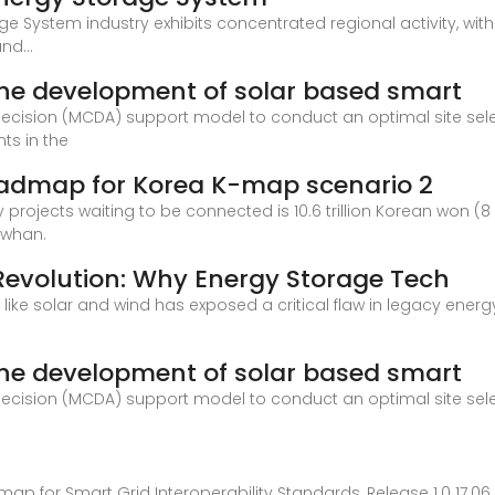
e System industry exhibits concentrated regional activity, wit
nd...
r the development of solar based smart
 decision (MCDA) support model to conduct an optimal site sel
ts in the
oadmap for Korea K-map scenario 2
projects waiting to be connected is 10.6 trillion Korean won (8 
gwhan.
 Revolution: Why Energy Storage Tech
 like solar and wind has exposed a critical flaw in legacy energy
r the development of solar based smart
 decision (MCDA) support model to conduct an optimal site sel
 for Smart Grid Interoperability Standards, Release 1.0 17.06.