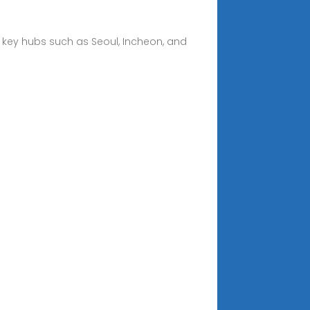
h key hubs such as Seoul, Incheon, and