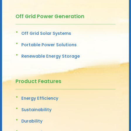
Off Grid Power Generation
Off Grid Solar Systems
Portable Power Solutions
Renewable Energy Storage
Product Features
Energy Efficiency
Sustainability
Durability