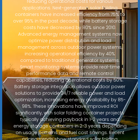
reducing operational costs for various
applications. Next-generation solar folding
containers have increased efficiency from 75% to
over 95% in the past decade, while battery storage
costs have decreased by 80% since 2010.
Advanced energy management systems now
optimize power distribution and load
management across outdoor power systems,
increasing operational efficiency by 40%
compared to traditional generator systems.
Smart monitoring systems provide real-time
performance data and remote control
capabilities, reducing operational costs by 50%.
Battery storage integration allows outdoor power
solutions to provide 24/7 reliable power and load
optimization, increasing energy availability by 85-
98%. These innovations have improved ROI
significantly, with solar folding container projects
typically achieving payback in 1-2 years and
energy storage containers in 2-3 years depending
on usage patterns and fuel cost savings. Recent
pricing trends show standard solar folding