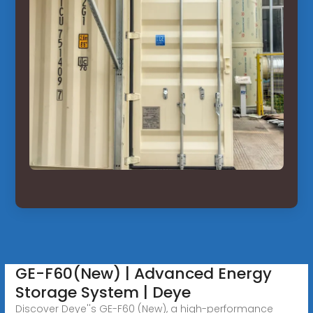
GE-F60(New) | Advanced Energy
Storage System | Deye
Discover Deye''s GE-F60 (New), a high-performance