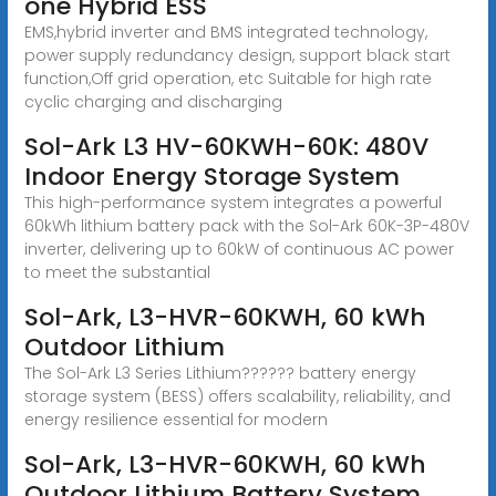
one Hybrid ESS
EMS,hybrid inverter and BMS integrated technology,
power supply redundancy design, support black start
function,Off grid operation, etc Suitable for high rate
cyclic charging and discharging
Sol-Ark L3 HV-60KWH-60K: 480V
Indoor Energy Storage System
This high-performance system integrates a powerful
60kWh lithium battery pack with the Sol-Ark 60K-3P-480V
inverter, delivering up to 60kW of continuous AC power
to meet the substantial
Sol-Ark, L3-HVR-60KWH, 60 kWh
Outdoor Lithium
The Sol-Ark L3 Series Lithium?????? battery energy
storage system (BESS) offers scalability, reliability, and
energy resilience essential for modern
Sol-Ark, L3-HVR-60KWH, 60 kWh
Outdoor Lithium Battery System