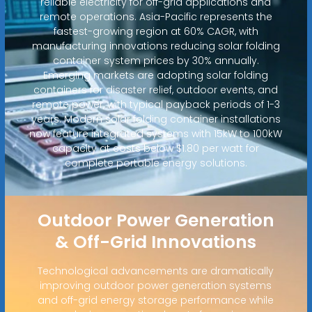
reliable electricity for off-grid applications and
remote operations. Asia-Pacific represents the
fastest-growing region at 60% CAGR, with
manufacturing innovations reducing solar folding
container system prices by 30% annually.
Emerging markets are adopting solar folding
containers for disaster relief, outdoor events, and
remote power, with typical payback periods of 1-3
years. Modern solar folding container installations
now feature integrated systems with 15kW to 100kW
capacity at costs below $1.80 per watt for
complete portable energy solutions.
Outdoor Power Generation
& Off-Grid Innovations
Technological advancements are dramatically
improving outdoor power generation systems
and off-grid energy storage performance while