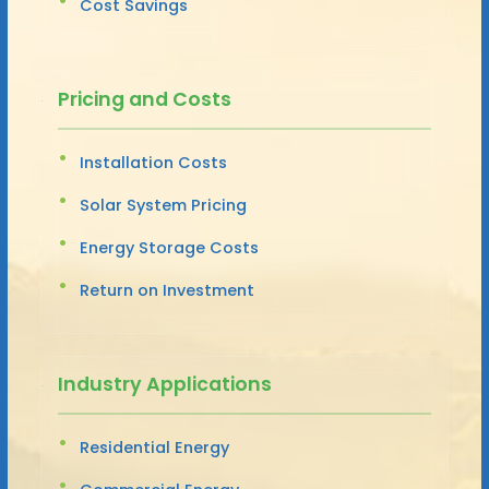
Cost Savings
Pricing and Costs
Installation Costs
Solar System Pricing
Energy Storage Costs
Return on Investment
Industry Applications
Residential Energy