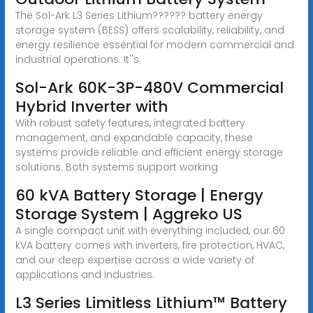
The Sol-Ark L3 Series Lithium?????? battery energy
storage system (BESS) offers scalability, reliability, and
energy resilience essential for modern commercial and
industrial operations. It''s
Sol-Ark 60K-3P-480V Commercial
Hybrid Inverter with
With robust safety features, integrated battery
management, and expandable capacity, these
systems provide reliable and efficient energy storage
solutions. Both systems support working
60 kVA Battery Storage | Energy
Storage System | Aggreko US
A single compact unit with everything included, our 60
kVA battery comes with inverters, fire protection, HVAC,
and our deep expertise across a wide variety of
applications and industries.
L3 Series Limitless Lithium™ Battery