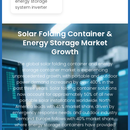
energy storage
system inverter
Solar Folding Container &
Energy Storage Market
Growth
The global solar folding container and energy
storage container market is experiencing
unprecedented growth, with portable and outdoor
power demand increasing by over 400% in the
past three years. Solar folding container solutions
now account for approximately 50% of all new
portable solar installations worldwide. North
America leads with 45% market share, driven by
emergency response needs and outdoor industry
demand. Europe follows with 40% market share,
where energy storage containers have provided