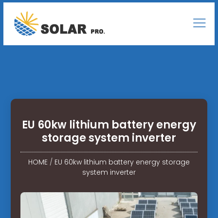
EU 60kw lithium battery energy
storage system inverter
HOME
/
EU 60kw lithium battery energy storage
system inverter