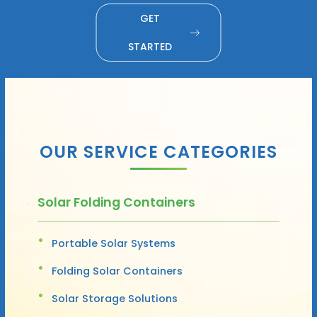
GET
STARTED
OUR SERVICE CATEGORIES
Solar Folding Containers
Portable Solar Systems
Folding Solar Containers
Solar Storage Solutions