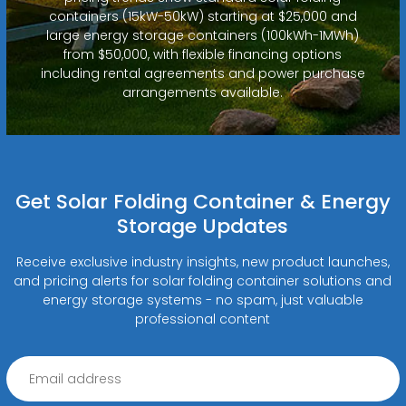
containers (15kW-50kW) starting at $25,000 and
large energy storage containers (100kWh-1MWh)
from $50,000, with flexible financing options
including rental agreements and power purchase
arrangements available.
Get Solar Folding Container & Energy
Storage Updates
Receive exclusive industry insights, new product launches,
and pricing alerts for solar folding container solutions and
energy storage systems - no spam, just valuable
professional content