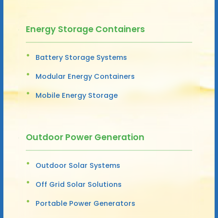
Energy Storage Containers
Battery Storage Systems
Modular Energy Containers
Mobile Energy Storage
Outdoor Power Generation
Outdoor Solar Systems
Off Grid Solar Solutions
Portable Power Generators