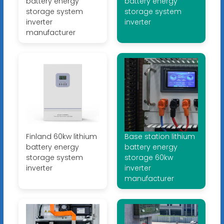
battery energy
battery energy
storage system
storage system
inverter
inverter
manufacturer
Finland 60kw lithium
Base station lithium
battery energy
battery energy
storage system
storage 60kw
inverter
inverter
manufacturer