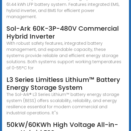
61.44 kWh LFP battery system. Features integrated EMS,
hybrid inverter, and BMS for efficient power
management.
Sol-Ark 60K-3P-480V Commercial
Hybrid Inverter
With robust safety features, integrated battery
management, and expandable capacity, these
systems provide reliable and efficient energy storage
solutions. Both systems support working temperatures
of 0-55°C for
L3 Series Limitless Lithium™ Battery
Energy Storage System
The Sol-Ark® L3 Series Lithium™ battery energy storage
system (BESS) offers scalability, reliability, and energy
resilience essential for modern commercial and
industrial operations. It''s
50kW/60KWh High Voltage All-in-