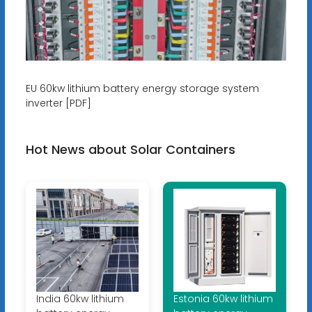
EU 60kw lithium battery energy storage system
inverter [PDF]
Hot News about Solar Containers
India 60kw lithium
Estonia 60kw lithium