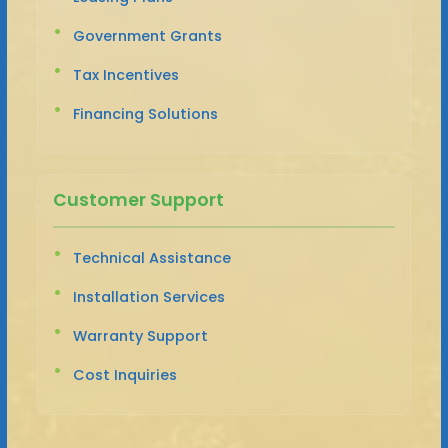
Government Grants
Tax Incentives
Financing Solutions
Customer Support
Technical Assistance
Installation Services
Warranty Support
Cost Inquiries