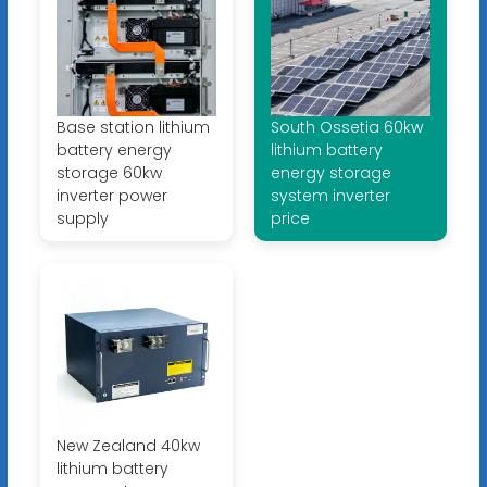
Base station lithium
South Ossetia 60kw
battery energy
lithium battery
storage 60kw
energy storage
inverter power
system inverter
supply
price
New Zealand 40kw
lithium battery