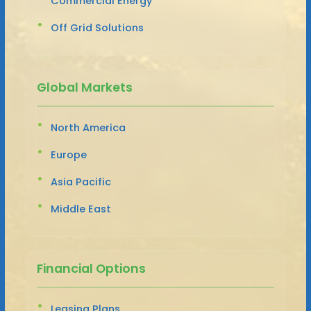
Commercial Energy
Off Grid Solutions
Global Markets
North America
Europe
Asia Pacific
Middle East
Financial Options
Leasing Plans