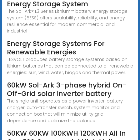
Energy Storage System
The Sol-Ark® L3 Series Lithium™ battery energy storage
system (BESS) offers scalability, reliability, and energy
resilience essential for modern commercial and
industrial
Energy Storage Systems For
Renewable Energies
TESVOLT produces battery storage systems based on
lithium batteries that can be connected to all renewable
energies: sun, wind, water, biogas and thermal power.
60kW Sol-Ark 3-phase hybrid On-
Off-Grid solar inverter battery
The single unit operates as a power inverter, battery
charger, auto-transfer switch, system monitor and
connection box that will minimize utility grid
dependence and optimize the balance
50KW 60KW 100KWH 120KWH All In