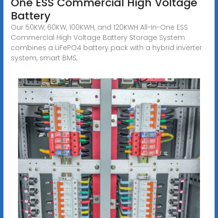
One ESS Commercial High Voltage
Battery
Our 50KW, 60KW, 100KWH, and 120KWH All-In-One ESS
Commercial High Voltage Battery Storage System
combines a LiFePO4 battery pack with a hybrid inverter
system, smart BMS,