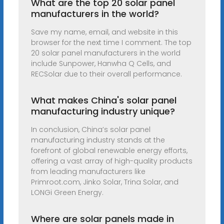
What are the top 20 solar panel
manufacturers in the world?
Save my name, email, and website in this
browser for the next time I comment. The top
20 solar panel manufacturers in the world
include Sunpower, Hanwha Q Cells, and
RECSolar due to their overall performance.
What makes China's solar panel
manufacturing industry unique?
In conclusion, China’s solar panel
manufacturing industry stands at the
forefront of global renewable energy efforts,
offering a vast array of high-quality products
from leading manufacturers like
Primroot.com, Jinko Solar, Trina Solar, and
LONGi Green Energy.
Where are solar panels made in