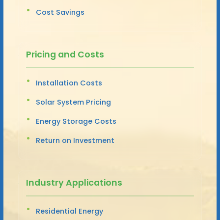
Cost Savings
Pricing and Costs
Installation Costs
Solar System Pricing
Energy Storage Costs
Return on Investment
Industry Applications
Residential Energy