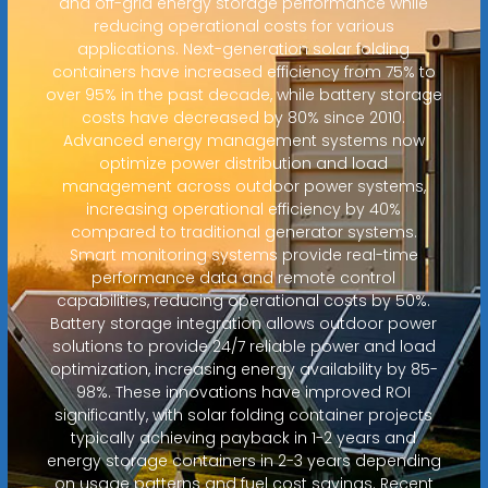
and off-grid energy storage performance while
reducing operational costs for various
applications. Next-generation solar folding
containers have increased efficiency from 75% to
over 95% in the past decade, while battery storage
costs have decreased by 80% since 2010.
Advanced energy management systems now
optimize power distribution and load
management across outdoor power systems,
increasing operational efficiency by 40%
compared to traditional generator systems.
Smart monitoring systems provide real-time
performance data and remote control
capabilities, reducing operational costs by 50%.
Battery storage integration allows outdoor power
solutions to provide 24/7 reliable power and load
optimization, increasing energy availability by 85-
98%. These innovations have improved ROI
significantly, with solar folding container projects
typically achieving payback in 1-2 years and
energy storage containers in 2-3 years depending
on usage patterns and fuel cost savings. Recent