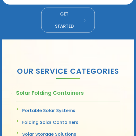
GET
STARTED
OUR SERVICE CATEGORIES
Solar Folding Containers
Portable Solar Systems
Folding Solar Containers
Solar Storage Solutions