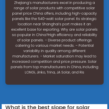
Zhejiang’s manufacturers excel in producing a
range of solar products with competitive solar
panel price China offers, including high-capacity
panels like the 540-watt solar panel. Its strategic
location near Shanghai’s port makes it an
excellent base for exporting. Why are solar panels
so popular in China?High efficiency and reliability
of solar panels. – Diverse product offerings
catering to various market needs. – Potential
variability in quality among different
manufacturers. – Market saturation may lead to
increased competition and price pressure. Solar
panels from top manufacturers in China, including
LONGi, Jinko, Trina, JA Solar, and Ris
What is the best slope for solar