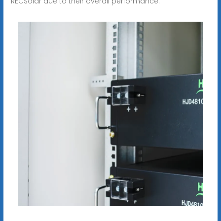
RECSolar due to their overall performance.