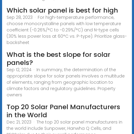
Which solar panel is best for high
Sep 28, 2023 · For high-temperature performance,
choose monocrystalline panels with low temperature
coefficient (-0.26%/°C to -0.29%/°C) and N-type cells
(30% less power loss at 60°C vs. P-type). Prioritize glass-
backsheet
What is the best slope for solar
panels?
Sep 12, 2024 · In summary, the determination of the
appropriate slope for solar panels involves a multitude
of elements, ranging from geographic location to
climate factors and regulatory guidelines. Property
owners
Top 20 Solar Panel Manufacturers
in the World
Dec 21, 2023 · The top 20 solar panel manufacturers in
the world include Sunpower, Hanwha Q Cells, and