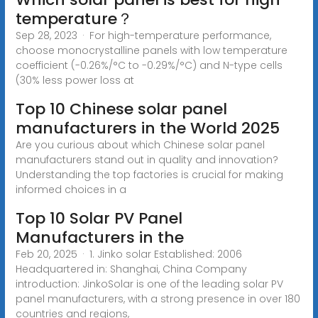
temperature？
Sep 28, 2023 · For high-temperature performance,
choose monocrystalline panels with low temperature
coefficient (-0.26%/°C to -0.29%/°C) and N-type cells
(30% less power loss at
Top 10 Chinese solar panel
manufacturers in the World 2025
Are you curious about which Chinese solar panel
manufacturers stand out in quality and innovation?
Understanding the top factories is crucial for making
informed choices in a
Top 10 Solar PV Panel
Manufacturers in the
Feb 20, 2025 · 1. Jinko solar Established: 2006
Headquartered in: Shanghai, China Company
introduction: JinkoSolar is one of the leading solar PV
panel manufacturers, with a strong presence in over 180
countries and regions,