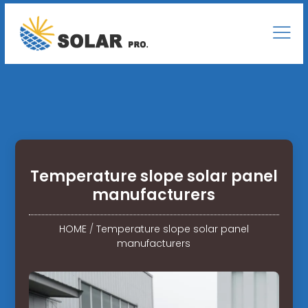
Temperature slope solar panel
manufacturers
HOME
/
Temperature slope solar panel
manufacturers