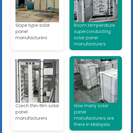
Slope type solar
Room temperature
panel
superconducting
manufacturers
solar panel
manufacturers
Czech thin-film solar
How many solar
panel
panel
manufacturers
manufacturers are
there in Malaysia