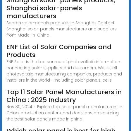
Shanghai solar-panels products,
Shanghai solar-panels
manufacturers
Search solar-panels products in Shanghai. Contact
Shanghai solar-panels manufacturers and suppliers
from Made-in-China .
ENF List of Solar Companies and
Products
ENF Solar is the top source of photovoltaic information
connecting solar suppliers and customers. We list all
photovoltaic manufacturing companies, products and
installers in the world - including solar panels, cells,
Top 11 Solar Panel Manufacturers in
China : 2025 Industry
Nov 30, 2024 · Explore top solar panel manufacturers in
China, production centers, and decisions on sourcing
the best solar panels made in china.
Which solar panel is best for high