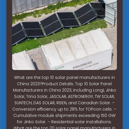
What are the top 10 solar panel manufacturers in
China 2023?Product Details: Top 10 Solar Panel
Manufacturers in China 2023, including Longi, Jinko
Solar, Trina Solar, JASOLAR, ASTRONERGY, TW SOLAR,
SUNTECH, DAS SOLAR, RISEN, and Canadian Solar. –
Conversion efficiency up to 28% for TOPcon cells. –
Cumulative module shipments exceeding 150 GW
for Jinko Solar. – Residential solar installations.
What are the top 20 solar panel manufacturers in