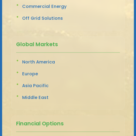
Commercial Energy
Off Grid Solutions
Global Markets
North America
Europe
Asia Pacific
Middle East
Financial Options