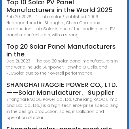
Top 10 Solar PV Panel
Manufacturers in the World 2025
Feb 20, 2025 · 1. Jinko solar Established: 2006
Headquartered in: Shanghai, China Company
introduction: JinkoSolar is one of the leading solar PV
panel manufacturers, with a strong
Top 20 Solar Panel Manufacturers
in the
Dec 21, 2023 · The top 20 solar panel manufacturers in
the world include Sunpower, Hanwha Q Cells, and
RECSolar due to their overall performance.
SHANGHAI RAGGIE POWER CO., LTD.
——Solar Manufacturer、Supplier
Shanghai RAGGIE Power Co., Ltd. (Zhejiang RAGGIE Imp.
and Exp. Co., Ltd.) is a high-tech enterprise specializing
in the design, production, sales, installation and
operation of solar