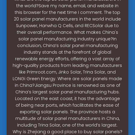
the world?Save my name, email, and website in
this browser for the next time I comment. The top
20 solar panel manufacturers in the world include
Sunpower, Hanwha Q Cells, and RECSolar due to
their overall performance. What makes China's
solar panel manufacturing industry unique?In
conclusion, China’s solar panel manufacturing
industry stands at the forefront of global
renewable energy efforts, offering a vast array of
high-quality products from leading manufacturers
like Primroot.com, Jinko Solar, Trina Solar, and
LONGi Green Energy. Where are solar panels made
in China?Jiangsu Province is renowned as one of
China’s largest solar panel manufacturing hubs.
Located on the east coast, it has the advantage
of being near ports, which facilitates the ease of
exporting solar panels. The province hosts a
multitude of solar panel manufacturers in China,
including Trina Solar, one of the world’s largest.
Why is Zhejiang a good place to buy solar panels?