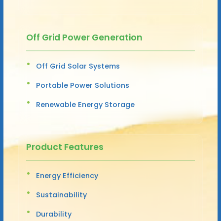
Off Grid Power Generation
Off Grid Solar Systems
Portable Power Solutions
Renewable Energy Storage
Product Features
Energy Efficiency
Sustainability
Durability