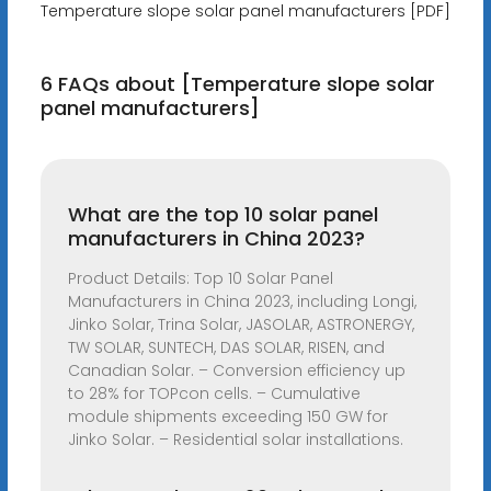
Temperature slope solar panel manufacturers [PDF]
6 FAQs about [Temperature slope solar
panel manufacturers]
What are the top 10 solar panel
manufacturers in China 2023?
Product Details: Top 10 Solar Panel
Manufacturers in China 2023, including Longi,
Jinko Solar, Trina Solar, JASOLAR, ASTRONERGY,
TW SOLAR, SUNTECH, DAS SOLAR, RISEN, and
Canadian Solar. – Conversion efficiency up
to 28% for TOPcon cells. – Cumulative
module shipments exceeding 150 GW for
Jinko Solar. – Residential solar installations.