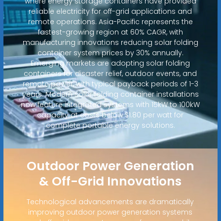
where energy storage containers have provided
reliable electricity for off-grid applications and
remote operations. Asia-Pacific represents the
fastest-growing region at 60% CAGR, with
manufacturing innovations reducing solar folding
container system prices by 30% annually.
Emerging markets are adopting solar folding
containers for disaster relief, outdoor events, and
remote power, with typical payback periods of 1-3
years. Modern solar folding container installations
now feature integrated systems with 15kW to 100kW
capacity at costs below $1.80 per watt for
complete portable energy solutions.
Outdoor Power Generation
& Off-Grid Innovations
Technological advancements are dramatically
improving outdoor power generation systems