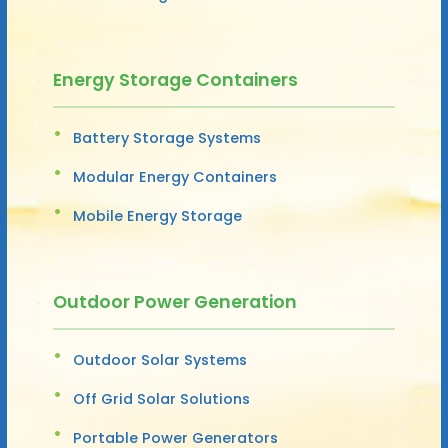
Energy Storage Containers
Battery Storage Systems
Modular Energy Containers
Mobile Energy Storage
Outdoor Power Generation
Outdoor Solar Systems
Off Grid Solar Solutions
Portable Power Generators