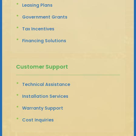
Leasing Plans
Government Grants
Tax Incentives
Financing Solutions
Customer Support
Technical Assistance
Installation Services
Warranty Support
Cost Inquiries