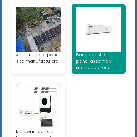
Andorra solar panel
Bangladesh solar
size manufacturers
panel assembly
manufacturers
Malawi imports a