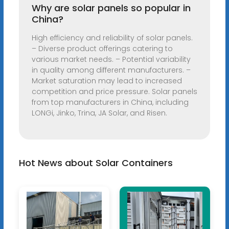
Why are solar panels so popular in
China?
High efficiency and reliability of solar panels.
– Diverse product offerings catering to
various market needs. – Potential variability
in quality among different manufacturers. –
Market saturation may lead to increased
competition and price pressure. Solar panels
from top manufacturers in China, including
LONGi, Jinko, Trina, JA Solar, and Risen.
Hot News about Solar Containers