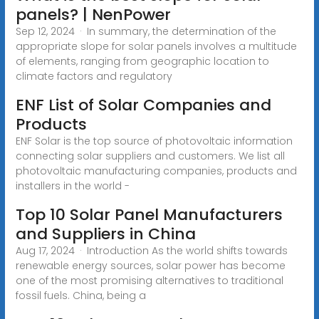
panels? | NenPower
Sep 12, 2024 · In summary, the determination of the
appropriate slope for solar panels involves a multitude
of elements, ranging from geographic location to
climate factors and regulatory
ENF List of Solar Companies and
Products
ENF Solar is the top source of photovoltaic information
connecting solar suppliers and customers. We list all
photovoltaic manufacturing companies, products and
installers in the world -
Top 10 Solar Panel Manufacturers
and Suppliers in China
Aug 17, 2024 · Introduction As the world shifts towards
renewable energy sources, solar power has become
one of the most promising alternatives to traditional
fossil fuels. China, being a