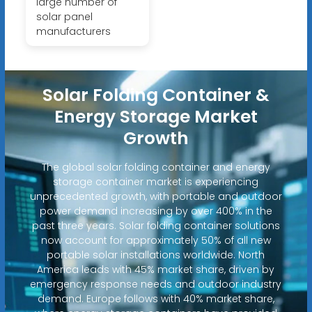
large number of
solar panel
manufacturers
Solar Folding Container &
Energy Storage Market
Growth
The global solar folding container and energy
storage container market is experiencing
unprecedented growth, with portable and outdoor
power demand increasing by over 400% in the
past three years. Solar folding container solutions
now account for approximately 50% of all new
portable solar installations worldwide. North
America leads with 45% market share, driven by
emergency response needs and outdoor industry
demand. Europe follows with 40% market share,