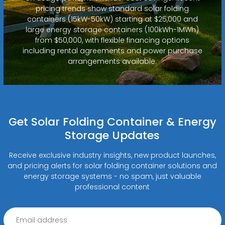
pricing trends show standard solar folding
containers (15kW-50kW) starting at $25,000 and
large energy storage containers (100kWh-1MWh)
from $50,000, with flexible financing options
including rental agreements and power purchase
arrangements available.
Get Solar Folding Container & Energy
Storage Updates
Receive exclusive industry insights, new product launches,
and pricing alerts for solar folding container solutions and
energy storage systems - no spam, just valuable
professional content