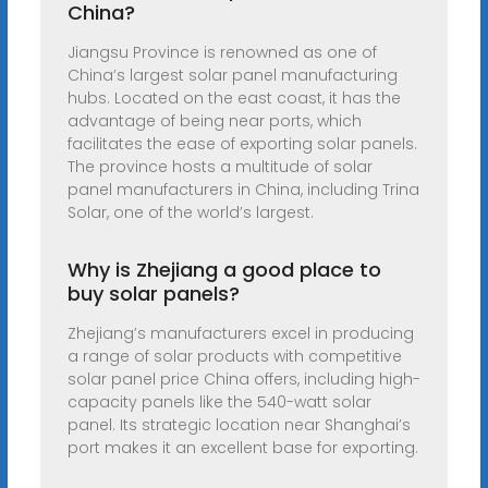
China?
Jiangsu Province is renowned as one of
China’s largest solar panel manufacturing
hubs. Located on the east coast, it has the
advantage of being near ports, which
facilitates the ease of exporting solar panels.
The province hosts a multitude of solar
panel manufacturers in China, including Trina
Solar, one of the world’s largest.
Why is Zhejiang a good place to
buy solar panels?
Zhejiang’s manufacturers excel in producing
a range of solar products with competitive
solar panel price China offers, including high-
capacity panels like the 540-watt solar
panel. Its strategic location near Shanghai’s
port makes it an excellent base for exporting.