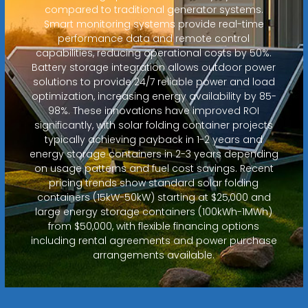
compared to traditional generator systems.
Smart monitoring systems provide real-time
performance data and remote control
capabilities, reducing operational costs by 50%.
Battery storage integration allows outdoor power
solutions to provide 24/7 reliable power and load
optimization, increasing energy availability by 85-
98%. These innovations have improved ROI
significantly, with solar folding container projects
typically achieving payback in 1-2 years and
energy storage containers in 2-3 years depending
on usage patterns and fuel cost savings. Recent
pricing trends show standard solar folding
containers (15kW-50kW) starting at $25,000 and
large energy storage containers (100kWh-1MWh)
from $50,000, with flexible financing options
including rental agreements and power purchase
arrangements available.