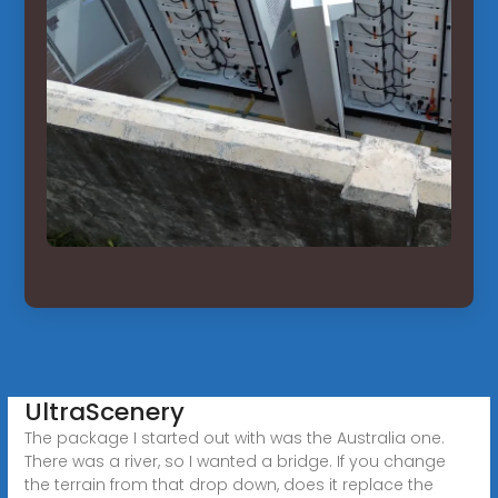
UltraScenery
The package I started out with was the Australia one.
There was a river, so I wanted a bridge. If you change
the terrain from that drop down, does it replace the