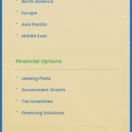
North America
Europe
Asia Pacific
Middle East
Financial Options
Leasing Plans
Government Grants
Tax Incentives
Financing Solutions