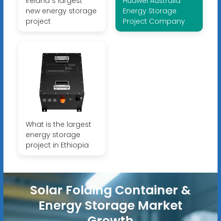
Ireland s largest
Huawei Australia
new energy storage
Energy Storage
project
Project Company
What is the largest
energy storage
project in Ethiopia
Solar Folding Container &
Energy Storage Market
Growth