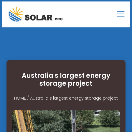
Australia s largest energy
storage project
HOME
/
Australia s largest energy storage project