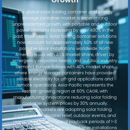
The global solar folding container and energy
storage container market is experiencing
unprecedented growth, with portable and outdoor
power demand increasing by over 400% in the
past three years. Solar folding container solutions
now account for approximately 50% of all new
portable solar installations worldwide. North
America leads with 45% market share, driven by
emergency response needs and outdoor industry
demand. Europe follows with 40% market share,
where energy storage containers have provided
reliable electricity for off-grid applications and
remote operations. Asia-Pacific represents the
fastest-growing region at 60% CAGR, with
manufacturing innovations reducing solar folding
container system prices by 30% annually.
Emerging markets are adopting solar folding
containers for disaster relief, outdoor events, and
remote power, with typical payback periods of 1-3
years. Modern solar folding container installations