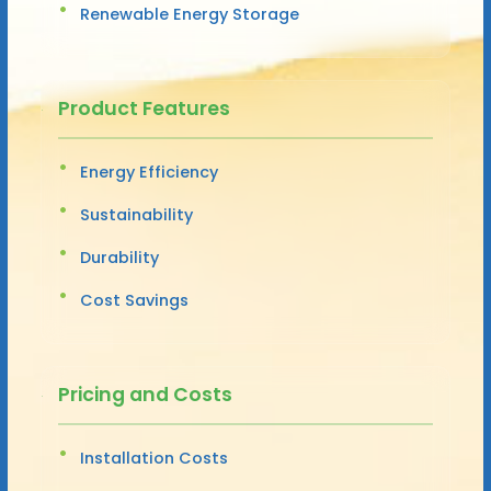
Renewable Energy Storage
Product Features
Energy Efficiency
Sustainability
Durability
Cost Savings
Pricing and Costs
Installation Costs