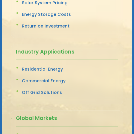
Solar System Pricing
Energy Storage Costs
Return on Investment
Industry Applications
Residential Energy
Commercial Energy
Off Grid Solutions
Global Markets