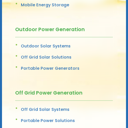
Mobile Energy Storage
Outdoor Power Generation
Outdoor Solar Systems
Off Grid Solar Solutions
Portable Power Generators
Off Grid Power Generation
Off Grid Solar Systems
Portable Power Solutions