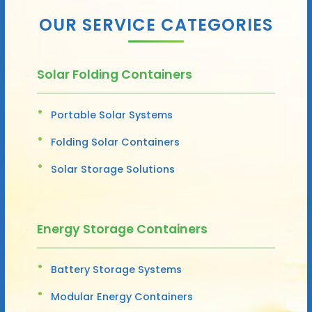
OUR SERVICE CATEGORIES
Solar Folding Containers
Portable Solar Systems
Folding Solar Containers
Solar Storage Solutions
Energy Storage Containers
Battery Storage Systems
Modular Energy Containers