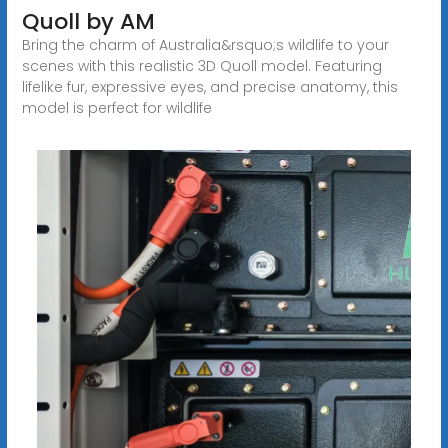
Quoll by AM
Bring the charm of Australia&rsquo;s wildlife to your
scenes with this realistic 3D Quoll model. Featuring
lifelike fur, expressive eyes, and precise anatomy, this
model is perfect for wildlife