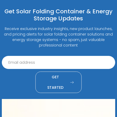
Get Solar Folding Container & Energy
Storage Updates
Receive exclusive industry insights, new product launches,
and pricing alerts for solar folding container solutions and
energy storage systems - no spam, just valuable
professional content
GET
STARTED