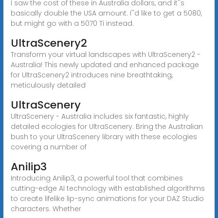
I saw the cost of these in Australia dollars, and it''s
basically double the USA amount. I''d like to get a 5080,
but might go with a 5070 Ti instead.
UltraScenery2
Transform your virtual landscapes with UltraScenery2 -
Australia! This newly updated and enhanced package
for UltraScenery2 introduces nine breathtaking,
meticulously detailed
UltraScenery
UltraScenery - Australia includes six fantastic, highly
detailed ecologies for UltraScenery. Bring the Australian
bush to your UltraScenery library with these ecologies
covering a number of
Anilip3
Introducing Anilip3, a powerful tool that combines
cutting-edge AI technology with established algorithms
to create lifelike lip-sync animations for your DAZ Studio
characters. Whether