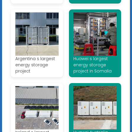
Argentina s largest
Huawei s largest
energy storage
energy storage
project
project in Somalia