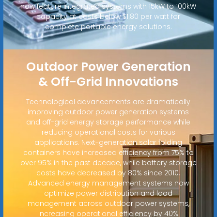
now feature integrated systems with 15kW to 100kW
capacity at costs below $1.80 per watt for
complete portable energy solutions.
Outdoor Power Generation
& Off-Grid Innovations
Technological advancements are dramatically
improving outdoor power generation systems
and off-grid energy storage performance while
reducing operational costs for various
applications. Next-generation solar folding
containers have increased efficiency from 75% to
over 95% in the past decade, while battery storage
costs have decreased by 80% since 2010.
Advanced energy management systems now
optimize power distribution and load
management across outdoor power systems,
increasing operational efficiency by 40%