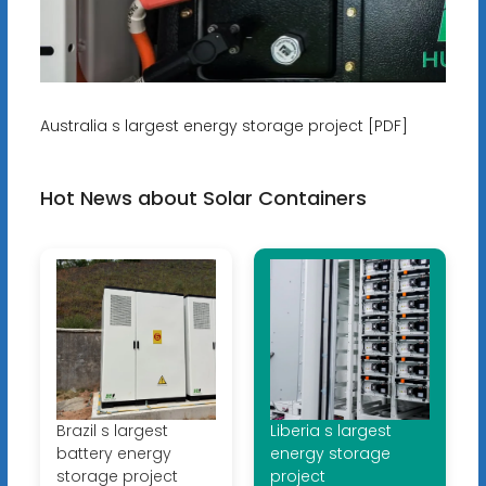
Australia s largest energy storage project [PDF]
Hot News about Solar Containers
Brazil s largest
Liberia s largest
battery energy
energy storage
storage project
project