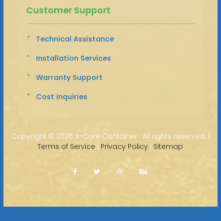
Customer Support
Technical Assistance
Installation Services
Warranty Support
Cost Inquiries
Copyright ©
2026 A-Core Container · All rights reserved. |
Terms of Service
|
Privacy Policy
|
Sitemap