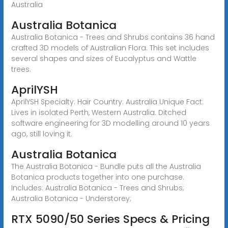
Australia
Australia Botanica
Australia Botanica - Trees and Shrubs contains 36 hand
crafted 3D models of Australian Flora. This set includes
several shapes and sizes of Eucalyptus and Wattle
trees.
AprilYSH
AprilYSH Specialty: Hair Country: Australia Unique Fact:
Lives in isolated Perth, Western Australia. Ditched
software engineering for 3D modelling around 10 years
ago, still loving it.
Australia Botanica
The Australia Botanica - Bundle puts all the Australia
Botanica products together into one purchase.
Includes: Australia Botanica - Trees and Shrubs;
Australia Botanica - Understorey;
RTX 5090/50 Series Specs & Pricing