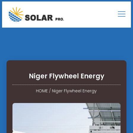
Niger Flywheel Energy
HOME
/
Niger Flywheel Energy