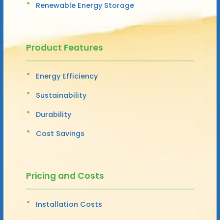
Renewable Energy Storage
Product Features
Energy Efficiency
Sustainability
Durability
Cost Savings
Pricing and Costs
Installation Costs