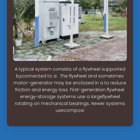
A typical system consists of a flywheel supported
byconnected to a . The flywheel and sometimes
motor–generator may be enclosed in a to reduce
friction and energy loss. First-generation flywheel
energy-storage systems use a largeflywheel
rotating on mechanical bearings. Newer systems
usecomposi