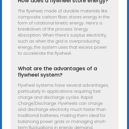
How does a flywheel store energy?
The flywheel, made of durable materials like
composite carbon fiber, stores energy in the
form of rotational kinetic energy. Here’s a
breakdown of the process: Energy
Absorption: When there’s surplus electricity,
such as when the grid is overproducing
energy, the system uses that excess power
to accelerate the flywheel.
What are the advantages of a
flywheel system?
Flywheel systems have several advantages,
particularly in applications requiring fast
charge and discharge cycles. Rapid
Charge/Discharge: Flywheels can charge
and discharge electricity much faster than
traditional batteries, making them ideal for
balancing power grids or managing short-
term fluctuations in energy demand.