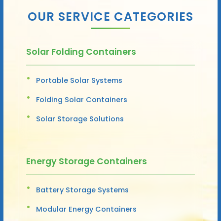
OUR SERVICE CATEGORIES
Solar Folding Containers
Portable Solar Systems
Folding Solar Containers
Solar Storage Solutions
Energy Storage Containers
Battery Storage Systems
Modular Energy Containers