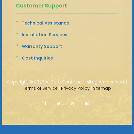
Customer Support
Technical Assistance
Installation Services
Warranty Support
Cost Inquiries
Copyright ©
2026 A-Core Container · All rights reserved. |
Terms of Service
|
Privacy Policy
|
Sitemap