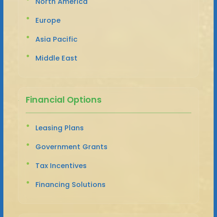
North America
Europe
Asia Pacific
Middle East
Financial Options
Leasing Plans
Government Grants
Tax Incentives
Financing Solutions