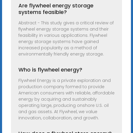
Are flywheel energy storage
systems feasible?
Abstract - This study gives a critical review of
flywheel energy storage systems and their
feasibility in various applications. Flywheel
energy storage systems have gained
increased popularity as a method of
environmentally friendly energy storage.
Who is flywheel energy?
Flywheel Energy is a private exploration and
production company formed to provide
American consumers with reliable, affordable
energy by acquiring and sustainably
operating large, producing onshore U.S. oil
and gas assets. At Flywheel, we value
innovation, collaboration, and growth.