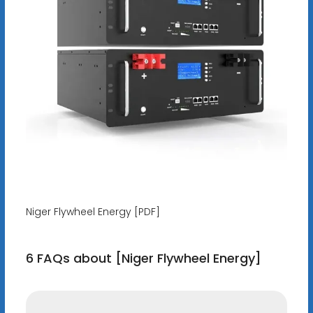
Niger Flywheel Energy [PDF]
6 FAQs about [Niger Flywheel Energy]