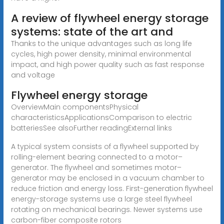
A review of flywheel energy storage
systems: state of the art and
Thanks to the unique advantages such as long life
cycles, high power density, minimal environmental
impact, and high power quality such as fast response
and voltage
Flywheel energy storage
OverviewMain componentsPhysical
characteristicsApplicationsComparison to electric
batteriesSee alsoFurther readingExternal links
A typical system consists of a flywheel supported by
rolling-element bearing connected to a motor–
generator. The flywheel and sometimes motor–
generator may be enclosed in a vacuum chamber to
reduce friction and energy loss. First-generation flywheel
energy-storage systems use a large steel flywheel
rotating on mechanical bearings. Newer systems use
carbon-fiber composite rotors