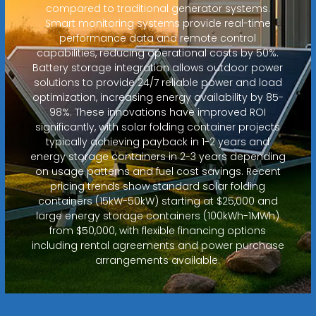
compared to traditional generator systems.
Smart monitoring systems provide real-time
performance data and remote control
capabilities, reducing operational costs by 50%.
Battery storage integration allows outdoor power
solutions to provide 24/7 reliable power and load
optimization, increasing energy availability by 85-
98%. These innovations have improved ROI
significantly, with solar folding container projects
typically achieving payback in 1-2 years and
energy storage containers in 2-3 years depending
on usage patterns and fuel cost savings. Recent
pricing trends show standard solar folding
containers (15kW-50kW) starting at $25,000 and
large energy storage containers (100kWh-1MWh)
from $50,000, with flexible financing options
including rental agreements and power purchase
arrangements available.