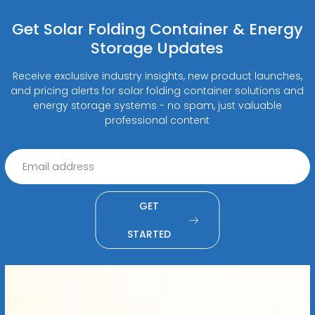
Get Solar Folding Container & Energy
Storage Updates
Receive exclusive industry insights, new product launches,
and pricing alerts for solar folding container solutions and
energy storage systems - no spam, just valuable
professional content
GET
STARTED