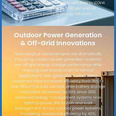
now feature integrated systems with 15kW to 100kW
capacity at costs below $1.80 per watt for
complete portable energy solutions.
Outdoor Power Generation
& Off-Grid Innovations
Technological advancements are dramatically
improving outdoor power generation systems
and off-grid energy storage performance while
reducing operational costs for various
applications. Next-generation solar folding
containers have increased efficiency from 75% to
over 95% in the past decade, while battery storage
costs have decreased by 80% since 2010.
Advanced energy management systems now
optimize power distribution and load
management across outdoor power systems,
increasing operational efficiency by 40%