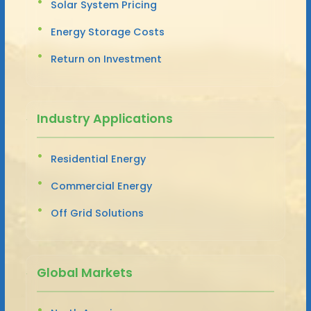
Solar System Pricing
Energy Storage Costs
Return on Investment
Industry Applications
Residential Energy
Commercial Energy
Off Grid Solutions
Global Markets