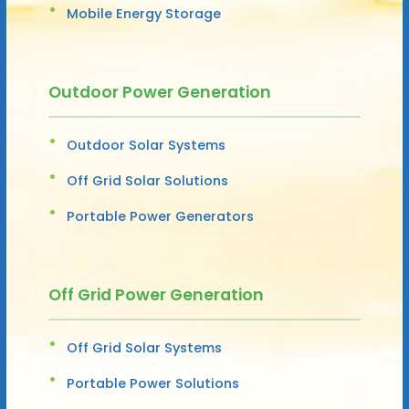
Mobile Energy Storage
Outdoor Power Generation
Outdoor Solar Systems
Off Grid Solar Solutions
Portable Power Generators
Off Grid Power Generation
Off Grid Solar Systems
Portable Power Solutions