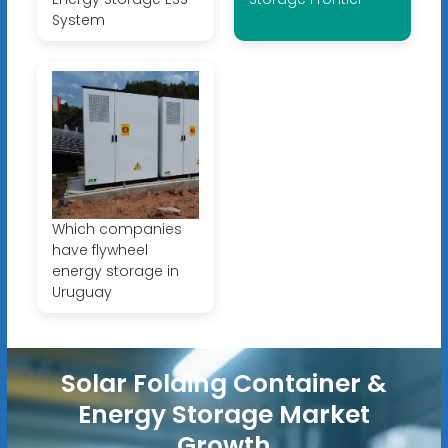
System
Which companies
have flywheel
energy storage in
Uruguay
Solar Folding Container &
Energy Storage Market
Growth