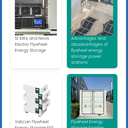
St Kitts and Nevis
Advantages and
Electric Flywheel
disadvantages of
Energy Storage
flywheel energy
storage power
stations
Vatican Flywheel
Flywheel Energy
Energy Storage ESS
Storage Frontier