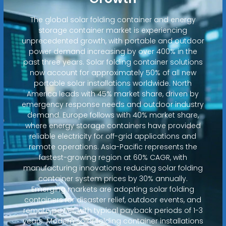
The global solar folding container and energy
storage container market is experiencing
unprecedented growth, with portable and outdoor
power demand increasing by over 400% in the
past three years. Solar folding container solutions
now account for approximately 50% of all new
portable solar installations worldwide. North
America leads with 45% market share, driven by
emergency response needs and outdoor industry
demand. Europe follows with 40% market share,
where energy storage containers have provided
reliable electricity for off-grid applications and
remote operations. Asia-Pacific represents the
fastest-growing region at 60% CAGR, with
manufacturing innovations reducing solar folding
container system prices by 30% annually.
Emerging markets are adopting solar folding
containers for disaster relief, outdoor events, and
remote power, with typical payback periods of 1-3
years. Modern solar folding container installations