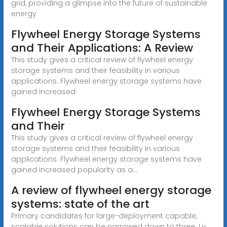
grid, providing a glimpse into the future of sustainable
energy
Flywheel Energy Storage Systems
and Their Applications: A Review
This study gives a critical review of flywheel energy
storage systems and their feasibility in various
applications. Flywheel energy storage systems have
gained increased
Flywheel Energy Storage Systems
and Their
This study gives a critical review of flywheel energy
storage systems and their feasibility in various
applications. Flywheel energy storage systems have
gained increased popularity as a...
A review of flywheel energy storage
systems: state of the art
Primary candidates for large-deployment capable,
scalable solutions can be narrowed down to three: Li-