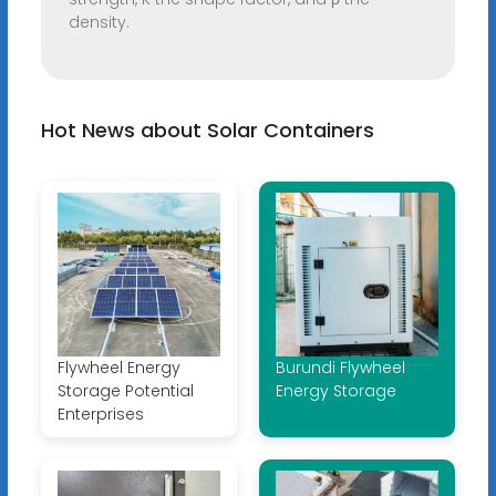
density.
Hot News about Solar Containers
Flywheel Energy
Burundi Flywheel
Storage Potential
Energy Storage
Enterprises