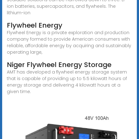
ion batteries, supercapacitors, and flywheels. The
lithium-ion
Flywheel Energy
Flywheel Energy is a private exploration and production
company formed to provide American consumers with
reliable, affordable energy by acquiring and sustainably
operating large,
Niger Flywheel Energy Storage
AMT has developed a flywheel energy storage system
that is capable of providing up to 5.5 kilowatt hours of
energy storage and delivering 4 kilowatt hours at a
given time.