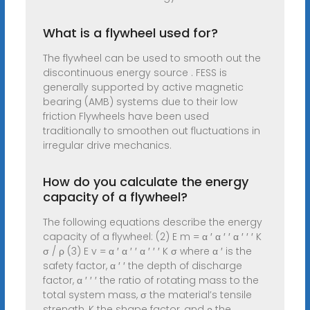
What is a flywheel used for?
The flywheel can be used to smooth out the
discontinuous energy source . FESS is
generally supported by active magnetic
bearing (AMB) systems due to their low
friction Flywheels have been used
traditionally to smoothen out fluctuations in
irregular drive mechanics.
How do you calculate the energy
capacity of a flywheel?
The following equations describe the energy
capacity of a flywheel: (2) E m = α ′ α ′ ′ α ′ ′ ′ K
σ / ρ (3) E v = α ′ α ′ ′ α ′ ′ ′ K σ where α ′ is the
safety factor, α ′ ′ the depth of discharge
factor, α ′ ′ ′ the ratio of rotating mass to the
total system mass, σ the material’s tensile
strength, K the shape factor, and ρ the