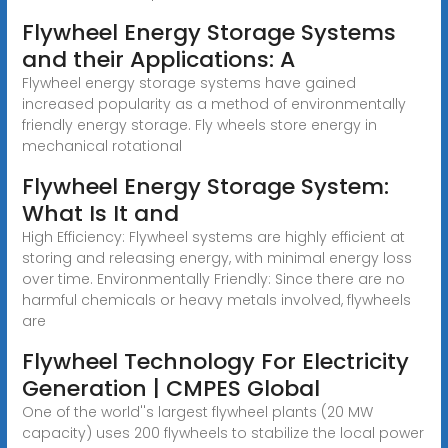
Flywheel Energy Storage Systems
and their Applications: A
Flywheel energy storage systems have gained
increased popularity as a method of environmentally
friendly energy storage. Fly wheels store energy in
mechanical rotational
Flywheel Energy Storage System:
What Is It and
High Efficiency: Flywheel systems are highly efficient at
storing and releasing energy, with minimal energy loss
over time. Environmentally Friendly: Since there are no
harmful chemicals or heavy metals involved, flywheels
are
Flywheel Technology For Electricity
Generation | CMPES Global
One of the world''s largest flywheel plants (20 MW
capacity) uses 200 flywheels to stabilize the local power