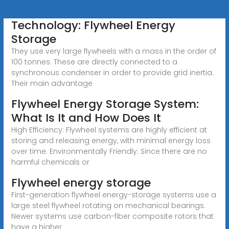
Technology: Flywheel Energy
Storage
They use very large flywheels with a mass in the order of
100 tonnes. These are directly connected to a
synchronous condenser in order to provide grid inertia.
Their main advantage
Flywheel Energy Storage System:
What Is It and How Does It
High Efficiency: Flywheel systems are highly efficient at
storing and releasing energy, with minimal energy loss
over time. Environmentally Friendly: Since there are no
harmful chemicals or
Flywheel energy storage
First-generation flywheel energy-storage systems use a
large steel flywheel rotating on mechanical bearings.
Newer systems use carbon-fiber composite rotors that
have a higher