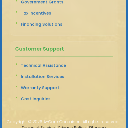
Government Grants
Tax Incentives
Financing Solutions
Customer Support
Technical Assistance
Installation Services
Warranty Support
Cost Inquiries
Copyright ©
2026 A-Core Container · All rights reserved. |
Terms of Service
|
Privacy Policy
|
Sitemap