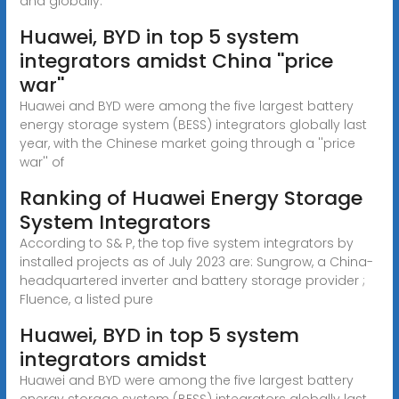
and globally.
Huawei, BYD in top 5 system
integrators amidst China ''price
war''
Huawei and BYD were among the five largest battery
energy storage system (BESS) integrators globally last
year, with the Chinese market going through a ''price
war'' of
Ranking of Huawei Energy Storage
System Integrators
According to S& P, the top five system integrators by
installed projects as of July 2023 are: Sungrow, a China-
headquartered inverter and battery storage provider ;
Fluence, a listed pure
Huawei, BYD in top 5 system
integrators amidst
Huawei and BYD were among the five largest battery
energy storage system (BESS) integrators globally last