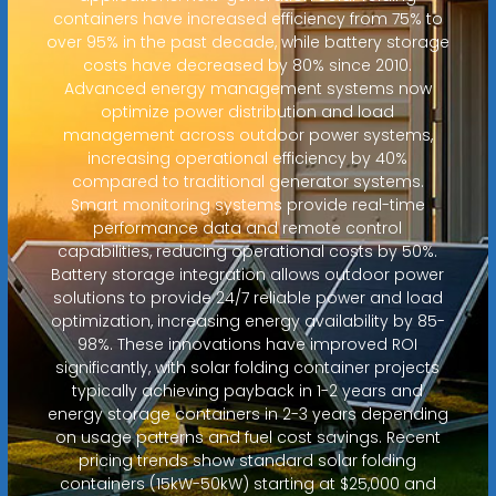
containers have increased efficiency from 75% to
over 95% in the past decade, while battery storage
costs have decreased by 80% since 2010.
Advanced energy management systems now
optimize power distribution and load
management across outdoor power systems,
increasing operational efficiency by 40%
compared to traditional generator systems.
Smart monitoring systems provide real-time
performance data and remote control
capabilities, reducing operational costs by 50%.
Battery storage integration allows outdoor power
solutions to provide 24/7 reliable power and load
optimization, increasing energy availability by 85-
98%. These innovations have improved ROI
significantly, with solar folding container projects
typically achieving payback in 1-2 years and
energy storage containers in 2-3 years depending
on usage patterns and fuel cost savings. Recent
pricing trends show standard solar folding
containers (15kW-50kW) starting at $25,000 and