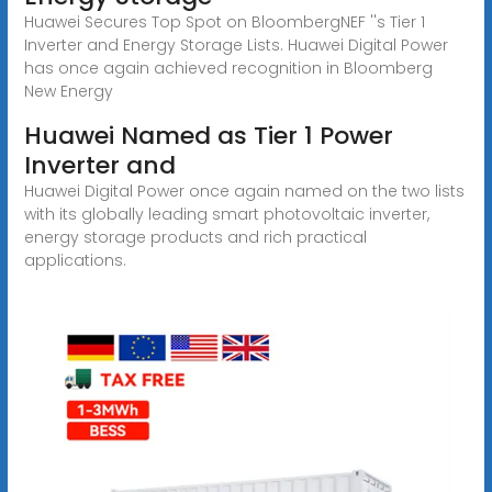
Huawei Secures Top Spot on BloombergNEF ''s Tier 1
Inverter and Energy Storage Lists. Huawei Digital Power
has once again achieved recognition in Bloomberg
New Energy
Huawei Named as Tier 1 Power
Inverter and
Huawei Digital Power once again named on the two lists
with its globally leading smart photovoltaic inverter,
energy storage products and rich practical
applications.