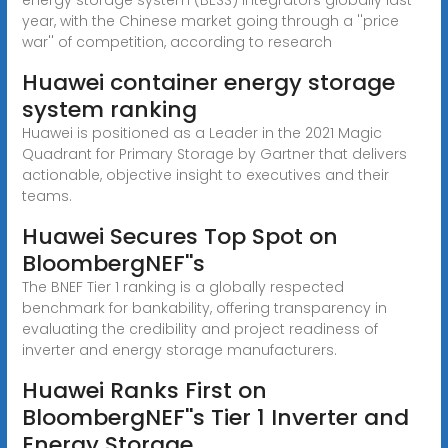
year, with the Chinese market going through a ''price
war'' of competition, according to research
Huawei container energy storage
system ranking
Huawei is positioned as a Leader in the 2021 Magic
Quadrant for Primary Storage by Gartner that delivers
actionable, objective insight to executives and their
teams.
Huawei Secures Top Spot on
BloombergNEF''s
The BNEF Tier 1 ranking is a globally respected
benchmark for bankability, offering transparency in
evaluating the credibility and project readiness of
inverter and energy storage manufacturers.
Huawei Ranks First on
BloombergNEF''s Tier 1 Inverter and
Energy Storage