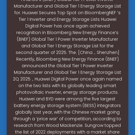
Manufacturer and Global Tier 1 Energy Storage List
for. Huawei Secures Top Spot on BloombergNEF ’s
Tier 1 Inverter and Energy Storage Lists Huawei
Digital Power has once again achieved
recognition in Bloomberg New Energy Finance’s
(BNEF) Global Tier 1 Power Inverter Manufacturer
and Global Tier 1 Energy Storage List for the
second quarter of 2025. The. [China，Shenzhen]
Recently, Bloomberg New Energy Finance (BNEF)
announced the Global Tier 1 Power Inverter
Manufacturer and Global Tier 1 Energy Storage List
2Q 2025，Huawei Digital Power once again named
on the two lists with its globally leading smart
photovoltaic inverter, energy storage products.
Huawei and BYD were among the five largest
battery energy storage system (BESS) integrators
globally last year, with the Chinese market going
through a ‘price war’ of competition, according to
research from Wood Mackenzie. Sungrow topped
the list of 2022 deployments with a market share