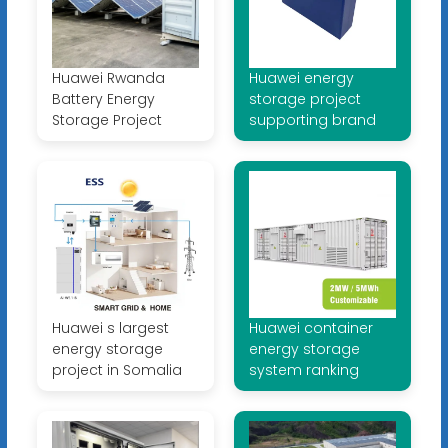
Huawei Rwanda
Huawei energy
Battery Energy
storage project
Storage Project
supporting brand
Huawei s largest
Huawei container
energy storage
energy storage
project in Somalia
system ranking