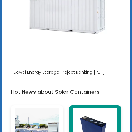
Huawei Energy Storage Project Ranking [PDF]
Hot News about Solar Containers