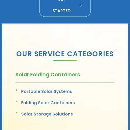
STARTED
OUR SERVICE CATEGORIES
Solar Folding Containers
Portable Solar Systems
Folding Solar Containers
Solar Storage Solutions