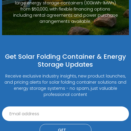
large energy storage containers (100kWh-1MWh)
from $50,000, with flexible financing options
including rental agreements and power purchase
arrangements available.
Get Solar Folding Container & Energy
Storage Updates
Receive exclusive industry insights, new product launches,
and pricing alerts for solar folding container solutions and
energy storage systems - no spam, just valuable
professional content
GET