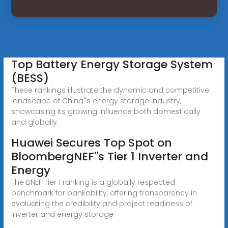
Top Battery Energy Storage System
(BESS)
These rankings illustrate the dynamic and competitive
landscape of China''s energy storage industry,
showcasing its growing influence both domestically
and globally.
Huawei Secures Top Spot on
BloombergNEF''s Tier 1 Inverter and
Energy
The BNEF Tier 1 ranking is a globally respected
benchmark for bankability, offering transparency in
evaluating the credibility and project readiness of
inverter and energy storage