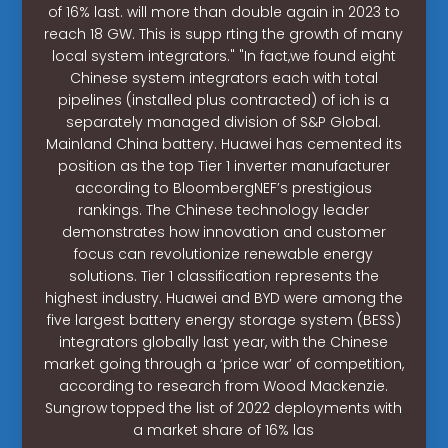
of 16% last. will more than double again in 2023 to
reach 18 GW. This is supp rting the growth of many
local system integrators." "In fact,we found eight
Chinese system integrators each with total
pipelines (installed plus contracted) of ich is a
separately managed division of S&P Global.
Mainland China battery. Huawei has cemented its
position as the top Tier 1 inverter manufacturer
according to BloombergNEF’s prestigious
rankings. The Chinese technology leader
demonstrates how innovation and customer
focus can revolutionize renewable energy
solutions. Tier 1 classification represents the
highest industry. Huawei and BYD were among the
five largest battery energy storage system (BESS)
integrators globally last year, with the Chinese
market going through a ‘price war’ of competition,
according to research from Wood Mackenzie.
Sungrow topped the list of 2022 deployments with
a market share of 16% las