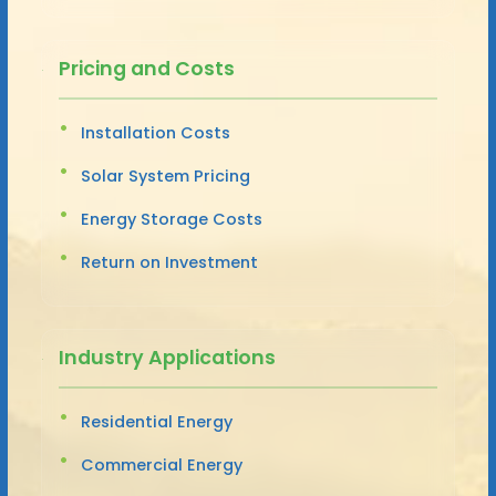
Pricing and Costs
Installation Costs
Solar System Pricing
Energy Storage Costs
Return on Investment
Industry Applications
Residential Energy
Commercial Energy