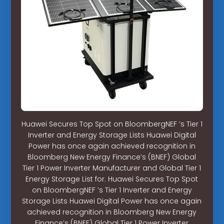
Huawei Secures Top Spot on BloombergNEF ’s Tier 1
Inverter and Energy Storage Lists Huawei Digital
Power has once again achieved recognition in
Bloomberg New Energy Finance’s (BNEF) Global
Tier 1 Power Inverter Manufacturer and Global Tier 1
Energy Storage List for. Huawei Secures Top Spot
on BloombergNEF ’s Tier 1 Inverter and Energy
Storage Lists Huawei Digital Power has once again
achieved recognition in Bloomberg New Energy
Finance’s (BNEF) Global Tier 1 Power Inverter