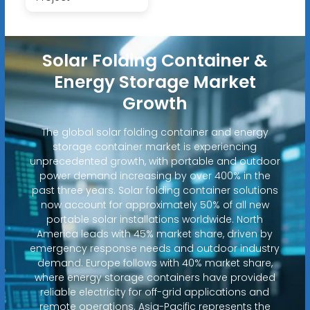
Solar Folding Container &
Energy Storage Market
Growth
The global solar folding container and energy
storage container market is experiencing
unprecedented growth, with portable and outdoor
power demand increasing by over 400% in the
past three years. Solar folding container solutions
now account for approximately 50% of all new
portable solar installations worldwide. North
America leads with 45% market share, driven by
emergency response needs and outdoor industry
demand. Europe follows with 40% market share,
where energy storage containers have provided
reliable electricity for off-grid applications and
remote operations. Asia-Pacific represents the