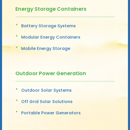
Energy Storage Containers
Battery Storage Systems
Modular Energy Containers
Mobile Energy Storage
Outdoor Power Generation
Outdoor Solar Systems
Off Grid Solar Solutions
Portable Power Generators