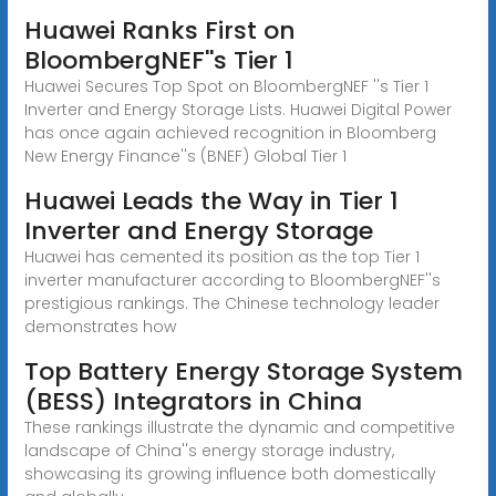
Huawei Ranks First on
BloombergNEF''s Tier 1
Huawei Secures Top Spot on BloombergNEF ''s Tier 1
Inverter and Energy Storage Lists. Huawei Digital Power
has once again achieved recognition in Bloomberg
New Energy Finance''s (BNEF) Global Tier 1
Huawei Leads the Way in Tier 1
Inverter and Energy Storage
Huawei has cemented its position as the top Tier 1
inverter manufacturer according to BloombergNEF''s
prestigious rankings. The Chinese technology leader
demonstrates how
Top Battery Energy Storage System
(BESS) Integrators in China
These rankings illustrate the dynamic and competitive
landscape of China''s energy storage industry,
showcasing its growing influence both domestically