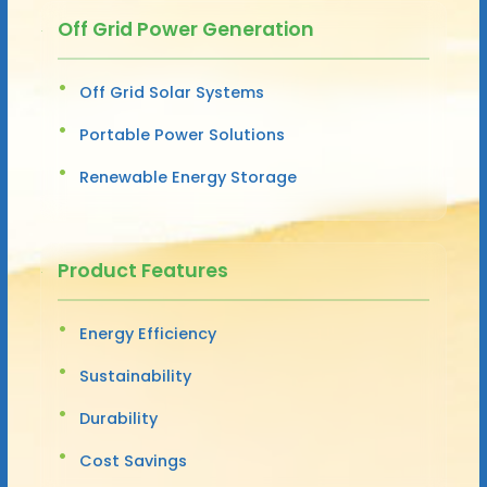
Off Grid Power Generation
Off Grid Solar Systems
Portable Power Solutions
Renewable Energy Storage
Product Features
Energy Efficiency
Sustainability
Durability
Cost Savings