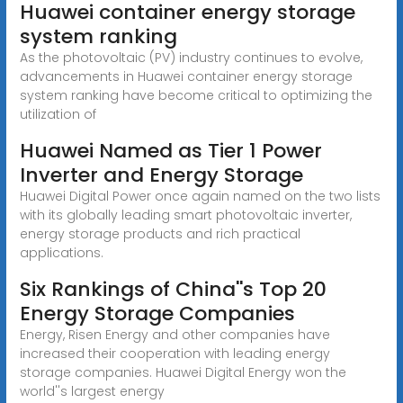
Huawei container energy storage
system ranking
As the photovoltaic (PV) industry continues to evolve,
advancements in Huawei container energy storage
system ranking have become critical to optimizing the
utilization of
Huawei Named as Tier 1 Power
Inverter and Energy Storage
Huawei Digital Power once again named on the two lists
with its globally leading smart photovoltaic inverter,
energy storage products and rich practical
applications.
Six Rankings of China''s Top 20
Energy Storage Companies
Energy, Risen Energy and other companies have
increased their cooperation with leading energy
storage companies. Huawei Digital Energy won the
world''s largest energy