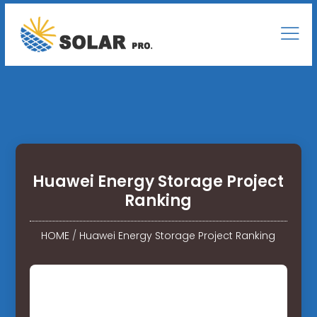
Huawei Energy Storage Project
Ranking
HOME
/
Huawei Energy Storage Project Ranking