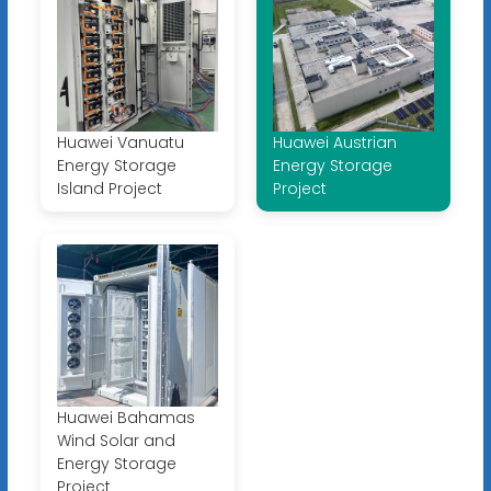
Huawei Vanuatu
Huawei Austrian
Energy Storage
Energy Storage
Island Project
Project
Huawei Bahamas
Wind Solar and
Energy Storage
Project