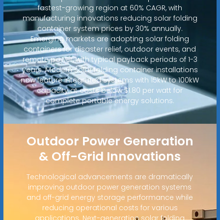
fastest-growing region at 60% CAGR, with
manufacturing innovations reducing solar folding
container system prices by 30% annually.
Emerging markets are adopting solar folding
containers for disaster relief, outdoor events, and
remote power, with typical payback periods of 1-3
years. Modern solar folding container installations
now feature integrated systems with 15kW to 100kW
capacity at costs below $1.80 per watt for
complete portable energy solutions.
Outdoor Power Generation
& Off-Grid Innovations
Technological advancements are dramatically
improving outdoor power generation systems
and off-grid energy storage performance while
reducing operational costs for various
applications. Next-generation solar folding