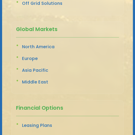
Off Grid Solutions
Global Markets
North America
Europe
Asia Pacific
Middle East
Financial Options
Leasing Plans