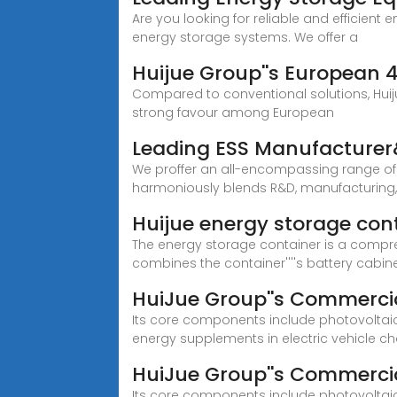
Are you looking for reliable and efficient 
energy storage systems. We offer a
Huijue Group''s European 
Compared to conventional solutions, Huiju
strong favour among European
Leading ESS Manufacturer&
We proffer an all-encompassing range of 
harmoniously blends R&D, manufacturing
Huijue energy storage con
The energy storage container is a compre
combines the container''''s battery cabine
HuiJue Group''s Commercia
Its core components include photovoltaic
energy supplements in electric vehicle ch
HuiJue Group''s Commercia
Its core components include photovoltaic