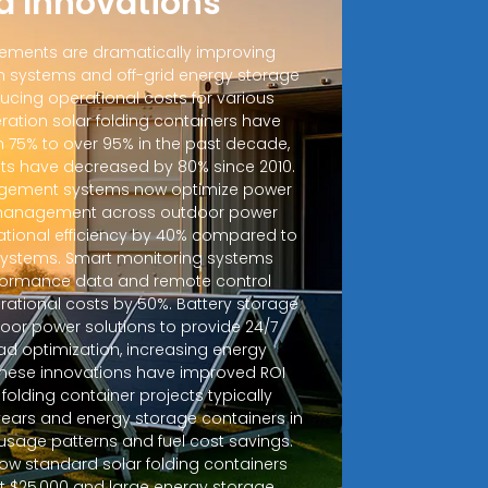
d Innovations
ements are dramatically improving
 systems and off-grid energy storage
ucing operational costs for various
ration solar folding containers have
m 75% to over 95% in the past decade,
sts have decreased by 80% since 2010.
ement systems now optimize power
d management across outdoor power
ational efficiency by 40% compared to
 systems. Smart monitoring systems
rformance data and remote control
erational costs by 50%. Battery storage
door power solutions to provide 24/7
ad optimization, increasing energy
 These innovations have improved ROI
r folding container projects typically
years and energy storage containers in
sage patterns and fuel cost savings.
how standard solar folding containers
at $25,000 and large energy storage