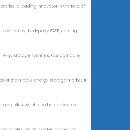
rprise, a leading innovator in the field of
certified by third-party EASE, earning
te energy storage systems. Our company
s of the mobile energy storage market. It
rging piles, which can be applied as
rging piles, which can be applied as