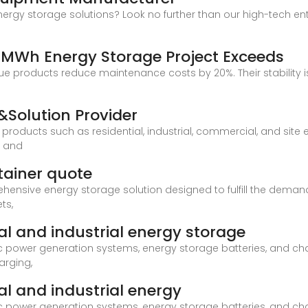
energy storage solutions? Look no further than our high-tech ente
4MWh Energy Storage Project Exceeds
e products reduce maintenance costs by 20%. Their stability is 
Solution Provider
products such as residential, industrial, commercial, and si
, and
tainer quote
hensive energy storage solution designed to fulfill the demand
ts,
l and industrial energy storage
 power generation systems, energy storage batteries, and cha
arging,
l and industrial energy
 power generation systems, energy storage batteries, and cha