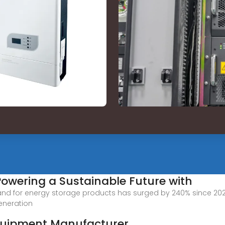
Powering a Sustainable Future with
nd for energy storage products has surged by 240% since 20
eneration
quipment Manufacturer