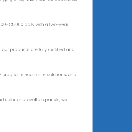
00–€5,000 daily with a two-year
 our products are fully certified and
icrogrid, telecom site solutions, and
nd solar photovoltaic panels, we