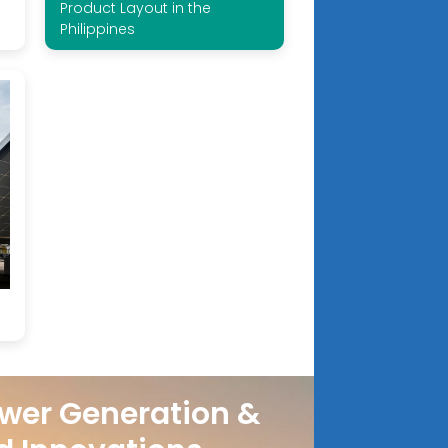
Product Layout in the
Philippines
wer Generation &