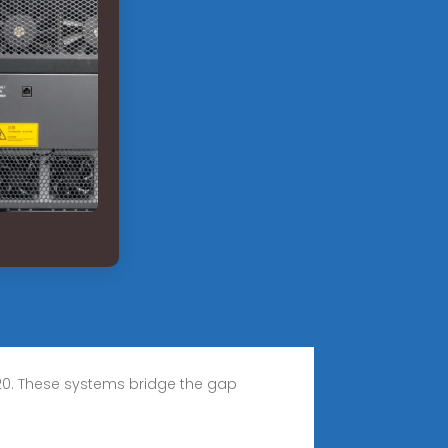
20. These systems bridge the gap