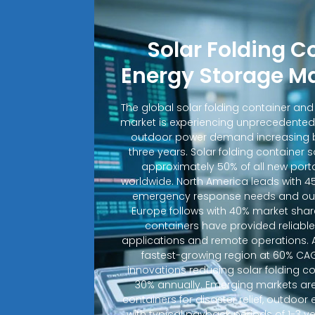
Solar Folding C
Energy Storage M
The global solar folding container an
market is experiencing unprecedented
outdoor power demand increasing b
three years. Solar folding container 
approximately 50% of all new porta
worldwide. North America leads with 4
emergency response needs and out
Europe follows with 40% market shar
containers have provided reliable e
applications and remote operations. A
fastest-growing region at 60% CA
innovations reducing solar folding c
30% annually. Emerging markets are
containers for disaster relief, outdoo
with typical payback periods of 1-3 y