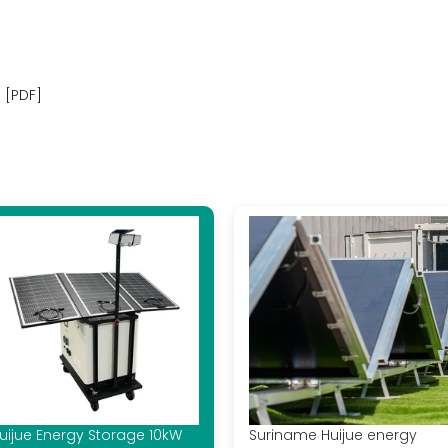
 [PDF]
uijue Energy Storage 10kW
Suriname Huijue energy