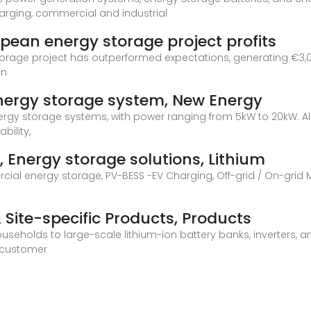
harging, commercial and industrial
pean energy storage project profits
orage project has outperformed expectations, generating €3,0
in
nergy storage system, New Energy
energy storage systems, with power ranging from 5kW to 20kW. All
bility,
 Energy storage solutions, Lithium
cial energy storage, PV-BESS -EV Charging, Off-grid / On-grid M
 Site-specific Products, Products
useholds to large-scale lithium-ion battery banks, inverters, a
d customer