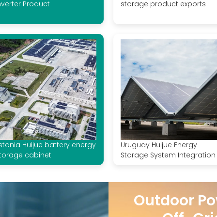
nverter Product
storage product exports
stonia Huijue battery energy
Uruguay Huijue Energy
torage cabinet
Storage System Integration
Outdoor Po