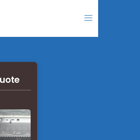
Quote