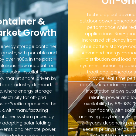
Off-Gri
Technological advanc
ontainer &
outdoor power generation
performance while red
arket Growth
applications. Next-gene
increased efficiency fro
d energy storage container
while battery storage co
 growth, with portable and
Advanced energy manag
y over 400% in the past
distribution and loa
solutions now account for
systems, increasing oper
ble solar installations
traditional generator
5% market share, driven by
provide real-time pe
door industry demand.
capabilities, reducing op
e, where energy storage
integration allows out
lectricity for off-grid
reliable power and lo
sia-Pacific represents the
availability by 85-98%.
GR, with manufacturing
significantly, with sola
ontainer system prices by
achieving payback in 1-2 
 adopting solar folding
2-3 years depending on u
r events, and remote power,
Recent pricing trends s
ears. Modern solar folding
(15kW-50kW) starting 