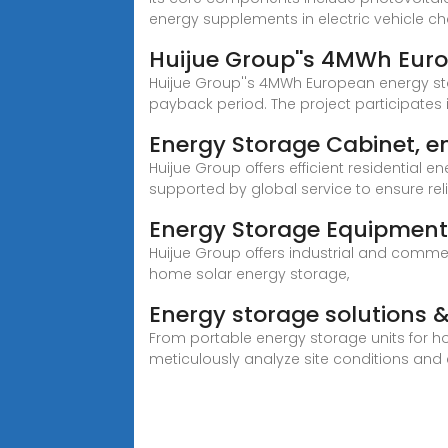
energy supplements in electric vehicle c
Huijue Group''s 4MWh Euro
Huijue Group''s 4MWh European energy st
payback period. The project participates 
Energy Storage Cabinet, e
Huijue Group offers efficient residential 
supported by global service to ensure relia
Energy Storage Equipment,
Huijue Group offers industrial and commer
home solar energy storage,
Energy storage solutions &
From portable energy storage units for ho
meticulously analyze site conditions an