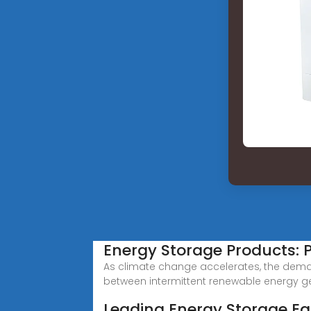
Energy Storage Products: 
As climate change accelerates, the dema
between intermittent renewable energy g
Leading Energy Storage E