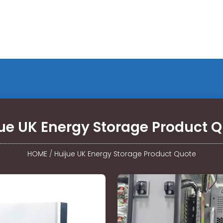
ue UK Energy Storage Product 
HOME
/
Huijue UK Energy Storage Product Quote