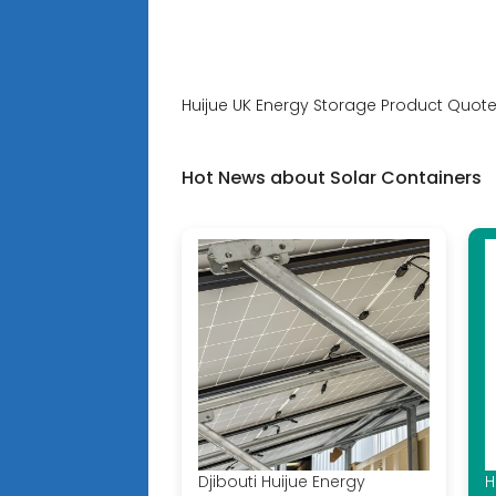
Huijue UK Energy Storage Product Quote
Hot News about Solar Containers
Djibouti Huijue Energy
H