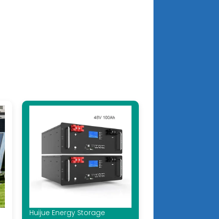
Huijue Energy Storage