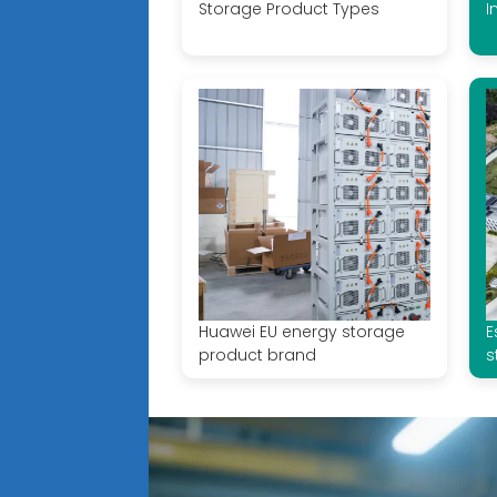
Storage Product Types
I
Huawei EU energy storage
E
product brand
s