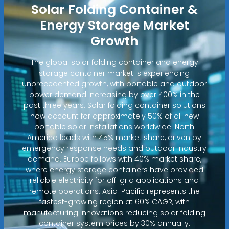
Solar Folding Container &
Energy Storage Market
Growth
The global solar folding container and energy
storage container market is experiencing
unprecedented growth, with portable and outdoor
power demand increasing by over 400% in the
past three years. Solar folding container solutions
now account for approximately 50% of all new
portable solar installations worldwide. North
America leads with 45% market share, driven by
emergency response needs and outdoor industry
demand. Europe follows with 40% market share,
where energy storage containers have provided
reliable electricity for off-grid applications and
remote operations. Asia-Pacific represents the
fastest-growing region at 60% CAGR, with
manufacturing innovations reducing solar folding
container system prices by 30% annually.