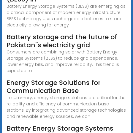
Battery Energy Storage Systems (BESS) are emerging as
a critical component of modern energy infrastructure.
BESS technology uses rechargeable batteries to store
electricity, allowing for energy
Battery storage and the future of
Pakistan''s electricity grid
Consumers are combining solar with Battery Energy
Storage Systems (BESS) to reduce grid dependence,
lower energy bills, and improve reliability. This trend is
expected to
Energy Storage Solutions for
Communication Base
In summary, energy storage solutions are critical for the
reliability and efficiency of communication base
stations. By integrating advanced storage technologies
and renewable energy sources, we can
Battery Energy Storage Systems