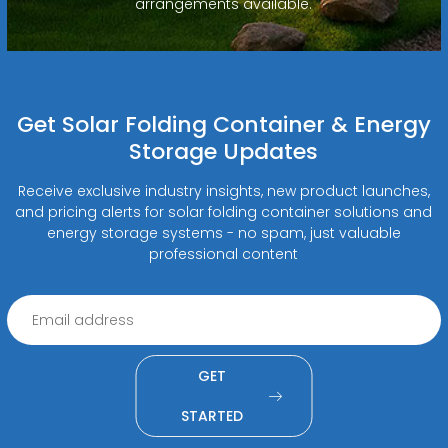
arrangements available.
Get Solar Folding Container & Energy
Storage Updates
Receive exclusive industry insights, new product launches,
and pricing alerts for solar folding container solutions and
energy storage systems - no spam, just valuable
professional content
GET
STARTED