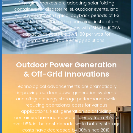
Emerging markets are adopting solar folding
containers for disaster relief, outdoor events, and
remote power, with typical payback periods of 1-3
years. Modern solar folding container installations
now feature integrated systems with 15kW to 100kW
capacity at costs below $1.80 per watt for
complete portable energy solutions.
Outdoor Power Generation
& Off-Grid Innovations
Technological advancements are dramatically
improving outdoor power generation systems
and off-grid energy storage performance while
reducing operational costs for various
applications. Next-generation solar folding
containers have increased efficiency from 75% to
over 95% in the past decade, while battery storage
costs have decreased by 80% since 2010.