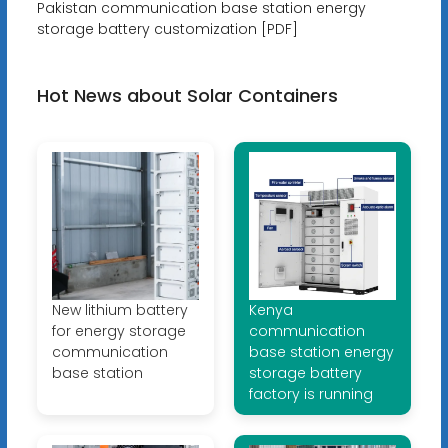
Pakistan communication base station energy
storage battery customization [PDF]
Hot News about Solar Containers
New lithium battery
Kenya
for energy storage
communication
communication
base station energy
base station
storage battery
factory is running