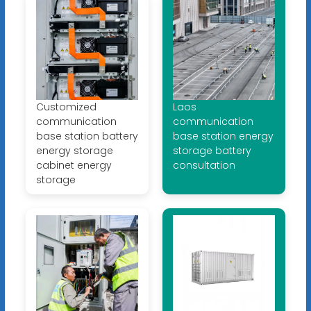
Customized
Laos
communication
communication
base station battery
base station energy
energy storage
storage battery
cabinet energy
consultation
storage