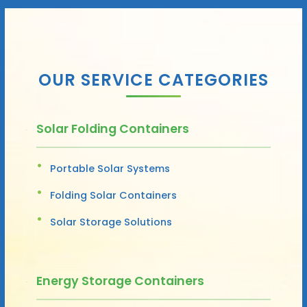
OUR SERVICE CATEGORIES
Solar Folding Containers
Portable Solar Systems
Folding Solar Containers
Solar Storage Solutions
Energy Storage Containers