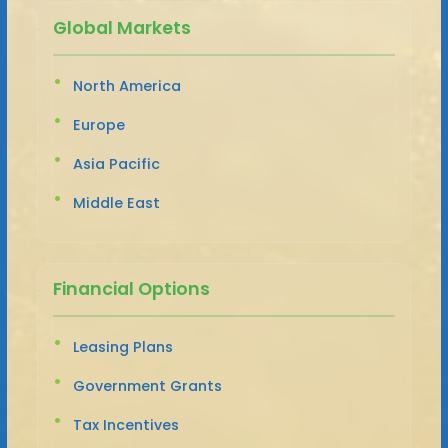
Global Markets
North America
Europe
Asia Pacific
Middle East
Financial Options
Leasing Plans
Government Grants
Tax Incentives