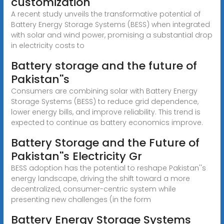
customization
A recent study unveils the transformative potential of
Battery Energy Storage Systems (BESS) when integrated
with solar and wind power, promising a substantial drop
in electricity costs to
Battery storage and the future of
Pakistan''s
Consumers are combining solar with Battery Energy
Storage Systems (BESS) to reduce grid dependence,
lower energy bills, and improve reliability. This trend is
expected to continue as battery economics improve.
Battery Storage and the Future of
Pakistan''s Electricity Gr
BESS adoption has the potential to reshape Pakistan''s
energy landscape, driving the shift toward a more
decentralized, consumer-centric system while
presenting new challenges (in the form
Battery Energy Storage Systems