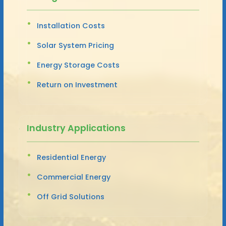
Installation Costs
Solar System Pricing
Energy Storage Costs
Return on Investment
Industry Applications
Residential Energy
Commercial Energy
Off Grid Solutions