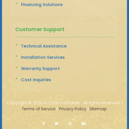
Financing Solutions
Customer Support
Technical Assistance
Installation Services
Warranty Support
Cost Inquiries
Copyright ©
2026 A-Core Container · All rights reserved. |
Terms of Service
|
Privacy Policy
|
Sitemap