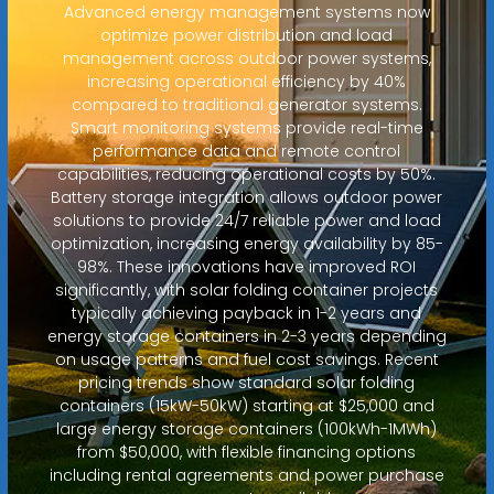
Advanced energy management systems now
optimize power distribution and load
management across outdoor power systems,
increasing operational efficiency by 40%
compared to traditional generator systems.
Smart monitoring systems provide real-time
performance data and remote control
capabilities, reducing operational costs by 50%.
Battery storage integration allows outdoor power
solutions to provide 24/7 reliable power and load
optimization, increasing energy availability by 85-
98%. These innovations have improved ROI
significantly, with solar folding container projects
typically achieving payback in 1-2 years and
energy storage containers in 2-3 years depending
on usage patterns and fuel cost savings. Recent
pricing trends show standard solar folding
containers (15kW-50kW) starting at $25,000 and
large energy storage containers (100kWh-1MWh)
from $50,000, with flexible financing options
including rental agreements and power purchase