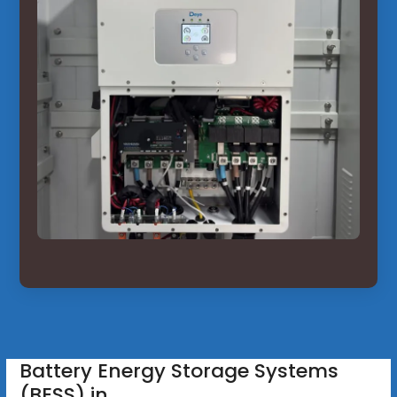
Battery Energy Storage Systems
(BESS) in