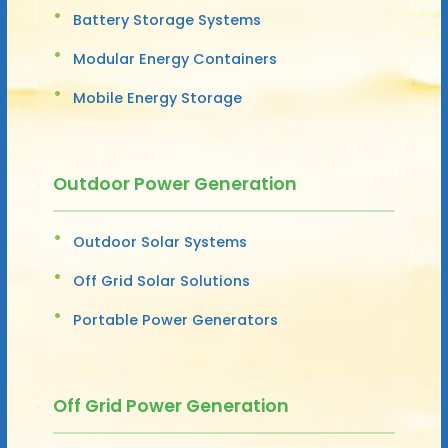
Battery Storage Systems
Modular Energy Containers
Mobile Energy Storage
Outdoor Power Generation
Outdoor Solar Systems
Off Grid Solar Solutions
Portable Power Generators
Off Grid Power Generation