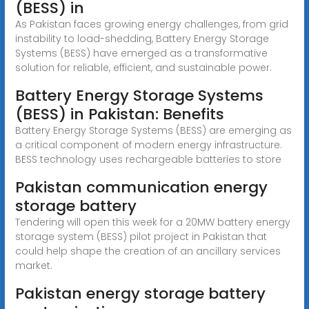
(BESS) in
As Pakistan faces growing energy challenges, from grid
instability to load-shedding, Battery Energy Storage
Systems (BESS) have emerged as a transformative
solution for reliable, efficient, and sustainable power.
Battery Energy Storage Systems
(BESS) in Pakistan: Benefits
Battery Energy Storage Systems (BESS) are emerging as
a critical component of modern energy infrastructure.
BESS technology uses rechargeable batteries to store
Pakistan communication energy
storage battery
Tendering will open this week for a 20MW battery energy
storage system (BESS) pilot project in Pakistan that
could help shape the creation of an ancillary services
market.
Pakistan energy storage battery