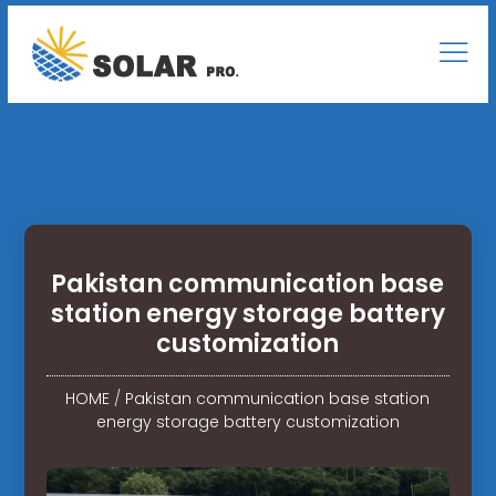
Pakistan communication base
station energy storage battery
customization
HOME
/
Pakistan communication base station
energy storage battery customization