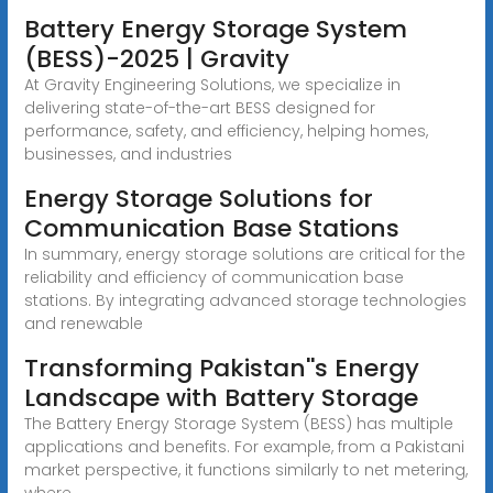
Battery Energy Storage System
(BESS)-2025 | Gravity
At Gravity Engineering Solutions, we specialize in
delivering state-of-the-art BESS designed for
performance, safety, and efficiency, helping homes,
businesses, and industries
Energy Storage Solutions for
Communication Base Stations
In summary, energy storage solutions are critical for the
reliability and efficiency of communication base
stations. By integrating advanced storage technologies
and renewable
Transforming Pakistan''s Energy
Landscape with Battery Storage
The Battery Energy Storage System (BESS) has multiple
applications and benefits. For example, from a Pakistani
market perspective, it functions similarly to net metering,
where