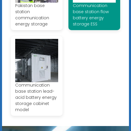
Pakistan base
Communication
station
base station flow
communication
battery energy
energy storage
storage ESS
Communication
base station lead-
acid battery energy
storage cabinet
model