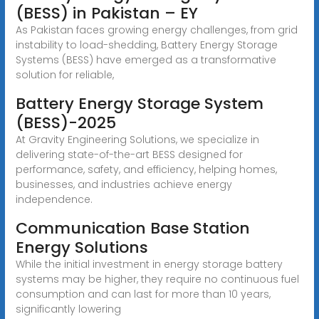
(BESS) in Pakistan – EY
As Pakistan faces growing energy challenges, from grid
instability to load-shedding, Battery Energy Storage
Systems (BESS) have emerged as a transformative
solution for reliable,
Battery Energy Storage System
(BESS)-2025
At Gravity Engineering Solutions, we specialize in
delivering state-of-the-art BESS designed for
performance, safety, and efficiency, helping homes,
businesses, and industries achieve energy
independence.
Communication Base Station
Energy Solutions
While the initial investment in energy storage battery
systems may be higher, they require no continuous fuel
consumption and can last for more than 10 years,
significantly lowering