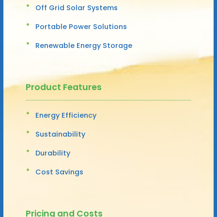
Off Grid Solar Systems
Portable Power Solutions
Renewable Energy Storage
Product Features
Energy Efficiency
Sustainability
Durability
Cost Savings
Pricing and Costs