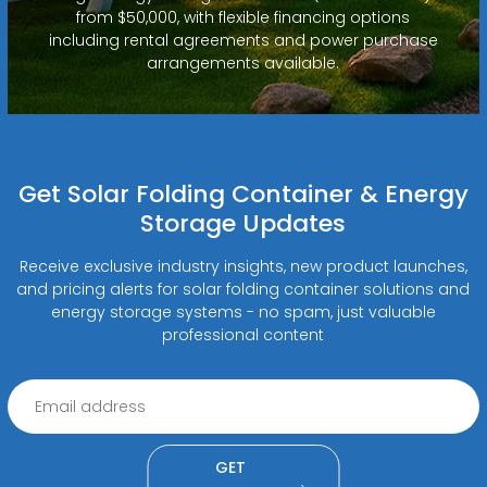
from $50,000, with flexible financing options
including rental agreements and power purchase
arrangements available.
Get Solar Folding Container & Energy
Storage Updates
Receive exclusive industry insights, new product launches,
and pricing alerts for solar folding container solutions and
energy storage systems - no spam, just valuable
professional content
GET