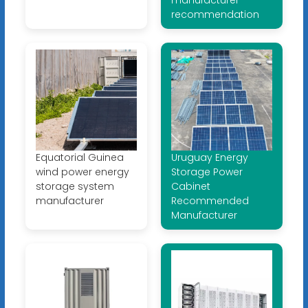
recommendation
Equatorial Guinea
Uruguay Energy
wind power energy
Storage Power
storage system
Cabinet
manufacturer
Recommended
Manufacturer