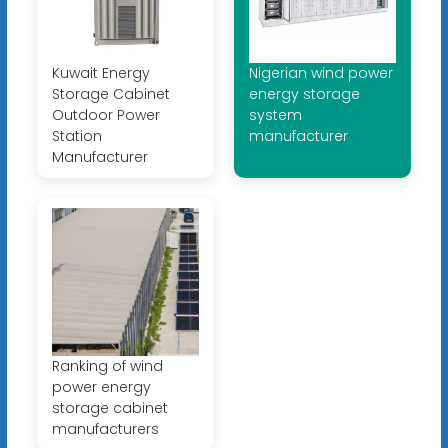
Kuwait Energy
Nigerian wind power
Storage Cabinet
energy storage
Outdoor Power
system
Station
manufacturer
Manufacturer
Ranking of wind
power energy
storage cabinet
manufacturers