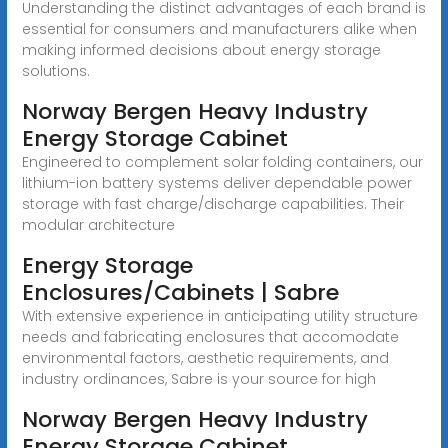
Understanding the distinct advantages of each brand is
essential for consumers and manufacturers alike when
making informed decisions about energy storage
solutions.
Norway Bergen Heavy Industry
Energy Storage Cabinet
Engineered to complement solar folding containers, our
lithium-ion battery systems deliver dependable power
storage with fast charge/discharge capabilities. Their
modular architecture
Energy Storage
Enclosures/Cabinets | Sabre
With extensive experience in anticipating utility structure
needs and fabricating enclosures that accomodate
environmental factors, aesthetic requirements, and
industry ordinances, Sabre is your source for high
Norway Bergen Heavy Industry
Energy Storage Cabinet