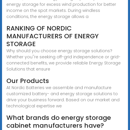
energy storage for excess wind production for better
income on the spot markets. During windless
conditions, the energy storage allows a
RANKING OF NORDIC
MANUFACTURERS OF ENERGY
STORAGE
Why should you choose energy storage solutions?
Whether you''re seeking off-grid independence or grid-
connected benefits, we provide reliable Energy Storage
Solutions that ensure
Our Products
At Nordic Batteries we assemble and manufacture
customized battery- and energy storage solutions to
drive your business forward. Based on our market and
technological expertise we
What brands do energy storage
cabinet manufacturers have?