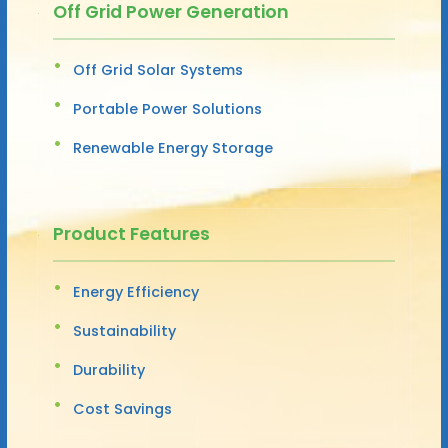
Off Grid Power Generation
Off Grid Solar Systems
Portable Power Solutions
Renewable Energy Storage
Product Features
Energy Efficiency
Sustainability
Durability
Cost Savings