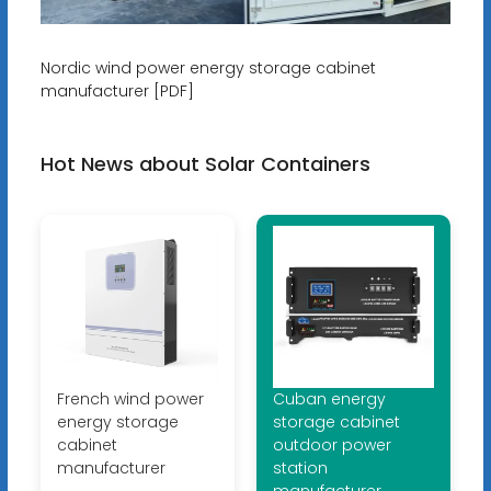
Nordic wind power energy storage cabinet
manufacturer [PDF]
Hot News about Solar Containers
French wind power
Cuban energy
energy storage
storage cabinet
cabinet
outdoor power
manufacturer
station
manufacturer