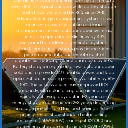
containers have increased efficiency from 75% to
over 95% in the past decade, while battery storage
costs have decreased by 80% since 2010.
Advanced energy management systems now
optimize power distribution and load
management across outdoor power systems,
increasing operational efficiency by 40%
compared to traditional generator systems.
Smart monitoring systems provide real-time
performance data and remote control
capabilities, reducing operational costs by 50%.
Battery storage integration allows outdoor power
solutions to provide 24/7 reliable power and load
optimization, increasing energy availability by 85-
98%. These innovations have improved ROI
significantly, with solar folding container projects
typically achieving payback in 1-2 years and
energy storage containers in 2-3 years depending
on usage patterns and fuel cost savings. Recent
pricing trends show standard solar folding
containers (15kW-50kW) starting at $25,000 and
large energy storage containers (100kWh-1MWh)