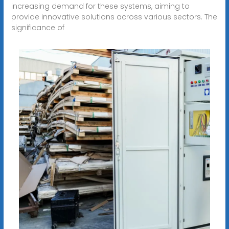
increasing demand for these systems, aiming to
provide innovative solutions across various sectors. The
significance of