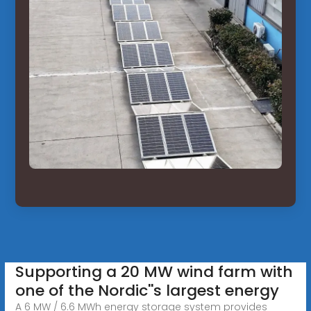
Supporting a 20 MW wind farm with
one of the Nordic''s largest energy
A 6 MW / 6.6 MWh energy storage system provides