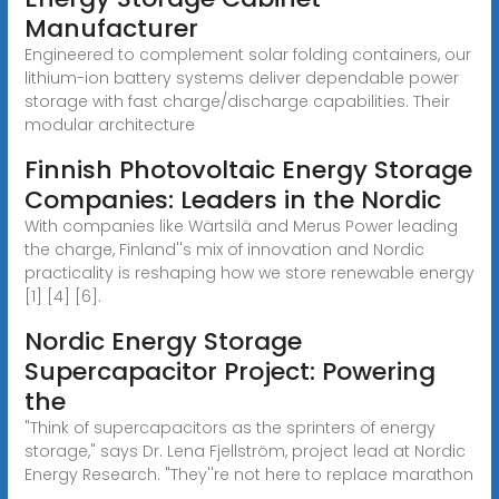
Manufacturer
Engineered to complement solar folding containers, our
lithium-ion battery systems deliver dependable power
storage with fast charge/discharge capabilities. Their
modular architecture
Finnish Photovoltaic Energy Storage
Companies: Leaders in the Nordic
With companies like Wärtsilä and Merus Power leading
the charge, Finland''s mix of innovation and Nordic
practicality is reshaping how we store renewable energy
[1] [4] [6].
Nordic Energy Storage
Supercapacitor Project: Powering
the
"Think of supercapacitors as the sprinters of energy
storage," says Dr. Lena Fjellström, project lead at Nordic
Energy Research. "They''re not here to replace marathon