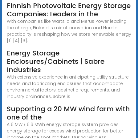
Finnish Photovoltaic Energy Storage
Companies: Leaders in the
With companies like Wärtsilä and Merus Power leading
the charge, Finland''s mix of innovation and Nordic
practicality is reshaping how we store renewable energy
[1] [4] [6].
Energy Storage
Enclosures/Cabinets | Sabre
Industries
With extensive experience in anticipating utility structure
needs and fabricating enclosures that accomodate
environmental factors, aesthetic requirements, and
industry ordinances, Sabre is
Supporting a 20 MW wind farm with
one of the
A 6 MW / 6.6 MWh energy storage system provides
energy storage for excess wind production for better
income on the spot markets. During windless