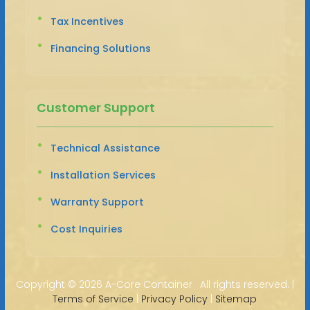
Tax Incentives
Financing Solutions
Customer Support
Technical Assistance
Installation Services
Warranty Support
Cost Inquiries
Copyright ©
2026 A-Core Container · All rights reserved. |
Terms of Service
|
Privacy Policy
|
Sitemap