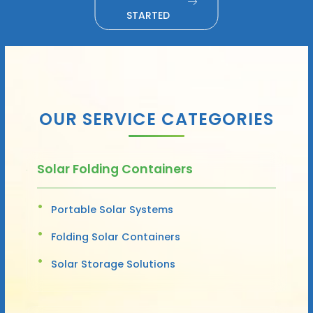
STARTED
OUR SERVICE CATEGORIES
Solar Folding Containers
Portable Solar Systems
Folding Solar Containers
Solar Storage Solutions