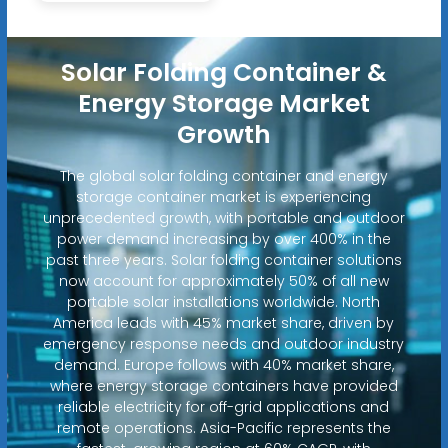
Solar Folding Container &
Energy Storage Market
Growth
The global solar folding container and energy
storage container market is experiencing
unprecedented growth, with portable and outdoor
power demand increasing by over 400% in the
past three years. Solar folding container solutions
now account for approximately 50% of all new
portable solar installations worldwide. North
America leads with 45% market share, driven by
emergency response needs and outdoor industry
demand. Europe follows with 40% market share,
where energy storage containers have provided
reliable electricity for off-grid applications and
remote operations. Asia-Pacific represents the