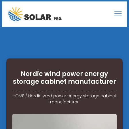
Nordic wind power energy
storage cabinet manufacturer
HOME
/
Nordic wind power energy storage cabinet
manufacturer