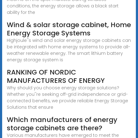
conditions, the energy storage allows a black start
ability for the
Wind & solar storage cabinet, Home
Energy Storage Systems
Highjoule''s wind and solar energy storage cabinets can
be integrated with home energy systems to provide all-
weather renewable energy. The smart lithium battery
energy storage system is
RANKING OF NORDIC
MANUFACTURERS OF ENERGY
Why should you choose energy storage solutions?
Whether you''re seeking off-grid independence or grid-
connected benefits, we provide reliable Energy Storage
Solutions that ensure
Which manufacturers of energy
storage cabinets are there?
Various manufacturers have emerged to meet the