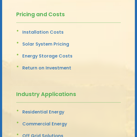
Pricing and Costs
Installation Costs
Solar System Pricing
Energy Storage Costs
Return on Investment
Industry Applications
Residential Energy
Commercial Energy
Off Grid Solutions