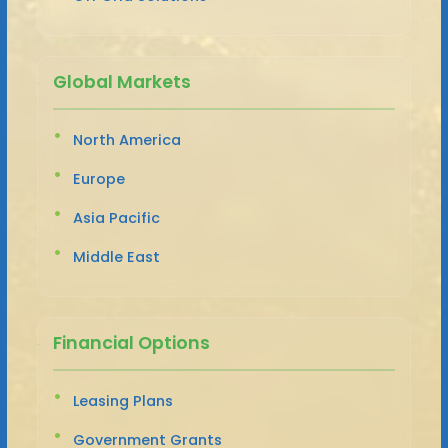
Global Markets
North America
Europe
Asia Pacific
Middle East
Financial Options
Leasing Plans
Government Grants