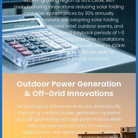
fastest-growing region at 60% CAGR, with
manufacturing innovations reducing solar folding
container system prices by 30% annually.
Emerging markets are adopting solar folding
containers for disaster relief, outdoor events, and
remote power, with typical payback periods of 1-3
years. Modern solar folding container installations
now feature integrated systems with 15kW to 100kW
capacity at costs below $1.80 per watt for
complete portable energy solutions.
Outdoor Power Generation
& Off-Grid Innovations
Technological advancements are dramatically
improving outdoor power generation systems
and off-grid energy storage performance while
reducing operational costs for various
applications. Next-generation solar folding