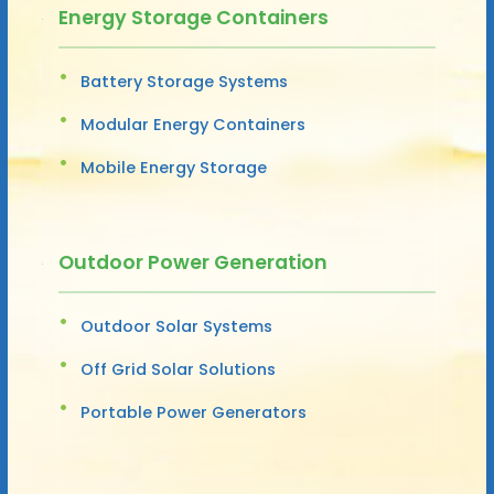
Energy Storage Containers
Battery Storage Systems
Modular Energy Containers
Mobile Energy Storage
Outdoor Power Generation
Outdoor Solar Systems
Off Grid Solar Solutions
Portable Power Generators