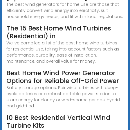
The best wind generators for home use are those that
efficiently convert wind energy into electricity, suit
household energy needs, and fit within local regulations.
The 15 Best Home Wind Turbines
(Residential) in
We''ve compiled a list of the best home wind turbines
for residential use, taking into account factors such as
performance, durability, ease of installation,
maintenance, and overall value for money.
Best Home Wind Power Generator
Options for Reliable Off-Grid Power
Battery storage options: Pair wind turbines with deep-
cycle batteries or a robust portable power station to
store energy for cloudy or wind-scarce periods. Hybrid
and grid-tied
10 Best Residential Vertical Wind
Turbine Kits