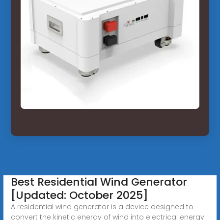
Best Residential Wind Generator
[Updated: October 2025]
A residential wind generator is a device designed to
convert the kinetic energy of wind into electrical energy