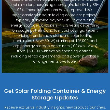
optimization, increasing energy availability by 85-
98%. These innovations have improved ROI
significantly, with solar folding container projects
typically achieving payback in 1-2 years and
energy storage containers in 2-3 years depending
on usage patterns and fuel cost savings. Recent
pricing trends show standard solar folding
containers (15kW-50kW) starting at $25,000 and
large energy storage containers (100kWh-1MWh)
from $50,000, with flexible financing options
including rental agreements and power purchase
arrangements available.
Get Solar Folding Container & Energy
Storage Updates
Receive exclusive industry insights, new product launches,