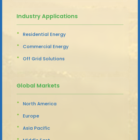
Industry Applications
Residential Energy
Commercial Energy
Off Grid Solutions
Global Markets
North America
Europe
Asia Pacific