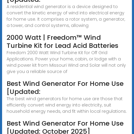
A residential wind generator is a device designed to
convert the kinetic energy of wind into electrical energy
for home use. It comprises a rotor system, a generator,
a tower, and control systems, allowing
2000 Watt | Freedom™ Wind
Turbine Kit for Lead Acid Batteries
Freedom 2000 Watt Wind Turbine Kit for Off Grid
Applications. Power your home, cabin, or lodge with a
wind power kit from Missouri Wind and Solar will not only
give you a reliable source of
Best Wind Generator For Home Use
[Updated:
The best wind generators for home use are those that
efficiently convert wind energy into electricity, suit
household energy needs, and fit within local regulations.
Best Wind Generator For Home Use
[Updated: October 2025]