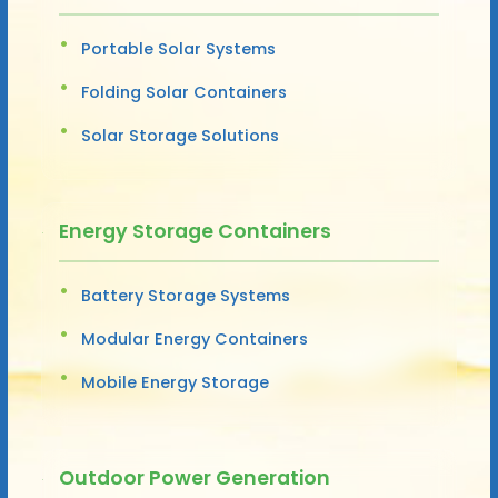
Portable Solar Systems
Folding Solar Containers
Solar Storage Solutions
Energy Storage Containers
Battery Storage Systems
Modular Energy Containers
Mobile Energy Storage
Outdoor Power Generation