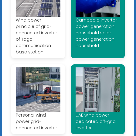
Wind power
Cambodia inverter
principle of grid-
power generation
connected inverter
household solar
of Togo
power generation
communication
household
base station
Personal wind
UAE wind power
power grid-
dedicated off-grid
connected inverter
inverter