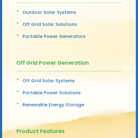
Outdoor Solar Systems
Off Grid Solar Solutions
Portable Power Generators
Off Grid Power Generation
Off Grid Solar Systems
Portable Power Solutions
Renewable Energy Storage
Product Features