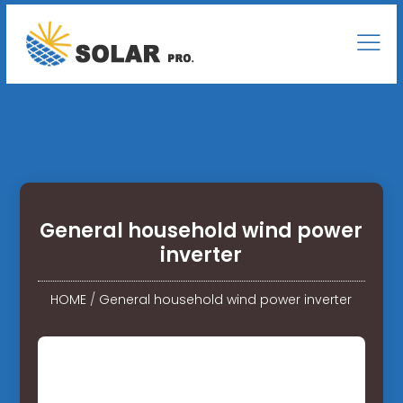
General household wind power
inverter
HOME
/
General household wind power inverter