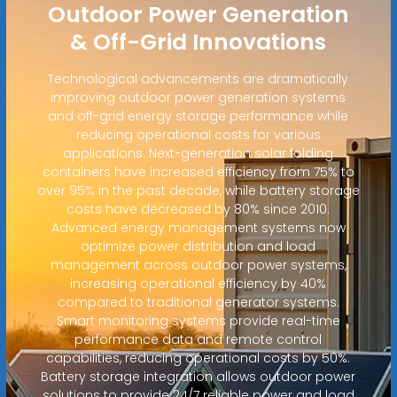
Outdoor Power Generation
& Off-Grid Innovations
Technological advancements are dramatically
improving outdoor power generation systems
and off-grid energy storage performance while
reducing operational costs for various
applications. Next-generation solar folding
containers have increased efficiency from 75% to
over 95% in the past decade, while battery storage
costs have decreased by 80% since 2010.
Advanced energy management systems now
optimize power distribution and load
management across outdoor power systems,
increasing operational efficiency by 40%
compared to traditional generator systems.
Smart monitoring systems provide real-time
performance data and remote control
capabilities, reducing operational costs by 50%.
Battery storage integration allows outdoor power
solutions to provide 24/7 reliable power and load