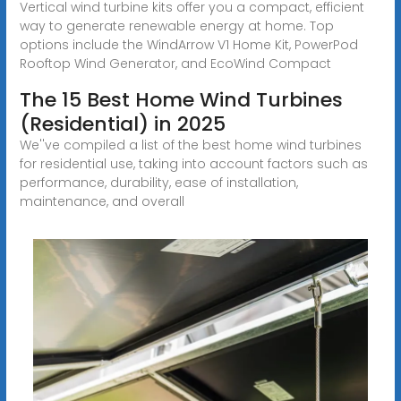
Vertical wind turbine kits offer you a compact, efficient
way to generate renewable energy at home. Top
options include the WindArrow V1 Home Kit, PowerPod
Rooftop Wind Generator, and EcoWind Compact
The 15 Best Home Wind Turbines
(Residential) in 2025
We''ve compiled a list of the best home wind turbines
for residential use, taking into account factors such as
performance, durability, ease of installation,
maintenance, and overall