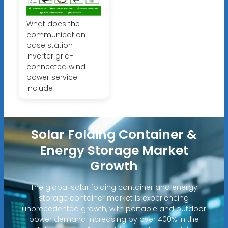
What does the
communication
base station
inverter grid-
connected wind
power service
include
Solar Folding Container &
Energy Storage Market
Growth
The global solar folding container and energy
storage container market is experiencing
unprecedented growth, with portable and outdoor
power demand increasing by over 400% in the