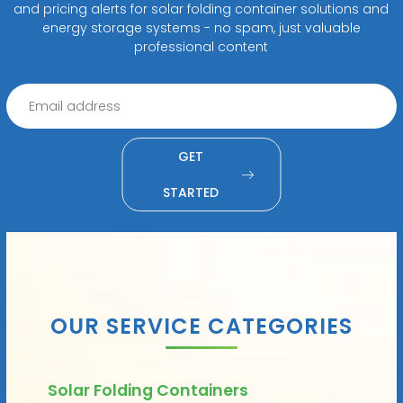
and pricing alerts for solar folding container solutions and
energy storage systems - no spam, just valuable
professional content
GET
STARTED
OUR SERVICE CATEGORIES
Solar Folding Containers