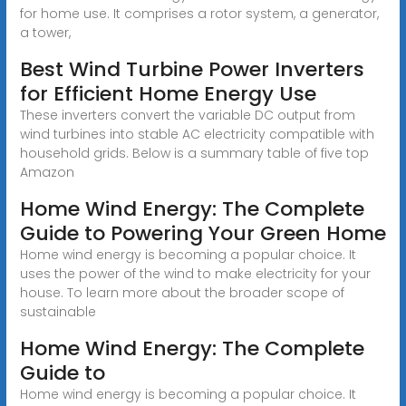
for home use. It comprises a rotor system, a generator,
a tower,
Best Wind Turbine Power Inverters
for Efficient Home Energy Use
These inverters convert the variable DC output from
wind turbines into stable AC electricity compatible with
household grids. Below is a summary table of five top
Amazon
Home Wind Energy: The Complete
Guide to Powering Your Green Home
Home wind energy is becoming a popular choice. It
uses the power of the wind to make electricity for your
house. To learn more about the broader scope of
sustainable
Home Wind Energy: The Complete
Guide to
Home wind energy is becoming a popular choice. It