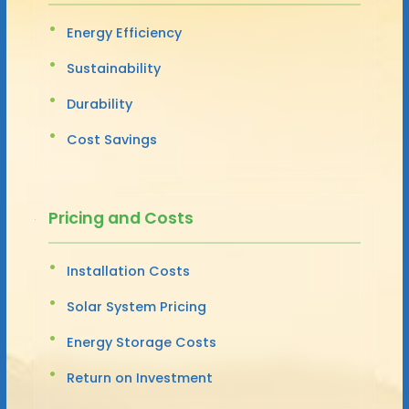
Energy Efficiency
Sustainability
Durability
Cost Savings
Pricing and Costs
Installation Costs
Solar System Pricing
Energy Storage Costs
Return on Investment