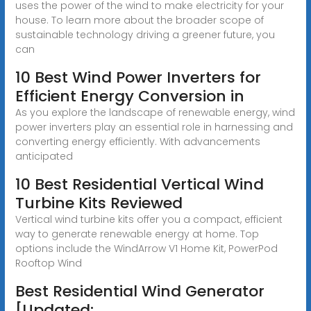
uses the power of the wind to make electricity for your
house. To learn more about the broader scope of
sustainable technology driving a greener future, you
can
10 Best Wind Power Inverters for
Efficient Energy Conversion in
As you explore the landscape of renewable energy, wind
power inverters play an essential role in harnessing and
converting energy efficiently. With advancements
anticipated
10 Best Residential Vertical Wind
Turbine Kits Reviewed
Vertical wind turbine kits offer you a compact, efficient
way to generate renewable energy at home. Top
options include the WindArrow V1 Home Kit, PowerPod
Rooftop Wind
Best Residential Wind Generator
[Updated: