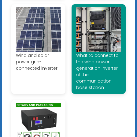
Wind and solar
What to connect to
power grid-
the wind power
connected inverter
generation inverter
of the
communication
base station