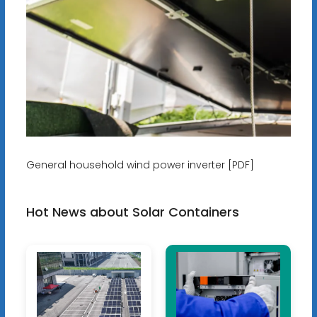
General household wind power inverter [PDF]
Hot News about Solar Containers