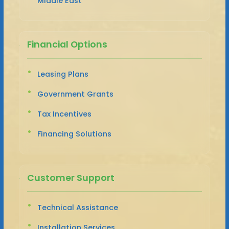
Middle East
Financial Options
Leasing Plans
Government Grants
Tax Incentives
Financing Solutions
Customer Support
Technical Assistance
Installation Services