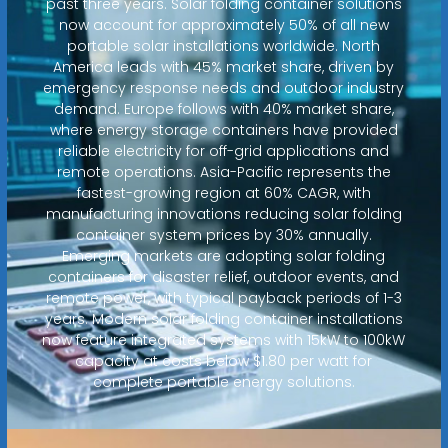
past three years. Solar folding container solutions
now account for approximately 50% of all new
portable solar installations worldwide. North
America leads with 45% market share, driven by
emergency response needs and outdoor industry
demand. Europe follows with 40% market share,
where energy storage containers have provided
reliable electricity for off-grid applications and
remote operations. Asia-Pacific represents the
fastest-growing region at 60% CAGR, with
manufacturing innovations reducing solar folding
container system prices by 30% annually.
Emerging markets are adopting solar folding
containers for disaster relief, outdoor events, and
remote power, with typical payback periods of 1-3
years. Modern solar folding container installations
now feature integrated systems with 15kW to 100kW
capacity at costs below $1.80 per watt for
complete portable energy solutions.