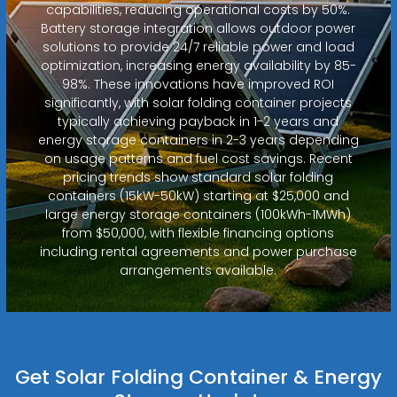
capabilities, reducing operational costs by 50%.
Battery storage integration allows outdoor power
solutions to provide 24/7 reliable power and load
optimization, increasing energy availability by 85-
98%. These innovations have improved ROI
significantly, with solar folding container projects
typically achieving payback in 1-2 years and
energy storage containers in 2-3 years depending
on usage patterns and fuel cost savings. Recent
pricing trends show standard solar folding
containers (15kW-50kW) starting at $25,000 and
large energy storage containers (100kWh-1MWh)
from $50,000, with flexible financing options
including rental agreements and power purchase
arrangements available.
Get Solar Folding Container & Energy