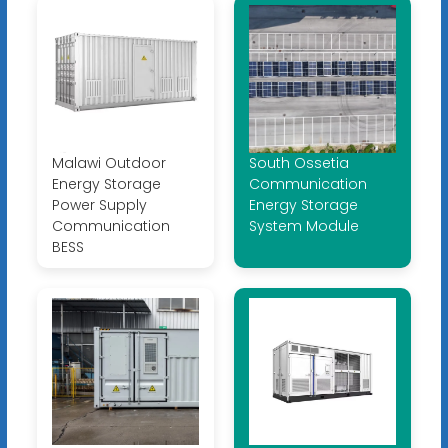
Malawi Outdoor
South Ossetia
Energy Storage
Communication
Power Supply
Energy Storage
Communication
System Module
BESS