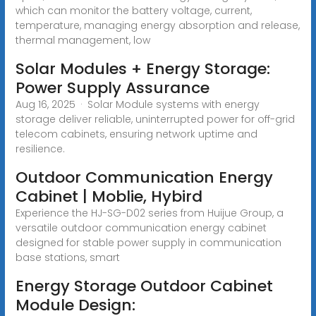
which can monitor the battery voltage, current,
temperature, managing energy absorption and release,
thermal management, low
Solar Modules + Energy Storage:
Power Supply Assurance
Aug 16, 2025 · Solar Module systems with energy
storage deliver reliable, uninterrupted power for off-grid
telecom cabinets, ensuring network uptime and
resilience.
Outdoor Communication Energy
Cabinet | Moblie, Hybird
Experience the HJ-SG-D02 series from Huijue Group, a
versatile outdoor communication energy cabinet
designed for stable power supply in communication
base stations, smart
Energy Storage Outdoor Cabinet
Module Design: