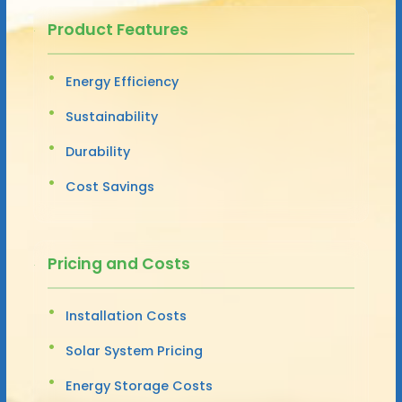
Product Features
Energy Efficiency
Sustainability
Durability
Cost Savings
Pricing and Costs
Installation Costs
Solar System Pricing
Energy Storage Costs