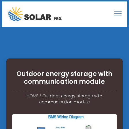
Outdoor energy storage with
communication module
HOME
/
Outdoor energy storage with
communication module