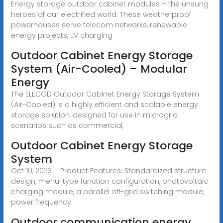
Energy storage outdoor cabinet modules – the unsung
heroes of our electrified world. These weatherproof
powerhouses serve telecom networks, renewable
energy projects, EV charging
Outdoor Cabinet Energy Storage
System (Air-Cooled) – Modular
Energy
The ELECOD Outdoor Cabinet Energy Storage System
(Air-Cooled) is a highly efficient and scalable energy
storage solution, designed for use in microgrid
scenarios such as commercial,
Outdoor Cabinet Energy Storage
System
Oct 10, 2023 · Product Features: Standardized structure
design, menu-type function configuration, photovoltaic
charging module, a parallel off-grid switching module,
power frequency
Outdoor communication energy