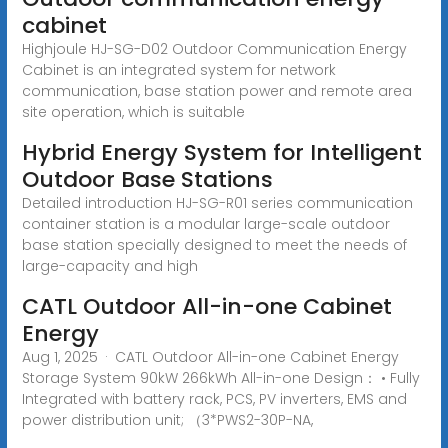
cabinet
Highjoule HJ-SG-D02 Outdoor Communication Energy
Cabinet is an integrated system for network
communication, base station power and remote area
site operation, which is suitable
Hybrid Energy System for Intelligent
Outdoor Base Stations
Detailed introduction HJ-SG-R01 series communication
container station is a modular large-scale outdoor
base station specially designed to meet the needs of
large-capacity and high
CATL Outdoor All-in-one Cabinet
Energy
Aug 1, 2025 · CATL Outdoor All-in-one Cabinet Energy
Storage System 90kW 266kWh All-in-one Design： • Fully
Integrated with battery rack, PCS, PV inverters, EMS and
power distribution unit; （3*PWS2-30P-NA,