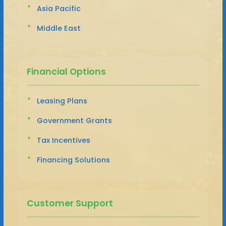
Asia Pacific
Middle East
Financial Options
Leasing Plans
Government Grants
Tax Incentives
Financing Solutions
Customer Support