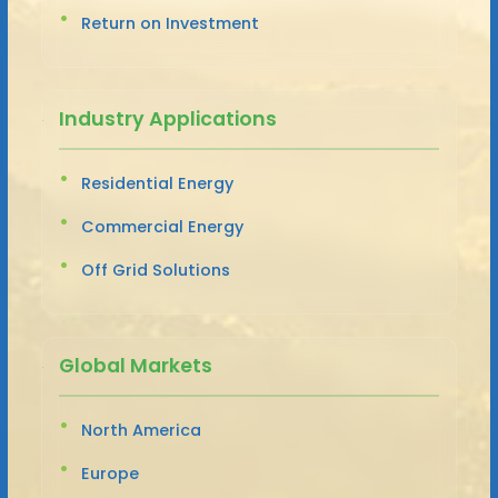
Return on Investment
Industry Applications
Residential Energy
Commercial Energy
Off Grid Solutions
Global Markets
North America
Europe