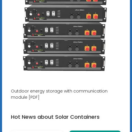
Outdoor energy storage with communication
module [PDF]
Hot News about Solar Containers