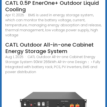
CATL 0.5P EnerOne+ Outdoor Liquid
Cooling
Apr 17, 2025 · BMS is used in energy storage system,
which can monitor the battery voltage, current,
temperature, managing energy absorption and release,
thermal management, low voltage power supply, high
voltage
CATL Outdoor All-in-one Cabinet
Energy Storage System
Aug 1, 2025 · CATL Outdoor All-in-one Cabinet Energy
Storage System 90kW 266kWh All-in-one Design： • Fully
Integrated with battery rack, PCS, PV inverters, EMS and
power distribution