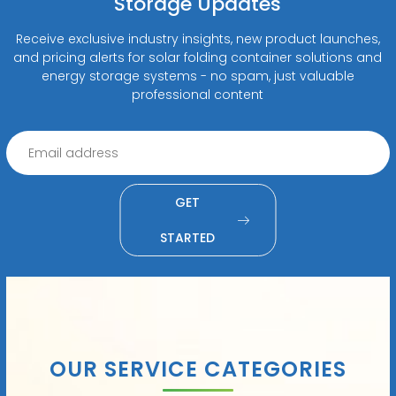
Storage Updates
Receive exclusive industry insights, new product launches,
and pricing alerts for solar folding container solutions and
energy storage systems - no spam, just valuable
professional content
GET
STARTED
OUR SERVICE CATEGORIES