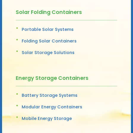
Solar Folding Containers
Portable Solar Systems
Folding Solar Containers
Solar Storage Solutions
Energy Storage Containers
Battery Storage Systems
Modular Energy Containers
Mobile Energy Storage