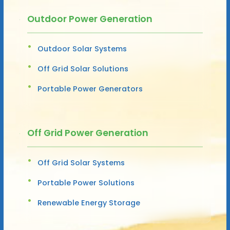
Outdoor Power Generation
Outdoor Solar Systems
Off Grid Solar Solutions
Portable Power Generators
Off Grid Power Generation
Off Grid Solar Systems
Portable Power Solutions
Renewable Energy Storage