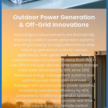
Outdoor Power Generation
& Off-Grid Innovations
Technological advancements are dramatically
improving outdoor power generation systems
and off-grid energy storage performance while
reducing operational costs for various
applications. Next-generation solar folding
containers have increased efficiency from 75% to
over 95% in the past decade, while battery storage
costs have decreased by 80% since 2010.
Advanced energy management systems now
optimize power distribution and load
management across outdoor power systems,
increasing operational efficiency by 40%
compared to traditional generator systems.
Smart monitoring systems provide real-time
performance data and remote control