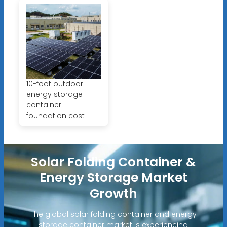
10-foot outdoor
energy storage
container
foundation cost
Solar Folding Container &
Energy Storage Market
Growth
The global solar folding container and energy
storage container market is experiencing