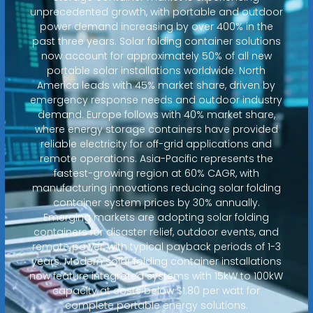
unprecedented growth, with portable and outdoor
power demand increasing by over 400% in the
past three years. Solar folding container solutions
now account for approximately 50% of all new
portable solar installations worldwide. North
America leads with 45% market share, driven by
emergency response needs and outdoor industry
demand. Europe follows with 40% market share,
where energy storage containers have provided
reliable electricity for off-grid applications and
remote operations. Asia-Pacific represents the
fastest-growing region at 60% CAGR, with
manufacturing innovations reducing solar folding
container system prices by 30% annually.
Emerging markets are adopting solar folding
containers for disaster relief, outdoor events, and
remote power, with typical payback periods of 1-3
years. Modern solar folding container installations
now feature integrated systems with 15kW to 100kW
capacity at costs below $1.80 per watt for
complete portable energy solutions.