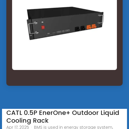
CATL 0.5P EnerOne+ Outdoor Liquid
Cooling Rack
Apr 17, 2025 · BMS is used in energy storage system,