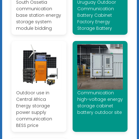
South Ossetia
Uruguay Outdoor
communication
Communication
base station energy
Battery Cabinet
storage system
Factory Energy
module bidding
Storage Battery
Outdoor use in
Communication
Central Africa
high-voltage energy
Energy storage
storage cabinet
power supply
battery outdoor site
communication
BESS price