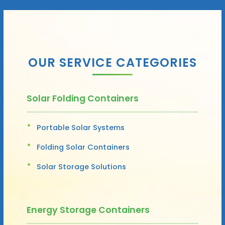
OUR SERVICE CATEGORIES
Solar Folding Containers
Portable Solar Systems
Folding Solar Containers
Solar Storage Solutions
Energy Storage Containers