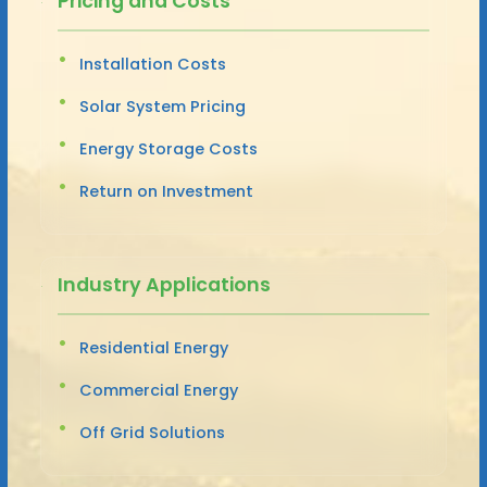
Pricing and Costs
Installation Costs
Solar System Pricing
Energy Storage Costs
Return on Investment
Industry Applications
Residential Energy
Commercial Energy
Off Grid Solutions