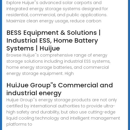
Explore Huijue''s advanced solar carports and
integrated energy storage systems designed for
residential, commercial, and public applications.
Maximize clean energy usage, reduce carbon
BESS Equipment & Solutions |
Industrial ESS, Home Battery
Systems | Huijue
Browse Huijue''s comprehensive range of energy
storage solutions including industrial ESS systems,
home energy storage batteries, and commercial
energy storage equipment. High
HuiJue Group''s Commercial and
industrial energy
Huijue Group''s energy storage products are not only
certified by international authorities to provide ultra-
high safety and durability, but also use cutting-edge
liquid cooling technology and intelligent management
platforms to