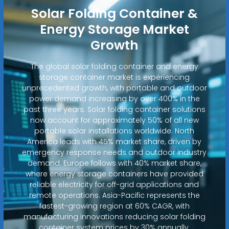
Solar Folding Container &
Energy Storage Market
Growth
The global solar folding container and energy
storage container market is experiencing
unprecedented growth, with portable and outdoor
power demand increasing by over 400% in the
past three years. Solar folding container solutions
now account for approximately 50% of all new
portable solar installations worldwide. North
America leads with 45% market share, driven by
emergency response needs and outdoor industry
demand. Europe follows with 40% market share,
where energy storage containers have provided
reliable electricity for off-grid applications and
remote operations. Asia-Pacific represents the
fastest-growing region at 60% CAGR, with
manufacturing innovations reducing solar folding
container system prices by 30% annually.