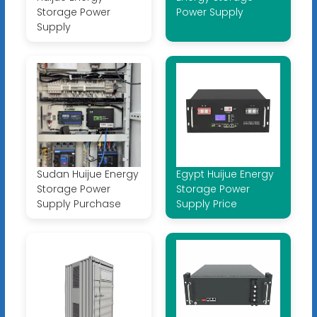
Storage Power
Power Supply
Supply
Sudan Huijue Energy
Egypt Huijue Energy
Storage Power
Storage Power
Supply Purchase
Supply Price