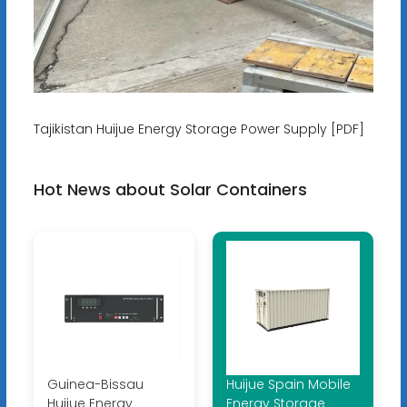
Tajikistan Huijue Energy Storage Power Supply [PDF]
Hot News about Solar Containers
Guinea-Bissau
Huijue Spain Mobile
Huijue Energy
Energy Storage