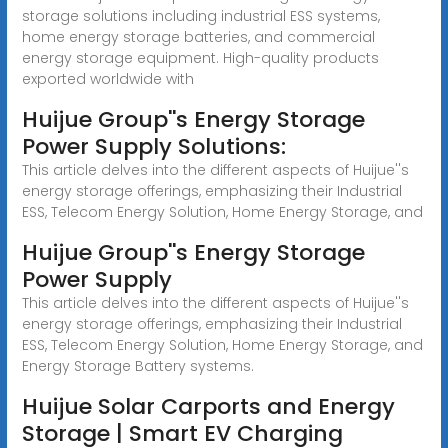
storage solutions including industrial ESS systems,
home energy storage batteries, and commercial
energy storage equipment. High-quality products
exported worldwide with
Huijue Group''s Energy Storage
Power Supply Solutions:
This article delves into the different aspects of Huijue''s
energy storage offerings, emphasizing their Industrial
ESS, Telecom Energy Solution, Home Energy Storage, and
Huijue Group''s Energy Storage
Power Supply
This article delves into the different aspects of Huijue''s
energy storage offerings, emphasizing their Industrial
ESS, Telecom Energy Solution, Home Energy Storage, and
Energy Storage Battery systems.
Huijue Solar Carports and Energy
Storage | Smart EV Charging