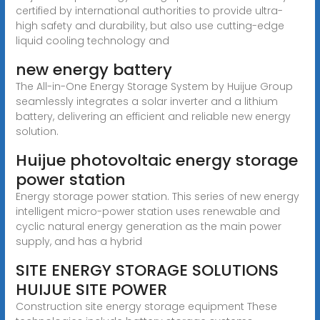
certified by international authorities to provide ultra-
high safety and durability, but also use cutting-edge
liquid cooling technology and
new energy battery
The All-in-One Energy Storage System by Huijue Group
seamlessly integrates a solar inverter and a lithium
battery, delivering an efficient and reliable new energy
solution.
Huijue photovoltaic energy storage
power station
Energy storage power station. This series of new energy
intelligent micro-power station uses renewable and
cyclic natural energy generation as the main power
supply, and has a hybrid
SITE ENERGY STORAGE SOLUTIONS
HUIJUE SITE POWER
Construction site energy storage equipment These