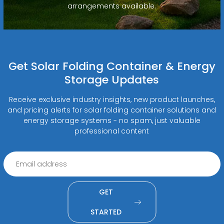
arrangements available.
Get Solar Folding Container & Energy
Storage Updates
Receive exclusive industry insights, new product launches,
and pricing alerts for solar folding container solutions and
energy storage systems - no spam, just valuable
professional content
GET
STARTED