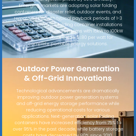
Emerging markets are adopting solar folding
containers for disaster relief, outdoor events, and
remote power, with typical payback periods of 1-3
years. Modern solar folding container installations
now feature integrated systems with 15kW to 100kW
capacity at costs below $1.80 per watt for
complete portable energy solutions.
Outdoor Power Generation
& Off-Grid Innovations
Technological advancements are dramatically
improving outdoor power generation systems
and off-grid energy storage performance while
reducing operational costs for various
applications. Next-generation solar folding
containers have increased efficiency from 75% to
over 95% in the past decade, while battery storage
costs have decreased by 80% since 2010.