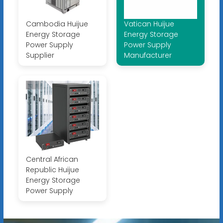
Cambodia Huijue
Vatican Huijue
Energy Storage
Energy Storage
Power Supply
Power Supply
Supplier
Manufacturer
Central African
Republic Huijue
Energy Storage
Power Supply