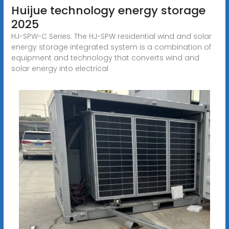
Huijue technology energy storage
2025
HJ-SPW-C Series. The HJ-SPW residential wind and solar
energy storage integrated system is a combination of
equipment and technology that converts wind and
solar energy into electrical