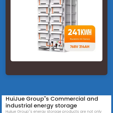
HuiJue Group''s Commercial and
industrial energy storage
Huijue Group''s energy storage products are not only