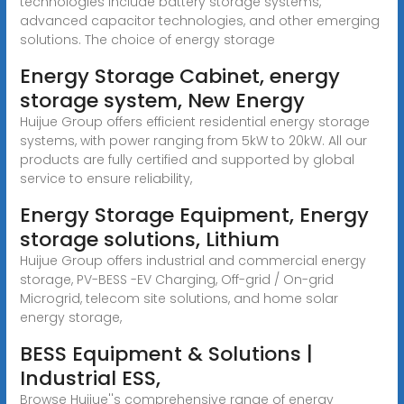
technologies include battery storage systems,
advanced capacitor technologies, and other emerging
solutions. The choice of energy storage
Energy Storage Cabinet, energy
storage system, New Energy
Huijue Group offers efficient residential energy storage
systems, with power ranging from 5kW to 20kW. All our
products are fully certified and supported by global
service to ensure reliability,
Energy Storage Equipment, Energy
storage solutions, Lithium
Huijue Group offers industrial and commercial energy
storage, PV-BESS -EV Charging, Off-grid / On-grid
Microgrid, telecom site solutions, and home solar
energy storage,
BESS Equipment & Solutions |
Industrial ESS,
Browse Huijue''s comprehensive range of energy