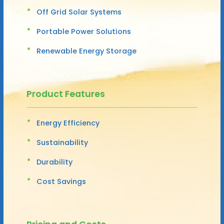
Off Grid Solar Systems
Portable Power Solutions
Renewable Energy Storage
Product Features
Energy Efficiency
Sustainability
Durability
Cost Savings