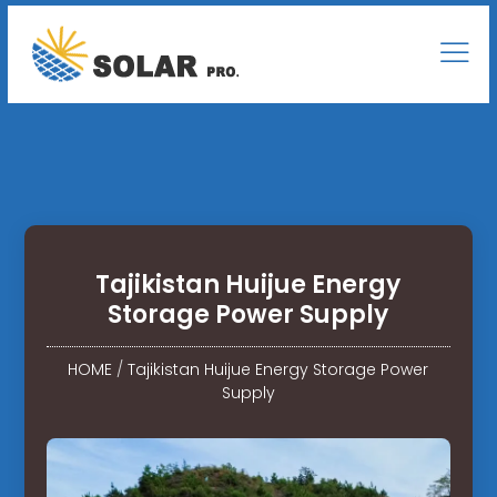
Tajikistan Huijue Energy
Storage Power Supply
HOME
/
Tajikistan Huijue Energy Storage Power
Supply