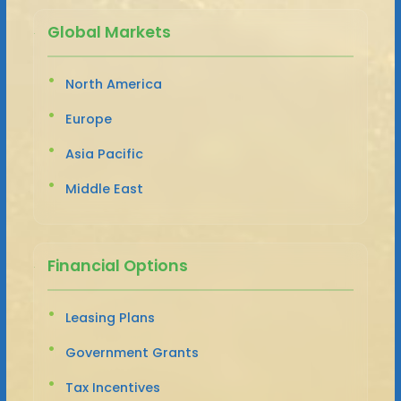
Global Markets
North America
Europe
Asia Pacific
Middle East
Financial Options
Leasing Plans
Government Grants
Tax Incentives