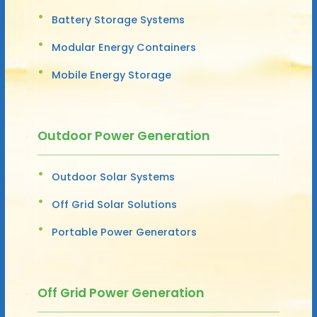
Battery Storage Systems
Modular Energy Containers
Mobile Energy Storage
Outdoor Power Generation
Outdoor Solar Systems
Off Grid Solar Solutions
Portable Power Generators
Off Grid Power Generation