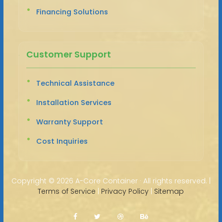
Financing Solutions
Customer Support
Technical Assistance
Installation Services
Warranty Support
Cost Inquiries
Copyright ©
2026 A-Core Container · All rights reserved. |
Terms of Service
|
Privacy Policy
|
Sitemap