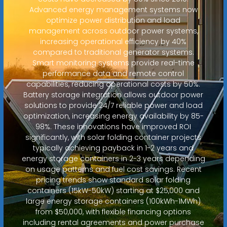
Advanced energy management systems now
optimize power distribution and load
management across outdoor power systems,
increasing operational efficiency by 40%
compared to traditional generator systems.
Smart monitoring systems provide real-time
performance data and remote control
capabilities, reducing operational costs by 50%.
Battery storage integration allows outdoor power
solutions to provide 24/7 reliable power and load
optimization, increasing energy availability by 85-
98%. These innovations have improved ROI
significantly, with solar folding container projects
typically achieving payback in 1-2 years and
energy storage containers in 2-3 years depending
on usage patterns and fuel cost savings. Recent
pricing trends show standard solar folding
containers (15kW-50kW) starting at $25,000 and
large energy storage containers (100kWh-1MWh)
from $50,000, with flexible financing options
including rental agreements and power purchase