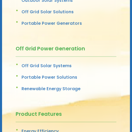
Outdoor Solar Systems
Off Grid Solar Solutions
Portable Power Generators
Off Grid Power Generation
Off Grid Solar Systems
Portable Power Solutions
Renewable Energy Storage
Product Features
Energy Efficiency