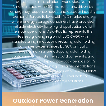
portable solar installations worldwide. North
America leads with 45% market share, driven by
emergency response needs and outdoor industry
demand. Europe follows with 40% market share,
where energy storage containers have provided
reliable electricity for off-grid applications and
remote operations. Asia-Pacific represents the
fastest-growing region at 60% CAGR, with
manufacturing innovations reducing solar folding
container system prices by 30% annually.
Emerging markets are adopting solar folding
containers for disaster relief, outdoor events, and
remote power, with typical payback periods of 1-3
years. Modern solar folding container installations
now feature integrated systems with 15kW to 100kW
capacity at costs below $1.80 per watt for
complete portable energy solutions.
Outdoor Power Generation