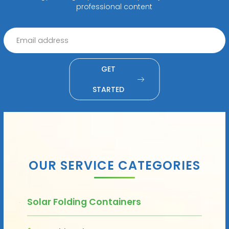
professional content
GET
STARTED
OUR SERVICE CATEGORIES
Solar Folding Containers