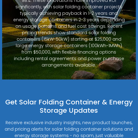
98%. These innovations have improved ROI
significantly, with solar folding container projects
typically achieving payback in 1-2 years and
energy storage containers in 2-3 years depending
on usage patterns and fuel cost savings. Recent
pricing trends show standard solar folding
containers (15kW-50kW) starting at $25,000 and
large energy storage containers (100kWh-1MWh)
from $50,000, with flexible financing options
including rental agreements and power purchase
arrangements available.
Get Solar Folding Container & Energy
Storage Updates
Receive exclusive industry insights, new product launches,
and pricing alerts for solar folding container solutions and
energy storage systems - no spam, just valuable