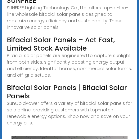
SUNFREE
SUNFREE Lighting Technology Co., Ltd. offers top-of-the-
line wholesale bifacial solar panels designed to
maximize energy efficiency and sustainability. These
innovative solar panels
Bifacial Solar Panels – Act Fast,
Limited Stock Available
Bifacial solar panels are engineered to capture sunlight
from both sides, significantly boosting energy output
and efficiency. Ideal for homes, commercial solar farms,
and off-grid setups,
Bifacial Solar Panels | Bifacial Solar
Panels
SunGoldPower offers a variety of bifacial solar panels for
sale online, providing customers with top-notch
renewable energy options. Shop now and save on your
energy bills.