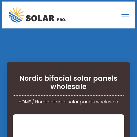
Nordic bifacial solar panels
wholesale
HOME
/
Nordic bifacial solar panels wholesale