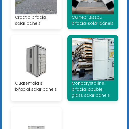
Croatia bifacial
Guinea-Bissau
solar panels
bifacial solar panels
Guatemala s
Monocrystalline
bifacial solar panels
bifacial double-
glass solar panels