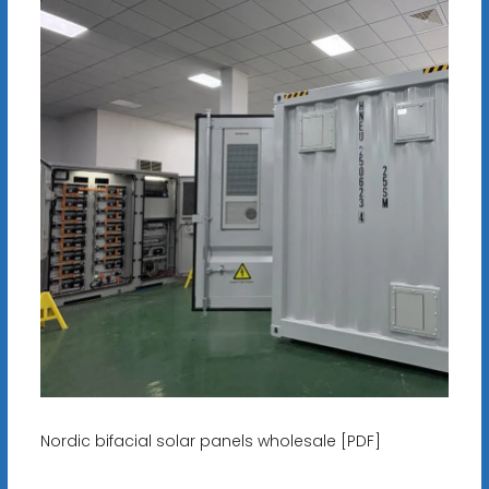
Nordic bifacial solar panels wholesale [PDF]