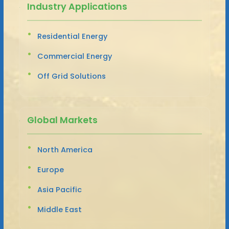
Industry Applications
Residential Energy
Commercial Energy
Off Grid Solutions
Global Markets
North America
Europe
Asia Pacific
Middle East