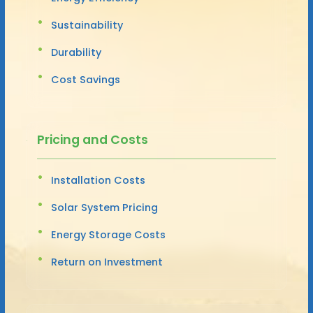
Sustainability
Durability
Cost Savings
Pricing and Costs
Installation Costs
Solar System Pricing
Energy Storage Costs
Return on Investment