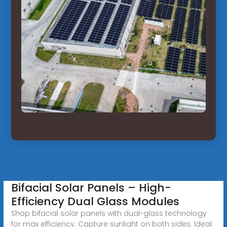
Bifacial Solar Panels – High-
Efficiency Dual Glass Modules
Shop bifacial solar panels with dual-glass technology
for max efficiency. Capture sunlight on both sides. Ideal