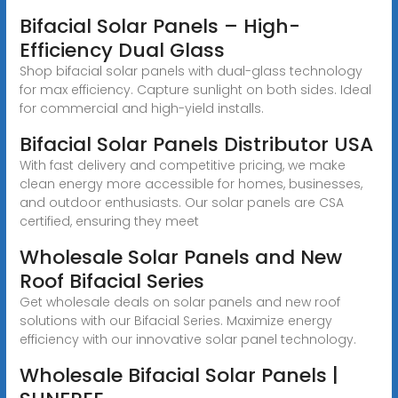
Bifacial Solar Panels – High-
Efficiency Dual Glass
Shop bifacial solar panels with dual-glass technology
for max efficiency. Capture sunlight on both sides. Ideal
for commercial and high-yield installs.
Bifacial Solar Panels Distributor USA
With fast delivery and competitive pricing, we make
clean energy more accessible for homes, businesses,
and outdoor enthusiasts. Our solar panels are CSA
certified, ensuring they meet
Wholesale Solar Panels and New
Roof Bifacial Series
Get wholesale deals on solar panels and new roof
solutions with our Bifacial Series. Maximize energy
efficiency with our innovative solar panel technology.
Wholesale Bifacial Solar Panels |