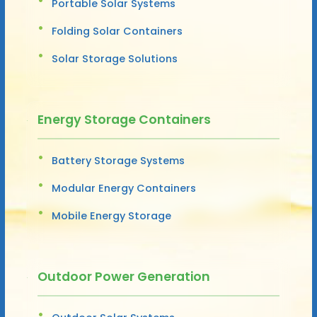
Portable Solar Systems
Folding Solar Containers
Solar Storage Solutions
Energy Storage Containers
Battery Storage Systems
Modular Energy Containers
Mobile Energy Storage
Outdoor Power Generation