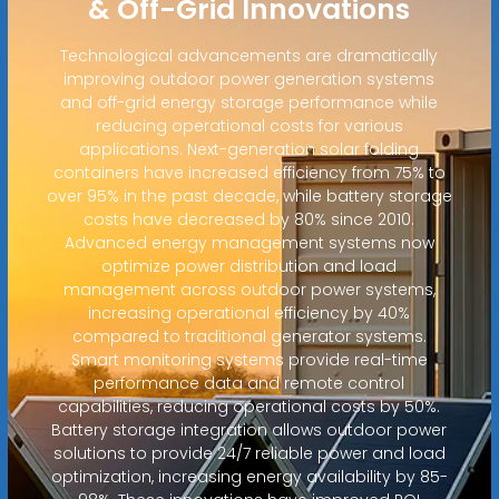
& Off-Grid Innovations
Technological advancements are dramatically
improving outdoor power generation systems
and off-grid energy storage performance while
reducing operational costs for various
applications. Next-generation solar folding
containers have increased efficiency from 75% to
over 95% in the past decade, while battery storage
costs have decreased by 80% since 2010.
Advanced energy management systems now
optimize power distribution and load
management across outdoor power systems,
increasing operational efficiency by 40%
compared to traditional generator systems.
Smart monitoring systems provide real-time
performance data and remote control
capabilities, reducing operational costs by 50%.
Battery storage integration allows outdoor power
solutions to provide 24/7 reliable power and load
optimization, increasing energy availability by 85-