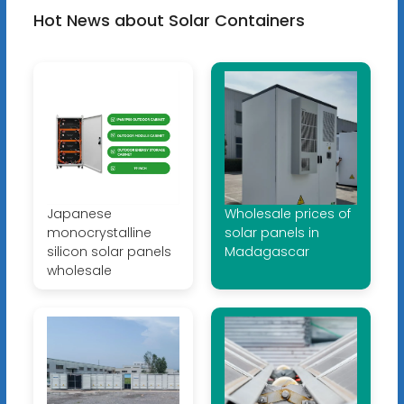
Hot News about Solar Containers
Japanese
Wholesale prices of
monocrystalline
solar panels in
silicon solar panels
Madagascar
wholesale