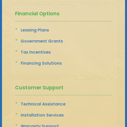
Financial Options
Leasing Plans
Government Grants
Tax Incentives
Financing Solutions
Customer Support
Technical Assistance
Installation Services
Warranty Support