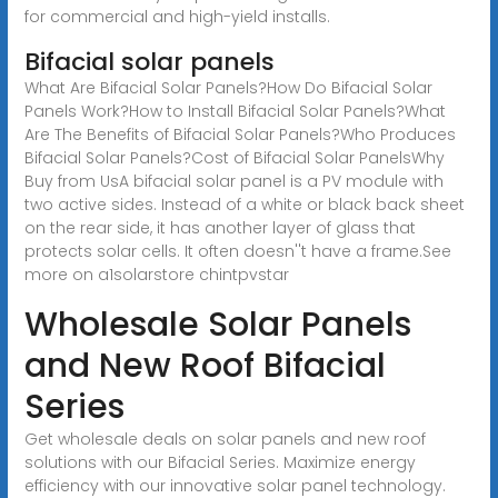
for commercial and high-yield installs.
Bifacial solar panels
What Are Bifacial Solar Panels?How Do Bifacial Solar
Panels Work?How to Install Bifacial Solar Panels?What
Are The Benefits of Bifacial Solar Panels?Who Produces
Bifacial Solar Panels?Cost of Bifacial Solar PanelsWhy
Buy from UsA bifacial solar panel is a PV module with
two active sides. Instead of a white or black back sheet
on the rear side, it has another layer of glass that
protects solar cells. It often doesn''t have a frame.See
more on a1solarstore chintpvstar
Wholesale Solar Panels
and New Roof Bifacial
Series
Get wholesale deals on solar panels and new roof
solutions with our Bifacial Series. Maximize energy
efficiency with our innovative solar panel technology.