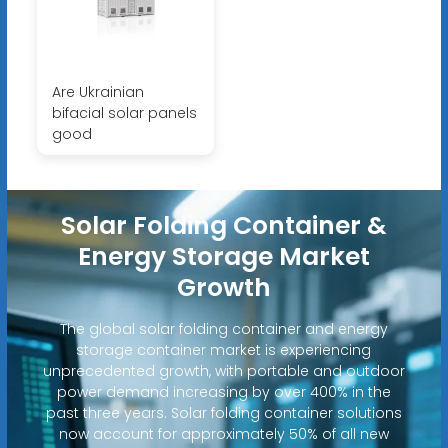
Are Ukrainian
bifacial solar panels
good
Solar Folding Container &
Energy Storage Market
Growth
The global solar folding container and energy
storage container market is experiencing
unprecedented growth, with portable and outdoor
power demand increasing by over 400% in the
past three years. Solar folding container solutions
now account for approximately 50% of all new