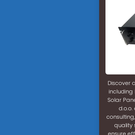
Discover 
including 
Solar Pane
d.o.o.
consulting,
quality
ensure eff