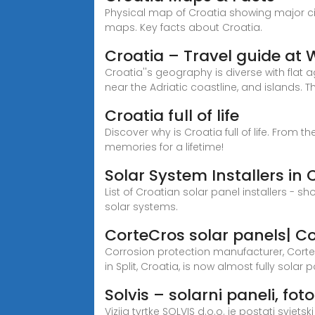
Physical map of Croatia showing major citi
maps. Key facts about Croatia.
Croatia – Travel guide at
Croatia''s geography is diverse with flat
near the Adriatic coastline, and islands. T
Croatia full of life
Discover why is Croatia full of life. From
memories for a lifetime!
Solar System Installers in 
List of Croatian solar panel installers - 
solar systems.
CorteCros solar panels| C
Corrosion protection manufacturer, Corte
in Split, Croatia, is now almost fully solar
Solvis – solarni paneli, fo
Vizija tvrtke SOLVIS d.o.o. je postati svje