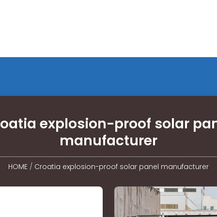
oatia explosion-proof solar pa
manufacturer
HOME
/
Croatia explosion-proof solar panel manufacturer