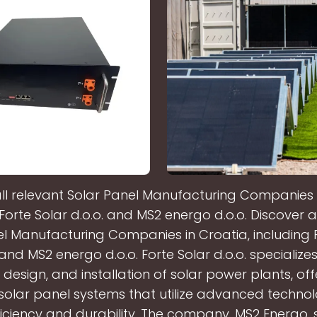
all relevant Solar Panel Manufacturing Companies i
Forte Solar d.o.o. and MS2 energo d.o.o. Discover a
l Manufacturing Companies in Croatia, including 
 and MS2 energo d.o.o. Forte Solar d.o.o. specializes
 design, and installation of solar power plants, of
 solar panel systems that utilize advanced technol
iciency and durability. The company, MS2 Energo, 