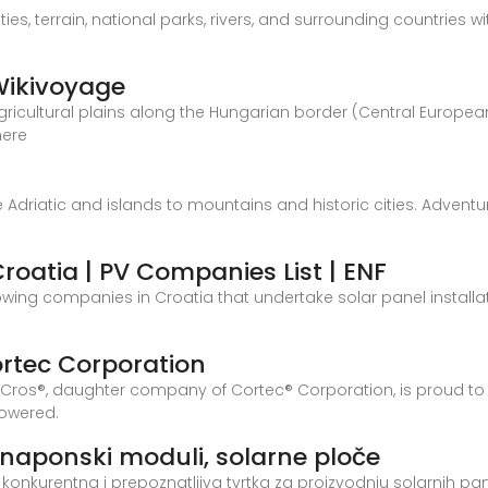
es, terrain, national parks, rivers, and surrounding countries w
 Wikivoyage
 agricultural plains along the Hungarian border (Central Europ
here
 the Adriatic and islands to mountains and historic cities. Adven
Croatia | PV Companies List | ENF
showing companies in Croatia that undertake solar panel install
ortec Corporation
Cros®, daughter company of Cortec® Corporation, is proud to 
 powered.
tonaponski moduli, solarne ploče
tski konkurentna i prepoznatljiva tvrtka za proizvodnju solarnih p