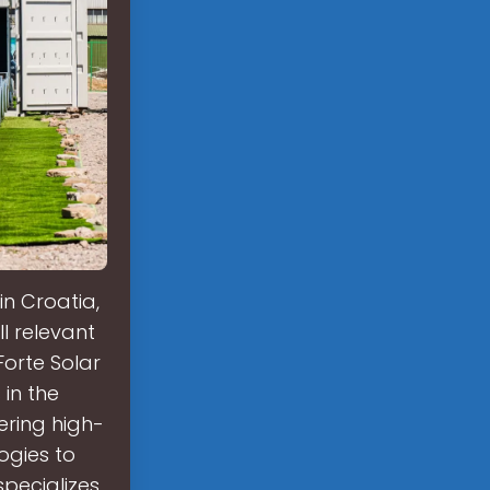
n Croatia,
ll relevant
Forte Solar
 in the
fering high-
ogies to
specializes