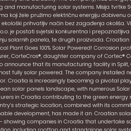
ng and manufacturing solar systems. Misija tvrtke SO
ima koji žele pružimo električnu energiju dobivenu 
ekološki prihvatljiv način bez zagađenja okoliša. Viz
o.o. je postati svjetski konkurentna i prepoznatljiva
ju solarnih panela, te drugih proizvoda. Croatian
al Plant Goes 100% Solar Powered! Corrosion pro
er, CorteCros®, daughter company of Cortec® C
o announce that its manufacturing facility in Split, 
ost fully solar powered. The company installed n
or. Croatia is increasingly becoming a pivotal play
ean solar panels landscape, with numerous Solar
rers in Croatia contributing to the green energy r
ntry’s strategic location, combined with its commi
nable development, has made it an. Croatian sola
s – showing companies in Croatia that undertake s
lation, including rooftop and standalone solar syst