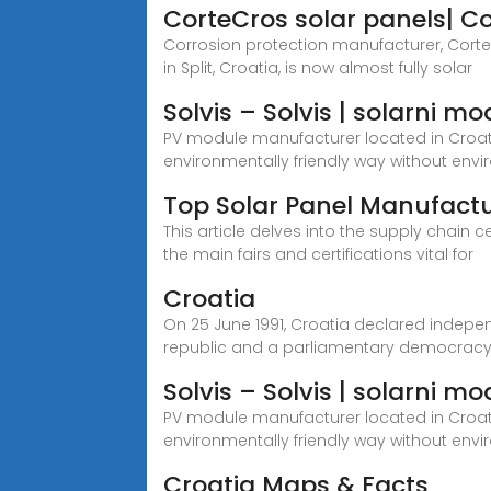
CorteCros solar panels| C
Corrosion protection manufacturer, Corte
in Split, Croatia, is now almost fully solar
Solvis – Solvis | solarni m
PV module manufacturer located in Croatia,
environmentally friendly way without envi
Top Solar Panel Manufactu
This article delves into the supply chain 
the main fairs and certifications vital for
Croatia
On 25 June 1991, Croatia declared indepe
republic and a parliamentary democracy
Solvis – Solvis | solarni 
PV module manufacturer located in Croatia,
environmentally friendly way without env
Croatia Maps & Facts