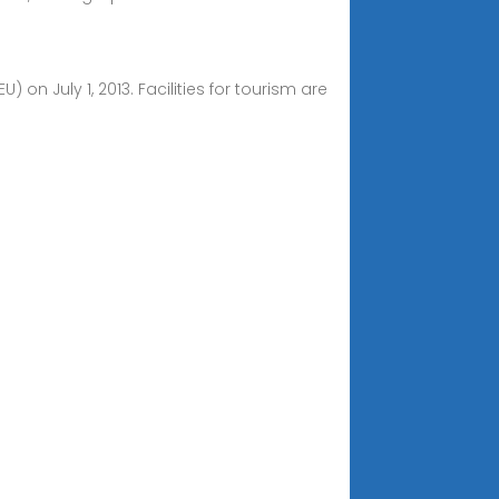
 July 1, 2013. Facilities for tourism are