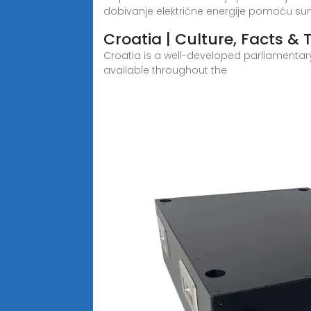
dobivanje električne energije pomoću s
Croatia | Culture, Facts & T
Croatia is a well-developed parliamentar
available throughout the