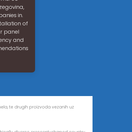
rzegovina,
anies in.
tallation of
ar panel
iency and
mendations
anela, te drugih proizvoda vezanih uz