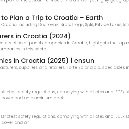
rn part of the Balkan Peninsula. It is a small yet highly geogr
to Plan a Trip to Croatia – Earth
oatia, including Dubrovnik, Brac, Trogir, Split, Plitvice Lakes, Istr
rers in Croatia (2024)
centers of solar panel companies in Croatia, highlights the top 
companies in this sector.
ies in Croatia (2025) | ensun
rers, suppliers and retailers. Forte Solar d.o.o. specializes in
rictest safety regulations, complying with all atex and IECEx s
 cover and an aluminium back
rictest safety regulations, complying with all atex and IECEx s
 cover and an