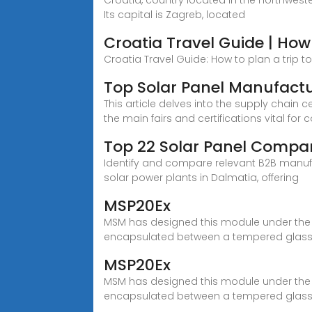
Croatia, country located in the northweste
Its capital is Zagreb, located
Croatia Travel Guide | How 
Croatia Travel Guide: How to plan a trip to Cr
Top Solar Panel Manufactu
This article delves into the supply chain 
the main fairs and certifications vital for 
Top 22 Solar Panel Compan
Identify and compare relevant B2B manufactu
solar power plants in Dalmatia, offering
MSP20Ex
MSM has designed this module under the st
encapsulated between a tempered glass
MSP20Ex
MSM has designed this module under the st
encapsulated between a tempered glass