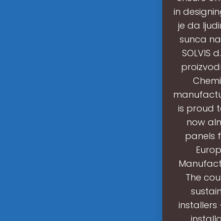
in designi
je da ljud
sunca na 
SOLVIS d.
proizvodn
Chemic
manufactur
is proud t
now alm
panels f
Europ
Manufactu
The cou
sustai
installer
instal