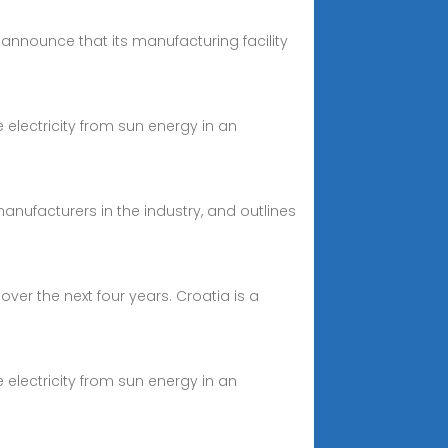
announce that its manufacturing facility
 electricity from sun energy in an
manufacturers in the industry, and outlines
er the next four years. Croatia is a
 electricity from sun energy in an