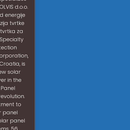
LVIS d.o.o.
od energije
ija tvrtke
 tvrtka za
 Specialty
tection
orporation,
Croatia, is
ew solar
er in the
 Panel
evolution.
tment to
r panel
olar panel
ems. 56