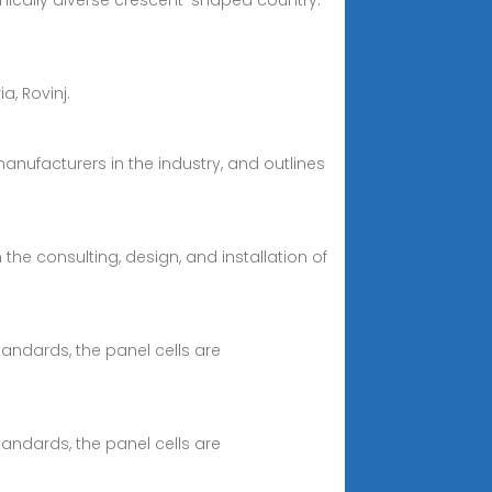
aphically diverse crescent-shaped country.
ia, Rovinj.
manufacturers in the industry, and outlines
 the consulting, design, and installation of
tandards, the panel cells are
tandards, the panel cells are