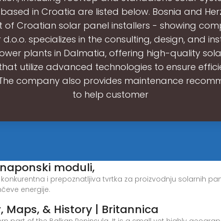
s based in Croatia are listed below. Bosnia and He
st of Croatian solar panel installers - showing comp
 d.o.o. specializes in the consulting, design, and ins
ower plants in Dalmatia, offering high-quality sol
that utilize advanced technologies to ensure effic
y. The company also provides maintenance recom
to help customer
tonaponski moduli,
tski konkurentna i prepoznatljiva tvrtka za proizvodnju solarnih p
čeve energije.
, Maps, & History | Britannica