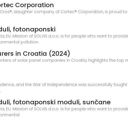
ortec Corporation
Cros®, daughter company of Cortec® Corporation, is proud to 
oduli, fotonaponski
 EU. Mission of SOLVIS d.o.o. is for people who want to provide
ronmental pollution.
rers in Croatia (2024)
centers of solar panel companies in Croatia, highlights the top 
ndence, and the War of Independence was successfully fought ov
.
moduli, fotonaponski moduli, sunčane
 EU. Mission of SOLVIS d.o.o. is for people who want to provide
ironmental