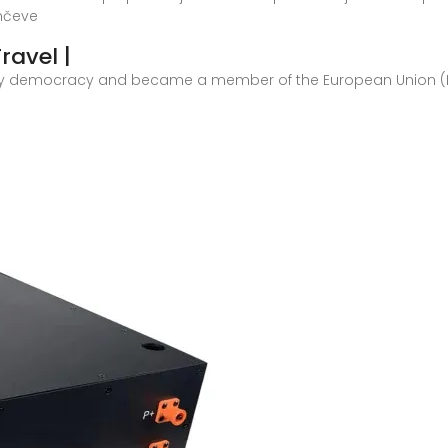
unčeve
ravel |
y democracy and became a member of the European Union (EU) on