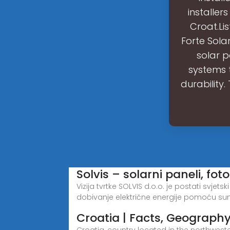
installer
Croat.Li
Forte Solar
solar p
systems 
durabilit
Solvis – solarni paneli, fo
Vizija tvrtke SOLVIS d.o.o. je postati svje
dobivanje električne energije pomoću sun
Croatia | Facts, Geography