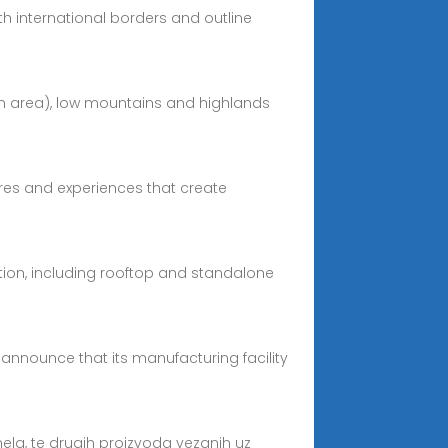
ith international borders and outline
ean area), low mountains and highlands
tures and experiences that create
ation, including rooftop and standalone
announce that its manufacturing facility
anela, te drugih proizvoda vezanih uz