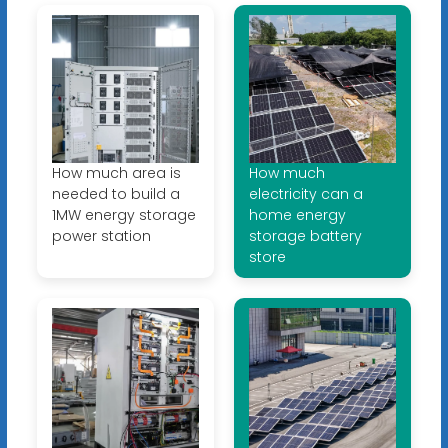
How much area is
How much
needed to build a
electricity can a
1MW energy storage
home energy
power station
storage battery
store