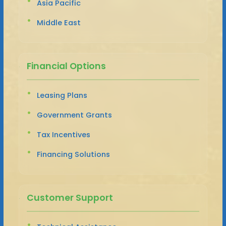
Asia Pacific
Middle East
Financial Options
Leasing Plans
Government Grants
Tax Incentives
Financing Solutions
Customer Support