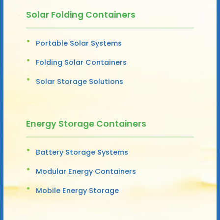
Solar Folding Containers
Portable Solar Systems
Folding Solar Containers
Solar Storage Solutions
Energy Storage Containers
Battery Storage Systems
Modular Energy Containers
Mobile Energy Storage