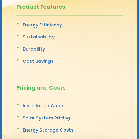
Product Features
Energy Efficiency
Sustainability
Durability
Cost Savings
Pricing and Costs
Installation Costs
Solar System Pricing
Energy Storage Costs