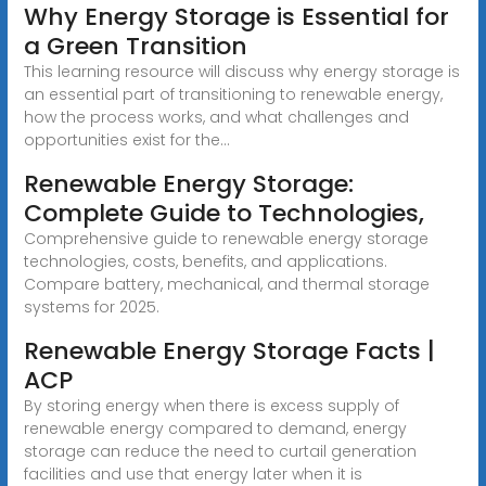
Why Energy Storage is Essential for
a Green Transition
This learning resource will discuss why energy storage is
an essential part of transitioning to renewable energy,
how the process works, and what challenges and
opportunities exist for the...
Renewable Energy Storage:
Complete Guide to Technologies,
Comprehensive guide to renewable energy storage
technologies, costs, benefits, and applications.
Compare battery, mechanical, and thermal storage
systems for 2025.
Renewable Energy Storage Facts |
ACP
By storing energy when there is excess supply of
renewable energy compared to demand, energy
storage can reduce the need to curtail generation
facilities and use that energy later when it is