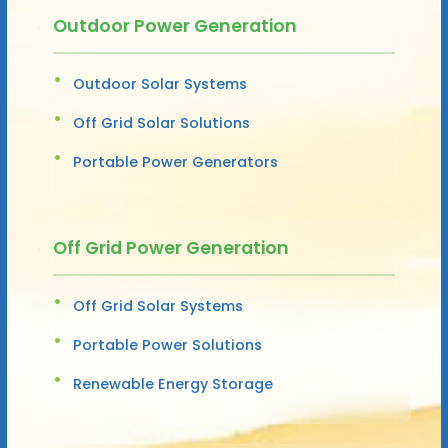
Outdoor Power Generation
Outdoor Solar Systems
Off Grid Solar Solutions
Portable Power Generators
Off Grid Power Generation
Off Grid Solar Systems
Portable Power Solutions
Renewable Energy Storage