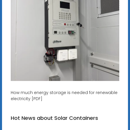
How much energy storage is needed for renewable
electricity [PDF]
Hot News about Solar Containers