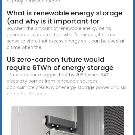
already achieved record
What is renewable energy storage
(and why is it important for
So, when the amount of renewable energy being
generated is greater than what''s needed, it makes
sense to store that excess energy so it can be used at
a time when the
US zero-carbon future would
require 6TWh of energy storage
US researchers suggest that by 2050, when 94% of
electricity comes from renewable sources,
approximately 930GW of energy storage power and six
and a half hours of