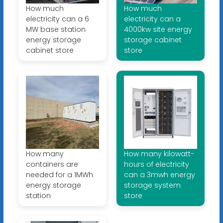
How much
How much
electricity can a 6
electricity can a
MW base station
4000kw site energy
energy storage
storage cabinet
cabinet store
store
How many
How many kilowatt-
containers are
hours of electricity
needed for a 1MWh
can a 3mwh energy
energy storage
storage system
station
store