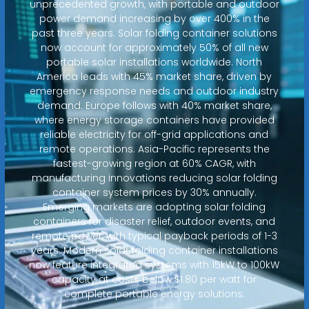
unprecedented growth, with portable and outdoor
power demand increasing by over 400% in the
past three years. Solar folding container solutions
now account for approximately 50% of all new
portable solar installations worldwide. North
America leads with 45% market share, driven by
emergency response needs and outdoor industry
demand. Europe follows with 40% market share,
where energy storage containers have provided
reliable electricity for off-grid applications and
remote operations. Asia-Pacific represents the
fastest-growing region at 60% CAGR, with
manufacturing innovations reducing solar folding
container system prices by 30% annually.
Emerging markets are adopting solar folding
containers for disaster relief, outdoor events, and
remote power, with typical payback periods of 1-3
years. Modern solar folding container installations
now feature integrated systems with 15kW to 100kW
capacity at costs below $1.80 per watt for
complete portable energy solutions.