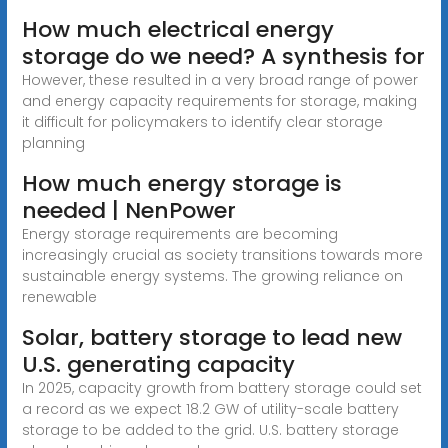
How much electrical energy
storage do we need? A synthesis for
However, these resulted in a very broad range of power
and energy capacity requirements for storage, making
it difficult for policymakers to identify clear storage
planning
How much energy storage is
needed | NenPower
Energy storage requirements are becoming
increasingly crucial as society transitions towards more
sustainable energy systems. The growing reliance on
renewable
Solar, battery storage to lead new
U.S. generating capacity
In 2025, capacity growth from battery storage could set
a record as we expect 18.2 GW of utility-scale battery
storage to be added to the grid. U.S. battery storage