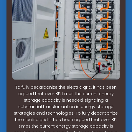
To fully decarbonize the electric grid, it has been
argued that over 85 times the current energy
storage capacity is needed, signaling a
substantial transformation in energy storage
strategies and technologies. To fully decarbonize
the electric grid, it has been argued that over 85
times the current energy storage capacity is