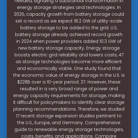
needed, signaling a substantial transformation in
energy storage strategies and technologies. In
2025, capacity growth from battery storage could
set a record as we expect 18.2 GW of utility-scale
battery storage to be added to the grid. U.S.
battery storage already achieved record growth
in 2024 when power providers added 10.3 GW of
new battery storage capacity. Energy storage
boosts electric grid reliability and lowers costs, 47
as storage technologies become more efficient
and economically viable. One study found that
the economic value of energy storage in the U.S. is
$228B over a 10-year period. 27. However, these
resulted in a very broad range of power and
energy capacity requirements for storage, making
it difficult for policymakers to identify clear storage
planning recommendations. Therefore, we studied
17 recent storage expansion studies pertinent to
the U.S., Europe, and Germany. Comprehensive
guide to renewable energy storage technologies,
costs, benefits, and applications. Compare