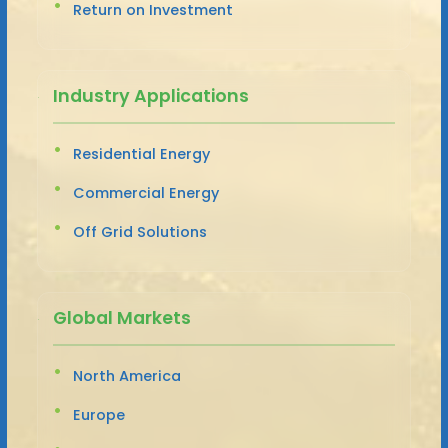
Return on Investment
Industry Applications
Residential Energy
Commercial Energy
Off Grid Solutions
Global Markets
North America
Europe