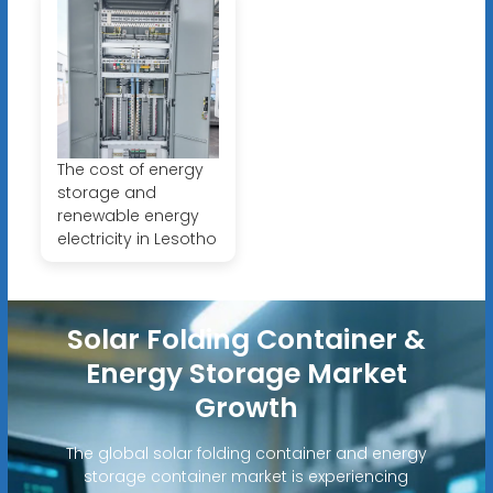
The cost of energy
storage and
renewable energy
electricity in Lesotho
Solar Folding Container &
Energy Storage Market
Growth
The global solar folding container and energy
storage container market is experiencing