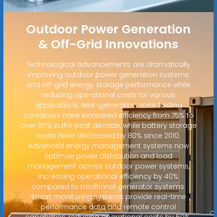
Outdoor Power Generation
& Off-Grid Innovations
Technological advancements are dramatically
improving outdoor power generation systems
and off-grid energy storage performance while
reducing operational costs for various
applications. Next-generation solar folding
containers have increased efficiency from 75% to
over 95% in the past decade, while battery storage
costs have decreased by 80% since 2010.
Advanced energy management systems now
optimize power distribution and load
management across outdoor power systems,
increasing operational efficiency by 40%
compared to traditional generator systems.
Smart monitoring systems provide real-time
performance data and remote control
capabilities, reducing operational costs by 50%.