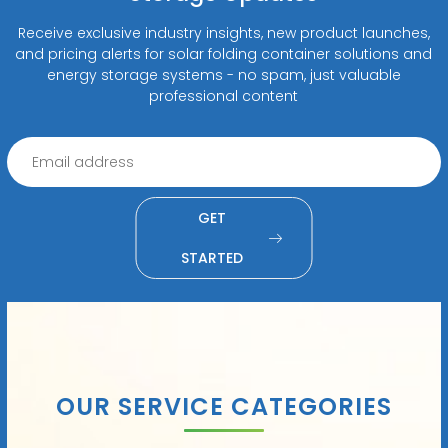
Receive exclusive industry insights, new product launches,
and pricing alerts for solar folding container solutions and
energy storage systems - no spam, just valuable
professional content
GET
STARTED
OUR SERVICE CATEGORIES