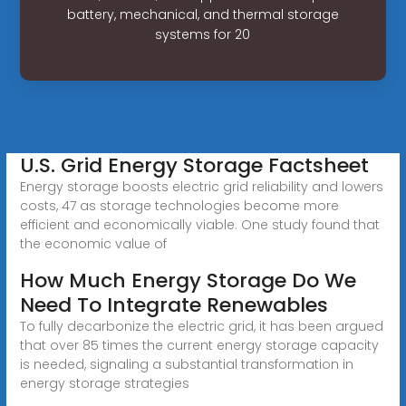
battery, mechanical, and thermal storage
systems for 20
U.S. Grid Energy Storage Factsheet
Energy storage boosts electric grid reliability and lowers
costs, 47 as storage technologies become more
efficient and economically viable. One study found that
the economic value of
How Much Energy Storage Do We
Need To Integrate Renewables
To fully decarbonize the electric grid, it has been argued
that over 85 times the current energy storage capacity
is needed, signaling a substantial transformation in
energy storage strategies