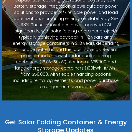
Battery storage integration allows outdoor power
solutions to provide 24/7 reliable power and load
optimization, increasing energy availability by 85-
98%. These innovations have improved ROI
significantly, with solar folding container projects
typically achieving payback in 1-2 years and
energy storage containers in 2-3 years depending
on usage patterns and fuel cost savings. Recent
pricing trends show standard solar folding
containers (15kW-50kW) starting at $25,000 and
large energy storage containers (100kWh-1MWh)
from $50,000, with flexible financing options
including rental agreements and power purchase
arrangements available.
Get Solar Folding Container & Energy
Storage Updates