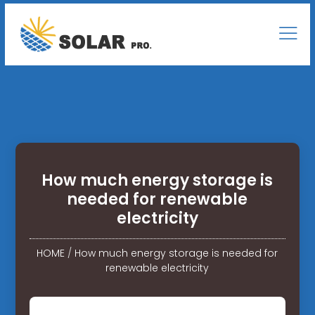
How much energy storage is
needed for renewable
electricity
HOME
/
How much energy storage is needed for
renewable electricity