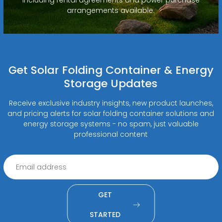
arrangements available.
Get Solar Folding Container & Energy
Storage Updates
Receive exclusive industry insights, new product launches,
and pricing alerts for solar folding container solutions and
energy storage systems - no spam, just valuable
professional content
GET
STARTED