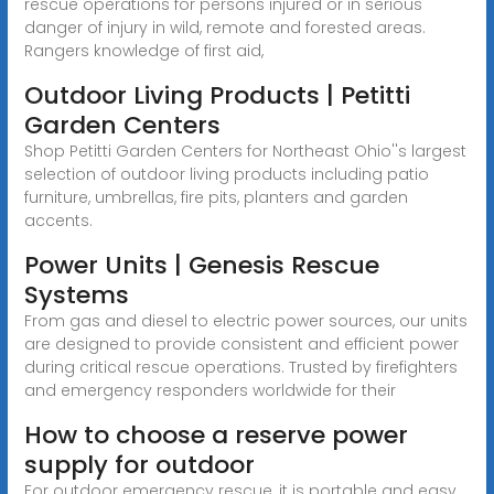
rescue operations for persons injured or in serious
danger of injury in wild, remote and forested areas.
Rangers knowledge of first aid,
Outdoor Living Products | Petitti
Garden Centers
Shop Petitti Garden Centers for Northeast Ohio''s largest
selection of outdoor living products including patio
furniture, umbrellas, fire pits, planters and garden
accents.
Power Units | Genesis Rescue
Systems
From gas and diesel to electric power sources, our units
are designed to provide consistent and efficient power
during critical rescue operations. Trusted by firefighters
and emergency responders worldwide for their
How to choose a reserve power
supply for outdoor
For outdoor emergency rescue, it is portable and easy