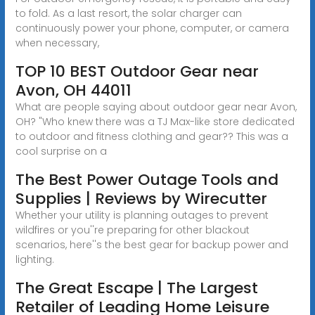
to fold. As a last resort, the solar charger can
continuously power your phone, computer, or camera
when necessary,
TOP 10 BEST Outdoor Gear near
Avon, OH 44011
What are people saying about outdoor gear near Avon,
OH? "Who knew there was a TJ Max-like store dedicated
to outdoor and fitness clothing and gear?? This was a
cool surprise on a
The Best Power Outage Tools and
Supplies | Reviews by Wirecutter
Whether your utility is planning outages to prevent
wildfires or you''re preparing for other blackout
scenarios, here''s the best gear for backup power and
lighting.
The Great Escape | The Largest
Retailer of Leading Home Leisure