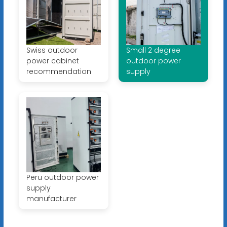
Swiss outdoor
Small 2 degree
power cabinet
outdoor power
recommendation
supply
Peru outdoor power
supply
manufacturer