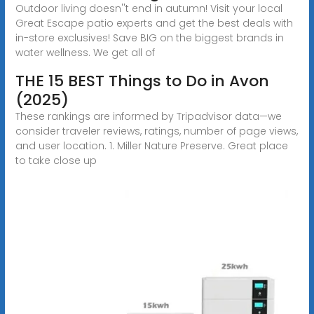
Outdoor living doesn''t end in autumn! Visit your local
Great Escape patio experts and get the best deals with
in-store exclusives! Save BIG on the biggest brands in
water wellness. We get all of
THE 15 BEST Things to Do in Avon
(2025)
These rankings are informed by Tripadvisor data—we
consider traveler reviews, ratings, number of page views,
and user location. 1. Miller Nature Preserve. Great place
to take close up