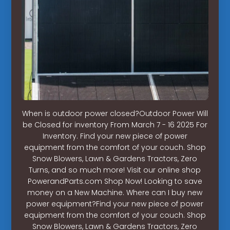
When is outdoor power closed?Outdoor Power Will
be Closed for inventory From March 7 - 16 2025 For
Inventory. Find your new piece of power
equipment from the comfort of your couch. Shop
Snow Blowers, Lawn & Gardens Tractors, Zero
Turns, and so much more! Visit our online shop
PowerandParts.com Shop Now! Looking to save
money on a New Machine. Where can I buy new
power equipment?Find your new piece of power
equipment from the comfort of your couch. Shop
Snow Blowers, Lawn & Gardens Tractors, Zero