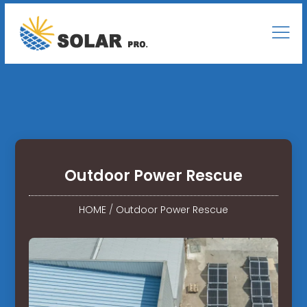
Outdoor Power Rescue
HOME
/
Outdoor Power Rescue