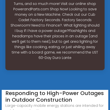
Turns, and so much more! Visit our online shop
PowerandParts.com Shop Now! Looking to save
money on a New Machine. Check out our Cub
Cadet Factory Seconds. Factory Seconds
Showroom! Need to Finance?. What lighting should
I buy if I have a power outage?Flashlights and
headlamps have their places in an outage (and
we’ll get to them next), but to get area lighting for
things like cooking, eating, or just whiling away
time with a board game, we recommend the UST
60-Day Duro Lante
Responding to High-Power Outages
in Outdoor Construction
Large-capacity mobile energy stations are intended for