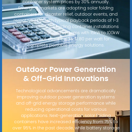
container system prices by 30% annually.
Emerging markets are adopting solar folding
containers for disaster relief, outdoor events, and
remote power, with typical payback periods of 1-3
years. Modern solar folding container installations
now feature integrated systems with 15kW to 100kW
capacity at costs below $1.80 per watt for
complete portable energy solutions.
Outdoor Power Generation
& Off-Grid Innovations
Technological advancements are dramatically
improving outdoor power generation systems
and off-grid energy storage performance while
reducing operational costs for various
applications. Next-generation solar folding
containers have increased efficiency from 75% to
over 95% in the past decade, while battery storage