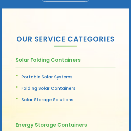
OUR SERVICE CATEGORIES
Solar Folding Containers
Portable Solar Systems
Folding Solar Containers
Solar Storage Solutions
Energy Storage Containers