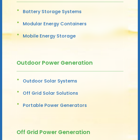
Battery Storage Systems
Modular Energy Containers
Mobile Energy Storage
Outdoor Power Generation
Outdoor Solar Systems
Off Grid Solar Solutions
Portable Power Generators
Off Grid Power Generation