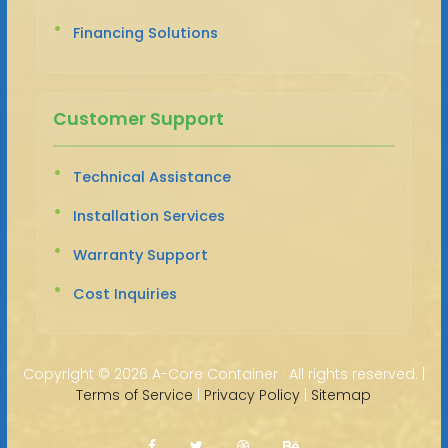
Financing Solutions
Customer Support
Technical Assistance
Installation Services
Warranty Support
Cost Inquiries
Copyright ©
2026 A-Core Container · All rights reserved. |
Terms of Service
|
Privacy Policy
|
Sitemap