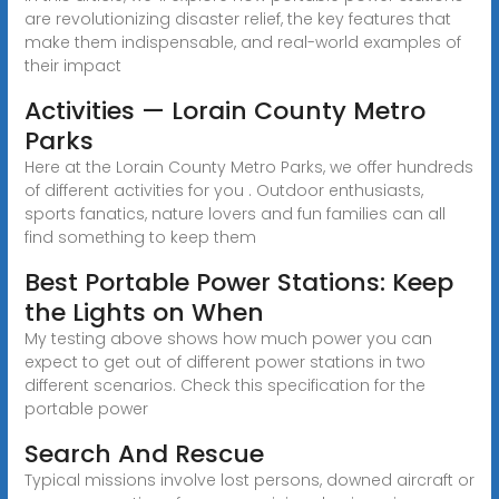
are revolutionizing disaster relief, the key features that
make them indispensable, and real-world examples of
their impact
Activities — Lorain County Metro
Parks
Here at the Lorain County Metro Parks, we offer hundreds
of different activities for you . Outdoor enthusiasts,
sports fanatics, nature lovers and fun families can all
find something to keep them
Best Portable Power Stations: Keep
the Lights on When
My testing above shows how much power you can
expect to get out of different power stations in two
different scenarios. Check this specification for the
portable power
Search And Rescue
Typical missions involve lost persons, downed aircraft or