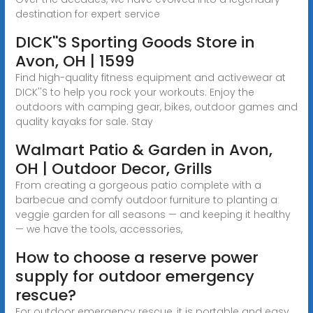
destination for expert service
DICK''S Sporting Goods Store in
Avon, OH | 1599
Find high-quality fitness equipment and activewear at
DICK''S to help you rock your workouts. Enjoy the
outdoors with camping gear, bikes, outdoor games and
quality kayaks for sale. Stay
Walmart Patio & Garden in Avon,
OH | Outdoor Decor, Grills
From creating a gorgeous patio complete with a
barbecue and comfy outdoor furniture to planting a
veggie garden for all seasons — and keeping it healthy
— we have the tools, accessories,
How to choose a reserve power
supply for outdoor emergency
rescue?
For outdoor emergency rescue, it is portable and easy