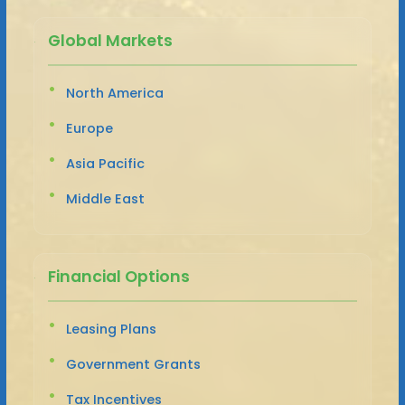
Global Markets
North America
Europe
Asia Pacific
Middle East
Financial Options
Leasing Plans
Government Grants
Tax Incentives