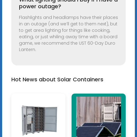
power outage?
Flashlights and headlamps have their places
in an outage (and we’ll get to them next), but
to get area lighting for things like cooking,
eating, or just whiling away time with a board
game, we recommend the UST 60-Day Duro
Lantern.
Hot News about Solar Containers