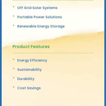
Off Grid Solar Systems
Portable Power Solutions
Renewable Energy Storage
Product Features
Energy Efficiency
Sustainability
Durability
Cost Savings