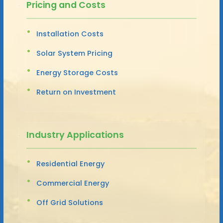
Pricing and Costs
Installation Costs
Solar System Pricing
Energy Storage Costs
Return on Investment
Industry Applications
Residential Energy
Commercial Energy
Off Grid Solutions