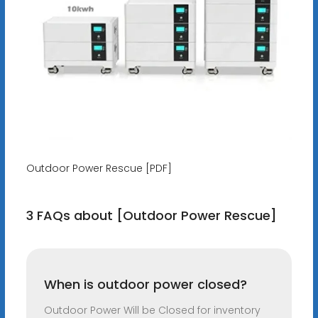
Outdoor Power Rescue [PDF]
3 FAQs about [Outdoor Power Rescue]
When is outdoor power closed?
Outdoor Power Will be Closed for inventory