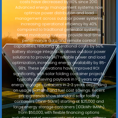
costs have decreased by 80% since 2010.
Advanced energy management systems now
optimize power distribution and load
management across outdoor power systems,
increasing operational efficiency by 40%
compared to traditional generator systems.
Smart monitoring systems provide real-time
performance data and remote control
capabilities, reducing operational costs by 50%.
Battery storage integration allows outdoor power
solutions to provide 24/7 reliable power and load
optimization, increasing energy availability by 85-
98%. These innovations have improved ROI
significantly, with solar folding container projects
typically achieving payback in 1-2 years and
energy storage containers in 2-3 years depending
on usage patterns and fuel cost savings. Recent
pricing trends show standard solar folding
containers (15kW-50kW) starting at $25,000 and
large energy storage containers (100kWh-1MWh)
from $50,000, with flexible financing options
including rental agreements and power purchase