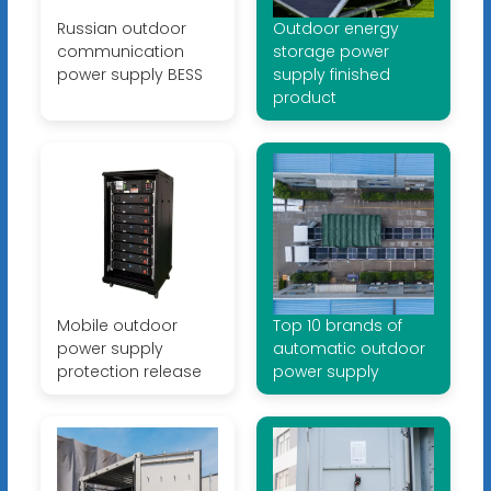
Russian outdoor
Outdoor energy
communication
storage power
power supply BESS
supply finished
product
Mobile outdoor
Top 10 brands of
power supply
automatic outdoor
protection release
power supply