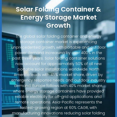
Solar Folding Container &
Energy Storage Market
Growth
The global solar folding container and energy
storage container market is experiencing
unprecedented growth, with portable and outdoor
power demand increasing by over 400% in the
past three years. Solar folding container solutions
now account for approximately 50% of all new
portable solar installations worldwide. North
America leads with 45% market share, driven by
emergency response needs and outdoor industry
demand. Europe follows with 40% market share,
where energy storage containers have provided
reliable electricity for off-grid applications and
remote operations. Asia-Pacific represents the
fastest-growing region at 60% CAGR, with
manufacturing innovations reducing solar folding