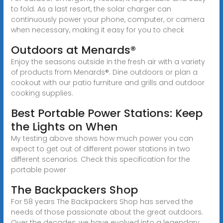
to fold. As a last resort, the solar charger can
continuously power your phone, computer, or camera
when necessary, making it easy for you to check
Outdoors at Menards®
Enjoy the seasons outside in the fresh air with a variety
of products from Menards®. Dine outdoors or plan a
cookout with our patio furniture and grills and outdoor
cooking supplies.
Best Portable Power Stations: Keep
the Lights on When
My testing above shows how much power you can
expect to get out of different power stations in two
different scenarios. Check this specification for the
portable power
The Backpackers Shop
For 58 years The Backpackers Shop has served the
needs of those passionate about the great outdoors.
Over the decades, we have evolved into a legendary