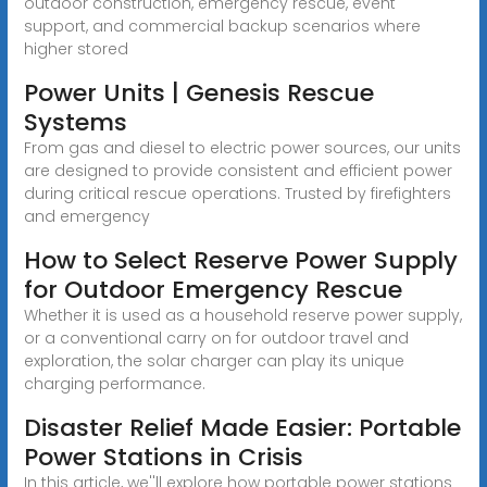
outdoor construction, emergency rescue, event
support, and commercial backup scenarios where
higher stored
Power Units | Genesis Rescue
Systems
From gas and diesel to electric power sources, our units
are designed to provide consistent and efficient power
during critical rescue operations. Trusted by firefighters
and emergency
How to Select Reserve Power Supply
for Outdoor Emergency Rescue
Whether it is used as a household reserve power supply,
or a conventional carry on for outdoor travel and
exploration, the solar charger can play its unique
charging performance.
Disaster Relief Made Easier: Portable
Power Stations in Crisis
In this article, we''ll explore how portable power stations