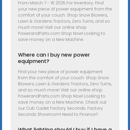
From March 7 - 16 2025 For Inventory. Find
your new piece of power equipment from the
comfort of your couch. Shop Snow Blowers,
Lawn & Gardens Tractors, Zero Turns, and so
much more! Visit our online shop
PowerandParts.com Shop Now! Looking to
save money on a New Machine.
Where can I buy new power
equipment?
Find your new piece of power equipment
from the comfort of your couch. Shop Snow
Blowers, Lawn & Gardens Tractors, Zero Turns,
and so much more! Visit our online shop
PowerandParts.com Shop Now! Looking to
save money on a New Machine. Check out
our Cub Cadet Factory Seconds. Factory
Seconds Showroom! Need to Finance?
What lighting should I buy if I have a