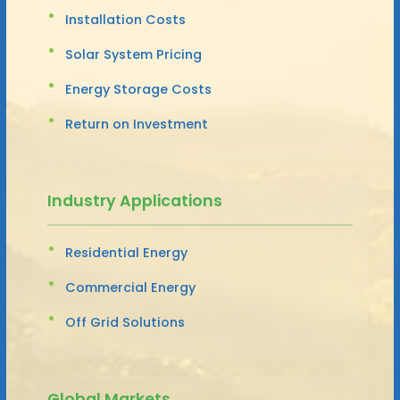
Installation Costs
Solar System Pricing
Energy Storage Costs
Return on Investment
Industry Applications
Residential Energy
Commercial Energy
Off Grid Solutions
Global Markets