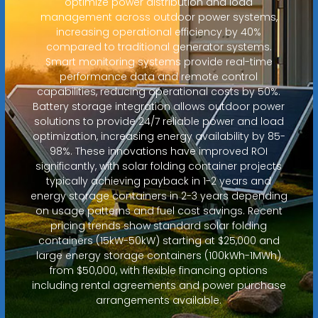
optimize power distribution and load
management across outdoor power systems,
increasing operational efficiency by 40%
compared to traditional generator systems.
Smart monitoring systems provide real-time
performance data and remote control
capabilities, reducing operational costs by 50%.
Battery storage integration allows outdoor power
solutions to provide 24/7 reliable power and load
optimization, increasing energy availability by 85-
98%. These innovations have improved ROI
significantly, with solar folding container projects
typically achieving payback in 1-2 years and
energy storage containers in 2-3 years depending
on usage patterns and fuel cost savings. Recent
pricing trends show standard solar folding
containers (15kW-50kW) starting at $25,000 and
large energy storage containers (100kWh-1MWh)
from $50,000, with flexible financing options
including rental agreements and power purchase
arrangements available.