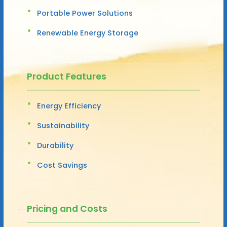
Portable Power Solutions
Renewable Energy Storage
Product Features
Energy Efficiency
Sustainability
Durability
Cost Savings
Pricing and Costs