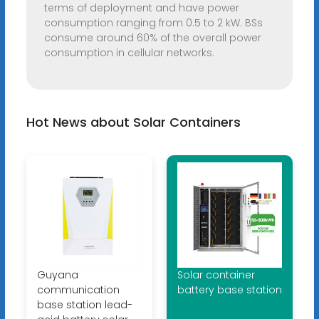
terms of deployment and have power
consumption ranging from 0.5 to 2 kW. BSs
consume around 60% of the overall power
consumption in cellular networks.
Hot News about Solar Containers
Guyana
Solar container
communication
battery base station
base station lead-