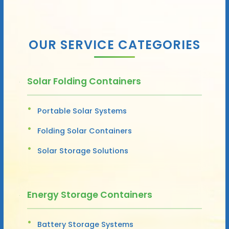
OUR SERVICE CATEGORIES
Solar Folding Containers
Portable Solar Systems
Folding Solar Containers
Solar Storage Solutions
Energy Storage Containers
Battery Storage Systems