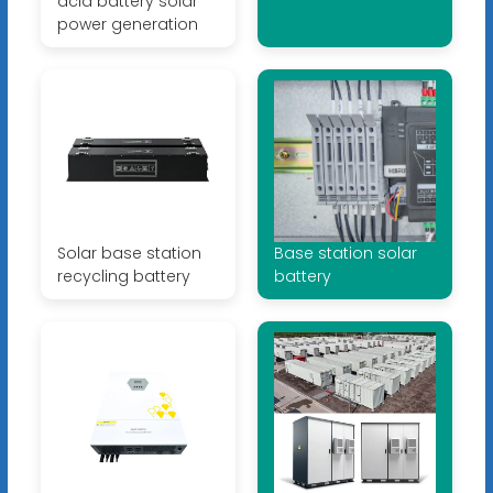
acid battery solar
power generation
Solar base station
Base station solar
recycling battery
battery