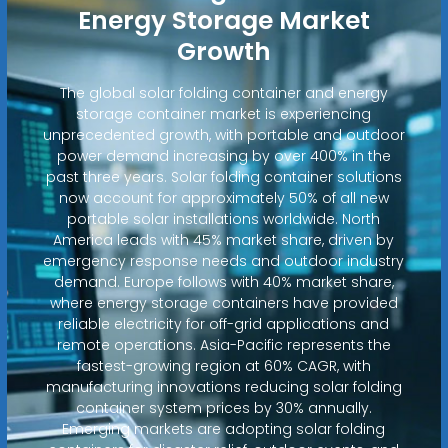
Energy Storage Market
Growth
The global solar folding container and energy
storage container market is experiencing
unprecedented growth, with portable and outdoor
power demand increasing by over 400% in the
past three years. Solar folding container solutions
now account for approximately 50% of all new
portable solar installations worldwide. North
America leads with 45% market share, driven by
emergency response needs and outdoor industry
demand. Europe follows with 40% market share,
where energy storage containers have provided
reliable electricity for off-grid applications and
remote operations. Asia-Pacific represents the
fastest-growing region at 60% CAGR, with
manufacturing innovations reducing solar folding
container system prices by 30% annually.
Emerging markets are adopting solar folding