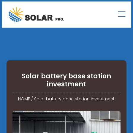
Solar battery base station
investment
HOME
/
Solar battery base station investment