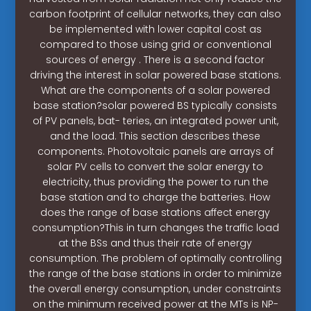
carbon footprint of cellular networks, they can also
be implemented with lower capital cost as
compared to those using grid or conventional
sources of energy . There is a second factor
driving the interest in solar powered base stations.
What are the components of a solar powered
base station?solar powered BS typically consists
of PV panels, bat- teries, an integrated power unit,
and the load. This section describes these
components. Photovoltaic panels are arrays of
solar PV cells to convert the solar energy to
electricity, thus providing the power to run the
base station and to charge the batteries. How
does the range of base stations affect energy
consumption?This in turn changes the traffic load
at the BSs and thus their rate of energy
consumption. The problem of optimally controlling
the range of the base stations in order to minimize
the overall energy consumption, under constraints
on the minimum received power at the MTs is NP-