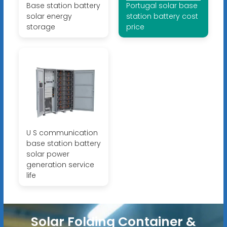
Base station battery
Portugal solar base
solar energy
station battery cost
storage
price
U S communication
base station battery
solar power
generation service
life
Solar Folding Container &