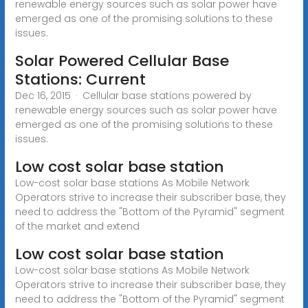
renewable energy sources such as solar power have
emerged as one of the promising solutions to these
issues.
Solar Powered Cellular Base
Stations: Current
Dec 16, 2015 · Cellular base stations powered by
renewable energy sources such as solar power have
emerged as one of the promising solutions to these
issues.
Low cost solar base station
Low-cost solar base stations As Mobile Network
Operators strive to increase their subscriber base, they
need to address the "Bottom of the Pyramid" segment
of the market and extend
Low cost solar base station
Low-cost solar base stations As Mobile Network
Operators strive to increase their subscriber base, they
need to address the "Bottom of the Pyramid" segment