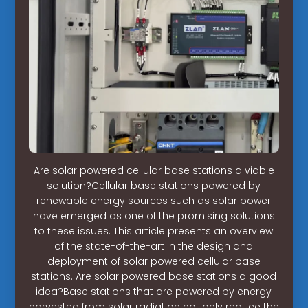
Are solar powered cellular base stations a viable
solution?Cellular base stations powered by
renewable energy sources such as solar power
have emerged as one of the promising solutions
to these issues. This article presents an overview
of the state-of-the-art in the design and
deployment of solar powered cellular base
stations. Are solar powered base stations a good
idea?Base stations that are powered by energy
harvested from solar radiation not only reduce the