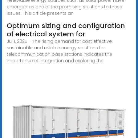
renewable energy sources such as solar power have
emerged as one of the promising solutions to these
issues. This article presents an
Optimum sizing and configuration
of electrical system for
Jul 1, 2025 · The rising demand for cost effective,
sustainable and reliable energy solutions for
telecommunication base stations indicates the
importance of integration and exploring the