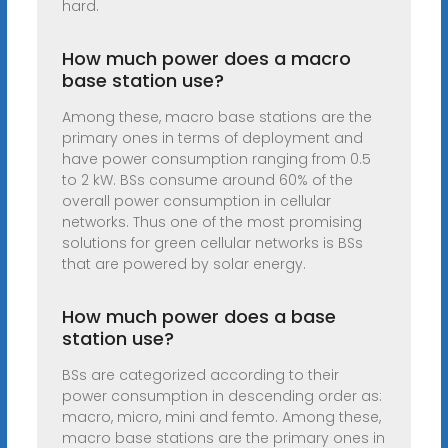
hard.
How much power does a macro
base station use?
Among these, macro base stations are the
primary ones in terms of deployment and
have power consumption ranging from 0.5
to 2 kW. BSs consume around 60% of the
overall power consumption in cellular
networks. Thus one of the most promising
solutions for green cellular networks is BSs
that are powered by solar energy.
How much power does a base
station use?
BSs are categorized according to their
power consumption in descending order as:
macro, micro, mini and femto. Among these,
macro base stations are the primary ones in