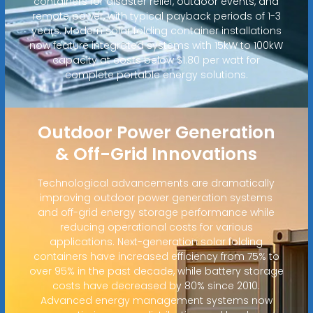
containers for disaster relief, outdoor events, and
remote power, with typical payback periods of 1-3
years. Modern solar folding container installations
now feature integrated systems with 15kW to 100kW
capacity at costs below $1.80 per watt for
complete portable energy solutions.
Outdoor Power Generation
& Off-Grid Innovations
Technological advancements are dramatically
improving outdoor power generation systems
and off-grid energy storage performance while
reducing operational costs for various
applications. Next-generation solar folding
containers have increased efficiency from 75% to
over 95% in the past decade, while battery storage
costs have decreased by 80% since 2010.
Advanced energy management systems now