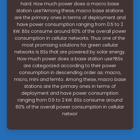
hard. How much power does a macro base
station use?Among these, macro base stations
are the primary ones in terms of deployment and
have power consumption ranging from 0.5 to 2
kW. BSs consume around 60% of the overall power
consumption in cellular networks. Thus one of the
most promising solutions for green cellular
networks is BSs that are powered by solar energy.
How much power does a base station use?BSs
are categorized according to their power
consumption in descending order as: macro,
micro, mini and femto. Among these, macro base
stations are the primary ones in terms of
deployment and have power consumption
ranging from 0.5 to 2 kW. BSs consume around
60% of the overall power consumption in cellular
networ