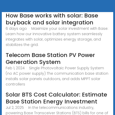
How Base works with solar: Base
buyback and solar integration
6 days ago · Maximize your solar investment with Base:
Learn how our innovative battery system seamlessly
integrates with solar, optimizes energy storage, and
stabilizes the grid.
Telecom Base Station PV Power
Generation System
Feb 1, 2024 · Single Photovoltaic Power Supply System
(no AC power supply) The communication base station
installs solar panels outdoors, and adds MPPT solar
controllers
Solar BTS Cost Calculator: Estimate
Base Station Energy Investment
Jul 2, 2025 · In the telecommunications industry,
powering Base Transceiver Stations (BTS) bills for one of