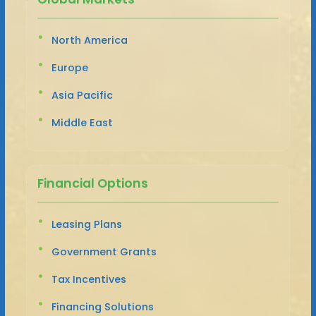
North America
Europe
Asia Pacific
Middle East
Financial Options
Leasing Plans
Government Grants
Tax Incentives
Financing Solutions