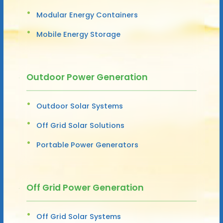
Modular Energy Containers
Mobile Energy Storage
Outdoor Power Generation
Outdoor Solar Systems
Off Grid Solar Solutions
Portable Power Generators
Off Grid Power Generation
Off Grid Solar Systems