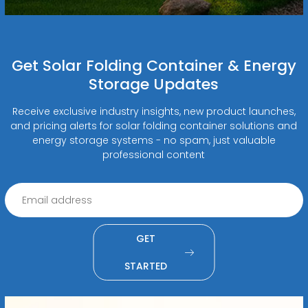
Get Solar Folding Container & Energy
Storage Updates
Receive exclusive industry insights, new product launches,
and pricing alerts for solar folding container solutions and
energy storage systems - no spam, just valuable
professional content
GET
STARTED