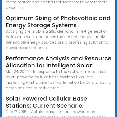
of the market and extend their footprint to very remote
places in
Optimum Sizing of Photovoltaic and
Energy Storage Systems
Satisfying the mobile traffic demand in next generation
cellular networks increases the cost of energy supply.
Renewable energy sources are a promising solution to
power base stations in
Performance Analysis and Resource
Allocation for Intelligent Solar
Mar 24, 2025 · In response to the global climate crisis,
solar-powered cellular base stations (BSs) are
increasingly attractive to mobile network operators as a
green solution to reduce the
Solar Powered Cellular Base
Stations: Current Scenario,
Dec 17, 2015 · Cellular base stations powered by