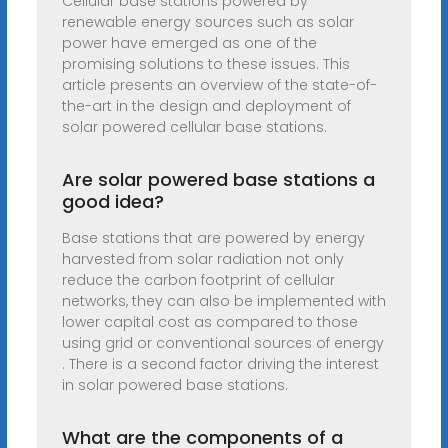
Cellular base stations powered by
renewable energy sources such as solar
power have emerged as one of the
promising solutions to these issues. This
article presents an overview of the state-of-
the-art in the design and deployment of
solar powered cellular base stations.
Are solar powered base stations a
good idea?
Base stations that are powered by energy
harvested from solar radiation not only
reduce the carbon footprint of cellular
networks, they can also be implemented with
lower capital cost as compared to those
using grid or conventional sources of energy
. There is a second factor driving the interest
in solar powered base stations.
What are the components of a