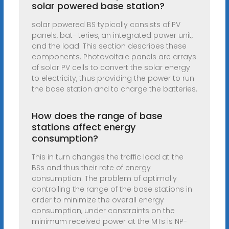
solar powered base station?
solar powered BS typically consists of PV
panels, bat- teries, an integrated power unit,
and the load. This section describes these
components. Photovoltaic panels are arrays
of solar PV cells to convert the solar energy
to electricity, thus providing the power to run
the base station and to charge the batteries.
How does the range of base
stations affect energy
consumption?
This in turn changes the traffic load at the
BSs and thus their rate of energy
consumption. The problem of optimally
controlling the range of the base stations in
order to minimize the overall energy
consumption, under constraints on the
minimum received power at the MTs is NP-