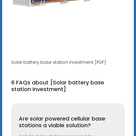
Solar battery base station investment [PDF]
6 FAQs about [Solar battery base
station investment]
Are solar powered cellular base
stations a viable solution?