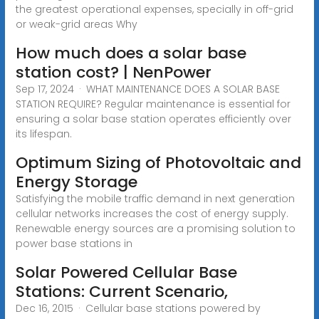
the greatest operational expenses, specially in off-grid
or weak-grid areas Why
How much does a solar base
station cost? | NenPower
Sep 17, 2024 · WHAT MAINTENANCE DOES A SOLAR BASE
STATION REQUIRE? Regular maintenance is essential for
ensuring a solar base station operates efficiently over
its lifespan.
Optimum Sizing of Photovoltaic and
Energy Storage
Satisfying the mobile traffic demand in next generation
cellular networks increases the cost of energy supply.
Renewable energy sources are a promising solution to
power base stations in
Solar Powered Cellular Base
Stations: Current Scenario,
Dec 16, 2015 · Cellular base stations powered by