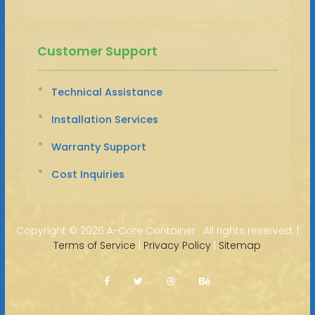
Customer Support
Technical Assistance
Installation Services
Warranty Support
Cost Inquiries
Copyright ©
2026 A-Core Container · All rights reserved. |
Terms of Service
|
Privacy Policy
|
Sitemap